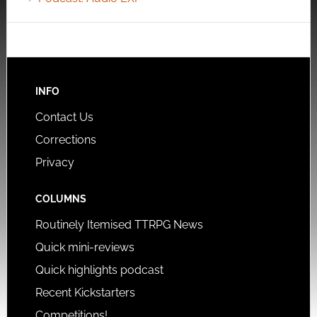
INFO
Contact Us
Corrections
Privacy
COLUMNS
Routinely Itemised TTRPG News
Quick mini-reviews
Quick highlights podcast
Recent Kickstarters
Competitions!