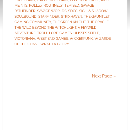
PUBLISHING
,
PAIZO PUBLISHING
,
PELGRANE PRESS
,
RICK
MEINTS
,
ROLL20
,
ROUTINELY ITEMISED
,
SAVAGE
PATHFINDER
,
SAVAGE WORLDS
,
SDCC
,
SIGIL & SHADOW
,
SOULBOUND
,
STARFINDER
,
STRIXHAVEN
,
THE GAUNTLET
GAMING COMMUNITY
,
THE GREEN KNIGHT
,
THE ORACLE
,
THE WILD BEYOND THE WITCHLIGHT: A FEYWILD
ADVENTURE
,
TROLL LORD GAMES
,
ULISSES SPIELE
,
VICTORIANA
,
WEST END GAMES
,
WICKERPUNK
,
WIZARDS
OF THE COAST
,
WRATH & GLORY
Next Page »