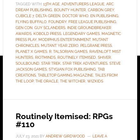
TAGGED WITH:
13TH AGE
,
ADVENTURERS LEAGUE
,
ARC
DREAM PUBLISHING
,
BOUNTY HUNTER
,
CARBON GREY
,
CUBICLE 7
,
DELTA GREEN
,
DOCTOR WHO
,
EN PUBLISHING
,
FLYING BUFFALO
,
FOUNDRY
,
FREE LEAGUE PUBLISHING
,
GEN CON
,
GUY SCLANDERS
,
INDIE GROUNDBREAKER
AWARDS
,
KOBOLD PRESS
,
LEGENDARY GAMES
,
MAGNETIC
PRESS PLAY
,
MODIPHIUS ENTERTAINMENT
,
MUTANT
CHRONICLES
,
MUTANT: YEAR ZERO
,
PELGRANE PRESS
,
PLANET X GAMES
,
R. TALSORIAN GAMES
,
RAVENLOFT: MIST
HUNTERS
,
RIOTMINDS
,
ROUTINELY ITEMISED
,
SHIVER
,
SOULBOUND
,
STAR TREK
,
STAR TREK ADVENTURES
,
STEVE
JACKSON GAMES
,
STYGIAN FOX PUBLISHING
,
TAB
CREATIONS
,
TABLETOP GAMING MAGAZINE
,
TALES FROM
THE LOOP
,
THE ORACLE
,
THE WITCHER
,
WIZKIDS
Routinely Itemised: RPGs
#110
JULY 23, 2021
BY
ANDREW GIRDWOOD
LEAVE A