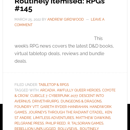
Routinely Itemised: RPGs
#145
MARCH 25, 2022
BY
ANDREW GIRDWOOD
LEAVE A
COMMENT
This
week’s RPG news covers the latest D&D books,
virtual tabletop deals, reviews and bundle
deals.
FILED UNDER:
TABLETOP & RPGS
TAGGED WITH:
ARCADIA
,
AWFULLY QUEER HEROES
,
COYOTE
& CROW
,
CUBICLE 7
,
CYBERPUNK 2077
,
DESCENT INTO
AVERNUS
,
DRIVETHRURPG
,
DUNGEONS & DRAGONS
,
FOUNDRY VTT
,
GARETH RYDER-HANRAHAN
,
HANDIWORK
GAMES
,
JOURNEYS THROUGH THE RADIANT CITADEL
,
KEN
ST ANDRE
,
LIMITLESS ADVENTURES
,
MATTHEW DAWKINS
,
PELGRANE PRESS
,
PHILIP REED
,
R. TALSORIAN GAMES
,
REBELLION UNPLUGGED
,
ROLLVSEVIL
,
ROUTINELY