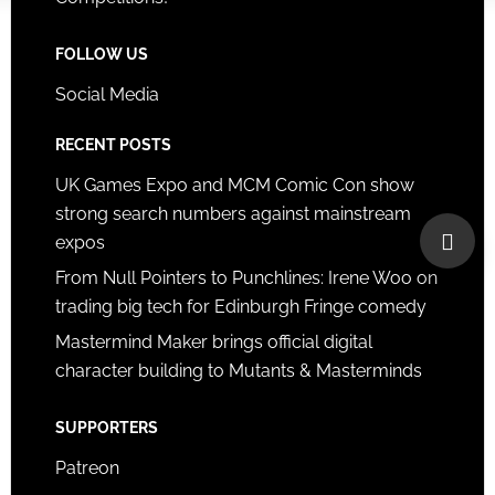
FOLLOW US
Social Media
RECENT POSTS
UK Games Expo and MCM Comic Con show
strong search numbers against mainstream
expos
From Null Pointers to Punchlines: Irene Woo on
trading big tech for Edinburgh Fringe comedy
Mastermind Maker brings official digital
character building to Mutants & Masterminds
SUPPORTERS
Patreon