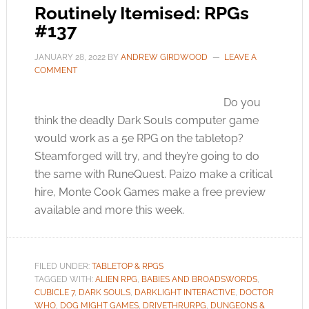
Routinely Itemised: RPGs
#137
JANUARY 28, 2022
BY
ANDREW GIRDWOOD
LEAVE A
COMMENT
Do you
think the deadly Dark Souls computer game
would work as a 5e RPG on the tabletop?
Steamforged will try, and they’re going to do
the same with RuneQuest. Paizo make a critical
hire, Monte Cook Games make a free preview
available and more this week.
FILED UNDER:
TABLETOP & RPGS
TAGGED WITH:
ALIEN RPG
,
BABIES AND BROADSWORDS
,
CUBICLE 7
,
DARK SOULS
,
DARKLIGHT INTERACTIVE
,
DOCTOR
WHO
,
DOG MIGHT GAMES
,
DRIVETHRURPG
,
DUNGEONS &