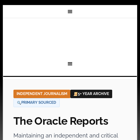
INDEPENDENT JOURNALISM
5+ YEAR ARCHIVE
PRIMARY SOURCED
The Oracle Reports
Maintaining an independent and critical