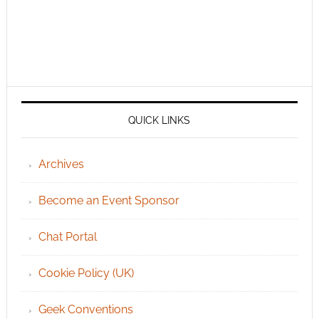
QUICK LINKS
Archives
Become an Event Sponsor
Chat Portal
Cookie Policy (UK)
Geek Conventions