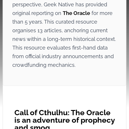
perspective, Geek Native has provided
original reporting on
The Oracle
for more
than 5 years. This curated resource
organises 13 articles, anchoring current
news within a long-term historical context.
This resource evaluates first-hand data
from official industry announcements and
crowdfunding mechanics.
Call of Cthulhu: The Oracle
is an adventure of prophecy
and smog