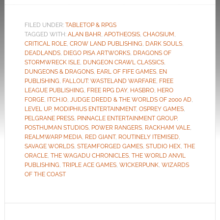
FILED UNDER:
TABLETOP & RPGS
TAGGED WITH:
ALAN BAHR
,
APOTHEOSIS
,
CHAOSIUM
,
CRITICAL ROLE
,
CROW LAND PUBLISHING
,
DARK SOULS
,
DEADLANDS
,
DIEGO PISA ARTWORKS
,
DRAGONS OF
STORMWRECK ISLE
,
DUNGEON CRAWL CLASSICS
,
DUNGEONS & DRAGONS
,
EARL OF FIFE GAMES
,
EN
PUBLISHING
,
FALLOUT: WASTELAND WARFARE
,
FREE
LEAGUE PUBLISHING
,
FREE RPG DAY
,
HASBRO
,
HERO
FORGE
,
ITCH.IO
,
JUDGE DREDD & THE WORLDS OF 2000 AD
,
LEVEL UP
,
MODIPHIUS ENTERTAINMENT
,
OSPREY GAMES
,
PELGRANE PRESS
,
PINNACLE ENTERTAINMENT GROUP
,
POSTHUMAN STUDIOS
,
POWER RANGERS
,
RACKHAM VALE
,
REALMWARP MEDIA
,
RED GIANT
,
ROUTINELY ITEMISED
,
SAVAGE WORLDS
,
STEAMFORGED GAMES
,
STUDIO HEX
,
THE
ORACLE
,
THE WAGADU CHRONICLES
,
THE WORLD ANVIL
PUBLISHING
,
TRIPLE ACE GAMES
,
WICKERPUNK
,
WIZARDS
OF THE COAST