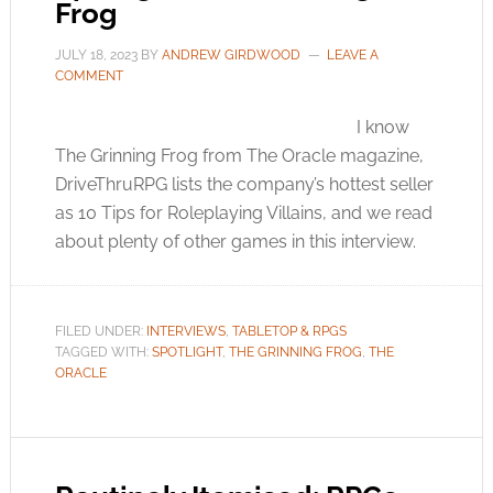
Frog
JULY 18, 2023
BY
ANDREW GIRDWOOD
LEAVE A
COMMENT
I know
The Grinning Frog from The Oracle magazine,
DriveThruRPG lists the company’s hottest seller
as 10 Tips for Roleplaying Villains, and we read
about plenty of other games in this interview.
FILED UNDER:
INTERVIEWS
,
TABLETOP & RPGS
TAGGED WITH:
SPOTLIGHT
,
THE GRINNING FROG
,
THE
ORACLE