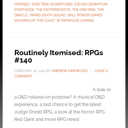
ITEMISED
,
STAR TREK ADVENTURES
,
STEVEN CROMPTON
,
SYNTHICIDE
,
THE ESOTERRORISTS
,
THE ONE RING
,
THE
ORACLE
,
VIKING DEATH SQUAD
,
WILL POWER GAMES
,
WIZARDS OF THE COAST
,
WYRMWOOD GAMING
Routinely Itemised: RPGs
#140
FEBRUARY 18, 2022
BY
ANDREW GIRDWOOD
LEAVE A
COMMENT
A leak or
a D&D release on purpose? A musical D&D
experience, a last chance to get the latest
Judge Dredd RPG, a look at the horror RPG
Red Giant and more RPG news!