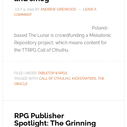
JULY 9, 2025
BY
ANDREW GIRDWOOD
LEAVE A
COMMENT
Poland-
based The Lunar is crowdfunding a Miskatonic
Repository project, which means content for
the TTRPG Call of Cthulhu.
FILED UNDER:
TABLETOP & RPGS
TAGGED WITH:
CALL OF CTHULHU
,
KICKSTARTERS
,
THE
ORACLE
RPG Publisher
Spotlight: The Grinning