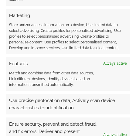
BLACKBIRDS
,
BLOAT GAMES
,
BOUNTY HUNTER
,
CMON
,
CUBICLE 7
,
CYBERPUNK RED
,
DIANA JONES AWARD
,
EVERWAY
,
HARP
,
INTO THE ODD
,
IRON CROWN
Marketing
ENTERPRISES
,
IRON KINGDOMS
,
JACKALS
,
MODIPHIUS
ENTERTAINMENT
,
MORDENKAINEN PRESENTS MONSTERS
Store and/or access information on a device, Use limited data to
OF THE MULTIVERSE
,
OSPREY GAMES
,
PRIVATEER PRESS
,
R.
select advertising, Create profiles for personalised advertising, Use
TALSORIAN GAMES
,
RACKHAM VALE
,
ROUTINELY ITEMISED
,
profiles to select personalised advertising, Create profiles to
ROWAN ROOK AND DECARD
,
SHACKLETON EXPANSE
personalise content, Use profiles to select personalised content,
CAMPAIGN GUIDE
,
SHOTGUNS & SORCERY
,
SON OF OAK
Develop and improve services, Use limited data to select content.
GAME STUDIO
,
STEVE JACKSON GAMES
,
THE GAIA
COMPLEX
,
THE ORACLE
,
THE WILD BEYOND THE
Features
Always active
WITCHLIGHT: A FEYWILD ADVENTURE
,
TIAMAT
,
TORMENT:
TIDES OF NUMENERA
,
TWO LITTLE MICE
,
VICTORIANA
,
Match and combine data from other data sources,
WIZARDS OF THE COAST
Link different devices, Identify devices based on
information transmitted automatically.
Use precise geolocation data, Actively scan device
characteristics for identification.
Routinely Itemised: RPGs
#116
Ensure security, prevent and detect fraud,
SEPTEMBER 3, 2021
BY
ANDREW GIRDWOOD
LEAVE A
and fix errors, Deliver and present
Always active
COMMENT