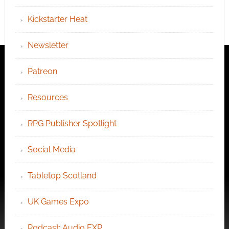
Kickstarter Heat
Newsletter
Patreon
Resources
RPG Publisher Spotlight
Social Media
Tabletop Scotland
UK Games Expo
Podcast: Audio EXP