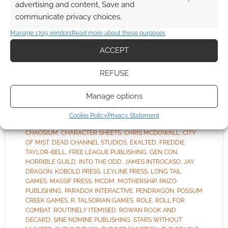
advertising and content, Save and
communicate privacy choices.
As it’s
Manage 1709 vendors
Read more about these purposes
Friday, it means RPG news in summary form.
Routinely Itemised doesn’t just summarise
ACCEPT
Geek Native’s own content.
REFUSE
Manage options
FILED UNDER:
TABLETOP & RPGS
TAGGED WITH:
ALL ROLLED UP
,
ARCADIA
,
BLADES IN THE
Cookie Policy
Privacy Statement
DARK
,
BLOAT GAMES
,
BRANCALONIA
,
CALL OF CTHULHU
,
CHAOSIUM
,
CHARACTER SHEETS
,
CHRIS MCDOWALL
,
CITY
OF MIST
,
DEAD CHANNEL STUDIOS
,
EXALTED
,
FREDDIE
TAYLOR-BELL
,
FREE LEAGUE PUBLISHING
,
GEN CON
,
HORRIBLE GUILD
,
INTO THE ODD
,
JAMES INTROCASO
,
JAY
DRAGON
,
KOBOLD PRESS
,
LEYLINE PRESS
,
LONG TAIL
GAMES
,
MASSIF PRESS
,
MCDM
,
MOTHERSHIP
,
PAIZO
PUBLISHING
,
PARADOX INTERACTIVE
,
PENDRAGON
,
POSSUM
CREEK GAMES
,
R. TALSORIAN GAMES
,
ROLE
,
ROLL FOR
COMBAT
,
ROUTINELY ITEMISED
,
ROWAN ROOK AND
DECARD
,
SINE NOMINE PUBLISHING
,
STARS WITHOUT