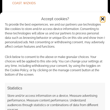
COAST
,
WIZKIDS
Accept cookies?
To provide the best experiences, we and our partners use technologies
Routinely Itemised: RPGs
like cookies to store and/or access device information. Consenting to
these technologies will allow us and our partners to process personal
#120
data such as browsing behavior or unique IDs on this site and show (non-)
personalized ads. Not consenting or withdrawing consent, may adversely
OCTOBER 1, 2021
BY
ANDREW GIRDWOOD
LEAVE A
affect certain features and functions.
COMMENT
Click below to consent to the above or make granular choices. Your
choices will be applied to this site only. You can change your settings at
We’re
any time, including withdrawing your consent, by using the toggles on
getting 50th-anniversary games, and that’s new
the Cookie Policy, or by clicking on the manage consent button at the
bottom of the screen.
paper to buy, but we’re not yet sure whether
we will get more D&D 5.0, 5.5 or even 6.0.
Statistics
Store and/or access information on a device, Measure advertising
performance, Measure content performance, Understand
FILED UNDER:
TABLETOP & RPGS
audiences through statistics or combinations of data from different
TAGGED WITH:
ACHTUNG! CTHULHU
,
ARCADIA
,
sources.