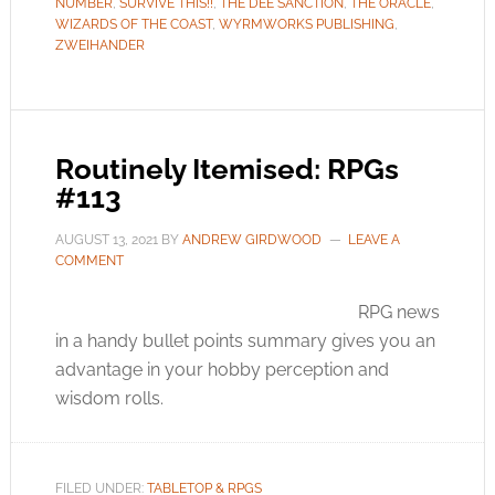
NUMBER
,
SURVIVE THIS!!
,
THE DEE SANCTION
,
THE ORACLE
,
WIZARDS OF THE COAST
,
WYRMWORKS PUBLISHING
,
ZWEIHANDER
Routinely Itemised: RPGs
#113
AUGUST 13, 2021
BY
ANDREW GIRDWOOD
LEAVE A
COMMENT
RPG news
in a handy bullet points summary gives you an
advantage in your hobby perception and
wisdom rolls.
FILED UNDER:
TABLETOP & RPGS