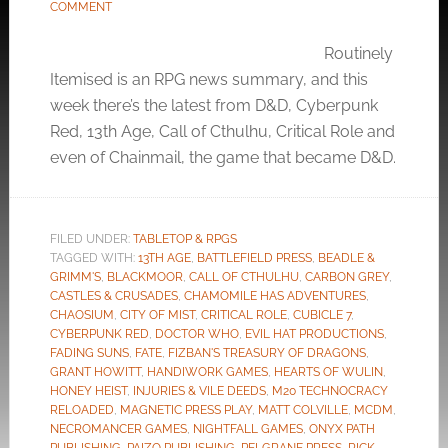
COMMENT
Routinely
Itemised is an RPG news summary, and this
week there’s the latest from D&D, Cyberpunk
Red, 13th Age, Call of Cthulhu, Critical Role and
even of Chainmail, the game that became D&D.
FILED UNDER:
TABLETOP & RPGS
TAGGED WITH:
13TH AGE
,
BATTLEFIELD PRESS
,
BEADLE &
GRIMM'S
,
BLACKMOOR
,
CALL OF CTHULHU
,
CARBON GREY
,
CASTLES & CRUSADES
,
CHAMOMILE HAS ADVENTURES
,
CHAOSIUM
,
CITY OF MIST
,
CRITICAL ROLE
,
CUBICLE 7
,
CYBERPUNK RED
,
DOCTOR WHO
,
EVIL HAT PRODUCTIONS
,
FADING SUNS
,
FATE
,
FIZBAN'S TREASURY OF DRAGONS
,
GRANT HOWITT
,
HANDIWORK GAMES
,
HEARTS OF WULIN
,
HONEY HEIST
,
INJURIES & VILE DEEDS
,
M20 TECHNOCRACY
RELOADED
,
MAGNETIC PRESS PLAY
,
MATT COLVILLE
,
MCDM
,
NECROMANCER GAMES
,
NIGHTFALL GAMES
,
ONYX PATH