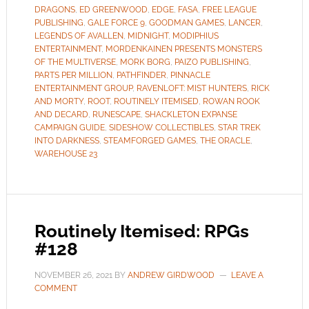
DRAGONS
,
ED GREENWOOD
,
EDGE
,
FASA
,
FREE LEAGUE
PUBLISHING
,
GALE FORCE 9
,
GOODMAN GAMES
,
LANCER
,
LEGENDS OF AVALLEN
,
MIDNIGHT
,
MODIPHIUS
ENTERTAINMENT
,
MORDENKAINEN PRESENTS MONSTERS
OF THE MULTIVERSE
,
MORK BORG
,
PAIZO PUBLISHING
,
PARTS PER MILLION
,
PATHFINDER
,
PINNACLE
ENTERTAINMENT GROUP
,
RAVENLOFT: MIST HUNTERS
,
RICK
AND MORTY
,
ROOT
,
ROUTINELY ITEMISED
,
ROWAN ROOK
AND DECARD
,
RUNESCAPE
,
SHACKLETON EXPANSE
CAMPAIGN GUIDE
,
SIDESHOW COLLECTIBLES
,
STAR TREK
INTO DARKNESS
,
STEAMFORGED GAMES
,
THE ORACLE
,
WAREHOUSE 23
Routinely Itemised: RPGs
#128
NOVEMBER 26, 2021
BY
ANDREW GIRDWOOD
LEAVE A
COMMENT