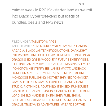
It’s a
calmer week in RPG Kickstarter land as we roll
into Black Cyber weekend but loads of
bundles, deals and RPG news.
FILED UNDER:
TABLETOP & RPGS
TAGGED WITH:
ADVENTURE SYSTEM
,
AMANDA HAMON
,
ARCADIA
,
BLACK LANTERN PRODUCTIONS
,
DARKLIGHT
INTERACTIVE
,
DMS GUILD
,
DRIVETHRURPG
,
DUNGEONS &
DRAGONS
,
ED GREENWOOD
,
FAR FUTURE ENTERPRISES
,
FIGHTING FANTASY
,
IDYLL CREATIONS
,
IMAGINARY EMPIRE
,
IRON CROWN ENTERPRISES
,
JAMES WYATT
,
LAIDBACK
DUNGEON MASTER
,
LEYLINE PRESS
,
LIMINAL
,
MCDM
,
MONGOOSE PUBLISHING
,
MOTHERSHIP
,
NECROMANCER
GAMES
,
PETERSEN GAMES
,
POINT OF INSANITY GAME
STUDIO
,
RIOTMINDS
,
ROUTINELY ITEMISED
,
RUNEQUEST
STARTER SET
,
SALVAGE UNION
,
SHADOW OF THE DEMON
LORD
,
SHIELD MAIDENS
,
SKIRMISHER PUBLISHING
,
SOULMIST
,
STRIXHAVEN
,
THE MERCILESS MERCHANTS
,
THE
ORACLE
,
TRUDVANG ADVENTURES
,
WIZARDS OF THE