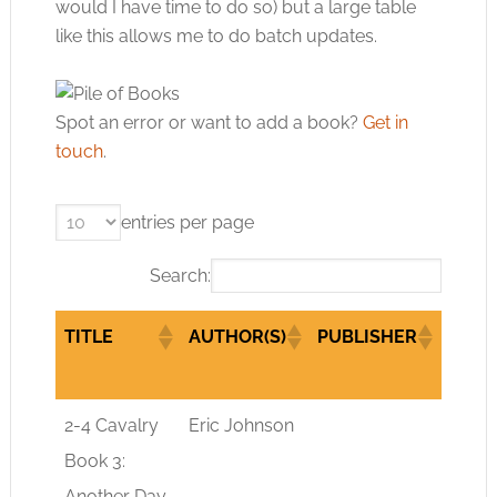
would I have time to do so) but a large table
like this allows me to do batch updates.
Spot an error or want to add a book?
Get in
touch
.
entries per page
Search:
TITLE
AUTHOR(S)
PUBLISHER
GENR
TITLE
AUTHOR(S)
PUBLISHER
GENR
2-4 Cavalry
Eric Johnson
sci-fi
Book 3:
Another Day