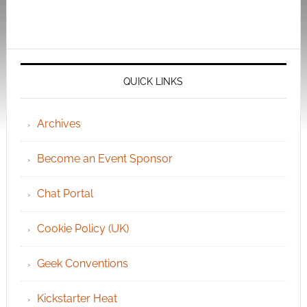
QUICK LINKS
Archives
Become an Event Sponsor
Chat Portal
Cookie Policy (UK)
Geek Conventions
Kickstarter Heat