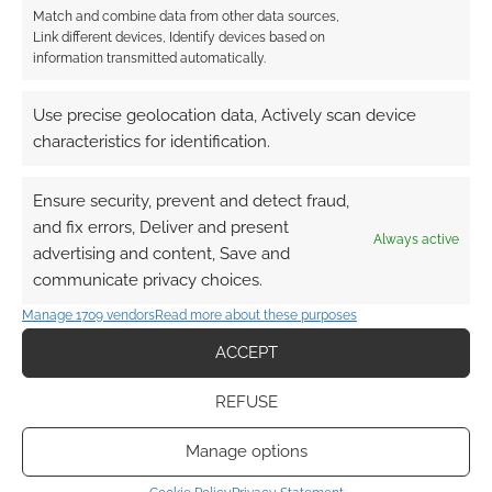
Match and combine data from other data sources,
Link different devices, Identify devices based on
information transmitted automatically.
Use precise geolocation data, Actively scan device
characteristics for identification.
Subscribe
Ensure security, prevent and detect fraud,
and fix errors, Deliver and present
Always active
advertising and content, Save and
communicate privacy choices.
{}
[+]
Manage 1709 vendors
Read more about these purposes
This site uses Akismet to reduce spam.
Learn how your
ACCEPT
comment data is processed.
REFUSE
1
COMMENT
Manage options
Oldest