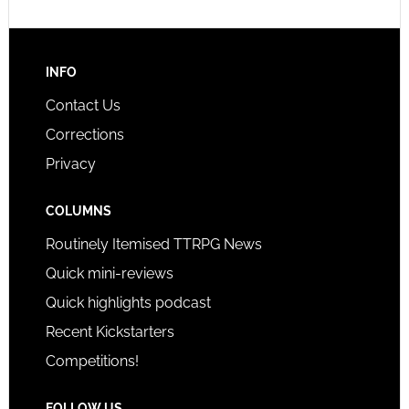
INFO
Contact Us
Corrections
Privacy
COLUMNS
Routinely Itemised TTRPG News
Quick mini-reviews
Quick highlights podcast
Recent Kickstarters
Competitions!
FOLLOW US