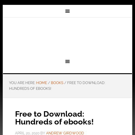
YOU ARE HERE:
HOME
/
BOOKS
/
FREE TO DOWNLOAD:
HUNDREDS OF EBOOKS!
Free to Download:
Hundreds of ebooks!
APRIL 20, 2020
BY
ANDREW GIRDWOOD