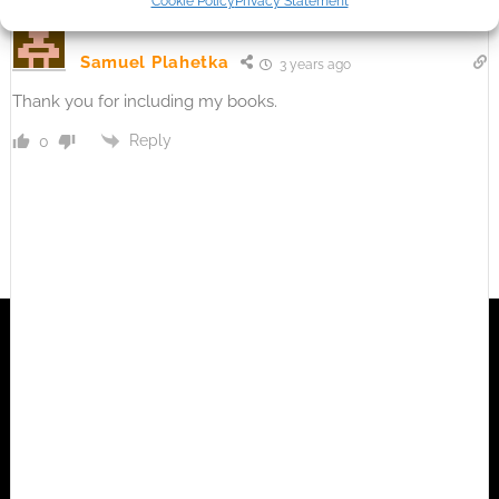
Cookie Policy
Privacy Statement
Samuel Plahetka
3 years ago
Thank you for including my books.
Reply
0