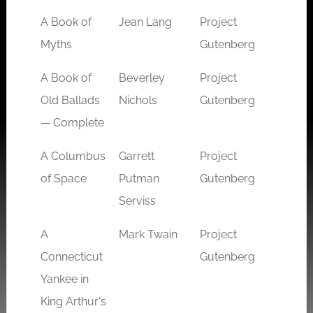
A Book of
Jean Lang
Project
myth
Myths
Gutenberg
A Book of
Beverley
Project
arthur
Old Ballads
Nichols
Gutenberg
fanta
— Complete
A Columbus
Garrett
Project
sci-fi
of Space
Putman
Gutenberg
Serviss
A
Mark Twain
Project
arthur
Connecticut
Gutenberg
fanta
Yankee in
King Arthur's