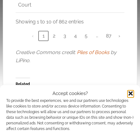
Court
Showing 1 to 10 of 862 entries
…
‹
1
2
3
4
5
87
›
Creative Commons credit:
Piles of Books
by
LiPino
.
Related
Accept cookies?
To provide the best experiences, we and our partners use technologies
like cookies to store and/or access device information. Consenting to
these technologies will allow us and our partners to process personal
Discounted
Deathlands sci-fi
data such as browsing behavior or unique IDs on this site and show (non-)
personalized ads. Not consenting or withdrawing consent, may adversely
download: Pop
bundle offers p to 40
affect certain features and functions.
Culture Horror eBook
classic novels and 3
Bundle
audiobooks