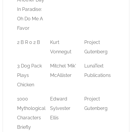
In Paradise:
Oh Do Me A
Favor
2 B R 0 2 B
Kurt
Project
sci-fi
Vonnegut
Gutenberg
3 Dog Pack
Mitchel 'Mik'
LunaText
sci-fi
Plays
McAllister
Publications
Chicken
1000
Edward
Project
myth
Mythological
Sylvester
Gutenberg
Characters
Ellis
Briefly