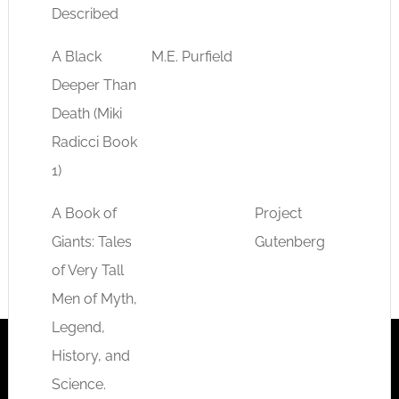
Described
A Black
M.E. Purfield
fantas
Deeper Than
myste
Death (Miki
Radicci Book
1)
A Book of
Project
myth
Giants: Tales
Gutenberg
of Very Tall
Men of Myth,
Legend,
History, and
Science.