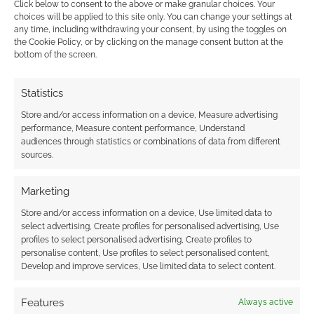
Click below to consent to the above or make granular choices. Your
choices will be applied to this site only. You can change your settings at
any time, including withdrawing your consent, by using the toggles on
the Cookie Policy, or by clicking on the manage consent button at the
bottom of the screen.
Dark fantasy ebook
offer: Night Shade
Statistics
Weird flash sale
Store and/or access information on a device, Measure advertising
performance, Measure content performance, Understand
audiences through statistics or combinations of data from different
sources.
FILED UNDER:
BOOKS
TAGGED WITH:
DRIVETHRUFICTION
,
FANTASY
,
FREE TO
DOWNLOAD
,
HORROR
,
ROMANCE
,
SCI-FI
Marketing
Store and/or access information on a device, Use limited data to
select advertising, Create profiles for personalised advertising, Use
profiles to select personalised advertising, Create profiles to
Advertising Disclaimer
: As an Amazon Associate
personalise content, Use profiles to select personalised content,
Develop and improve services, Use limited data to select content.
I earn from qualifying purchases. Geek Native also
earns money through DriveThruRPG and Skimlinks.
Features
Always active
Find out how
.