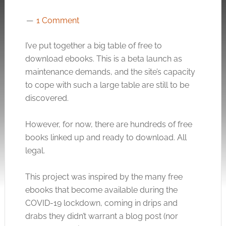
1 Comment
I’ve put together a big table of free to
download ebooks. This is a beta launch as
maintenance demands, and the site’s capacity
to cope with such a large table are still to be
discovered.
However, for now, there are hundreds of free
books linked up and ready to download. All
legal.
This project was inspired by the many free
ebooks that become available during the
COVID-19 lockdown, coming in drips and
drabs they didn’t warrant a blog post (nor