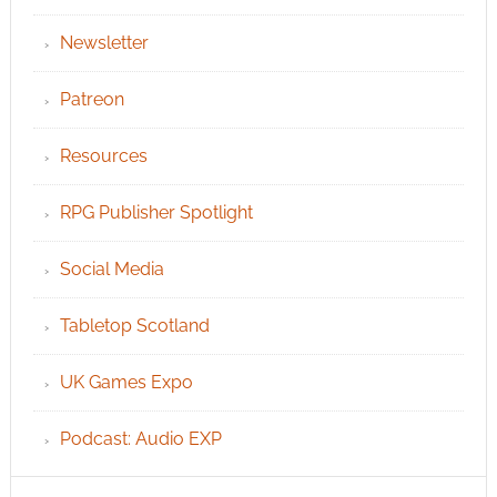
Newsletter
Patreon
Resources
RPG Publisher Spotlight
Social Media
Tabletop Scotland
UK Games Expo
Podcast: Audio EXP