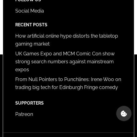
Social Media
RECENT POSTS
How artificial online hype distorts the tabletop
gaming market
UK Games Expo and MCM Comic Con show
strong search numbers against mainstream
expos
From Null Pointers to Punchlines: Irene Woo on
trading big tech for Edinburgh Fringe comedy
SUPPORTERS
Patreon