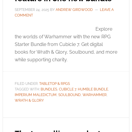
SEPTEMBER 24, 2025
BY
ANDREW GIRDWOOD
LEAVE A
COMMENT
Explore
the worlds of Warhammer with the new RPG
Starter Bundle from Cubicle 7. Get digital
books for Wrath & Glory, Soulbound, and more
while supporting charity.
FILED UNDER:
TABLETOP & RPGS
TAGGED WITH:
BUNDLES
,
CUBICLE 7
,
HUMBLE BUNDLE
,
IMPERIUM MALEDICTUM
,
SOULBOUND
,
WARHAMMER
,
WRATH & GLORY