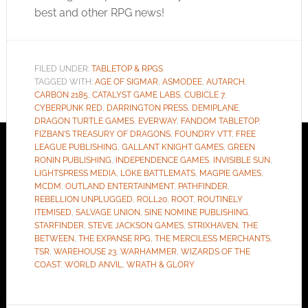
best and other RPG news!
FILED UNDER:
TABLETOP & RPGS
TAGGED WITH:
AGE OF SIGMAR
,
ASMODEE
,
AUTARCH
,
CARBON 2185
,
CATALYST GAME LABS
,
CUBICLE 7
,
CYBERPUNK RED
,
DARRINGTON PRESS
,
DEMIPLANE
,
DRAGON TURTLE GAMES
,
EVERWAY
,
FANDOM TABLETOP
,
FIZBAN'S TREASURY OF DRAGONS
,
FOUNDRY VTT
,
FREE
LEAGUE PUBLISHING
,
GALLANT KNIGHT GAMES
,
GREEN
RONIN PUBLISHING
,
INDEPENDENCE GAMES
,
INVISIBLE SUN
,
LIGHTSPRESS MEDIA
,
LOKE BATTLEMATS
,
MAGPIE GAMES
,
MCDM
,
OUTLAND ENTERTAINMENT
,
PATHFINDER
,
REBELLION UNPLUGGED
,
ROLL20
,
ROOT
,
ROUTINELY
ITEMISED
,
SALVAGE UNION
,
SINE NOMINE PUBLISHING
,
STARFINDER
,
STEVE JACKSON GAMES
,
STRIXHAVEN
,
THE
BETWEEN
,
THE EXPANSE RPG
,
THE MERCILESS MERCHANTS
,
TSR
,
WAREHOUSE 23
,
WARHAMMER
,
WIZARDS OF THE
COAST
,
WORLD ANVIL
,
WRATH & GLORY