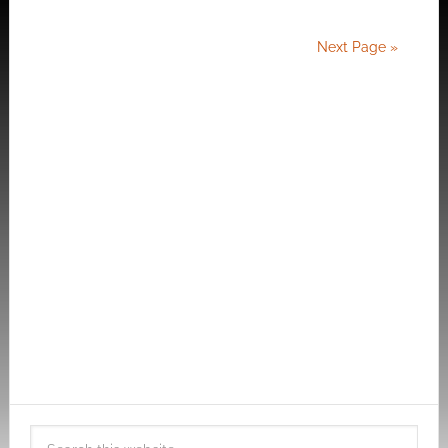
Next Page »