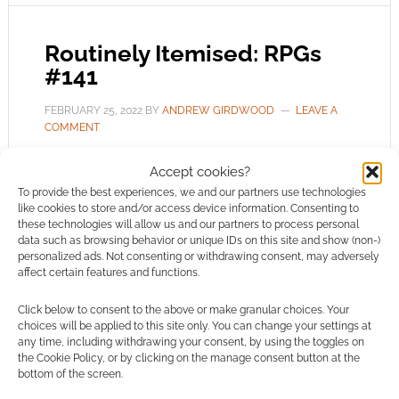
Routinely Itemised: RPGs
#141
FEBRUARY 25, 2022
BY
ANDREW GIRDWOOD
LEAVE A
COMMENT
A cluster
Accept cookies?
of RPG news furnished at bullet point speed on
To provide the best experiences, we and our partners use technologies
like cookies to store and/or access device information. Consenting to
a week of debate-sparking 5e RPG, a new boss
these technologies will allow us and our partners to process personal
for Roll20, the evil Red Wizards and a Daredevil
data such as browsing behavior or unique IDs on this site and show (non-)
personalized ads. Not consenting or withdrawing consent, may adversely
star in a new show.
affect certain features and functions.
Click below to consent to the above or make granular choices. Your
choices will be applied to this site only. You can change your settings at
FILED UNDER:
TABLETOP & RPGS
any time, including withdrawing your consent, by using the toggles on
TAGGED WITH:
AD INFINITUM ADVENTURES
,
ARCADIA
,
the Cookie Policy, or by clicking on the manage consent button at the
CYBERPUNK RED
,
DARKLIGHT INTERACTIVE
,
DEBORAH ANN
bottom of the screen.
WOLL
,
DOCTOR WHO
,
DUNGEONS & DRAGONS
,