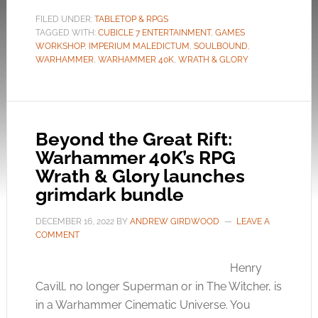
FILED UNDER:
TABLETOP & RPGS
TAGGED WITH:
CUBICLE 7 ENTERTAINMENT
,
GAMES
WORKSHOP
,
IMPERIUM MALEDICTUM
,
SOULBOUND
,
WARHAMMER
,
WARHAMMER 40K
,
WRATH & GLORY
Beyond the Great Rift:
Warhammer 40K’s RPG
Wrath & Glory launches
grimdark bundle
DECEMBER 16, 2022
BY
ANDREW GIRDWOOD
LEAVE A
COMMENT
Henry
Cavill, no longer Superman or in The Witcher, is
in a Warhammer Cinematic Universe. You