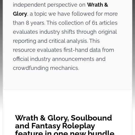
independent perspective on
Wrath &
Glory
, a topic we have followed for more
than 8 years. This collection of 61 articles
evaluates industry shifts through original
reporting and critical analysis. This
resource evaluates first-hand data from
official industry announcements and
crowdfunding mechanics.
Wrath & Glory, Soulbound
and Fantasy Roleplay
feature in one new bundle