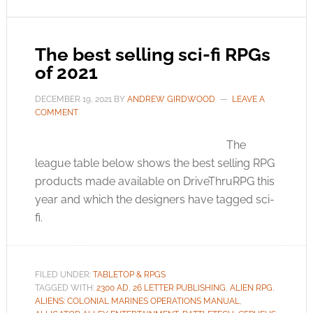
The best selling sci-fi RPGs
of 2021
DECEMBER 19, 2021
BY
ANDREW GIRDWOOD
LEAVE A
COMMENT
The
league table below shows the best selling RPG
products made available on DriveThruRPG this
year and which the designers have tagged sci-
fi.
FILED UNDER:
TABLETOP & RPGS
TAGGED WITH:
2300 AD
,
26 LETTER PUBLISHING
,
ALIEN RPG
,
ALIENS: COLONIAL MARINES OPERATIONS MANUAL
,