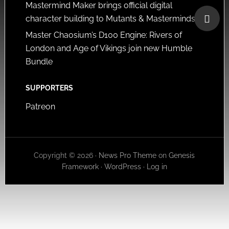
Mastermind Maker brings official digital
character building to Mutants & Masterminds
Master Chaosium’s D100 Engine: Rivers of
London and Age of Vikings join new Humble
Bundle
SUPPORTERS
Patreon
Copyright © 2026 ·
News Pro Theme
on
Genesis
Framework
·
WordPress
·
Log in