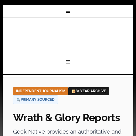
INDEPENDENT JOURNALISM
8+ YEAR ARCHIVE
PRIMARY SOURCED
Wrath & Glory Reports
Geek Native provides an authoritative and