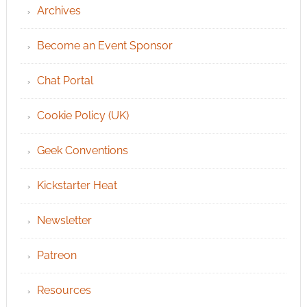
Archives
Become an Event Sponsor
Chat Portal
Cookie Policy (UK)
Geek Conventions
Kickstarter Heat
Newsletter
Patreon
Resources