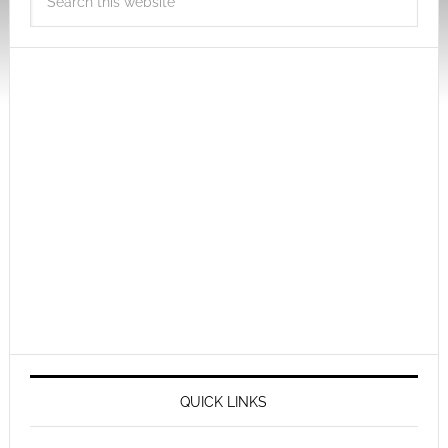
QUICK LINKS