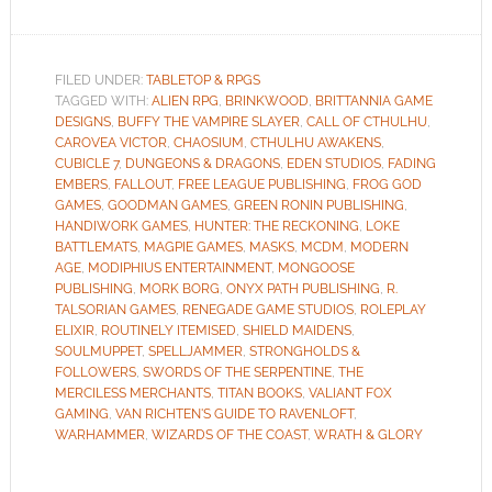
FILED UNDER:
TABLETOP & RPGS
TAGGED WITH:
ALIEN RPG
,
BRINKWOOD
,
BRITTANNIA GAME
DESIGNS
,
BUFFY THE VAMPIRE SLAYER
,
CALL OF CTHULHU
,
CAROVEA VICTOR
,
CHAOSIUM
,
CTHULHU AWAKENS
,
CUBICLE 7
,
DUNGEONS & DRAGONS
,
EDEN STUDIOS
,
FADING
EMBERS
,
FALLOUT
,
FREE LEAGUE PUBLISHING
,
FROG GOD
GAMES
,
GOODMAN GAMES
,
GREEN RONIN PUBLISHING
,
HANDIWORK GAMES
,
HUNTER: THE RECKONING
,
LOKE
BATTLEMATS
,
MAGPIE GAMES
,
MASKS
,
MCDM
,
MODERN
AGE
,
MODIPHIUS ENTERTAINMENT
,
MONGOOSE
PUBLISHING
,
MORK BORG
,
ONYX PATH PUBLISHING
,
R.
TALSORIAN GAMES
,
RENEGADE GAME STUDIOS
,
ROLEPLAY
ELIXIR
,
ROUTINELY ITEMISED
,
SHIELD MAIDENS
,
SOULMUPPET
,
SPELLJAMMER
,
STRONGHOLDS &
FOLLOWERS
,
SWORDS OF THE SERPENTINE
,
THE
MERCILESS MERCHANTS
,
TITAN BOOKS
,
VALIANT FOX
GAMING
,
VAN RICHTEN'S GUIDE TO RAVENLOFT
,
WARHAMMER
,
WIZARDS OF THE COAST
,
WRATH & GLORY