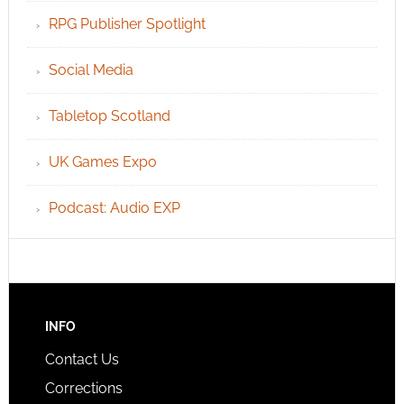
RPG Publisher Spotlight
Social Media
Tabletop Scotland
UK Games Expo
Podcast: Audio EXP
INFO
Contact Us
Corrections