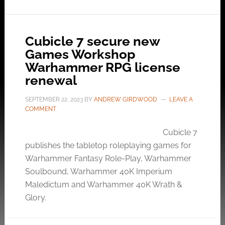
Cubicle 7 secure new
Games Workshop
Warhammer RPG license
renewal
SEPTEMBER 22, 2023
BY
ANDREW GIRDWOOD
LEAVE A
COMMENT
Cubicle 7
publishes the tabletop roleplaying games for
Warhammer Fantasy Role-Play, Warhammer
Soulbound, Warhammer 40K Imperium
Maledictum and Warhammer 40K Wrath &
Glory.