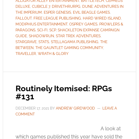
ALLIGATOR ALLEY ENTERTAINMENT
,
BATTLETECH
,
CEPHEUS
DELUXE
,
CUBICLE 7
,
DRIVETHRURPG
,
DUNE: ADVENTURES IN
THE IMPERIUM
,
ESPER GENESIS
,
EVIL BEAGLE GAMES
,
FALLOUT
,
FREE LEAGUE PUBLISHING
,
HARD WIRED ISLAND
,
MODIPHIUS ENTERTAINMENT
,
OSPREY GAMES
,
PROWLERS &
PARAGONS
,
SCI-FI
,
SCP
,
SHACKLETON EXPANSE CAMPAIGN
GUIDE
,
SHADOWRUN
,
STAR TREK ADVENTURES
,
STARGRAVE
,
STATS
,
STELLAGAMA PUBLISHING
,
THE
BETWEEN
,
THE GAUNTLET GAMING COMMUNITY
,
TRAVELLER
,
WRATH & GLORY
Routinely Itemised: RPGs
#131
DECEMBER 17, 2021
BY
ANDREW GIRDWOOD
LEAVE A
COMMENT
A look at
which games published this year have sold the