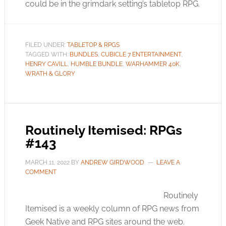
could be in the grimdark setting’s tabletop RPG.
FILED UNDER:
TABLETOP & RPGS
TAGGED WITH:
BUNDLES
,
CUBICLE 7 ENTERTAINMENT
,
HENRY CAVILL
,
HUMBLE BUNDLE
,
WARHAMMER 40K
,
WRATH & GLORY
Routinely Itemised: RPGs
#143
MARCH 11, 2022
BY
ANDREW GIRDWOOD
LEAVE A
COMMENT
Routinely
Itemised is a weekly column of RPG news from
Geek Native and RPG sites around the web.