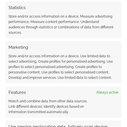
EARTHDAWN
,
ED GREENWOOD
,
EXALTED FUNERAL
,
FANDOM TABLETOP
,
FASA
,
GODBOUND
,
GOODMAN GAMES
,
Statistics
HAUNTED WEST
,
ICO PARTNERS
,
KEVIN CRAWFORD
,
Store and/or access information on a device, Measure advertising
LAIDBACK DUNGEON MASTER
,
LEGENDARY GAMES
,
performance, Measure content performance, Understand
MODIPHIUS ENTERTAINMENT
,
NIGHTPATH PUBLISHING
,
audiences through statistics or combinations of data from different
OLD-SCHOOL ESSENTIALS
,
PAIZO PUBLISHING
,
PAIZOCON
,
R.
sources.
TALSORIAN GAMES
,
ROLL20
,
ROUTINELY ITEMISED
,
SHACKLETON EXPANSE CAMPAIGN GUIDE
,
STEVE JACKSON
GAMES
,
TABLETOPS & TENTACLES
,
TALES OF XADIA
,
THEY
Marketing
CAME FROM BEYOND THE GRAVE
,
VAMPIRE: THE
MASQUERADE
,
WIZARDS OF THE COAST
,
WRATH & GLORY
Store and/or access information on a device, Use limited data to
select advertising, Create profiles for personalised advertising, Use
profiles to select personalised advertising, Create profiles to
personalise content, Use profiles to select personalised content,
Develop and improve services, Use limited data to select content.
The best selling
“miscellaneous” RPGs of
Features
Always active
2021
Match and combine data from other data sources,
Link different devices, Identify devices based on
information transmitted automatically.
DECEMBER 20, 2021
BY
ANDREW GIRDWOOD
LEAVE A
COMMENT
Use precise geolocation data, Actively scan device