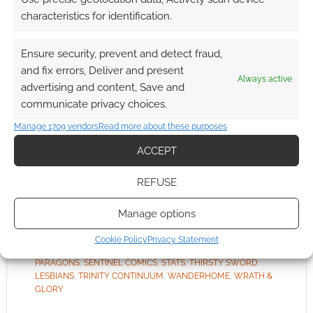
We’re
characteristics for identification.
nearly at the end of the list. What’s left? Those
products tagged with “Miscellaneous “. It’s
Ensure security, prevent and detect fraud,
worth noting that the tags aren’t exclusive to
and fix errors, Deliver and present
Always active
each other; RPGs can be both family and
advertising and content, Save and
miscellaneous if they want.
communicate privacy choices.
Manage 1709 vendors
Read more about these purposes
ACCEPT
FILED UNDER:
TABLETOP & RPGS
TAGGED WITH:
ACHERON BOOKS
,
AMAZING HEROES
,
REFUSE
AMAZING TALES
,
BRANCALONIA
,
CHAOSIUM
,
CUBICLE 7
,
DRIVETHRURPG
,
DYSKAMI
,
EVIL BEAGLE GAMES
,
EVIL HAT
PRODUCTIONS
,
FORSAKEN SYSTEM PLAYER'S GUIDE
,
Manage options
GALLANT KNIGHT GAMES
,
GAVRIEL QUIROGA
,
GREATER
THAN GAMES
,
HARD WIRED ISLAND
,
JOURNEY
,
MONTE
Cookie Policy
Privacy Statement
COOK GAMES
,
ONYX PATH PUBLISHING
,
PROWLERS &
PARAGONS
,
SENTINEL COMICS
,
STATS
,
THIRSTY SWORD
LESBIANS
,
TRINITY CONTINUUM
,
WANDERHOME
,
WRATH &
GLORY