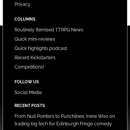
Privacy
COLUMNS
Routinely Itemised TTRPG News
Quick mini-reviews
Quick highlights podcast
Recent Kickstarters
Competitions!
FOLLOW US
Social Media
RECENT POSTS
From Null Pointers to Punchlines: Irene Woo on
trading big tech for Edinburgh Fringe comedy