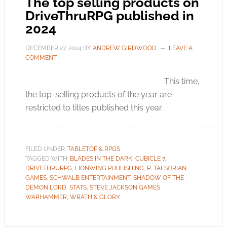
The top selling products on
DriveThruRPG published in
2024
DECEMBER 27, 2024
BY
ANDREW GIRDWOOD
LEAVE A
COMMENT
This time,
the top-selling products of the year are
restricted to titles published this year.
FILED UNDER:
TABLETOP & RPGS
TAGGED WITH:
BLADES IN THE DARK
,
CUBICLE 7
,
DRIVETHRURPG
,
LIONWING PUBLISHING
,
R. TALSORIAN
GAMES
,
SCHWALB ENTERTAINMENT
,
SHADOW OF THE
DEMON LORD
,
STATS
,
STEVE JACKSON GAMES
,
WARHAMMER
,
WRATH & GLORY