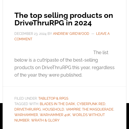
The top selling products on
DriveThruRPG in 2024
DECEMBER 23, 2024
BY
ANDREW GIRDWOOD
LEAVE A
COMMENT
The list
below is a cut’n’paste of the best-selling
products on DriveThruRPG this year, regardless
of the year they were published.
FILED UNDER:
TABLETOP & RPGS
TAGGED WITH:
BLADES IN THE DARK
,
CYBERPUNK RED
,
DRIVETHRURPG
,
HOUSEHOLD
,
VAMPIRE: THE MASQUERADE
,
WARHAMMER
,
WARHAMMER 40K
,
WORLDS WITHOUT
NUMBER
,
WRATH & GLORY