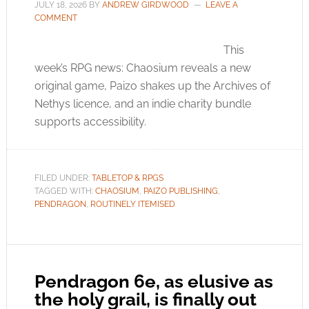
JULY 18, 2026
BY
ANDREW GIRDWOOD
LEAVE A
COMMENT
This
week’s RPG news: Chaosium reveals a new
original game, Paizo shakes up the Archives of
Nethys licence, and an indie charity bundle
supports accessibility.
FILED UNDER:
TABLETOP & RPGS
TAGGED WITH:
CHAOSIUM
,
PAIZO PUBLISHING
,
PENDRAGON
,
ROUTINELY ITEMISED
Pendragon 6e, as elusive as
the holy grail, is finally out