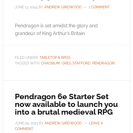
JUNE 13, 2024
BY
ANDREW GIRDWOOD
1 COMMENT
Pendragon is set amidst the glory and
grandeur of King Arthur’s Britain.
FILED UNDER:
TABLETOP & RPGS
TAGGED WITH:
CHAOSIUM
,
GREG STAFFORD
,
PENDRAGON
Pendragon 6e Starter Set
now available to launch you
into a brutal medieval RPG
JUNE 29, 2023
BY
ANDREW GIRDWOOD
LEAVE A
COMMENT