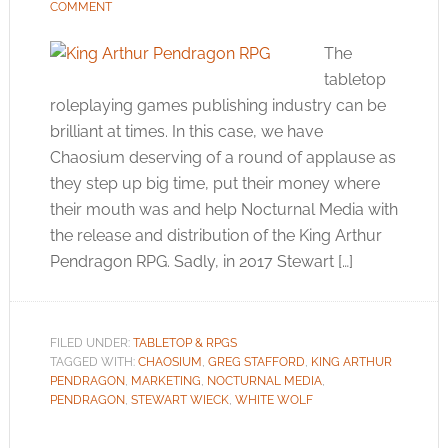
COMMENT
The
tabletop
roleplaying games publishing industry can be
brilliant at times. In this case, we have
Chaosium deserving of a round of applause as
they step up big time, put their money where
their mouth was and help Nocturnal Media with
the release and distribution of the King Arthur
Pendragon RPG. Sadly, in 2017 Stewart […]
FILED UNDER:
TABLETOP & RPGS
TAGGED WITH:
CHAOSIUM
,
GREG STAFFORD
,
KING ARTHUR
PENDRAGON
,
MARKETING
,
NOCTURNAL MEDIA
,
PENDRAGON
,
STEWART WIECK
,
WHITE WOLF