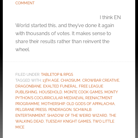
COMMENT
I think EN
World started this, and they’ve done it again
with thousands of votes. It makes sense to
share their results rather than reinvent the
wheel.
FILED UNDER:
TABLETOP & RPGS
TAGGED WITH:
13TH AGE
,
CHAOSIUM
,
CROWBAR CREATIVE
,
DRAGONBANE
,
EXALTED FUNERAL
,
FREE LEAGUE
PUBLISHING
,
HOUSEHOLD
,
MONTE COOK GAMES
,
MONTY
PYTHON'S COCURRICULAR MEDIAEVAL REENACTMENT
PROGRAMME
,
MOTHERSHIP
,
OLD GODS OF APPALACHIA
,
PELGRANE PRESS
,
PENDRAGON
,
SCHWALB
ENTERTAINMENT
,
SHADOW OF THE WEIRD WIZARD
,
THE
WALKING DEAD
,
TUESDAY KNIGHT GAMES
,
TWO LITTLE
MICE