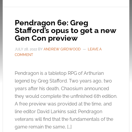
Pendragon 6e: Greg
Stafford’s opus to get a new
Gen Con preview
JULY 28, 2022
BY
ANDREW GIRDWOOD
LEAVE A
COMMENT
Pendragon is a tabletop RPG of Arthurian
legend by Greg Stafford. Two years ago, two
years after his death, Chaosium announced
they would complete the unfinished 6th edition.
A free preview was provided at the time, and
line editor David Larkins said; Pendragon
veterans will find that the fundamentals of the
game remain the same, […]