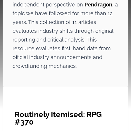
independent perspective on
Pendragon
, a
topic we have followed for more than 12
years. This collection of 11 articles
evaluates industry shifts through original
reporting and critical analysis. This
resource evaluates first-hand data from
official industry announcements and
crowdfunding mechanics.
Routinely Itemised: RPG
#370