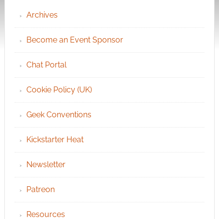
Archives
Become an Event Sponsor
Chat Portal
Cookie Policy (UK)
Geek Conventions
Kickstarter Heat
Newsletter
Patreon
Resources