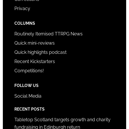
Privacy
COLUMNS
Routinely Itemised TTRPG News
Quick mini-reviews
Quick highlights podcast
Recent Kickstarters
Competitions!
FOLLOW US
Social Media
RECENT POSTS
Tabletop Scotland targets growth and charity
fundraising in Edinburgh return