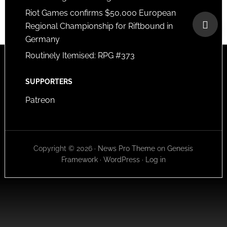
Riot Games confirms $50,000 European
Regional Championship for Riftbound in
Germany
Routinely Itemised: RPG #373
SUPPORTERS
Patreon
Copyright © 2026 ·
News Pro Theme
on
Genesis
Framework
·
WordPress
·
Log in