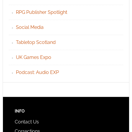
RPG Publisher Spotlight
Social Media
Tabletop Scotland
UK Games Expo
Podcast: Audio EXP
INFO
Contact Us
Corrections