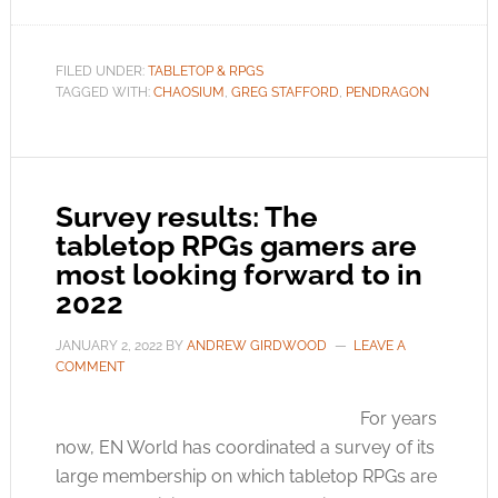
FILED UNDER:
TABLETOP & RPGS
TAGGED WITH:
CHAOSIUM
,
GREG STAFFORD
,
PENDRAGON
Survey results: The
tabletop RPGs gamers are
most looking forward to in
2022
JANUARY 2, 2022
BY
ANDREW GIRDWOOD
LEAVE A
COMMENT
For years
now, EN World has coordinated a survey of its
large membership on which tabletop RPGs are