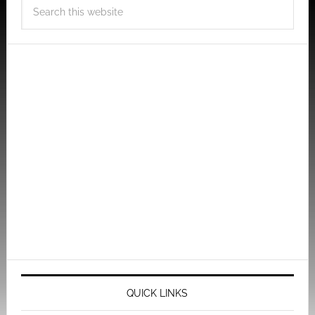
QUICK LINKS