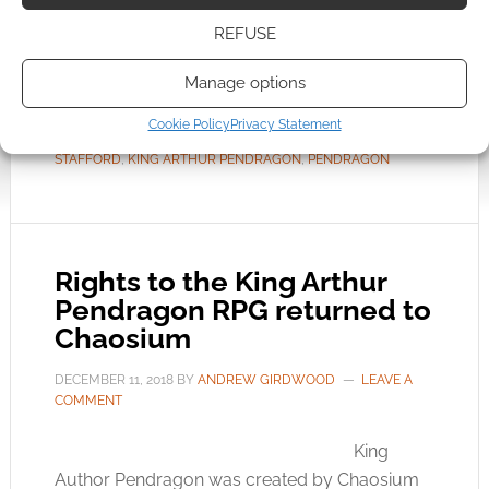
culmination of nearly three decades’
refinement of Greg’s vision of Arthurian fantasy
REFUSE
Manage options
FILED UNDER:
TABLETOP & RPGS
Cookie Policy
Privacy Statement
TAGGED WITH:
CHAOSIUM
,
FREE TO DOWNLOAD
,
GREG
STAFFORD
,
KING ARTHUR PENDRAGON
,
PENDRAGON
Rights to the King Arthur
Pendragon RPG returned to
Chaosium
DECEMBER 11, 2018
BY
ANDREW GIRDWOOD
LEAVE A
COMMENT
King
Author Pendragon was created by Chaosium