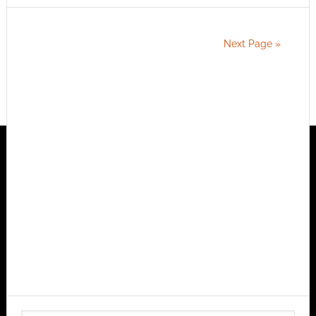
Next Page »