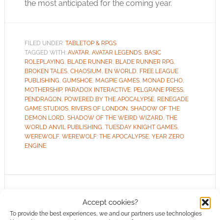
the most anticipated for the coming year.
FILED UNDER:
TABLETOP & RPGS
TAGGED WITH:
AVATAR
,
AVATAR LEGENDS
,
BASIC
ROLEPLAYING
,
BLADE RUNNER
,
BLADE RUNNER RPG
,
BROKEN TALES
,
CHAOSIUM
,
EN WORLD
,
FREE LEAGUE
PUBLISHING
,
GUMSHOE
,
MAGPIE GAMES
,
MONAD ECHO
,
MOTHERSHIP
,
PARADOX INTERACTIVE
,
PELGRANE PRESS
,
PENDRAGON
,
POWERED BY THE APOCALYPSE
,
RENEGADE
GAME STUDIOS
,
RIVERS OF LONDON
,
SHADOW OF THE
DEMON LORD
,
SHADOW OF THE WEIRD WIZARD
,
THE
WORLD ANVIL PUBLISHING
,
TUESDAY KNIGHT GAMES
,
WEREWOLF
,
WEREWOLF: THE APOCALYPSE
,
YEAR ZERO
ENGINE
Routinely Itemised: RPGs
Accept cookies?
#116
To provide the best experiences, we and our partners use technologies