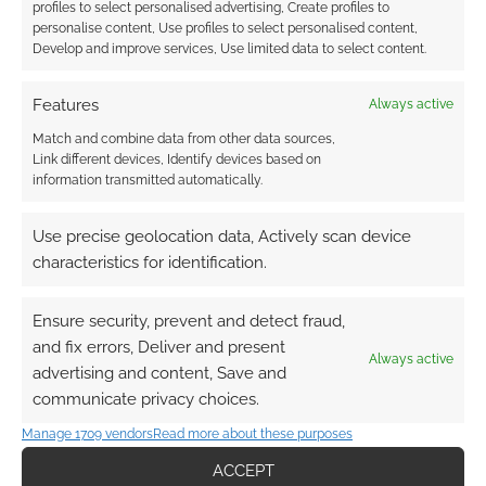
profiles to select personalised advertising, Create profiles to
COMBAT
,
ROUTINELY ITEMISED
,
ROWAN ROOK AND
personalise content, Use profiles to select personalised content,
DECARD
,
SINE NOMINE PUBLISHING
,
STARS WITHOUT
Develop and improve services, Use limited data to select content.
NUMBER
,
SURVIVE THIS!!
,
THE DEE SANCTION
,
THE ORACLE
,
WIZARDS OF THE COAST
,
WYRMWORKS PUBLISHING
,
ZWEIHANDER
Features
Always active
Match and combine data from other data sources,
Link different devices, Identify devices based on
information transmitted automatically.
King Arthur Pendragon 6th
Use precise geolocation data, Actively scan device
edition announced with
characteristics for identification.
free preview
OCTOBER 18, 2020
BY
ANDREW GIRDWOOD
LEAVE A
Ensure security, prevent and detect fraud,
COMMENT
and fix errors, Deliver and present
Always active
advertising and content, Save and
communicate privacy choices.
Pendragon veterans will find that the
fundamentals of the game remain the same,
Manage 1709 vendors
Read more about these purposes
with subtle modifications reflecting the
ACCEPT