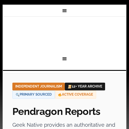
INDEPENDENT JOURNALISM
12+ YEAR ARCHIVE
PRIMARY SOURCED
ACTIVE COVERAGE
Pendragon Reports
Geek Native provides an authoritative and