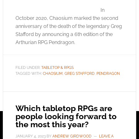
In
October 2020, Chaosium marked the second
anniversary of the death of the legendary Greg
Stafford by announcing a 6th edition of the
Arthurian RPG Pendragon.
FILED UNDER:
TABLETOP & RPGS
TAGGED WITH:
CHAOSIUM
,
GREG STAFFORD
,
PENDRAGON
Which tabletop RPGs are
people looking forward to
the most this year?
JANUARY 4, 2023
BY
ANDREW GIRDWOOD
LEAVE A