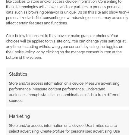
like cookies to store and/or access device information. Consenting to
these technologies will allow us and our partners to process personal
SEPTEMBER 3, 2021
BY
ANDREW GIRDWOOD
LEAVE A
data such as browsing behavior or unique IDs on this site and show (non-)
COMMENT
personalized ads. Not consenting or withdrawing consent, may adversely
affect certain features and functions.
As it’s
Friday, it means RPG news in summary form.
Click below to consent to the above or make granular choices. Your
choices will be applied to this site only. You can change your settings at
Routinely Itemised doesn’t just summarise
any time, including withdrawing your consent, by using the toggles on
Geek Native’s own content.
the Cookie Policy, or by clicking on the manage consent button at the
bottom of the screen.
Statistics
FILED UNDER:
TABLETOP & RPGS
TAGGED WITH:
ALL ROLLED UP
,
ARCADIA
,
BLADES IN THE
Store and/or access information on a device, Measure advertising
DARK
,
BLOAT GAMES
,
BRANCALONIA
,
CALL OF CTHULHU
,
performance, Measure content performance, Understand
CHAOSIUM
,
CHARACTER SHEETS
,
CHRIS MCDOWALL
,
CITY
audiences through statistics or combinations of data from different
OF MIST
,
DEAD CHANNEL STUDIOS
,
EXALTED
,
FREDDIE
sources.
TAYLOR-BELL
,
FREE LEAGUE PUBLISHING
,
GEN CON
,
HORRIBLE GUILD
,
INTO THE ODD
,
JAMES INTROCASO
,
JAY
DRAGON
,
KOBOLD PRESS
,
LEYLINE PRESS
,
LONG TAIL
Marketing
GAMES
,
MASSIF PRESS
,
MCDM
,
MOTHERSHIP
,
PAIZO
Store and/or access information on a device, Use limited data to
PUBLISHING
,
PARADOX INTERACTIVE
,
PENDRAGON
,
POSSUM
select advertising, Create profiles for personalised advertising, Use
CREEK GAMES
,
R. TALSORIAN GAMES
,
ROLE
,
ROLL FOR