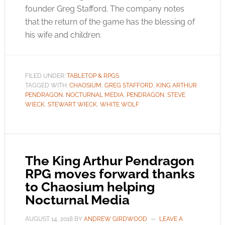
founder Greg Stafford. The company notes
that the return of the game has the blessing of
his wife and children.
FILED UNDER:
TABLETOP & RPGS
TAGGED WITH:
CHAOSIUM
,
GREG STAFFORD
,
KING ARTHUR
PENDRAGON
,
NOCTURNAL MEDIA
,
PENDRAGON
,
STEVE
WIECK
,
STEWART WIECK
,
WHITE WOLF
The King Arthur Pendragon
RPG moves forward thanks
to Chaosium helping
Nocturnal Media
AUGUST 14, 2018
BY
ANDREW GIRDWOOD
LEAVE A