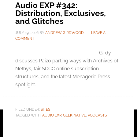
Audio EXP #342:
Distribution, Exclusives,
and Glitches
JULY 19, 2026
BY
ANDREW GIRDWOOD
LEAVE A
COMMENT
Girdy
discusses Paizo parting ways with Archives of
Nethys, fair SDCC online subscription
structures, and the latest Menagerie Press
spotlight.
FILED UNDER:
SITES
TAGGED WITH:
AUDIO EXP
,
GEEK NATIVE
,
PODCASTS