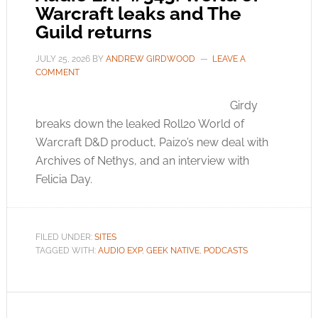
Warcraft leaks and The
Guild returns
JULY 25, 2026
BY
ANDREW GIRDWOOD
LEAVE A
COMMENT
Girdy
breaks down the leaked Roll20 World of
Warcraft D&D product, Paizo’s new deal with
Archives of Nethys, and an interview with
Felicia Day.
FILED UNDER:
SITES
TAGGED WITH:
AUDIO EXP
,
GEEK NATIVE
,
PODCASTS