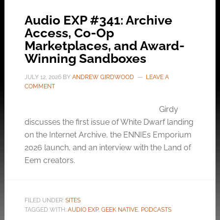
Audio EXP #341: Archive
Access, Co-Op
Marketplaces, and Award-
Winning Sandboxes
JULY 12, 2026
BY
ANDREW GIRDWOOD
LEAVE A
COMMENT
Girdy
discusses the first issue of White Dwarf landing
on the Internet Archive, the ENNIEs Emporium
2026 launch, and an interview with the Land of
Eem creators.
FILED UNDER:
SITES
TAGGED WITH:
AUDIO EXP
,
GEEK NATIVE
,
PODCASTS