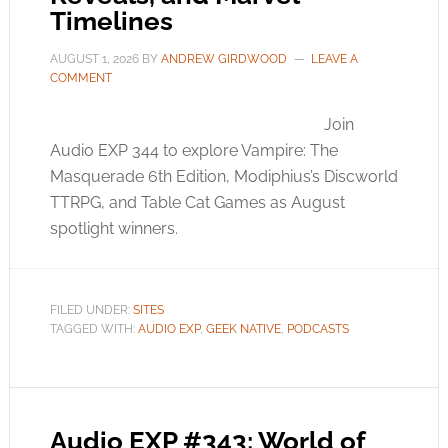
Timelines
AUGUST 1, 2026
BY
ANDREW GIRDWOOD
LEAVE A
COMMENT
Join
Audio EXP 344 to explore Vampire: The
Masquerade 6th Edition, Modiphius’s Discworld
TTRPG, and Table Cat Games as August
spotlight winners.
FILED UNDER:
SITES
TAGGED WITH:
AUDIO EXP
,
GEEK NATIVE
,
PODCASTS
Audio EXP #343: World of