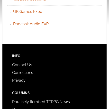
UK Games Expo
Podcast: Audio EXP
INFO
Contact Us
Corrections
Privacy
COLUMNS
Routinely Itemised TTRPG News