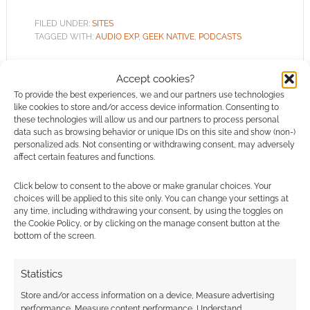
FILED UNDER:
SITES
TAGGED WITH:
AUDIO EXP
,
GEEK NATIVE
,
PODCASTS
Accept cookies?
To provide the best experiences, we and our partners use technologies
like cookies to store and/or access device information. Consenting to
Audio EXP #338: European
these technologies will allow us and our partners to process personal
Game Erasure, FLGS
data such as browsing behavior or unique IDs on this site and show (non-)
personalized ads. Not consenting or withdrawing consent, may adversely
Allocations, and Sci-Fi
affect certain features and functions.
Legends Return
Click below to consent to the above or make granular choices. Your
JUNE 20, 2026
BY
ANDREW GIRDWOOD
LEAVE A
choices will be applied to this site only. You can change your settings at
COMMENT
any time, including withdrawing your consent, by using the toggles on
the Cookie Policy, or by clicking on the manage consent button at the
bottom of the screen.
Girdy
discusses the European Commission’s video
Statistics
game preservation decision, Warhammer 40k’s
90-second store allocations, and Andy Weir’s
Store and/or access information on a device, Measure advertising
performance, Measure content performance, Understand