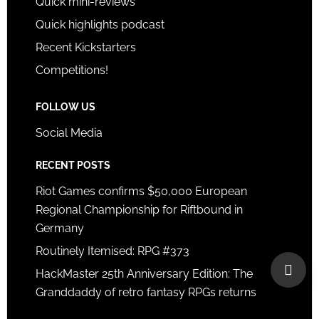
Quick mini-reviews
Quick highlights podcast
Recent Kickstarters
Competitions!
FOLLOW US
Social Media
RECENT POSTS
Riot Games confirms $50,000 European
Regional Championship for Riftbound in
Germany
Routinely Itemised: RPG #373
HackMaster 25th Anniversary Edition: The
Granddaddy of retro fantasy RPGs returns