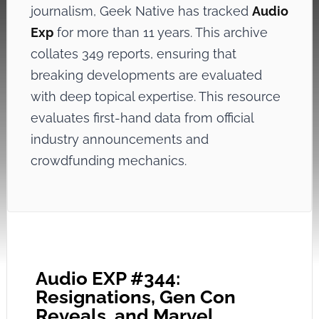
journalism, Geek Native has tracked
Audio
Exp
for more than 11 years. This archive
collates 349 reports, ensuring that
breaking developments are evaluated
with deep topical expertise. This resource
evaluates first-hand data from official
industry announcements and
crowdfunding mechanics.
Audio EXP #344:
Resignations, Gen Con
Reveals, and Marvel