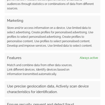
comic return.
audiences through statistics or combinations of data from different
sources.
FILED UNDER:
SITES
Marketing
TAGGED WITH:
AUDIO EXP
,
GEEK NATIVE
,
PODCASTS
Store and/or access information on a device, Use limited data to
select advertising, Create profiles for personalised advertising, Use
profiles to select personalised advertising, Create profiles to
personalise content, Use profiles to select personalised content,
Develop and improve services, Use limited data to select content.
Audio EXP #337: Paizo’s
Diamond Deadlock,
Features
Always active
DriveThru Rules, and the
Match and combine data from other data sources,
Dark Timeline Backlash
Link different devices, Identify devices based on
information transmitted automatically.
JUNE 13, 2026
BY
ANDREW GIRDWOOD
LEAVE A
COMMENT
Use precise geolocation data, Actively scan device
characteristics for identification.
Girdy
breaks down Paizo’s sudden layoffs amid a
Ensure security, prevent and detect fraud,