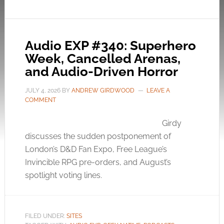
Audio EXP #340: Superhero
Week, Cancelled Arenas,
and Audio-Driven Horror
JULY 4, 2026
BY
ANDREW GIRDWOOD
LEAVE A
COMMENT
Girdy
discusses the sudden postponement of
London’s D&D Fan Expo, Free League’s
Invincible RPG pre-orders, and August’s
spotlight voting lines.
FILED UNDER:
SITES