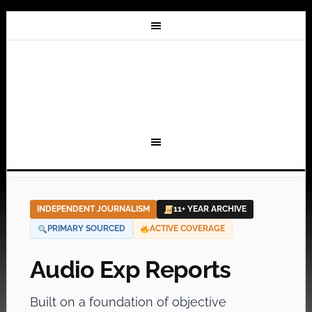
INDEPENDENT JOURNALISM
11+ YEAR ARCHIVE
PRIMARY SOURCED
ACTIVE COVERAGE
Audio Exp Reports
Built on a foundation of objective