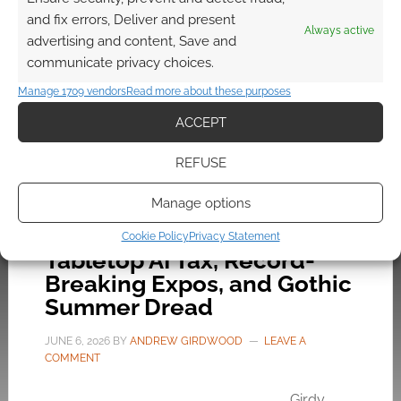
Diamond distribution deadlock, DriveThruRPG’s
and fix errors, Deliver and present
new software ban, and Bronwen’s dark timeline
Always active
advertising and content, Save and
rant.
communicate privacy choices.
Manage 1709 vendors
Read more about these purposes
FILED UNDER:
SITES
ACCEPT
TAGGED WITH:
AUDIO EXP
,
GEEK NATIVE
,
PODCASTS
REFUSE
Manage options
Audio EXP #336: The
Cookie Policy
Privacy Statement
Tabletop AI Tax, Record-
Breaking Expos, and Gothic
Summer Dread
JUNE 6, 2026
BY
ANDREW GIRDWOOD
LEAVE A
COMMENT
Girdy