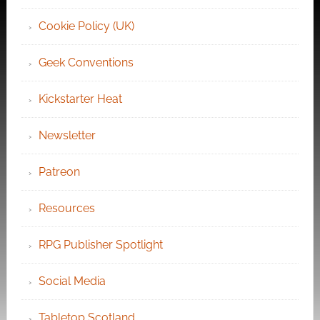
Cookie Policy (UK)
Geek Conventions
Kickstarter Heat
Newsletter
Patreon
Resources
RPG Publisher Spotlight
Social Media
Tabletop Scotland