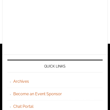
QUICK LINKS
Archives
Become an Event Sponsor
Chat Portal