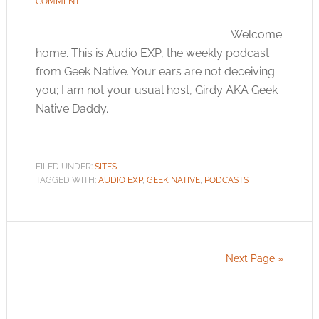
COMMENT
Welcome
home. This is Audio EXP, the weekly podcast
from Geek Native. Your ears are not deceiving
you; I am not your usual host, Girdy AKA Geek
Native Daddy.
FILED UNDER:
SITES
TAGGED WITH:
AUDIO EXP
,
GEEK NATIVE
,
PODCASTS
Next Page »