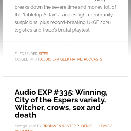
breaks down the severe time and money toll of
the “tabletop AI tax” as indies fight community
suspicions, plus record-breaking UKGE 2026
logistics and Paizo’s brutal playtest.
FILED UNDER:
SITES
TAGGED WITH:
AUDIO EXP
,
GEEK NATIVE
,
PODCASTS
Audio EXP #335: Winning,
City of the Espers variety,
Witcher, crows, sex and
death
MAY 30, 2026
BY
BRONWEN WINTER PHOENIX
LEAVE A