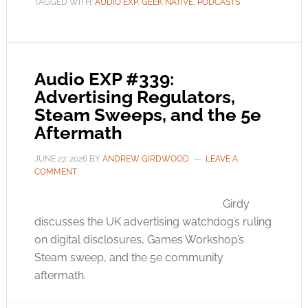
TAGGED WITH:
AUDIO EXP
,
GEEK NATIVE
,
PODCASTS
Audio EXP #339:
Advertising Regulators,
Steam Sweeps, and the 5e
Aftermath
JUNE 27, 2026
BY
ANDREW GIRDWOOD
LEAVE A
COMMENT
Girdy
discusses the UK advertising watchdog’s ruling
on digital disclosures, Games Workshop’s
Steam sweep, and the 5e community
aftermath.