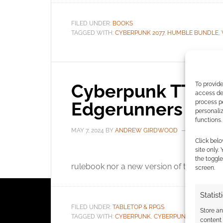
FILED UNDER:
BOOKS
TAGGED WITH:
CYBERPUNK 2077
,
HUMBLE BUNDLE
,
Cyberpunk TTRPG
To provide
access dev
Edgerunners
process p
personali
functions.
MAY 7, 2024
BY
ANDREW GIRDWOOD
LEAVE A 
Click belo
site only.
R. T
the toggle
rulebook nor a new version of the Cybe
screen.
Statist
FILED UNDER:
TABLETOP & RPGS
Store a
TAGGED WITH:
CYBERPUNK
,
CYBERPUNK 2077
,
CYBE
content