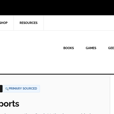
SHOP
RESOURCES
BOOKS
GAMES
GEE
PRIMARY SOURCED
ports