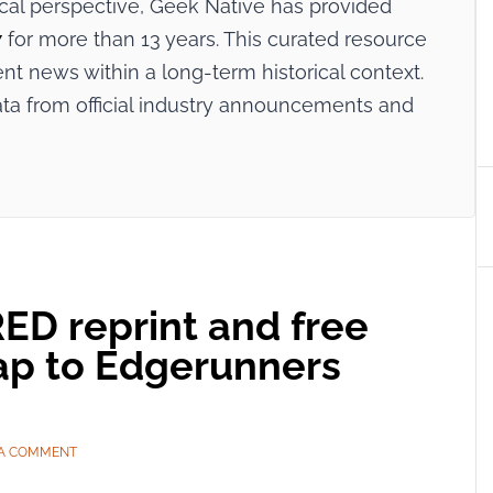
ical perspective, Geek Native has provided
7
for more than 13 years. This curated resource
ent news within a long-term historical context.
ata from official industry announcements and
D reprint and free
ap to Edgerunners
 A COMMENT