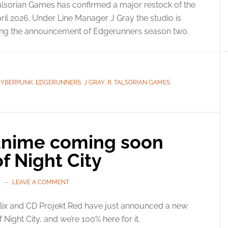
alsorian Games has confirmed a major restock of the
l 2026. Under Line Manager J Gray the studio is
owing the announcement of Edgerunners season two.
CYBERPUNK: EDGERUNNERS
,
J GRAY
,
R. TALSORIAN GAMES
nime coming soon
f Night City
LEAVE A COMMENT
lix and CD Projekt Red have just announced a new
Night City, and we’re 100% here for it.