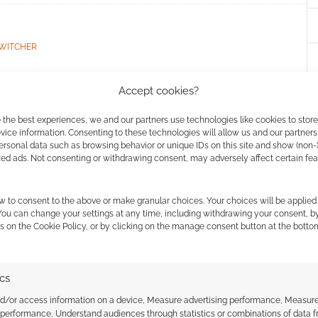
WITCHER
Accept cookies?
: After Cyberpunk
 the best experiences, we and our partners use technologies like cookies to stor
ice information. Consenting to these technologies will allow us and our partners
ersonal data such as browsing behavior or unique IDs on this site and show (non-
zed ads. Not consenting or withdrawing consent, may adversely affect certain fe
COMMENT
w to consent to the above or make granular choices. Your choices will be applied 
 You can change your settings at any time, including withdrawing your consent, b
alsorian Games says the Mission Kit is neither a core
s on the Cookie Policy, or by clicking on the manage consent button at the botto
rpunk TTRPG.
ics
nd/or access information on a device, Measure advertising performance, Measur
RPUNK RED
,
R. TALSORIAN GAMES
 performance, Understand audiences through statistics or combinations of data 