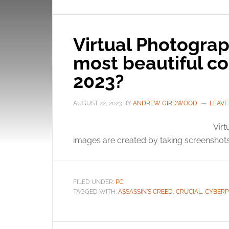
Virtual Photograp
most beautiful c
2023?
AUGUST 22, 2023
BY
ANDREW GIRDWOOD
LEAVE
Virt
images are created by taking screenshots
FILED UNDER:
PC
TAGGED WITH:
ASSASSIN'S CREED
,
CRUCIAL
,
CYBERP