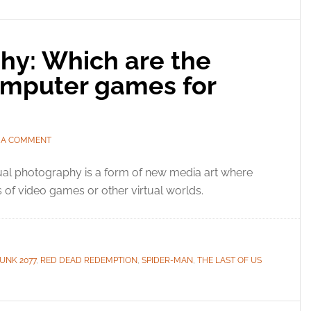
hy: Which are the
omputer games for
 A COMMENT
ual photography is a form of new media art where
 of video games or other virtual worlds.
UNK 2077
,
RED DEAD REDEMPTION
,
SPIDER-MAN
,
THE LAST OF US