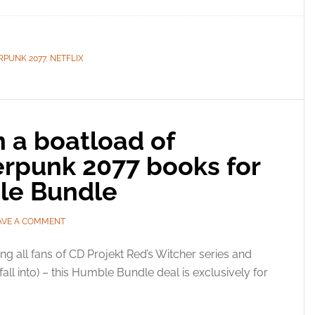
RPUNK 2077
,
NETFLIX
 a boatload of
rpunk 2077 books for
le Bundle
AVE A COMMENT
ing all fans of CD Projekt Red’s Witcher series and
ll into) – this Humble Bundle deal is exclusively for