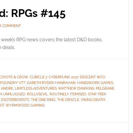
ed: RPGs #145
 A COMMENT
 week’s RPG news covers the latest D&D books,
e deals.
COYOTE & CROW
,
CUBICLE 7
,
CYBERPUNK 2077
,
DESCENT INTO
,
FOUNDRY VTT
,
GARETH RYDER-HANRAHAN
,
HANDIWORK GAMES
,
T ANDRE
,
LIMITLESS ADVENTURES
,
MATTHEW DAWKINS
,
PELGRANE
ON UNPLUGGED
,
ROLLVSEVIL
,
ROUTINELY ITEMISED
,
STAR TREK
 ESOTERRORISTS
,
THE ONE RING
,
THE ORACLE
,
VIKING DEATH
ST
,
WYRMWOOD GAMING