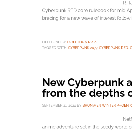
R. T
Cyberpunk RED core rulebook for mid Apri
bracing for a new wave of interest foll
FILED UNDER:
TABLETOP & RPGS
TAGGED WITH:
CYBERPUNK 2077
,
CYBERPUNK RED
,
New Cyberpunk a
from the depths o
SEPTEMBER 21, 2024
BY
BRONWEN WINTER PHOENIX
Netf
anime adventure set in the seedy world of 