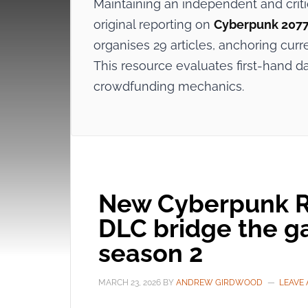
Maintaining an independent and crit
original reporting on
Cyberpunk 207
organises 29 articles, anchoring curr
This resource evaluates first-hand d
crowdfunding mechanics.
New Cyberpunk RE
DLC bridge the g
season 2
MARCH 23, 2026
BY
ANDREW GIRDWOOD
LEAVE