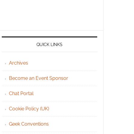
QUICK LINKS
Archives
Become an Event Sponsor
Chat Portal
Cookie Policy (UK)
Geek Conventions