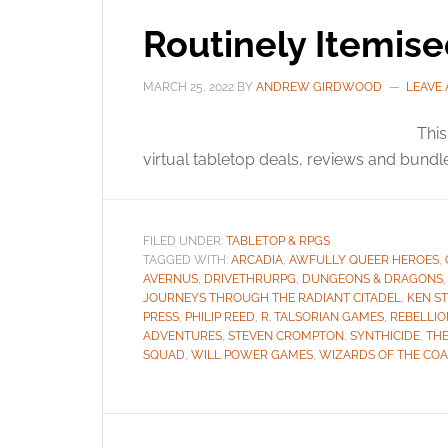
Routinely Itemis
MARCH 25, 2022
BY
ANDREW GIRDWOOD
LEAVE
This
virtual tabletop deals, reviews and bundl
FILED UNDER:
TABLETOP & RPGS
TAGGED WITH:
ARCADIA
,
AWFULLY QUEER HEROES
,
AVERNUS
,
DRIVETHRURPG
,
DUNGEONS & DRAGONS
JOURNEYS THROUGH THE RADIANT CITADEL
,
KEN S
PRESS
,
PHILIP REED
,
R. TALSORIAN GAMES
,
REBELLI
ADVENTURES
,
STEVEN CROMPTON
,
SYNTHICIDE
,
THE
SQUAD
,
WILL POWER GAMES
,
WIZARDS OF THE COA