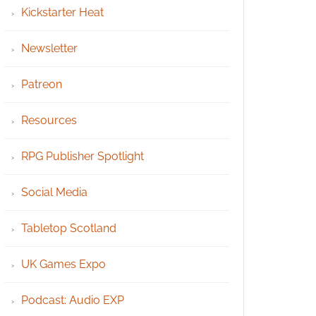
Kickstarter Heat
Newsletter
Patreon
Resources
RPG Publisher Spotlight
Social Media
Tabletop Scotland
UK Games Expo
Podcast: Audio EXP