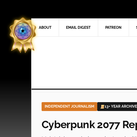
ABOUT
EMAIL DIGEST
PATREON
INDEPENDENT JOURNALISM
13+ YEAR ARCHIVE
Cyberpunk 2077 Re