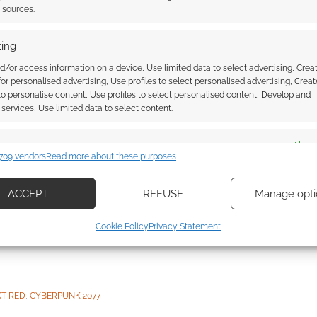
t sources.
ing
ncluded a deceased
d/or access information on a device, Use limited data to select advertising, Crea
 for personalised advertising, Use profiles to select personalised advertising, Creat
Cyberpunk 2077 DLC
 to personalise content, Use profiles to select personalised content, Develop and
services, Use limited data to select content.
I
es
Alway
LEAVE A COMMENT
709 vendors
Read more about these purposes
d combine data from other data sources, Link different devices, Identify
based on information transmitted automatically.
rojekt Red recently confirmed it reconstructed the
ACCEPT
REFUSE
Manage opti
e cloning software for Cyberpunk 2077’s new
ecise geolocation data, Actively scan device characteristics for
Cookie Policy
Privacy Statement
ication.
 security, prevent and detect fraud, and fix errors, Deliver
esent advertising and content, Save and communicate
Alway
KT RED
,
CYBERPUNK 2077
y choices.