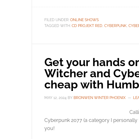
FILED UNDER:
ONLINE SHOWS
TAGGED WITH:
CD PROJEKT RED
,
CYBERPUNK
,
CYBE
Get your hands on
Witcher and Cybe
cheap with Humb
MAY 12, 2024
BY
BRONWEN WINTER PHOENIX
LE
Call
Cyberpunk 2077 (a category I personally fa
you!