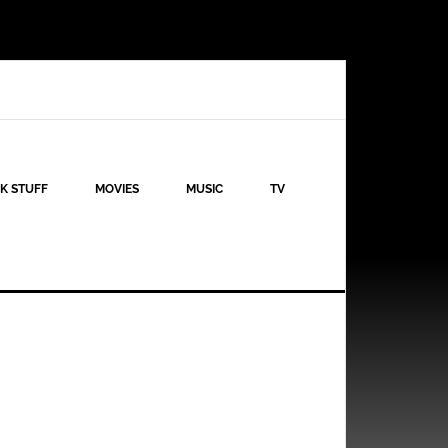
K STUFF
MOVIES
MUSIC
TV