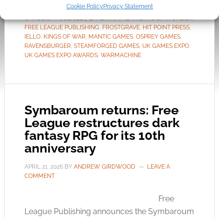
Cookie Policy
Privacy Statement
TAGGED WITH:
AVALON HILL
,
CALL OF CTHULHU
,
CHAOSIUM
,
CUBICLE 7 ENTERTAINMENT
,
DAYS OF WONDER
,
FREE LEAGUE PUBLISHING
,
FROSTGRAVE
,
HIT POINT PRESS
,
IELLO
,
KINGS OF WAR
,
MANTIC GAMES
,
OSPREY GAMES
,
RAVENSBURGER
,
STEAMFORGED GAMES
,
UK GAMES EXPO
,
UK GAMES EXPO AWARDS
,
WARMACHINE
Symbaroum returns: Free
League restructures dark
fantasy RPG for its 10th
anniversary
APRIL 21, 2026
BY
ANDREW GIRDWOOD
LEAVE A
COMMENT
Free
League Publishing announces the Symbaroum