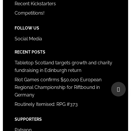
Recent Kickstarters
Competitions!
FOLLOW US
Social Media
RECENT POSTS
Tabletop Scotland targets growth and charity
fundraising in Edinburgh return
Riot Games confirms $50,000 European
Regional Championship for Riftbound in
Germany
Routinely Itemised: RPG #373
SUPPORTERS
Patreon