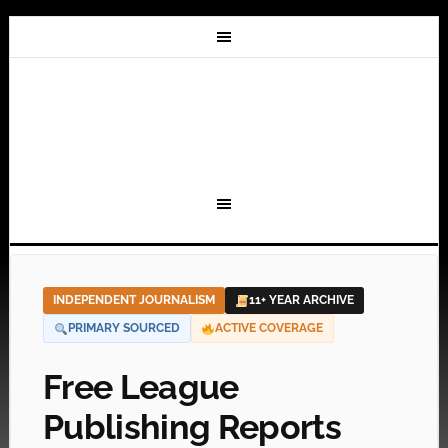
INDEPENDENT JOURNALISM
11+ YEAR ARCHIVE
PRIMARY SOURCED
ACTIVE COVERAGE
Free League
Publishing Reports