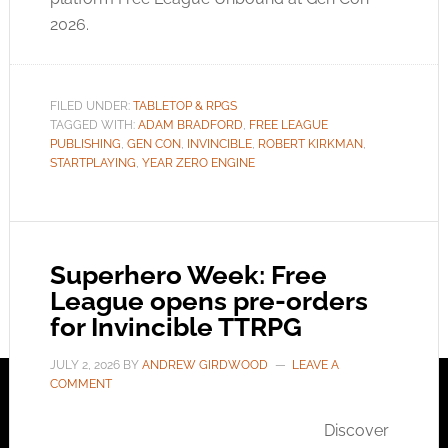
2026.
FILED UNDER:
TABLETOP & RPGS
TAGGED WITH:
ADAM BRADFORD
,
FREE LEAGUE
PUBLISHING
,
GEN CON
,
INVINCIBLE
,
ROBERT KIRKMAN
,
STARTPLAYING
,
YEAR ZERO ENGINE
Superhero Week: Free
League opens pre-orders
for Invincible TTRPG
JULY 2, 2026
BY
ANDREW GIRDWOOD
LEAVE A
COMMENT
Discover