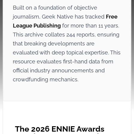
Built on a foundation of objective
journalism, Geek Native has tracked
Free
League Publishing
for more than 11 years.
This archive collates 244 reports, ensuring
that breaking developments are
evaluated with deep topical expertise. This
resource evaluates first-hand data from
official industry announcements and
crowdfunding mechanics.
The 2026 ENNIE Awards