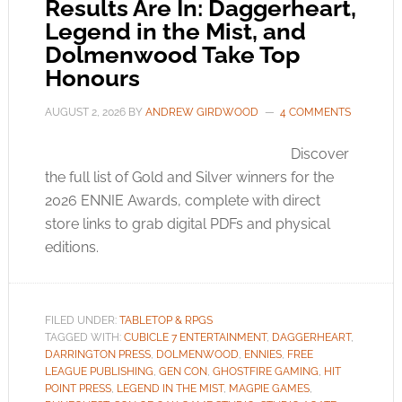
Results Are In: Daggerheart,
Legend in the Mist, and
Dolmenwood Take Top
Honours
AUGUST 2, 2026
BY
ANDREW GIRDWOOD
4 COMMENTS
Discover
the full list of Gold and Silver winners for the
2026 ENNIE Awards, complete with direct
store links to grab digital PDFs and physical
editions.
FILED UNDER:
TABLETOP & RPGS
TAGGED WITH:
CUBICLE 7 ENTERTAINMENT
,
DAGGERHEART
,
DARRINGTON PRESS
,
DOLMENWOOD
,
ENNIES
,
FREE
LEAGUE PUBLISHING
,
GEN CON
,
GHOSTFIRE GAMING
,
HIT
POINT PRESS
,
LEGEND IN THE MIST
,
MAGPIE GAMES
,