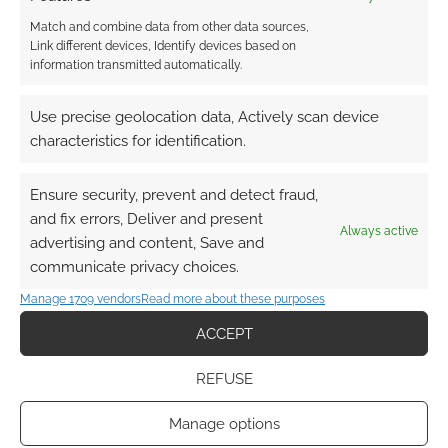
Match and combine data from other data sources,
Link different devices, Identify devices based on
information transmitted automatically.
UK Games Expo 2026:
Judges’ Awards Shortlist
Use precise geolocation data, Actively scan device
Revealed for 20th
characteristics for identification.
Anniversary
Ensure security, prevent and detect fraud,
MAY 6, 2026
BY
ANDREW GIRDWOOD
LEAVE A
COMMENT
and fix errors, Deliver and present
Always active
advertising and content, Save and
The UK
communicate privacy choices.
Games Expo 2026 Judges’ Awards shortlist has
Manage 1709 vendors
Read more about these purposes
been revealed. See which tabletop and
ACCEPT
roleplaying games are competing for this
year’s People’s Choice.
REFUSE
Manage options
FILED UNDER:
TABLETOP & RPGS