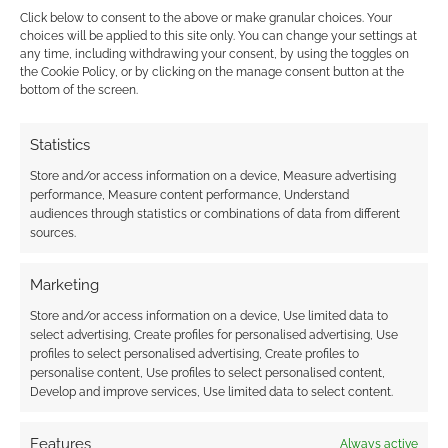
new Elric roleplaying game
Click below to consent to the above or make granular choices. Your
choices will be applied to this site only. You can change your settings at
any time, including withdrawing your consent, by using the toggles on
MAY 9, 2026
BY
ANDREW GIRDWOOD
LEAVE A
the Cookie Policy, or by clicking on the manage consent button at the
COMMENT
bottom of the screen.
Free
Statistics
League Publishing announces Legends of
Stormbringer, a new roleplaying game based
Store and/or access information on a device, Measure advertising
performance, Measure content performance, Understand
on Michael Moorcock’s fantasy works. Arriving
audiences through statistics or combinations of data from different
in 2027, the title features adapted Dragonbane
sources.
mechanics and the return of veteran writer
Richard Watts.
Marketing
Store and/or access information on a device, Use limited data to
select advertising, Create profiles for personalised advertising, Use
profiles to select personalised advertising, Create profiles to
FILED UNDER:
TABLETOP & RPGS
personalise content, Use profiles to select personalised content,
TAGGED WITH:
DRAGONBANE
,
ELRIC OF MELNIBONÉ
,
FREE
Develop and improve services, Use limited data to select content.
LEAGUE PUBLISHING
,
MICHAEL MOORCOCK
,
TOMAS
HÄRENSTAM
Features
Always active