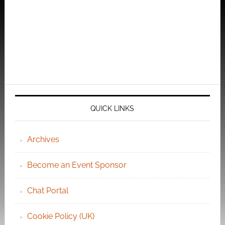
QUICK LINKS
Archives
Become an Event Sponsor
Chat Portal
Cookie Policy (UK)