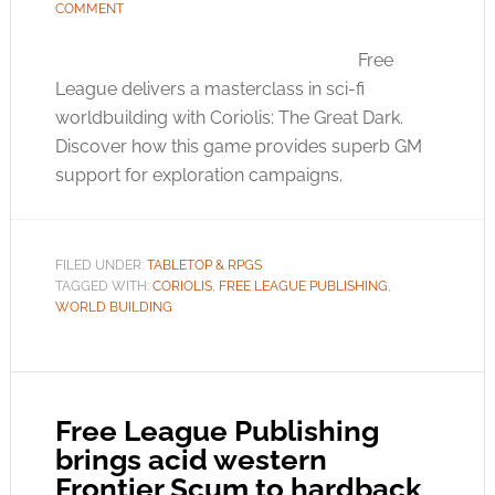
COMMENT
Free
League delivers a masterclass in sci-fi
worldbuilding with Coriolis: The Great Dark.
Discover how this game provides superb GM
support for exploration campaigns.
FILED UNDER:
TABLETOP & RPGS
TAGGED WITH:
CORIOLIS
,
FREE LEAGUE PUBLISHING
,
WORLD BUILDING
Free League Publishing
brings acid western
Frontier Scum to hardback