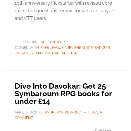
10th anniversary Kickstarter with revised core
rules, but questions remain for veteran players
and VTT users.
FILED UNDER:
TABLETOP & RPGS
TAGGED WITH:
FREE LEAGUE PUBLISHING
,
SYMBAROUM
,
UK GAMES EXPO
,
VIRTUAL TABLETOP
Dive Into Davokar: Get 25
Symbaroum RPG books for
under £14
APRIL 14, 2026
BY
ANDREW GIRDWOOD
LEAVE A
COMMENT