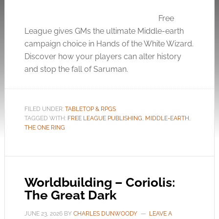
Free
League gives GMs the ultimate Middle-earth
campaign choice in Hands of the White Wizard.
Discover how your players can alter history
and stop the fall of Saruman.
FILED UNDER:
TABLETOP & RPGS
TAGGED WITH:
FREE LEAGUE PUBLISHING
,
MIDDLE-EARTH
,
THE ONE RING
Worldbuilding – Coriolis:
The Great Dark
JUNE 23, 2026
BY
CHARLES DUNWOODY
LEAVE A