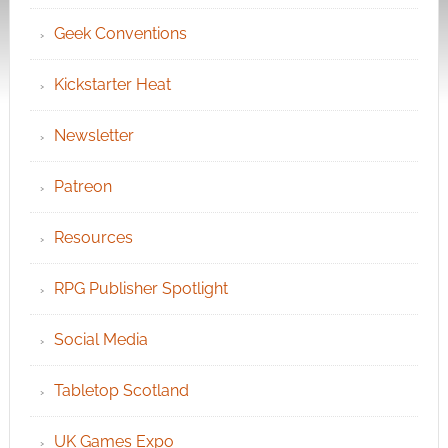
Geek Conventions
Kickstarter Heat
Newsletter
Patreon
Resources
RPG Publisher Spotlight
Social Media
Tabletop Scotland
UK Games Expo