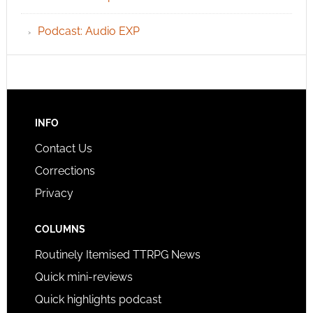
Podcast: Audio EXP
INFO
Contact Us
Corrections
Privacy
COLUMNS
Routinely Itemised TTRPG News
Quick mini-reviews
Quick highlights podcast