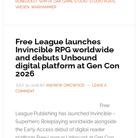
RUNEQUEST
,
SON OF OAK GAME STUDIO
,
STUDIO AGATE
,
VAESEN
,
WARHAMMER
Free League launches
Invincible RPG worldwide
and debuts Unbound
digital platform at Gen Con
2026
JULY 30, 2026
BY
ANDREW GIRDWOOD
LEAVE A
COMMENT
Free
League Publishing has launched Invincible –
Superhero Roleplaying worldwide alongside
the Early Access debut of digital reader
platform Free League Unbound at Gen Con