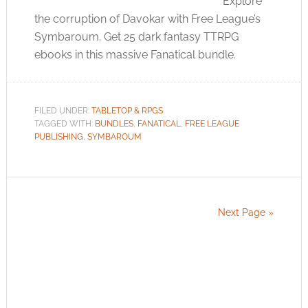
Explore
the corruption of Davokar with Free League’s
Symbaroum. Get 25 dark fantasy TTRPG
ebooks in this massive Fanatical bundle.
FILED UNDER:
TABLETOP & RPGS
TAGGED WITH:
BUNDLES
,
FANATICAL
,
FREE LEAGUE
PUBLISHING
,
SYMBAROUM
Next Page »