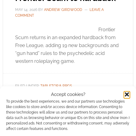
MAY 14, 2026
BY
ANDREW GIRDWOOD
LEAVE A
COMMENT
Frontier
Scum returns in an expanded hardback from
Free League, adding 19 new backgrounds and
“gun hand” rules to the psychedelic acid
western roleplaying game.
FILED UNDER:
TABLETOP & RPGS
TAGGED WITH:
FREE LEAGUE PUBLISHING
,
UK GAMES EXPO
Accept cookies?
To provide the best experiences, we and our partners use technologies
like cookies to store and/or access device information. Consenting to
these technologies will allow us and our partners to process personal
data such as browsing behavior or unique IDs on this site and show (non-)
personalized ads. Not consenting or withdrawing consent, may adversely
Richard Watts returns to
affect certain features and functions.
the Young Kingdoms for