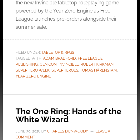
the new Invincible tabletop roleplaying game
powered by the Year Zero Engine as Free
League launches pre-orders alongside their
summer sale.
FILED UNDER:
TABLETOP & RPGS
TAGGED WITH:
ADAM BRADFORD
,
FREE LEAGUE
PUBLISHING
,
GEN CON
,
INVINCIBLE
,
ROBERT KIRKMAN
,
SUPERHERO WEEK
,
SUPERHEROES
,
TOMAS HÄRENSTAM
,
YEAR ZERO ENGINE
The One Ring: Hands of the
White Wizard
JUNE 30, 2026
BY
CHARLES DUNWOODY
LEAVE A
COMMENT