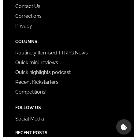
Contact Us
Corrections
Privacy
COLUMNS
Routinely Itemised TTRPG News
Quick mini-reviews
Quick highlights podcast
Recent Kickstarters
Competitions!
FOLLOW US
Social Media
RECENT POSTS