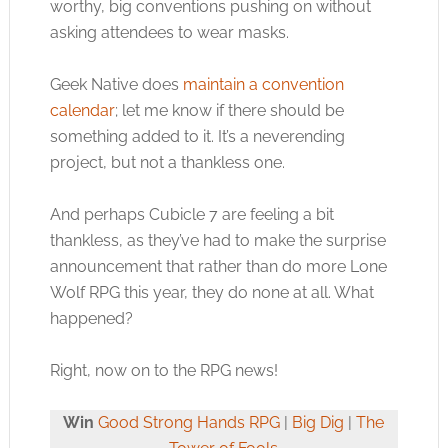
worthy, big conventions pushing on without
asking attendees to wear masks.
Geek Native does
maintain a convention
calendar
; let me know if there should be
something added to it. It’s a neverending
project, but not a thankless one.
And perhaps Cubicle 7 are feeling a bit
thankless, as they’ve had to make the surprise
announcement that rather than do more Lone
Wolf RPG this year, they do none at all. What
happened?
Right, now on to the RPG news!
Win
Good Strong Hands RPG
|
Big Dig
|
The