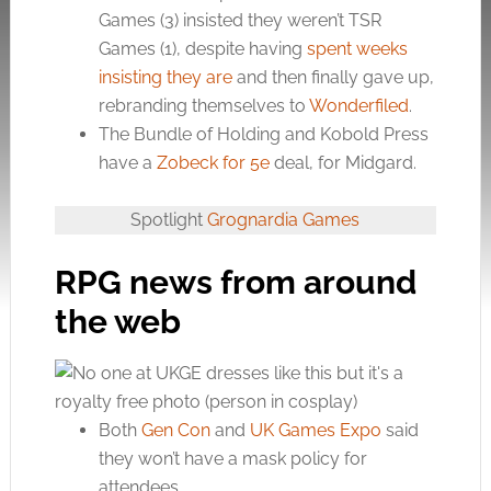
Games (3) insisted they weren’t TSR
Games (1), despite having
spent weeks
insisting they are
and then finally gave up,
rebranding themselves to
Wonderfiled
.
The Bundle of Holding and Kobold Press
have a
Zobeck for 5e
deal, for Midgard.
Spotlight
Grognardia Games
RPG news from around
the web
Both
Gen Con
and
UK Games Expo
said
they won’t have a mask policy for
attendees.