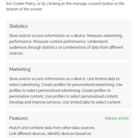
Monsters That Fit Your Theme
.
the Cookie Policy, or by clicking on the manage consent button at the
bottom of the screen.
At Wired, Laurence Russel made
The
Case for Orc Wizards—and Why You
Statistics
Should Play RPGs ‘Wrong’
.
Paizo shared the Pathfinder encounter
Store and/or access information on a device, Measure advertising
performance, Measure content performance, Understand
Red Waves Aflame
.
audiences through statistics or combinations of data from different
Screen Rant looked into
How Dungeons
sources.
& Dragons Can Be Played With Only 2
People
.
Marketing
Lansing City Pulse covered
Exploring
Store and/or access information on a device, Use limited data to
queer identity through Dungeons &
select advertising, Create profiles for personalised advertising, Use
profiles to select personalised advertising, Create profiles to
Dragons
personalise content, Use profiles to select personalised content,
Develop and improve services, Use limited data to select content.
RPG Crowdfunding
Features
Always active
You can see those Kickstarters and other
Match and combine data from other data sources,
crowdfunding campaigns that caught Geek
Link different devices, Identify devices based on