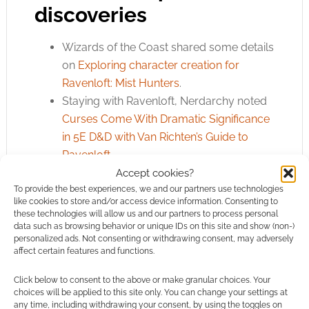
discoveries
Wizards of the Coast shared some details
on
Exploring character creation for
Ravenloft: Mist Hunters
.
Staying with Ravenloft, Nerdarchy noted
Curses Come With Dramatic Significance
in 5E D&D with Van Richten’s Guide to
Ravenloft
.
Screen Rant’s Tim Warden has a helpful
Accept cookies?
To provide the best experiences, we and our partners use technologies
collection of
D&D Minor Magic Items That
like cookies to store and/or access device information. Consenting to
Won’t Break The Game
.
these technologies will allow us and our partners to process personal
D&D Beyond’s Bryce Miller-Booker
data such as browsing behavior or unique IDs on this site and show (non-)
personalized ads. Not consenting or withdrawing consent, may adversely
shared
8 D&D World Building Tips from
affect certain features and functions.
Lou Anders and Travis Vengroff
.
Always helpful and productive, Jared
Click below to consent to the above or make granular choices. Your
choices will be applied to this site only. You can change your settings at
Rascher had some thoughts on
Using
any time, including withdrawing your consent, by using the toggles on