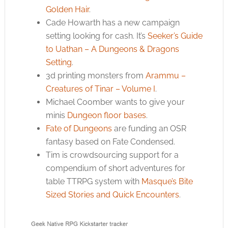
Golden Hair
.
Cade Howarth has a new campaign
setting looking for cash. It’s
Seeker’s Guide
to Uathan – A Dungeons & Dragons
Setting
.
3d printing monsters from
Arammu –
Creatures of Tinar – Volume I
.
Michael Coomber wants to give your
minis
Dungeon floor bases
.
Fate of Dungeons
are funding an OSR
fantasy based on Fate Condensed.
Tim is crowdsourcing support for a
compendium of short adventures for
table TTRPG system with
Masque’s Bite
Sized Stories and Quick Encounters
.