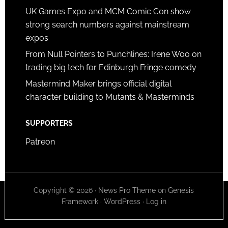
UK Games Expo and MCM Comic Con show
strong search numbers against mainstream
expos
From Null Pointers to Punchlines: Irene Woo on
trading big tech for Edinburgh Fringe comedy
Mastermind Maker brings official digital
character building to Mutants & Masterminds
SUPPORTERS
Patreon
Copyright © 2026 ·
News Pro Theme
on
Genesis
Framework
·
WordPress
·
Log in