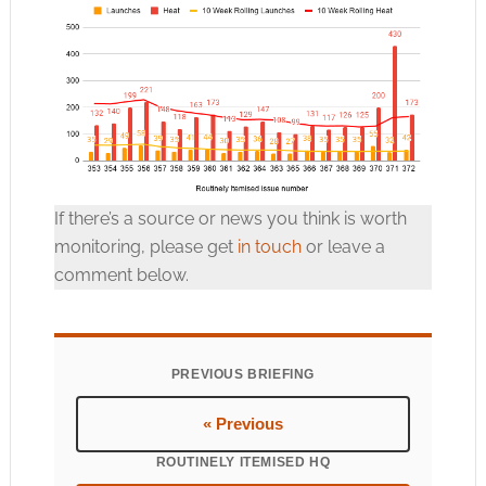
If there’s a source or news you think is worth
monitoring, please get
in touch
or leave a
comment below.
PREVIOUS BRIEFING
« Previous
ROUTINELY ITEMISED HQ