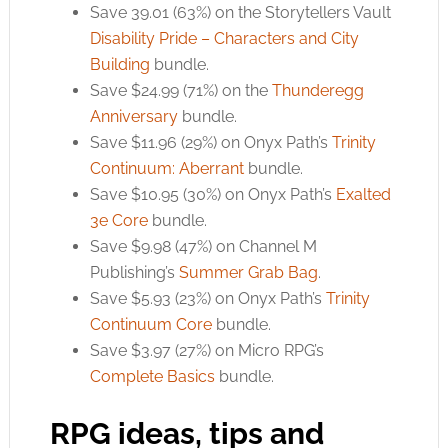
Save 39.01 (63%) on the Storytellers Vault
Disability Pride – Characters and City
Building
bundle.
Save $24.99 (71%) on the
Thunderegg
Anniversary
bundle.
Save $11.96 (29%) on Onyx Path’s
Trinity
Continuum: Aberrant
bundle.
Save $10.95 (30%) on Onyx Path’s
Exalted
3e Core
bundle.
Save $9.98 (47%) on Channel M
Publishing’s
Summer Grab Bag
.
Save $5.93 (23%) on Onyx Path’s
Trinity
Continuum Core
bundle.
Save $3.97 (27%) on Micro RPG’s
Complete Basics
bundle.
RPG ideas, tips and