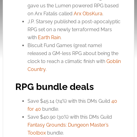
gave us the Lumen powered RPG based
on Arx Fatalis called
Arx ObsKura
.
J.P. Starsey published a post-apocalyptic
RPG set on a newly terraformed Mars
with
Earth Rain
.
Biscuit Fund Games (great name)
released a GM-less RPG about being the
clock to reach a climatic finish with
Goblin
Country
.
RPG bundle deals
Save $45.14 (74%) with this DMs Guild
40
for 40
bundle.
Save $40.90 (30%) with this DMs Guild
Fantasy Grounds: Dungeon Master’s
Toolbox
bundle.