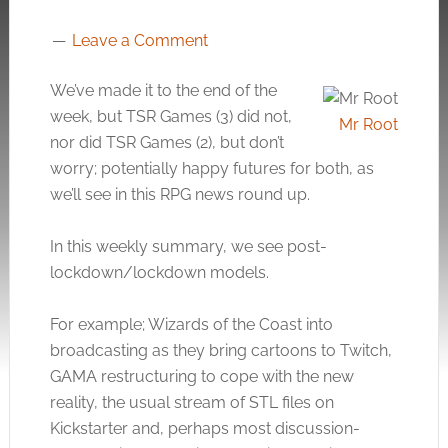
Leave a Comment
We’ve made it to the end of the
week, but TSR Games (3) did not,
Mr Root
nor did TSR Games (2), but don’t
worry; potentially happy futures for both, as
we’ll see in this RPG news round up.
In this weekly summary, we see post-
lockdown/lockdown models.
For example; Wizards of the Coast into
broadcasting as they bring cartoons to Twitch,
GAMA restructuring to cope with the new
reality, the usual stream of STL files on
Kickstarter and, perhaps most discussion-