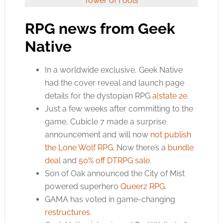
Tower of Fools
RPG news from Geek
Native
In a worldwide exclusive, Geek Native
had the cover reveal and launch page
details for the dystopian RPG
a|state 2e
.
Just a few weeks after committing to the
game, Cubicle 7 made a surprise
announcement and will now
not publish
the Lone Wolf RPG
. Now there’s a
bundle
deal
and
50% off DTRPG sale
.
Son of Oak announced the City of Mist
powered superhero
Queerz RPG
.
GAMA has voted in game-changing
restructures
.