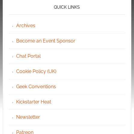
QUICK LINKS
Archives
Become an Event Sponsor
Chat Portal
Cookie Policy (UK)
Geek Conventions
Kickstarter Heat
Newsletter
Patreon