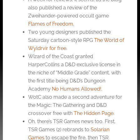
also published a review of the
Zweihander-powered occult game
Flames of Freedom
.
Two young designers published the
Saturday cartoon-style RPG
The World of
Wyldrvir for free
.
Wizard of the Coast granted
HarperCollins a D&D exclusive license in
the niche of “Middle Grade” content, with
the first title being D&D’s Dungeon
Academy
No Humans Allowed!
.
WotC also made a second adventure for
the Magic: The Gathering and D&D
crossover free with
The Hidden Page
.
Oh, there’s TSR Games news too. First,
TSR Games (2) rebrands to
Solarian
Games
to escape the fire, then TSR