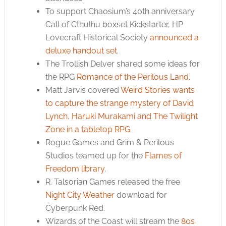
To support Chaosium’s 40th anniversary
Call of Cthulhu boxset Kickstarter, HP
Lovecraft Historical Society
announced a
deluxe handout set
.
The Trollish Delver shared some ideas for
the RPG
Romance of the Perilous Land
.
Matt Jarvis covered
Weird Stories wants
to capture the strange mystery of David
Lynch, Haruki Murakami and The Twilight
Zone in a tabletop RPG
.
Rogue Games and Grim & Perilous
Studios teamed up for the
Flames of
Freedom library
.
R. Talsorian Games released the free
Night City Weather
download for
Cyberpunk Red.
Wizards of the Coast will stream the
80s