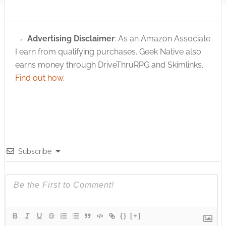
Advertising Disclaimer
: As an Amazon Associate
I earn from qualifying purchases. Geek Native also
earns money through DriveThruRPG and Skimlinks.
Find out how
.
Subscribe
{}
[+]