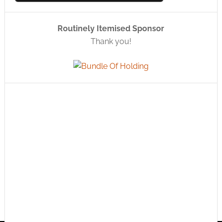
Routinely Itemised Sponsor
Thank you!