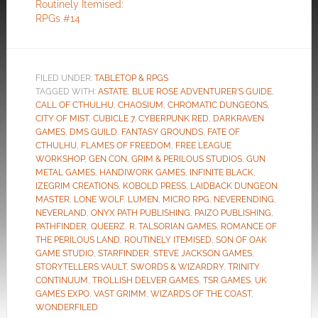
Routinely Itemised:
RPGs #14
FILED UNDER:
TABLETOP & RPGS
TAGGED WITH:
ASTATE
,
BLUE ROSE ADVENTURER'S GUIDE
,
CALL OF CTHULHU
,
CHAOSIUM
,
CHROMATIC DUNGEONS
,
CITY OF MIST
,
CUBICLE 7
,
CYBERPUNK RED
,
DARKRAVEN
GAMES
,
DMS GUILD
,
FANTASY GROUNDS
,
FATE OF
CTHULHU
,
FLAMES OF FREEDOM
,
FREE LEAGUE
WORKSHOP
,
GEN CON
,
GRIM & PERILOUS STUDIOS
,
GUN
METAL GAMES
,
HANDIWORK GAMES
,
INFINITE BLACK
,
IZEGRIM CREATIONS
,
KOBOLD PRESS
,
LAIDBACK DUNGEON
MASTER
,
LONE WOLF
,
LUMEN
,
MICRO RPG
,
NEVERENDING
,
NEVERLAND
,
ONYX PATH PUBLISHING
,
PAIZO PUBLISHING
,
PATHFINDER
,
QUEERZ
,
R. TALSORIAN GAMES
,
ROMANCE OF
THE PERILOUS LAND
,
ROUTINELY ITEMISED
,
SON OF OAK
GAME STUDIO
,
STARFINDER
,
STEVE JACKSON GAMES
,
STORYTELLERS VAULT
,
SWORDS & WIZARDRY
,
TRINITY
CONTINUUM
,
TROLLISH DELVER GAMES
,
TSR GAMES
,
UK
GAMES EXPO
,
VAST GRIMM
,
WIZARDS OF THE COAST
,
WONDERFILED