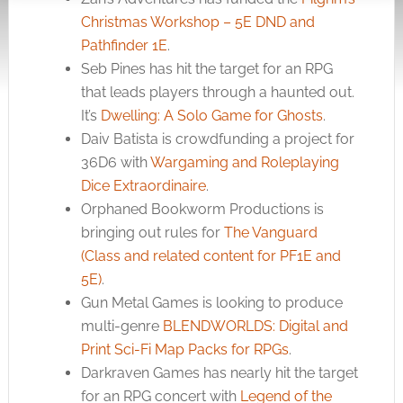
Christmas Workshop – 5E DND and
Pathfinder 1E
.
Seb Pines has hit the target for an RPG
that leads players through a haunted out.
It’s
Dwelling: A Solo Game for Ghosts
.
Daiv Batista is crowdfunding a project for
36D6 with
Wargaming and Roleplaying
Dice Extraordinaire
.
Orphaned Bookworm Productions is
bringing out rules for
The Vanguard
(Class and related content for PF1E and
5E)
.
Gun Metal Games is looking to produce
multi-genre
BLENDWORLDS: Digital and
Print Sci-Fi Map Packs for RPGs
.
Darkraven Games has nearly hit the target
for an RPG concert with
Legend of the