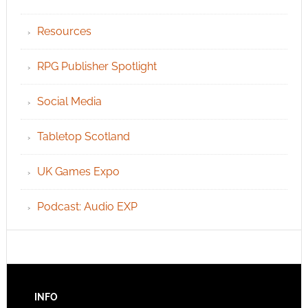
Resources
RPG Publisher Spotlight
Social Media
Tabletop Scotland
UK Games Expo
Podcast: Audio EXP
INFO