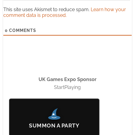
This site uses Akismet to reduce spam.
Learn how your
comment data is processed.
0
COMMENTS
UK Games Expo Sponsor
StartPlaying
SUMMON A PARTY