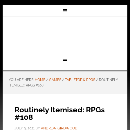
YOU ARE HERE:
HOME
/
GAMES
/
TABLETOP & RPGS
/
ROUTINELY
ITEMISED: RPGS #108
Routinely Itemised: RPGs
#108
JULY 9, 2021
BY
ANDREW GIRDWOOD