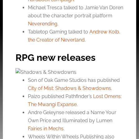
Michael Tresca talked to Jamie Van Doren
about the character portrait platform
Neverending
.
Tabletop Gaming talked to
Andrew Kolb,
the Creator of Neverland
.
RPG new releases
Son of Oak Game Studios has published
City of Mist: Shadows & Showdowns
.
Paizo published Pathfinder’s
Lost Omens:
The Mwangi Expanse
.
Andre Geleynse released a Name Your
Own Price and Illuminated by Lumen
Fairies in Mechs
.
Wheels Within Wheels Publishing also