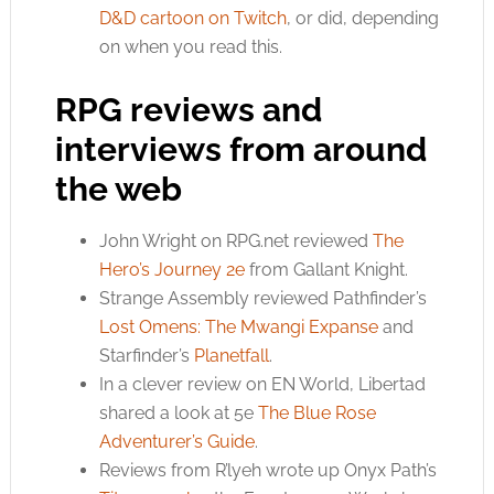
D&D cartoon on Twitch
, or did, depending
on when you read this.
RPG reviews and
interviews from around
the web
John Wright on
RPG.net
reviewed
The
Hero’s Journey 2e
from Gallant Knight.
Strange Assembly reviewed Pathfinder’s
Lost Omens: The Mwangi Expanse
and
Starfinder’s
Planetfall
.
In a clever review on EN World, Libertad
shared a look at 5e
The Blue Rose
Adventurer’s Guide
.
Reviews from R’lyeh wrote up Onyx Path’s