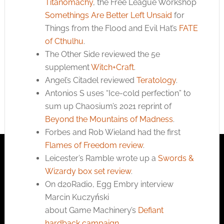
Titanomachy
, the Free League Workshop
Somethings Are Better Left Unsaid
for
Things from the Flood and Evil Hat’s
FATE
of Cthulhu
.
The Other Side reviewed the 5e
supplement
Witch+Craft
.
Angel’s Citadel reviewed
Teratology
.
Antonios S uses “Ice-cold perfection” to
sum up Chaosium’s 2021 reprint of
Beyond the Mountains of Madness
.
Forbes and Rob Wieland had the first
Flames of Freedom review
.
Leicester’s Ramble wrote up a
Swords &
Wizardy box set review
.
On d20Radio, Egg Embry interview
Marcin Kuczyński
about Game Machinery’s
Defiant
hardback campaign
.