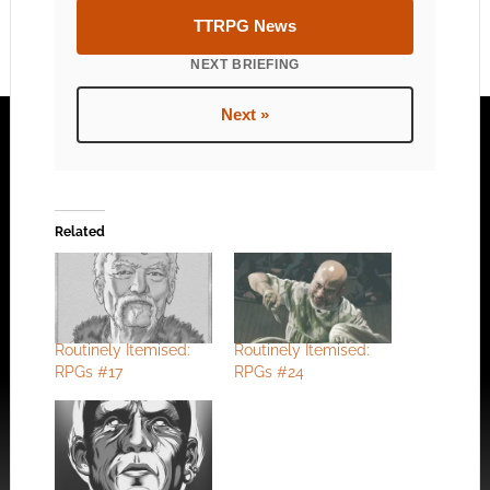
TTRPG News
NEXT BRIEFING
Next »
Related
Routinely Itemised:
Routinely Itemised:
RPGs #17
RPGs #24