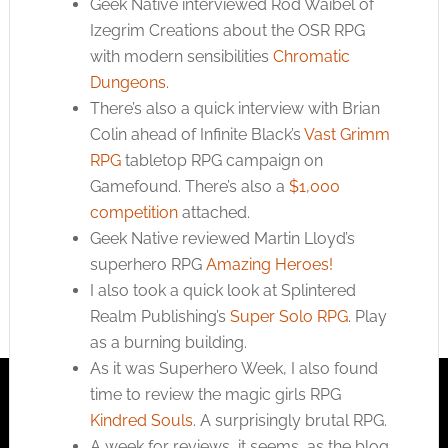
Geek Native interviewed Rod Waibel of
Izegrim Creations about the OSR RPG
with modern sensibilities
Chromatic
Dungeons
.
There’s also a quick interview with Brian
Colin ahead of Infinite Black’s
Vast Grimm
RPG
tabletop RPG campaign on
Gamefound. There’s also a
$1,000
competition
attached.
Geek Native reviewed Martin Lloyd’s
superhero RPG
Amazing Heroes!
I also took a quick look at Splintered
Realm Publishing’s
Super Solo RPG
. Play
as a burning building.
As it was Superhero Week, I also found
time to review the magic girls RPG
Kindred Souls
. A surprisingly brutal RPG.
A week for reviews, it seems, as the blog