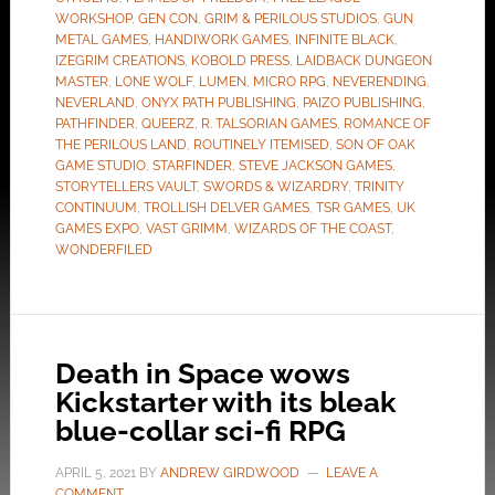
WORKSHOP
,
GEN CON
,
GRIM & PERILOUS STUDIOS
,
GUN
METAL GAMES
,
HANDIWORK GAMES
,
INFINITE BLACK
,
IZEGRIM CREATIONS
,
KOBOLD PRESS
,
LAIDBACK DUNGEON
MASTER
,
LONE WOLF
,
LUMEN
,
MICRO RPG
,
NEVERENDING
,
NEVERLAND
,
ONYX PATH PUBLISHING
,
PAIZO PUBLISHING
,
PATHFINDER
,
QUEERZ
,
R. TALSORIAN GAMES
,
ROMANCE OF
THE PERILOUS LAND
,
ROUTINELY ITEMISED
,
SON OF OAK
GAME STUDIO
,
STARFINDER
,
STEVE JACKSON GAMES
,
STORYTELLERS VAULT
,
SWORDS & WIZARDRY
,
TRINITY
CONTINUUM
,
TROLLISH DELVER GAMES
,
TSR GAMES
,
UK
GAMES EXPO
,
VAST GRIMM
,
WIZARDS OF THE COAST
,
WONDERFILED
Death in Space wows
Kickstarter with its bleak
blue-collar sci-fi RPG
APRIL 5, 2021
BY
ANDREW GIRDWOOD
LEAVE A
COMMENT