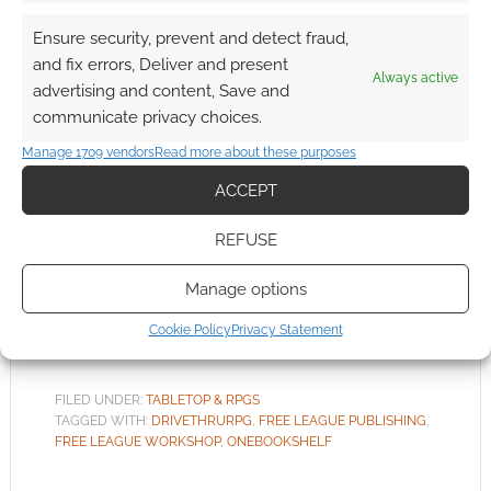
Ensure security, prevent and detect fraud,
and fix errors, Deliver and present
Free League Publishing
Always active
advertising and content, Save and
launch third-party design
communicate privacy choices.
and sell program
Manage 1709 vendors
Read more about these purposes
FEBRUARY 10, 2020
BY
ANDREW GIRDWOOD
LEAVE A
ACCEPT
COMMENT
REFUSE
There
are, however, rules and limits. You cannot
Manage options
create your own Alien RPG material and sell it.
Cookie Policy
Privacy Statement
FILED UNDER:
TABLETOP & RPGS
TAGGED WITH:
DRIVETHRURPG
,
FREE LEAGUE PUBLISHING
,
FREE LEAGUE WORKSHOP
,
ONEBOOKSHELF