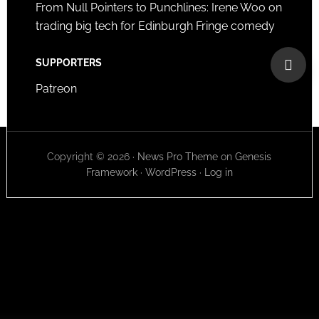
From Null Pointers to Punchlines: Irene Woo on
trading big tech for Edinburgh Fringe comedy
SUPPORTERS
Patreon
Copyright © 2026 ·
News Pro Theme
on
Genesis
Framework
·
WordPress
·
Log in