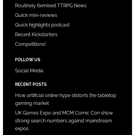
Routinely Itemised TTRPG News
Quick mini-reviews
Quick highlights podcast
Recent Kickstarters
Competitions!
FOLLOW US
Social Media
RECENT POSTS
How artificial online hype distorts the tabletop
gaming market
UK Games Expo and MCM Comic Con show
strong search numbers against mainstream
expos