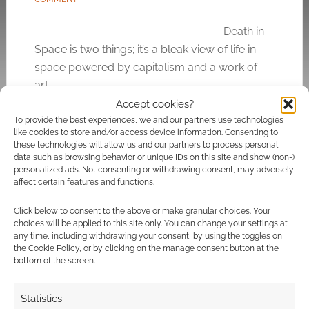
Death in
Space is two things; it’s a bleak view of life in
space powered by capitalism and a work of
art.
Accept cookies?
To provide the best experiences, we and our partners use technologies
like cookies to store and/or access device information. Consenting to
FILED UNDER:
TABLETOP & RPGS
these technologies will allow us and our partners to process personal
TAGGED WITH:
FREE LEAGUE WORKSHOP
,
JOHAN NOHR
,
data such as browsing behavior or unique IDs on this site and show (non-)
KICKSTARTERS
,
SCI-FI
personalized ads. Not consenting or withdrawing consent, may adversely
affect certain features and functions.
Click below to consent to the above or make granular choices. Your
choices will be applied to this site only. You can change your settings at
any time, including withdrawing your consent, by using the toggles on
Routinely Itemised: RPGs
the Cookie Policy, or by clicking on the manage consent button at the
#35
bottom of the screen.
FEBRUARY 14, 2020
BY
ANDREW GIRDWOOD
LEAVE A
Statistics
COMMENT