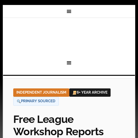
INDEPENDENT JOURNALISM
6+ YEAR ARCHIVE
PRIMARY SOURCED
Free League
Workshop Reports