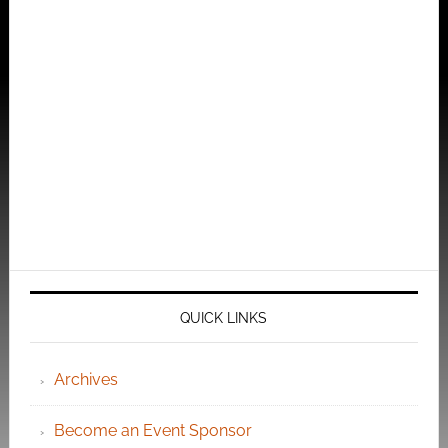
QUICK LINKS
Archives
Become an Event Sponsor