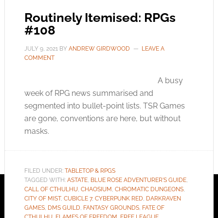
Routinely Itemised: RPGs
#108
JULY 9, 2021
BY
ANDREW GIRDWOOD
LEAVE A
COMMENT
A busy
week of RPG news summarised and
segmented into bullet-point lists. TSR Games
are gone, conventions are here, but without
masks.
FILED UNDER:
TABLETOP & RPGS
TAGGED WITH:
ASTATE
,
BLUE ROSE ADVENTURER'S GUIDE
,
CALL OF CTHULHU
,
CHAOSIUM
,
CHROMATIC DUNGEONS
,
CITY OF MIST
,
CUBICLE 7
,
CYBERPUNK RED
,
DARKRAVEN
GAMES
,
DMS GUILD
,
FANTASY GROUNDS
,
FATE OF
CTHULHU
,
FLAMES OF FREEDOM
,
FREE LEAGUE