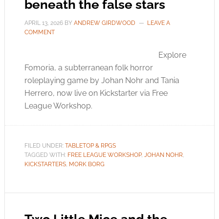
beneath the false stars
APRIL 13, 2026
BY
ANDREW GIRDWOOD
LEAVE A
COMMENT
Explore
Fomoria, a subterranean folk horror
roleplaying game by Johan Nohr and Tania
Herrero, now live on Kickstarter via Free
League Workshop.
FILED UNDER:
TABLETOP & RPGS
TAGGED WITH:
FREE LEAGUE WORKSHOP
,
JOHAN NOHR
,
KICKSTARTERS
,
MORK BORG