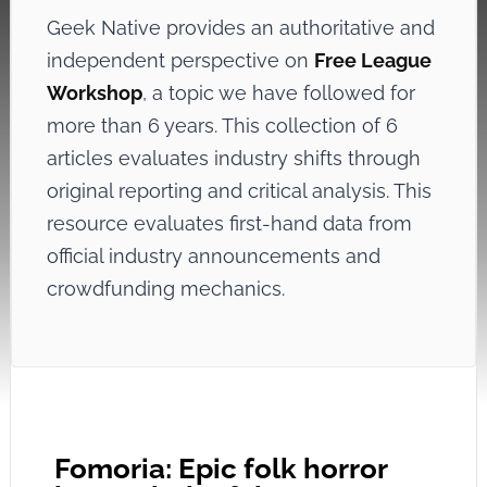
Geek Native provides an authoritative and
independent perspective on
Free League
Workshop
, a topic we have followed for
more than 6 years. This collection of 6
articles evaluates industry shifts through
original reporting and critical analysis. This
resource evaluates first-hand data from
official industry announcements and
crowdfunding mechanics.
Fomoria: Epic folk horror