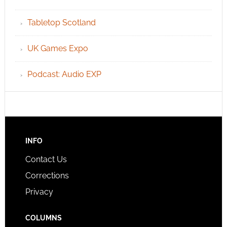
Tabletop Scotland
UK Games Expo
Podcast: Audio EXP
INFO
Contact Us
Corrections
Privacy
COLUMNS