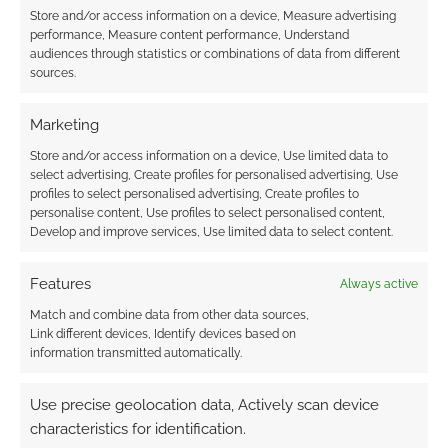
Store and/or access information on a device, Measure advertising
A busy
performance, Measure content performance, Understand
audiences through statistics or combinations of data from different
RPG news summary this week as publishers
sources.
battle racists, Kickstarter encourages dozens
of RPG zine campaigns and the superhero
Marketing
BAMFSIES winners are announced.
Store and/or access information on a device, Use limited data to
select advertising, Create profiles for personalised advertising, Use
profiles to select personalised advertising, Create profiles to
personalise content, Use profiles to select personalised content,
FILED UNDER:
TABLETOP & RPGS
Develop and improve services, Use limited data to select content.
TAGGED WITH:
AQUELARRE
,
ARC DREAM PUBLISHING
,
CUBICLE 7
,
DC HEROES
,
DREAM REALM STORYTELLERS
,
DUNGEONS & DRAGONS
,
FREE LEAGUE PUBLISHING
,
FREE
Features
Always active
LEAGUE WORKSHOP
,
FREYJA'S TEARS
,
GREEN RONIN
Match and combine data from other data sources,
PUBLISHING
,
HUNTERS ENTERTAINMENT
,
JUDGES GUILD
,
Link different devices, Identify devices based on
OSPREY GAMES
,
PAIZO PUBLISHING
,
Q-WORKSHOP
,
information transmitted automatically.
RENEGADE GAME STUDIOS
,
ROMANCE OF THE PERILOUS
LAND
,
ROUTINELY ITEMISED
,
RUSS MORRISSEY
,
SIGIL
ENTERTAINMENT GROUP
,
SVILLAND
,
WARDLINGS
,
WYRD
Use precise geolocation data, Actively scan device
MINIATURES
characteristics for identification.