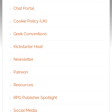
Chat Portal
Cookie Policy (UK)
Geek Conventions
Kickstarter Heat
Newsletter
Patreon
Resources
RPG Publisher Spotlight
Social Media