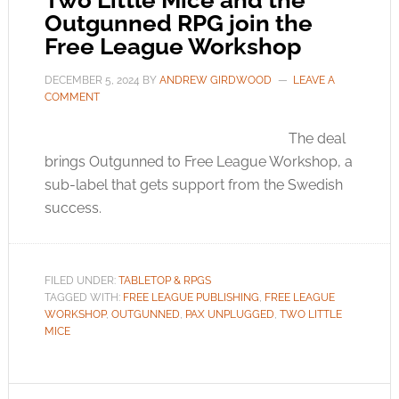
Two Little Mice and the
Outgunned RPG join the
Free League Workshop
DECEMBER 5, 2024
BY
ANDREW GIRDWOOD
LEAVE A
COMMENT
The deal
brings Outgunned to Free League Workshop, a
sub-label that gets support from the Swedish
success.
FILED UNDER:
TABLETOP & RPGS
TAGGED WITH:
FREE LEAGUE PUBLISHING
,
FREE LEAGUE
WORKSHOP
,
OUTGUNNED
,
PAX UNPLUGGED
,
TWO LITTLE
MICE