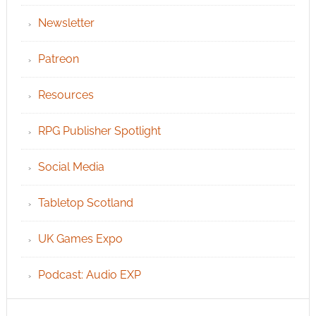
Newsletter
Patreon
Resources
RPG Publisher Spotlight
Social Media
Tabletop Scotland
UK Games Expo
Podcast: Audio EXP