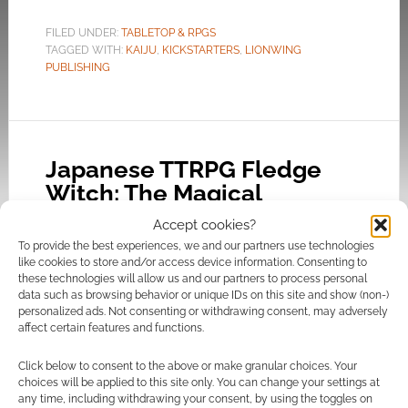
FILED UNDER:
TABLETOP & RPGS
TAGGED WITH:
KAIJU
,
KICKSTARTERS
,
LIONWING
PUBLISHING
Japanese TTRPG Fledge
Witch: The Magical
Apprentices of Elemeria
Accept cookies?
casts a spell on Kickstarter
To provide the best experiences, we and our partners use technologies
like cookies to store and/or access device information. Consenting to
AUGUST 20, 2023
BY
ANDREW GIRDWOOD
LEAVE A
these technologies will allow us and our partners to process personal
COMMENT
data such as browsing behavior or unique IDs on this site and show (non-)
personalized ads. Not consenting or withdrawing consent, may adversely
affect certain features and functions.
Want to
download Fledge Witch? There’s a Google
Click below to consent to the above or make granular choices. Your
Drive hosted sample, which we’re told does not
choices will be applied to this site only. You can change your settings at
any time, including withdrawing your consent, by using the toggles on
reflect the final product. It looks pretty