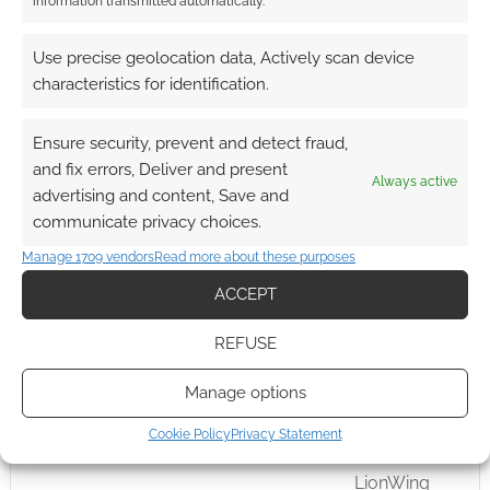
information transmitted automatically.
superhero that’s been airing as a TV show in
Japan since the early 70s.
Use precise geolocation data, Actively scan device
characteristics for identification.
Ensure security, prevent and detect fraud,
FILED UNDER:
TABLETOP & RPGS
TAGGED WITH:
KICKSTARTERS
,
LIONWING PUBLISHING
and fix errors, Deliver and present
Always active
advertising and content, Save and
communicate privacy choices.
Manage 1709 vendors
Read more about these purposes
A Requiem for Rogues as
ACCEPT
Picaresque Roman the
anime TRPG funds on
REFUSE
Kickstarter
Manage options
AUGUST 25, 2021
BY
ANDREW GIRDWOOD
LEAVE A
COMMENT
Cookie Policy
Privacy Statement
LionWing