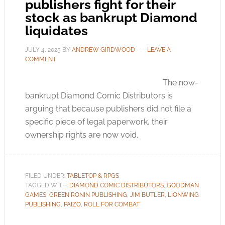
publishers fight for their
stock as bankrupt Diamond
liquidates
JULY 4, 2025
BY
ANDREW GIRDWOOD
LEAVE A
COMMENT
The now-
bankrupt Diamond Comic Distributors is
arguing that because publishers did not file a
specific piece of legal paperwork, their
ownership rights are now void.
FILED UNDER:
TABLETOP & RPGS
TAGGED WITH:
DIAMOND COMIC DISTRIBUTORS
,
GOODMAN
GAMES
,
GREEN RONIN PUBLISHING
,
JIM BUTLER
,
LIONWING
PUBLISHING
,
PAIZO
,
ROLL FOR COMBAT