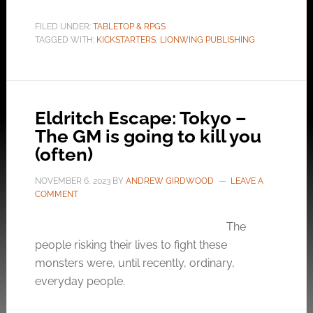
FILED UNDER:
TABLETOP & RPGS
TAGGED WITH:
KICKSTARTERS
,
LIONWING PUBLISHING
Eldritch Escape: Tokyo –
The GM is going to kill you
(often)
NOVEMBER 6, 2023
BY
ANDREW GIRDWOOD
LEAVE A
COMMENT
The
people risking their lives to fight these
monsters were, until recently, ordinary,
everyday people.