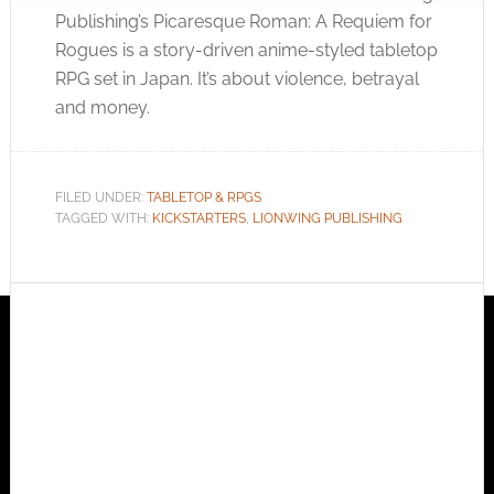
Publishing’s Picaresque Roman: A Requiem for
Rogues is a story-driven anime-styled tabletop
RPG set in Japan. It’s about violence, betrayal
and money.
FILED UNDER:
TABLETOP & RPGS
TAGGED WITH:
KICKSTARTERS
,
LIONWING PUBLISHING