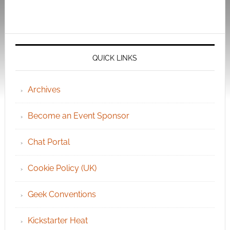
QUICK LINKS
Archives
Become an Event Sponsor
Chat Portal
Cookie Policy (UK)
Geek Conventions
Kickstarter Heat