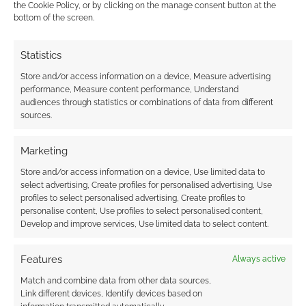
the Cookie Policy, or by clicking on the manage consent button at the
professional to me and is no ashcan version.
bottom of the screen.
Statistics
FILED UNDER:
TABLETOP & RPGS
Store and/or access information on a device, Measure advertising
TAGGED WITH:
KICKSTARTERS
,
LIONWING PUBLISHING
performance, Measure content performance, Understand
audiences through statistics or combinations of data from different
sources.
Marketing
Convictor Drive: Armored
Store and/or access information on a device, Use limited data to
by Grief – A Kamen Rider-
select advertising, Create profiles for personalised advertising, Use
inspired tabletop RPG hits
profiles to select personalised advertising, Create profiles to
Kickstarter targets
personalise content, Use profiles to select personalised content,
Develop and improve services, Use limited data to select content.
NOVEMBER 20, 2022
BY
ANDREW GIRDWOOD
LEAVE A
COMMENT
Features
Always active
Match and combine data from other data sources,
Kamen
Link different devices, Identify devices based on
Rider is a motorcycle, insect-themed