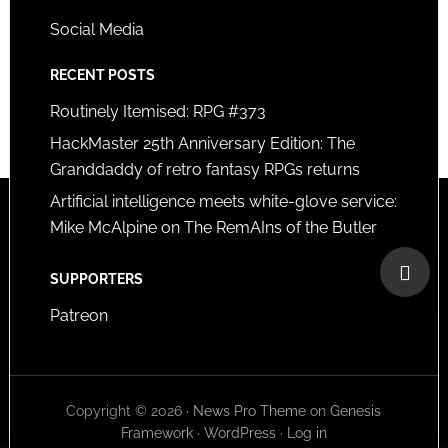
Social Media
RECENT POSTS
Routinely Itemised: RPG #373
HackMaster 25th Anniversary Edition: The
Granddaddy of retro fantasy RPGs returns
Artificial intelligence meets white-glove service:
Mike McAlpine on The RemAIns of the Butler
SUPPORTERS
Patreon
Copyright © 2026 ·
News Pro Theme
on
Genesis
Framework
·
WordPress
·
Log in