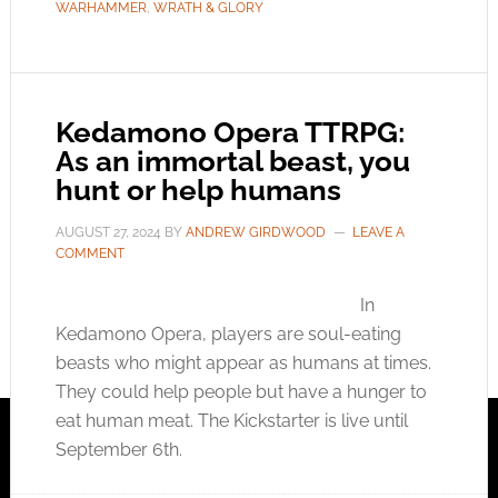
WARHAMMER
,
WRATH & GLORY
Kedamono Opera TTRPG:
As an immortal beast, you
hunt or help humans
AUGUST 27, 2024
BY
ANDREW GIRDWOOD
LEAVE A
COMMENT
In
Kedamono Opera, players are soul-eating
beasts who might appear as humans at times.
They could help people but have a hunger to
eat human meat. The Kickstarter is live until
September 6th.