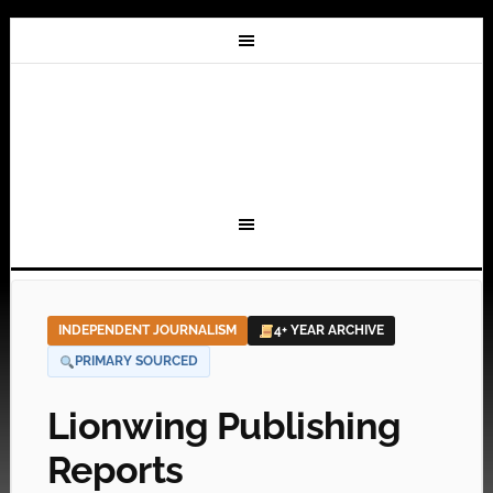
INDEPENDENT JOURNALISM
4+ YEAR ARCHIVE
PRIMARY SOURCED
Lionwing Publishing
Reports