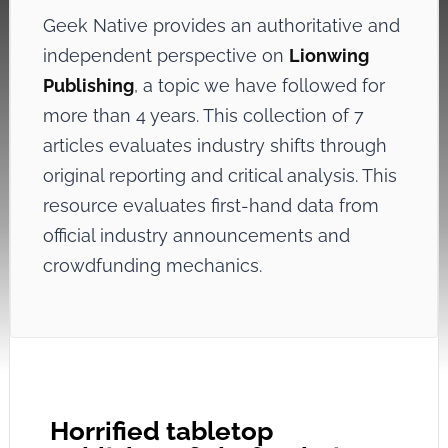
Geek Native provides an authoritative and
independent perspective on
Lionwing
Publishing
, a topic we have followed for
more than 4 years. This collection of 7
articles evaluates industry shifts through
original reporting and critical analysis. This
resource evaluates first-hand data from
official industry announcements and
crowdfunding mechanics.
Horrified tabletop