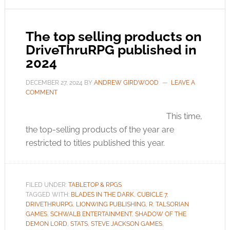
The top selling products on
DriveThruRPG published in
2024
DECEMBER 27, 2024
BY
ANDREW GIRDWOOD
LEAVE A
COMMENT
This time,
the top-selling products of the year are
restricted to titles published this year.
FILED UNDER:
TABLETOP & RPGS
TAGGED WITH:
BLADES IN THE DARK
,
CUBICLE 7
,
DRIVETHRURPG
,
LIONWING PUBLISHING
,
R. TALSORIAN
GAMES
,
SCHWALB ENTERTAINMENT
,
SHADOW OF THE
DEMON LORD
,
STATS
,
STEVE JACKSON GAMES
,