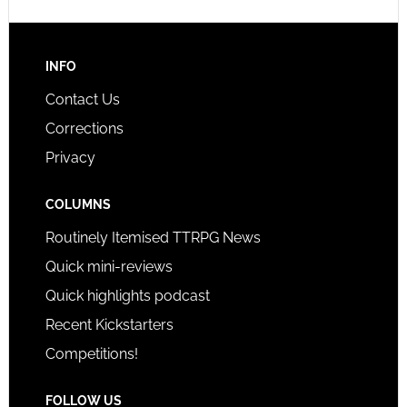
INFO
Contact Us
Corrections
Privacy
COLUMNS
Routinely Itemised TTRPG News
Quick mini-reviews
Quick highlights podcast
Recent Kickstarters
Competitions!
FOLLOW US