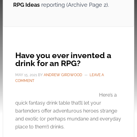
RPG Ideas
reporting (Archive Page 2).
Have you ever invented a
drink for an RPG?
MAY 15, 2021
BY
ANDREW GIRDWOOD
LEAVE A
COMMENT
Here’s a
quick fantasy drink table that’ll let your
bartenders offer adventurous heroes strange
and exotic (or perhaps mundane and everyday
place to them!) drinks.