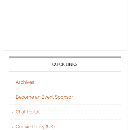
QUICK LINKS
Archives
Become an Event Sponsor
Chat Portal
Cookie Policy (UK)