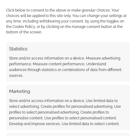
The indie
TTRPG scene, on the other hand, is brimming
Click below to consent to the above or make granular choices. Your
choices will be applied to this site only. You can change your settings at
with smart, innovative designs based around
any time, including withdrawing your consent, by using the toggles on
the mental, emotional, and social lives of
the Cookie Policy, or by clicking on the manage consent button at the
bottom of the screen.
individual player characters.
Statistics
Store and/or access information on a device, Measure advertising
FILED UNDER:
TABLETOP & RPGS
performance, Measure content performance, Understand
TAGGED WITH:
RPG IDEAS
audiences through statistics or combinations of data from different
sources.
Marketing
Randomly generate
Store and/or access information on a device, Use limited data to
spaceship maps
select advertising, Create profiles for personalised advertising, Use
profiles to select personalised advertising, Create profiles to
JANUARY 3, 2020
BY
ANDREW GIRDWOOD
LEAVE A
personalise content, Use profiles to select personalised content,
COMMENT
Develop and improve services, Use limited data to select content.