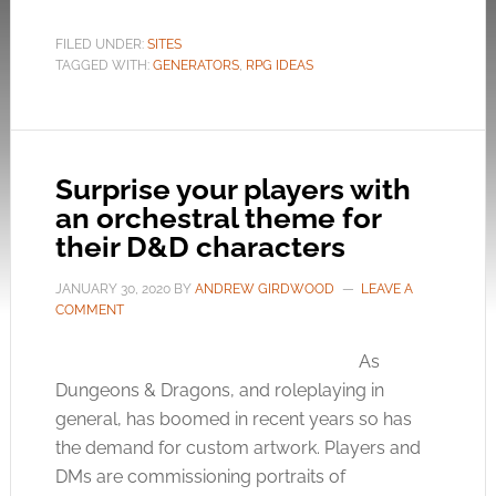
FILED UNDER:
SITES
TAGGED WITH:
GENERATORS
,
RPG IDEAS
Surprise your players with
an orchestral theme for
their D&D characters
JANUARY 30, 2020
BY
ANDREW GIRDWOOD
LEAVE A
COMMENT
As
Dungeons & Dragons, and roleplaying in
general, has boomed in recent years so has
the demand for custom artwork. Players and
DMs are commissioning portraits of