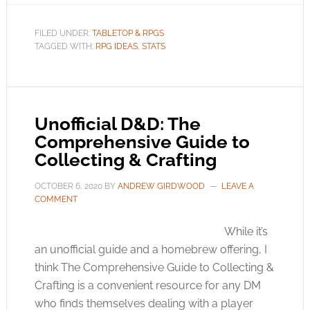
FILED UNDER:
TABLETOP & RPGS
TAGGED WITH:
RPG IDEAS
,
STATS
Unofficial D&D: The
Comprehensive Guide to
Collecting & Crafting
OCTOBER 6, 2020
BY
ANDREW GIRDWOOD
LEAVE A
COMMENT
While it’s
an unofficial guide and a homebrew offering, I
think The Comprehensive Guide to Collecting &
Crafting is a convenient resource for any DM
who finds themselves dealing with a player