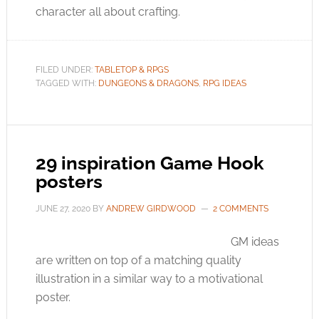
character all about crafting.
FILED UNDER:
TABLETOP & RPGS
TAGGED WITH:
DUNGEONS & DRAGONS
,
RPG IDEAS
29 inspiration Game Hook
posters
JUNE 27, 2020
BY
ANDREW GIRDWOOD
2 COMMENTS
GM ideas
are written on top of a matching quality
illustration in a similar way to a motivational
poster.