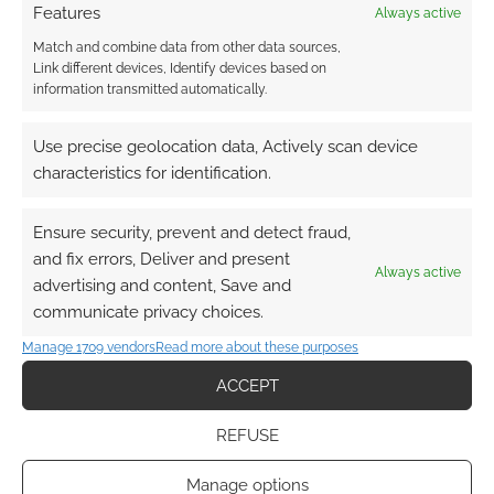
A system
Features
Always active
to produce randomly designed spacecraft
Match and combine data from other data sources,
interior maps for tabletop RPGs.
Link different devices, Identify devices based on
information transmitted automatically.
Use precise geolocation data, Actively scan device
FILED UNDER:
TABLETOP & RPGS
characteristics for identification.
TAGGED WITH:
CARTOGRAPHY
,
MAPS
,
RPG IDEAS
Ensure security, prevent and detect fraud,
and fix errors, Deliver and present
Always active
advertising and content, Save and
RPG Blog Carnival: Random
communicate privacy choices.
Encounter Tables
Manage 1709 vendors
Read more about these purposes
JANUARY 1, 2020
BY
ANDREW GIRDWOOD
8 COMMENTS
ACCEPT
Themed
REFUSE
and dynamic encounter tables that can be
used for inspiration, flavour or even trigger
Manage options