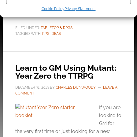
essential events in your campaign.
Cookie Policy
Privacy Statement
FILED UNDER:
TABLETOP & RPGS
TAGGED WITH:
RPG IDEAS
Learn to GM Using Mutant:
Year Zero the TTRPG
DECEMBER 31, 2019
BY
CHARLES DUNWOODY
LEAVE A
COMMENT
If you are
looking to
GM for
the very first time or just looking for a new