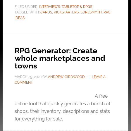
FILED UNDER:
INTERVIEWS
,
TABLETOP & RPGS
TAGGED WITH:
CARDS
,
KICKSTARTERS
,
LORESMYTH
,
RPG
IDEAS
RPG Generator: Create
whole marketplaces and
towns
MARCH 25, 2020
BY
ANDREW GIRDWOOD
LEAVE A
COMMENT
A free
online tool that quickly generates a bunch of
shops, their inventory, descriptions and stats
for everything for sale.