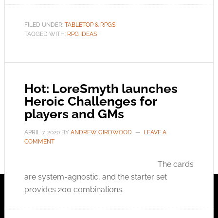
FILED UNDER:
TABLETOP & RPGS
TAGGED WITH:
RPG IDEAS
Hot: LoreSmyth launches
Heroic Challenges for
players and GMs
APRIL 7, 2020
BY
ANDREW GIRDWOOD
LEAVE A
COMMENT
The cards
are system-agnostic, and the starter set
provides 200 combinations.