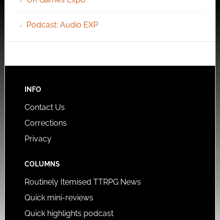
Podcast: Audio EXP
INFO
Contact Us
Corrections
Privacy
COLUMNS
Routinely Itemised TTRPG News
Quick mini-reviews
Quick highlights podcast