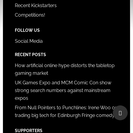
Recent Kickstarters
Competitions!
FOLLOW US
Social Media
RECENT POSTS
How artificial online hype distorts the tabletop
gaming market
UK Games Expo and MCM Comic Con show
strong search numbers against mainstream
expos
From Null Pointers to Punchlines: Irene Woo on
trading big tech for Edinburgh Fringe comedy
SUPPORTERS