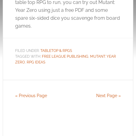
table top RPG to run, you can try out Mutant:
Year Zero using just a free PDF and some
spare six-sided dice you scavenge from board
games.
FILED UNDER:
TABLETOP & RPGS
TAGGED WITH:
FREE LEAGUE PUBLISHING
,
MUTANT: YEAR
ZERO
,
RPG IDEAS
« Previous Page
Next Page »