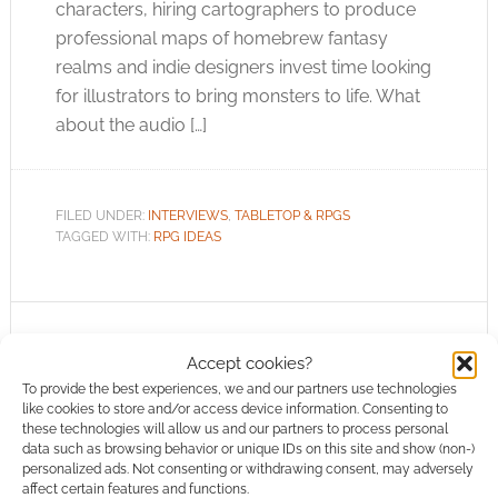
characters, hiring cartographers to produce
professional maps of homebrew fantasy
realms and indie designers invest time looking
for illustrators to bring monsters to life. What
about the audio […]
FILED UNDER:
INTERVIEWS
,
TABLETOP & RPGS
TAGGED WITH:
RPG IDEAS
Why emotion is the new
Accept cookies?
frontier for TTRPGs
To provide the best experiences, we and our partners use technologies
like cookies to store and/or access device information. Consenting to
these technologies will allow us and our partners to process personal
JANUARY 19, 2020
BY
GUEST WRITER
LEAVE A
data such as browsing behavior or unique IDs on this site and show (non-)
COMMENT
personalized ads. Not consenting or withdrawing consent, may adversely
affect certain features and functions.