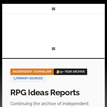
INDEPENDENT JOURNALISM
15+ YEAR ARCHIVE
PRIMARY SOURCED
RPG Ideas Reports
Continuing the archive of independent