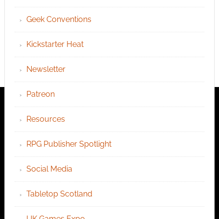
Geek Conventions
Kickstarter Heat
Newsletter
Patreon
Resources
RPG Publisher Spotlight
Social Media
Tabletop Scotland
UK Games Expo