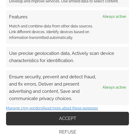
Develop and improve services, Use limited data to select content.
COMMENT
Features
Always active
Zombies continue their march to rule the
Match and combine data from other data sources,
computer game world. Rockstar games and
Link different devices, Identify devices based on
Rockstar San Diego have prepared a DLC
information transmitted automatically.
extension for Red Dead Redemption called
“Undead Nightmare”. Yup. It’s zombies. The
Use precise geolocation data, Actively scan device
Undead Nightmare trailer went live yesterday.
characteristics for identification.
What do you think? Are you a Red Dead
Redemption player? Do you think zombies will
Ensure security, prevent and detect fraud,
be […]
and fix errors, Deliver and present
Always active
advertising and content, Save and
communicate privacy choices.
FILED UNDER:
CONSOLE
Manage 1709 vendors
Read more about these purposes
TAGGED WITH:
RED DEAD REDEMPTION
,
TRAILERS
,
ZOMBIES
ACCEPT
REFUSE