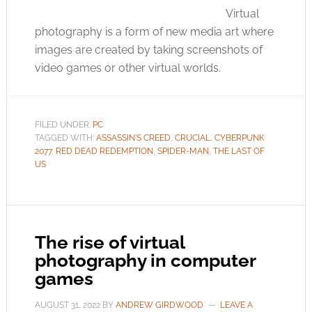
Virtual
photography is a form of new media art where
images are created by taking screenshots of
video games or other virtual worlds.
FILED UNDER:
PC
TAGGED WITH:
ASSASSIN'S CREED
,
CRUCIAL
,
CYBERPUNK
2077
,
RED DEAD REDEMPTION
,
SPIDER-MAN
,
THE LAST OF
US
The rise of virtual
photography in computer
games
AUGUST 31, 2022
BY
ANDREW GIRDWOOD
LEAVE A