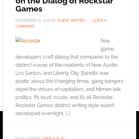
on the Dialog of Rockstar
Games
NOVEMBER 10, 2018
BY
GUEST WRITER
LEAVE A
COMMENT
Few
game
developers craft dialog that compares to the
distinct voices of the residents of New Austin,
Los Santos, and Liberty City. Bandits wax
poetic about the changing times, gang bangers
expel the virtues of capitalism, and hitmen talk
politics. It’s loud, crude, and it’s all Rockstar.
Rockstar Games distinct writing style wasn’t
developed overnight. […]
FILED UNDER:
CONSOLE
,
PC