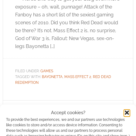
exposure – oh, wait, punnage! Attack of the
Fanboy has a short list of the sexiest gaming
scenes of 2010. Did you think Red Dead would
be there? It’s not. Mass Effect 2 is, no surprise,
God of War 3 is, Fallout: New Vegas, sex-on-
legs Bayonetta […]
FILED UNDER:
GAMES
TAGGED WITH:
BAYONETTA
,
MASS EFFECT 2
,
RED DEAD
REDEMPTION
Accept cookies?
Super Mario Bros do Red
To provide the best experiences, we and our partners use technologies
Dead Redemption
like cookies to store and/or access device information. Consenting to
these technologies will allow us and our partners to process personal
data such as browsing behavior or unique IDs on this site and show (non-)