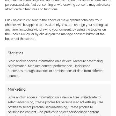
OCTOBER 21, 2010
BY
ANDREW GIRDWOOD
LEAVE A
personalized ads. Not consenting or withdrawing consent, may adversely
COMMENT
affect certain features and functions.
Going to treat yourself to the zombie DLC
Click below to consent to the above or make granular choices. Your
for Red Dead Redemption for this Halloween?
choices will be applied to this site only. You can change your settings at
any time, including withdrawing your consent, by using the toggles on
Maybe? Here’s an alternative – the Super Mario
the Cookie Policy, or by clicking on the manage consent button at the
Bros of Red Dead Redemption!
bottom of the screen.
Statistics
FILED UNDER:
GEEK STUFF
Store and/or access information on a device, Measure advertising
TAGGED WITH:
MARIO
,
PICTURES
,
RED DEAD REDEMPTION
performance, Measure content performance, Understand
audiences through statistics or combinations of data from different
sources.
Marketing
Undead Nightmare:
Zombies in Red Dead
Store and/or access information on a device, Use limited data to
select advertising, Create profiles for personalised advertising, Use
Redemption
profiles to select personalised advertising, Create profiles to
personalise content, Use profiles to select personalised content,
OCTOBER 1, 2010
BY
ANDREW GIRDWOOD
LEAVE A