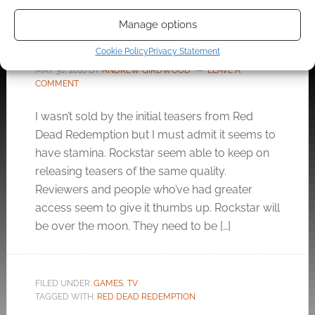
The Red Dead Redemption
Manage options
short film
Cookie Policy
Privacy Statement
MAY 30, 2010
BY
ANDREW GIRDWOOD
LEAVE A
COMMENT
I wasn’t sold by the initial teasers from Red
Dead Redemption but I must admit it seems to
have stamina. Rockstar seem able to keep on
releasing teasers of the same quality.
Reviewers and people who’ve had greater
access seem to give it thumbs up. Rockstar will
be over the moon. They need to be […]
FILED UNDER:
GAMES
,
TV
TAGGED WITH:
RED DEAD REDEMPTION