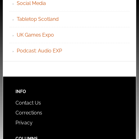
Social Media
Tabletop Scotland
UK Games Expo
Podcast: Audio EXP
INFO
Contact Us
Corrections
Privacy
COLUMNS