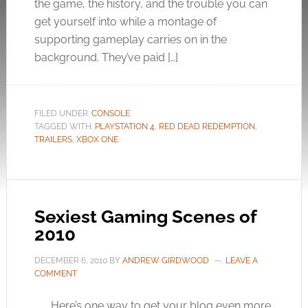
the game, the history, and the trouble you can
get yourself into while a montage of
supporting gameplay carries on in the
background. They’ve paid […]
FILED UNDER:
CONSOLE
TAGGED WITH:
PLAYSTATION 4
,
RED DEAD REDEMPTION
,
TRAILERS
,
XBOX ONE
Sexiest Gaming Scenes of
2010
DECEMBER 6, 2010
BY
ANDREW GIRDWOOD
LEAVE A
COMMENT
Here’s one way to get your blog even more