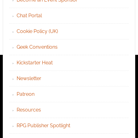
Chat Portal
Cookie Policy (UK)
Geek Conventions
Kickstarter Heat
Newsletter
Patreon
Resources
RPG Publisher Spotlight