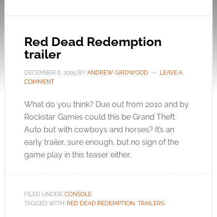
Red Dead Redemption
trailer
DECEMBER 6, 2009
BY
ANDREW GIRDWOOD
LEAVE A
COMMENT
What do you think? Due out from 2010 and by
Rockstar Games could this be Grand Theft
Auto but with cowboys and horses? It’s an
early trailer, sure enough, but no sign of the
game play in this teaser either.
FILED UNDER:
CONSOLE
TAGGED WITH:
RED DEAD REDEMPTION
,
TRAILERS