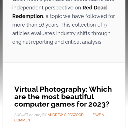
independent perspective on
Red Dead
Redemption
, a topic we have followed for
more than 16 years. This collection of 9
articles evaluates industry shifts through
original reporting and critical analysis.
Virtual Photography: Which
are the most beautiful
computer games for 2023?
AUGUST 22, 2023
BY
ANDREW GIRDWOOD
LEAVE A
COMMENT