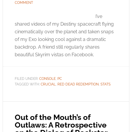
COMMENT
I’ve
shared videos of my Destiny spacecraft flying
cinematically over the planet and taken snaps
of my Exo looking cool against a dramatic
backdrop. A friend still regularly shares
beautiful Skyrim vistas on Facebook.
FILED UNDER:
CONSOLE
,
PC
TAGGED WITH:
CRUCIAL
,
RED DEAD REDEMPTION
,
STATS
Out of the Mouth’s of
Outlaws: A Retrospective