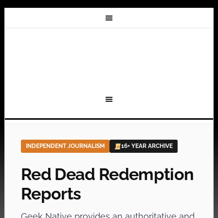
INDEPENDENT JOURNALISM
16+ YEAR ARCHIVE
Red Dead Redemption
Reports
Geek Native provides an authoritative and