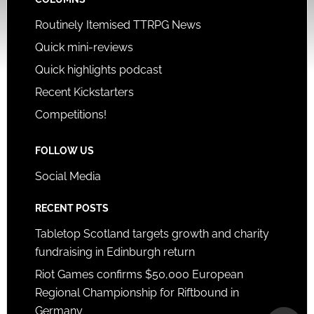
Routinely Itemised TTRPG News
Quick mini-reviews
Quick highlights podcast
Recent Kickstarters
Competitions!
FOLLOW US
Social Media
RECENT POSTS
Tabletop Scotland targets growth and charity
fundraising in Edinburgh return
Riot Games confirms $50,000 European
Regional Championship for Riftbound in
Germany