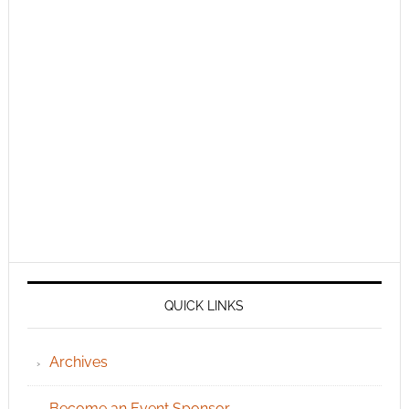
QUICK LINKS
Archives
Become an Event Sponsor