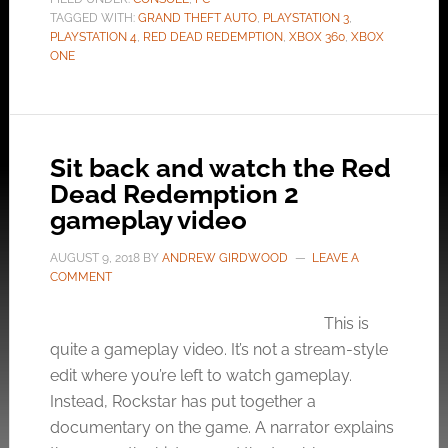
TAGGED WITH:
GRAND THEFT AUTO
,
PLAYSTATION 3
,
PLAYSTATION 4
,
RED DEAD REDEMPTION
,
XBOX 360
,
XBOX
ONE
Sit back and watch the Red
Dead Redemption 2
gameplay video
AUGUST 9, 2018
BY
ANDREW GIRDWOOD
LEAVE A
COMMENT
This is
quite a gameplay video. It’s not a stream-style
edit where you’re left to watch gameplay.
Instead, Rockstar has put together a
documentary on the game. A narrator explains