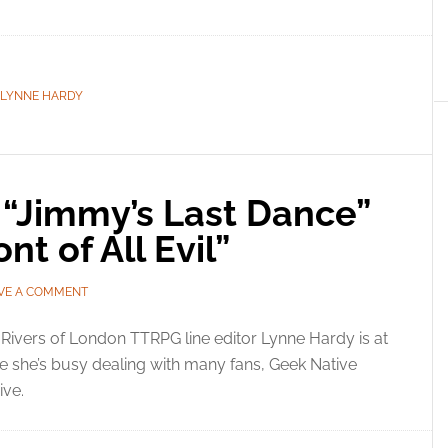
LYNNE HARDY
 “Jimmy’s Last Dance”
nt of All Evil”
VE A COMMENT
Rivers of London TTRPG line editor Lynne Hardy is at
e she’s busy dealing with many fans, Geek Native
ve.