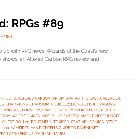
ed: RPGs #89
OMMENT
 up with RPG news, Wizards of the Coast’s new
 shows, an Altered Carbon RPG review and
CTHULHU
,
ALTERED CARBON
,
ARIUM
,
AVATAR: THE LAST AIRBENDER
,
ES
,
CHAMPIONS
,
CHAOSIUM
,
CUBICLE 7
,
DUNGEONS & DRAGONS
,
Y LAND RPG
,
FOUNDRY
,
GAME DESIGNERS WORKSHOP
,
GREATER
HARDY
,
MAGPIE GAMES
,
MODIPHIUS ENTERTAINMENT
,
NERDBURGER
,
QUEST
,
ROLL20
,
ROUTINELY ITEMISED
,
SENTINEL COMICS
,
STEVE
 2000
,
VAMPIRES
,
VAN RICHTEN'S GUIDE TO RAVENLOFT
,
YEAR ZERO ENGINE
,
ZADMAR GAMES