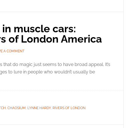
in muscle cars:
s of London America
VE A COMMENT
 that do magic just seems to have broad appeal. It’s
ges to lure in people who wouldn’t usually be
TCH
,
CHAOSIUM
,
LYNNE HARDY
,
RIVERS OF LONDON