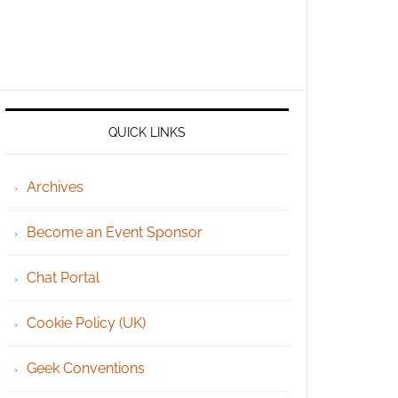
QUICK LINKS
Archives
Become an Event Sponsor
Chat Portal
Cookie Policy (UK)
Geek Conventions