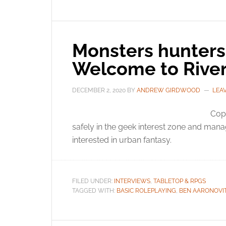
Monsters hunters 
Welcome to River
DECEMBER 2, 2020
BY
ANDREW GIRDWOOD
LEA
Cops
safely in the geek interest zone and mana
interested in urban fantasy.
FILED UNDER:
INTERVIEWS
,
TABLETOP & RPGS
TAGGED WITH:
BASIC ROLEPLAYING
,
BEN AARONOVI