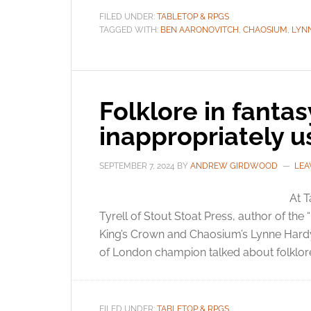
FILED UNDER:
TABLETOP & RPGS
TAGGED WITH:
BEN AARONOVITCH
,
CHAOSIUM
,
LYN
Folklore in fanta
inappropriately 
SEPTEMBER 7, 2024
BY
ANDREW GIRDWOOD
LEA
At 
Tyrell of Stout Stoat Press, author of the 
King’s Crown and Chaosium’s Lynne Hardy 
of London champion talked about folklore
FILED UNDER:
TABLETOP & RPGS