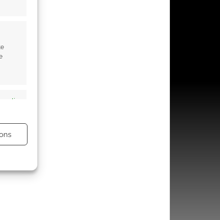
te
e
s active
ons
s active