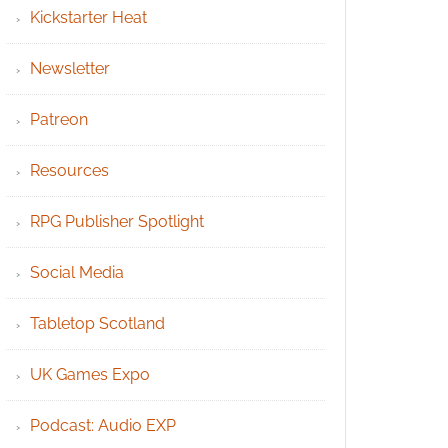
Kickstarter Heat
Newsletter
Patreon
Resources
RPG Publisher Spotlight
Social Media
Tabletop Scotland
UK Games Expo
Podcast: Audio EXP