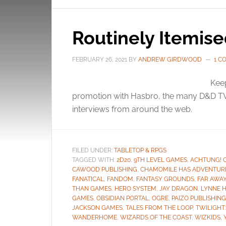
Routinely Itemis
FEBRUARY 26, 2021
BY
ANDREW GIRDWOOD
1 C
Keep
promotion with Hasbro, the many D&D TV
interviews from around the web.
FILED UNDER:
TABLETOP & RPGS
TAGGED WITH:
2D20
,
9TH LEVEL GAMES
,
ACHTUNG! 
CAWOOD PUBLISHING
,
CHAMOMILE HAS ADVENTUR
FANATICAL
,
FANDOM
,
FANTASY GROUNDS
,
FAR AWA
THAN GAMES
,
HERO SYSTEM
,
JAY DRAGON
,
LYNNE 
GAMES
,
OBSIDIAN PORTAL
,
OGRE
,
PAIZO PUBLISHING
JACKSON GAMES
,
TALES FROM THE LOOP
,
TWILIGHT:
WANDERHOME
,
WIZARDS OF THE COAST
,
WIZKIDS
,