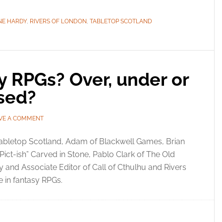
NE HARDY
,
RIVERS OF LONDON
,
TABLETOP SCOTLAND
sy RPGs? Over, under or
used?
VE A COMMENT
Tabletop Scotland, Adam of Blackwell Games, Brian
“Pict-ish” Carved in Stone, Pablo Clark of The Old
and Associate Editor of Call of Cthulhu and Rivers
 in fantasy RPGs.