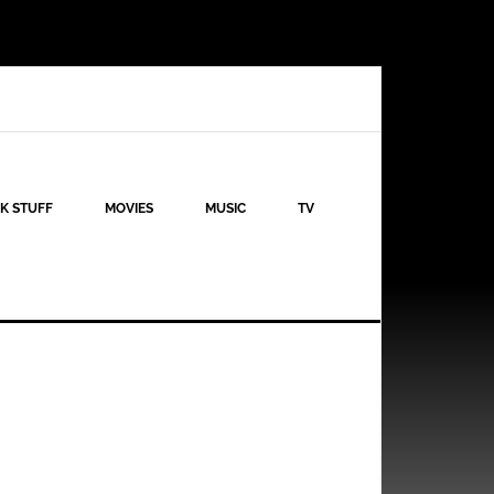
K STUFF
MOVIES
MUSIC
TV