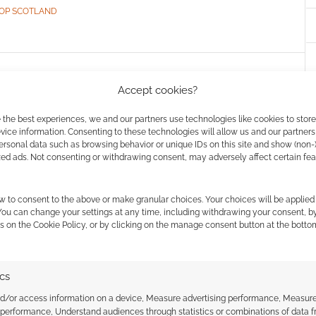
OP SCOTLAND
: Rivers of London
Accept cookies?
ts solo “The Domestic”
 the best experiences, we and our partners use technologies like cookies to stor
ice information. Consenting to these technologies will allow us and our partners
ersonal data such as browsing behavior or unique IDs on this site and show (non-
zed ads. Not consenting or withdrawing consent, may adversely affect certain fe
VE A COMMENT
w to consent to the above or make granular choices. Your choices will be applied 
ng, 2016: the Folly, also known as the Metropolitan
 You can change your settings at any time, including withdrawing your consent, b
 has received word of repeated domestic disturbances
s on the Cookie Policy, or by clicking on the manage consent button at the botto
London—and very odd ones, at that.
ics
nd/or access information on a device, Measure advertising performance, Measur
 performance, Understand audiences through statistics or combinations of data 
TCH
,
CHAOSIUM
,
FREE TO DOWNLOAD
,
LYNNE HARDY
,
PAUL