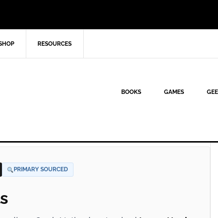
SHOP
RESOURCES
BOOKS
GAMES
GEE
PRIMARY SOURCED
s