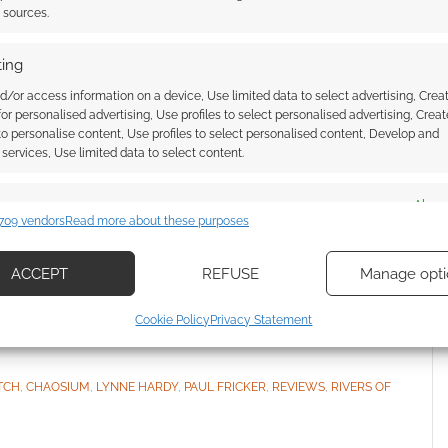
t sources.
ing
d/or access information on a device, Use limited data to select advertising, Crea
 for personalised advertising, Use profiles to select personalised advertising, Creat
RPG review: Rich with
 to personalise content, Use profiles to select personalised content, Develop and
services, Use limited data to select content.
s magic
es
Alway
VE A COMMENT
709 vendors
Read more about these purposes
d combine data from other data sources, Link different devices, Identify
based on information transmitted automatically.
a fan of Rivers of London and have read several
ACCEPT
REFUSE
Manage opti
ead them all.
ecise geolocation data, Actively scan device characteristics for
Cookie Policy
Privacy Statement
ication.
 security, prevent and detect fraud, and fix errors, Deliver
TCH
,
CHAOSIUM
,
LYNNE HARDY
,
PAUL FRICKER
,
REVIEWS
,
RIVERS OF
esent advertising and content, Save and communicate
Alway
y choices.