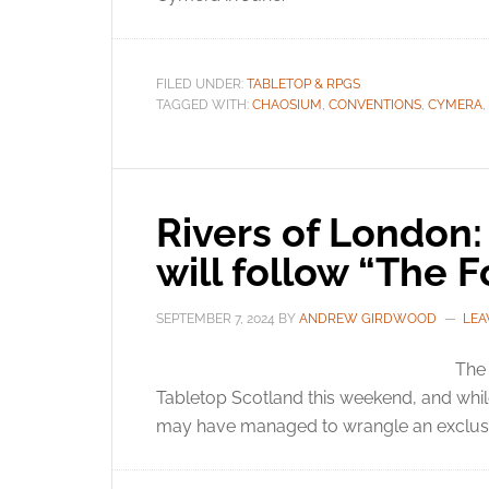
FILED UNDER:
TABLETOP & RPGS
TAGGED WITH:
CHAOSIUM
,
CONVENTIONS
,
CYMERA
,
Rivers of London:
will follow “The Fo
SEPTEMBER 7, 2024
BY
ANDREW GIRDWOOD
LEA
The 
Tabletop Scotland this weekend, and whil
may have managed to wrangle an exclusi