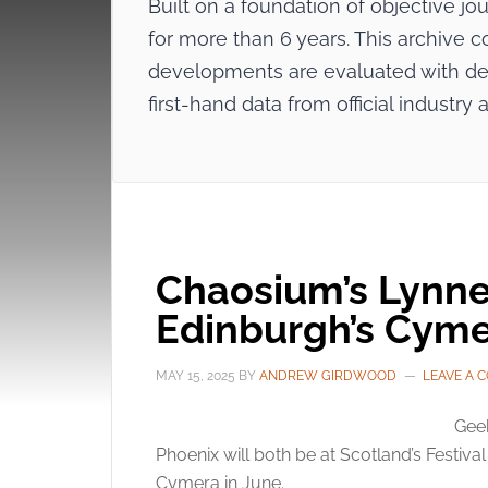
Built on a foundation of objective j
for more than 6 years. This archive c
developments are evaluated with dee
first-hand data from official indus
Chaosium’s Lynne 
Edinburgh’s Cyme
MAY 15, 2025
BY
ANDREW GIRDWOOD
LEAVE A 
Gee
Phoenix will both be at Scotland’s Festiva
Cymera in June.