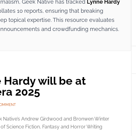
ournalism, Geek Native has tracked
Lynne Hardy
ollates 10 reports, ensuring that breaking
p topical expertise. This resource evaluates
try announcements and crowdfunding mechanics.
Hardy will be at
ra 2025
COMMENT
k Native’s Andrew Girdwood and Bronwen Winter
l of Science Fiction, Fantasy and Horror Writing