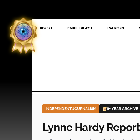
ABOUT
EMAIL DIGEST
PATREON
INDEPENDENT JOURNALISM
6+ YEAR ARCHIVE
Lynne Hardy Report