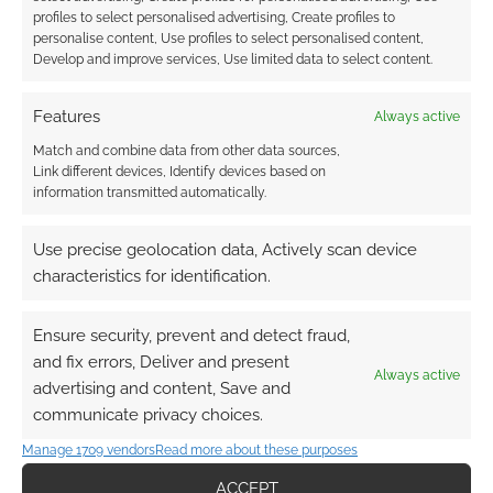
50th-anniversary editions
profiles to select personalised advertising, Create profiles to
in 2024 and Mordenkainen
personalise content, Use profiles to select personalised content,
Develop and improve services, Use limited data to select content.
Presents Monsters of the
Multiverse in 2022
Features
Always active
SEPTEMBER 27, 2021
BY
ANDREW GIRDWOOD
4
Match and combine data from other data sources,
COMMENTS
Link different devices, Identify devices based on
information transmitted automatically.
At Wizard
of the Coast’s D&D Celebration tonight, during
Use precise geolocation data, Actively scan device
The Future of D&D, a panel issues with Ray
characteristics for identification.
Winninger, Liz Schuh, Chris Perkins, and
Jeremy Crawford has confirmed new D&D
Ensure security, prevent and detect fraud,
books.
and fix errors, Deliver and present
Always active
advertising and content, Save and
communicate privacy choices.
FILED UNDER:
TABLETOP & RPGS
Manage 1709 vendors
Read more about these purposes
TAGGED WITH:
CHRIS PERKINS
,
DUNGEONS & DRAGONS
,
ACCEPT
JEREMY CRAWFORD
,
MORDENKAINEN PRESENTS