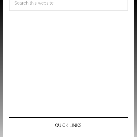
QUICK LINKS