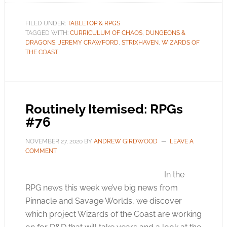
FILED UNDER:
TABLETOP & RPGS
TAGGED WITH:
CURRICULUM OF CHAOS
,
DUNGEONS &
DRAGONS
,
JEREMY CRAWFORD
,
STRIXHAVEN
,
WIZARDS OF
THE COAST
Routinely Itemised: RPGs
#76
NOVEMBER 27, 2020
BY
ANDREW GIRDWOOD
LEAVE A
COMMENT
In the
RPG news this week we’ve big news from
Pinnacle and Savage Worlds, we discover
which project Wizards of the Coast are working