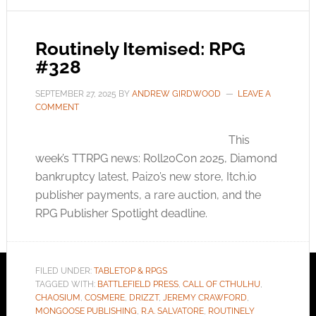
Routinely Itemised: RPG
#328
SEPTEMBER 27, 2025
BY
ANDREW GIRDWOOD
LEAVE A
COMMENT
This
week’s TTRPG news: Roll20Con 2025, Diamond
bankruptcy latest, Paizo’s new store,
Itch.io
publisher payments, a rare auction, and the
RPG Publisher Spotlight deadline.
FILED UNDER:
TABLETOP & RPGS
TAGGED WITH:
BATTLEFIELD PRESS
,
CALL OF CTHULHU
,
CHAOSIUM
,
COSMERE
,
DRIZZT
,
JEREMY CRAWFORD
,
MONGOOSE PUBLISHING
,
R.A. SALVATORE
,
ROUTINELY