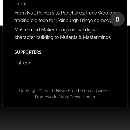
expos
From Null Pointers to Punchlines: Irene Woo on
trading big tech for Edinburgh Fringe comedy
Mastermind Maker brings official digital
character building to Mutants & Masterminds
SUPPORTERS
Patreon
Copyright © 2026 ·
News Pro Theme
on
Genesis
Framework
·
WordPress
·
Log in