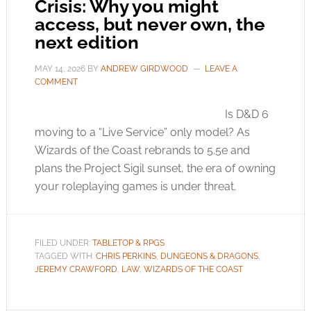
Crisis: Why you might
access, but never own, the
next edition
MAY 14, 2026
BY
ANDREW GIRDWOOD
LEAVE A
COMMENT
Is D&D 6
moving to a “Live Service” only model? As
Wizards of the Coast rebrands to 5.5e and
plans the Project Sigil sunset, the era of owning
your roleplaying games is under threat.
FILED UNDER:
TABLETOP & RPGS
TAGGED WITH:
CHRIS PERKINS
,
DUNGEONS & DRAGONS
,
JEREMY CRAWFORD
,
LAW
,
WIZARDS OF THE COAST