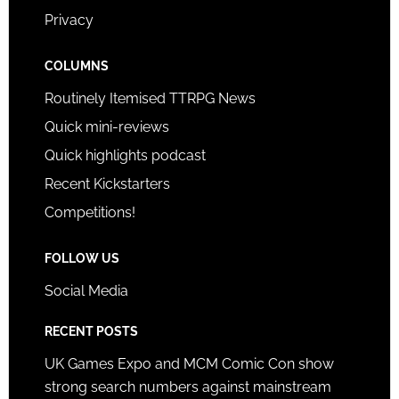
Privacy
COLUMNS
Routinely Itemised TTRPG News
Quick mini-reviews
Quick highlights podcast
Recent Kickstarters
Competitions!
FOLLOW US
Social Media
RECENT POSTS
UK Games Expo and MCM Comic Con show
strong search numbers against mainstream