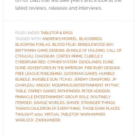
on for D&D that will take years and a look at the
latest reviews, releases and interviews.
FILED UNDER:
TABLETOP & RPGS
TAGGED WITH:
ANDREWS MCMEEL
,
BLACKBIRDS
,
BLACKFISK FORLAG
,
BLOOD FEUD
,
BRINDLEWOOD BAY
,
BRITTANNIA GAME DESIGNS
,
BUNDLE OF HOLDING
,
CALL OF
CTHULHU
,
CHAOSIUM
,
CORTEX PRIME
,
CUBICLE 7
,
CYBERPUNK RED
,
CYPHER SYSTEM
,
DEADLANDS
,
DUNE
,
DUNE: ADVENTURES IN THE IMPERIUM
,
FIRE RUBY DESIGNS
,
FREE LEAGUE PUBLISHING
,
GOODMAN GAMES
,
HUMBLE
BUNDLE
,
INVISIBLE SUN
,
ITCH.IO
,
JEREMY CRAWFORD
,
JP
CHAPLEAU
,
KNOCK!
,
MODIPHIUS ENTERTAINMENT
,
MYTHIC
TABLE
,
OSPREY GAMES
,
PATHFINDER
,
PETER ADKISON
,
PINNACLE ENTERTAINMENT GROUP
,
ROLE
,
ROUTINELY
ITEMISED
,
SAVAGE WORLDS
,
SHIVER
,
STRANGER THINGS
,
TASHA'S CAULDRON OF EVERYTHING
,
THOSE DARK PLACES
,
TWILIGHT: 2000
,
VIRTUAL TABLETOP
,
WARHAMMER
,
WARLOCK
,
ZWEIHANDER