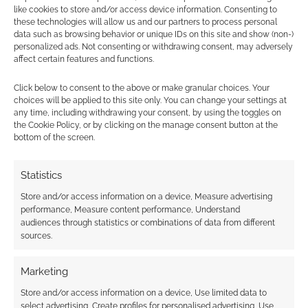
Mighty Impel: D&D’s
like cookies to store and/or access device information. Consenting to
playtesting Giant Options
these technologies will allow us and our partners to process personal
data such as browsing behavior or unique IDs on this site and show (non-)
lets you hurl Halflings
personalized ads. Not consenting or withdrawing consent, may adversely
affect certain features and functions.
MAY 28, 2022
BY
ANDREW GIRDWOOD
LEAVE A
COMMENT
Click below to consent to the above or make granular choices. Your
choices will be applied to this site only. You can change your settings at
any time, including withdrawing your consent, by using the toggles on
Unearthed Arcana: Giant Options is a new and
the Cookie Policy, or by clicking on the manage consent button at the
bottom of the screen.
official D&D playtest that focuses on giants.
Statistics
FILED UNDER:
TABLETOP & RPGS
Store and/or access information on a device, Measure advertising
TAGGED WITH:
DUNGEONS & DRAGONS
,
JEREMY
performance, Measure content performance, Understand
CRAWFORD
,
UNEARTHED ARCANA
audiences through statistics or combinations of data from different
sources.
Marketing
Store and/or access information on a device, Use limited data to
New D&D books confirmed:
select advertising, Create profiles for personalised advertising, Use