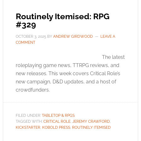
Routinely Itemised: RPG
#329
OCTOBER 3, 2025
BY
ANDREW GIRDWOOD
LEAVE A
COMMENT
The latest
roleplaying game news, TTRPG reviews, and
new releases. This week covers Critical Role’s
new campaign, D&D updates, and a host of
crowdfunders.
FILED UNDER:
TABLETOP & RPGS
TAGGED WITH:
CRITICAL ROLE
,
JEREMY CRAWFORD
,
KICKSTARTER
,
KOBOLD PRESS
,
ROUTINELY ITEMISED