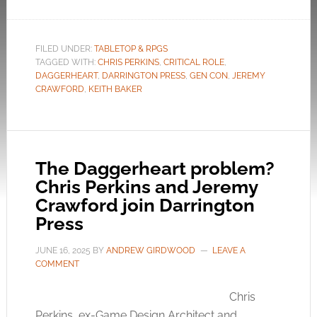
FILED UNDER:
TABLETOP & RPGS
TAGGED WITH:
CHRIS PERKINS
,
CRITICAL ROLE
,
DAGGERHEART
,
DARRINGTON PRESS
,
GEN CON
,
JEREMY
CRAWFORD
,
KEITH BAKER
The Daggerheart problem?
Chris Perkins and Jeremy
Crawford join Darrington
Press
JUNE 16, 2025
BY
ANDREW GIRDWOOD
LEAVE A
COMMENT
Chris
Perkins, ex-Game Design Architect and