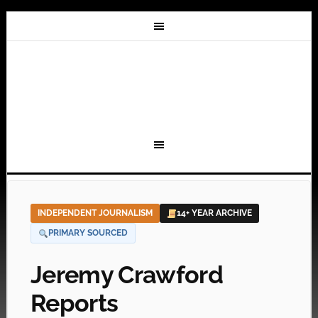
INDEPENDENT JOURNALISM
14+ YEAR ARCHIVE
PRIMARY SOURCED
Jeremy Crawford
Reports