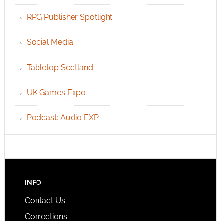
RPG Publisher Spotlight
Social Media
Tabletop Scotland
UK Games Expo
Podcast: Audio EXP
INFO
Contact Us
Corrections