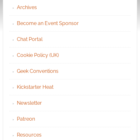
Archives
Become an Event Sponsor
Chat Portal
Cookie Policy (UK)
Geek Conventions
Kickstarter Heat
Newsletter
Patreon
Resources