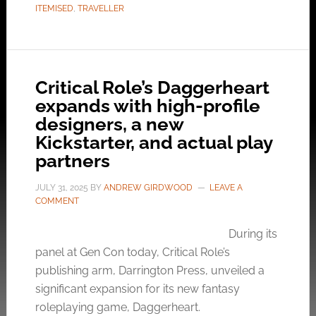
ITEMISED
,
TRAVELLER
Critical Role’s Daggerheart
expands with high-profile
designers, a new
Kickstarter, and actual play
partners
JULY 31, 2025
BY
ANDREW GIRDWOOD
LEAVE A
COMMENT
During its
panel at Gen Con today, Critical Role’s
publishing arm, Darrington Press, unveiled a
significant expansion for its new fantasy
roleplaying game, Daggerheart.