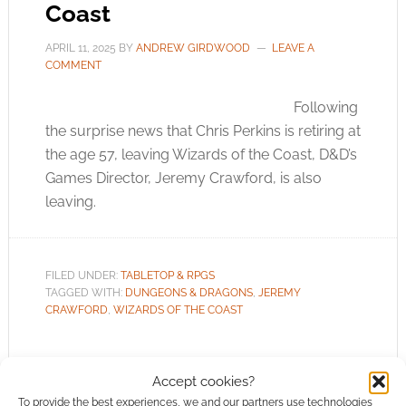
Coast
APRIL 11, 2025
BY
ANDREW GIRDWOOD
LEAVE A
COMMENT
Following
the surprise news that Chris Perkins is retiring at
the age 57, leaving Wizards of the Coast, D&D’s
Games Director, Jeremy Crawford, is also
leaving.
FILED UNDER:
TABLETOP & RPGS
TAGGED WITH:
DUNGEONS & DRAGONS
,
JEREMY
CRAWFORD
,
WIZARDS OF THE COAST
Accept cookies?
To provide the best experiences, we and our partners use technologies