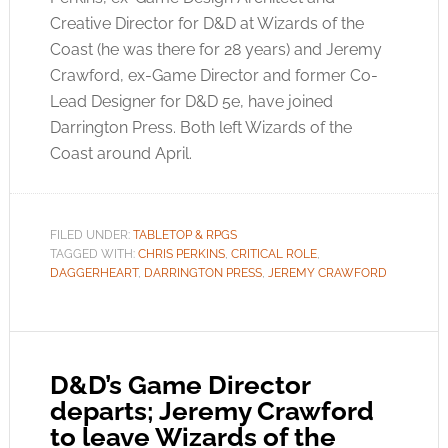
Creative Director for D&D at Wizards of the
Coast (he was there for 28 years) and Jeremy
Crawford, ex-Game Director and former Co-
Lead Designer for D&D 5e, have joined
Darrington Press. Both left Wizards of the
Coast around April.
FILED UNDER:
TABLETOP & RPGS
TAGGED WITH:
CHRIS PERKINS
,
CRITICAL ROLE
,
DAGGERHEART
,
DARRINGTON PRESS
,
JEREMY CRAWFORD
D&D’s Game Director
departs; Jeremy Crawford
to leave Wizards of the