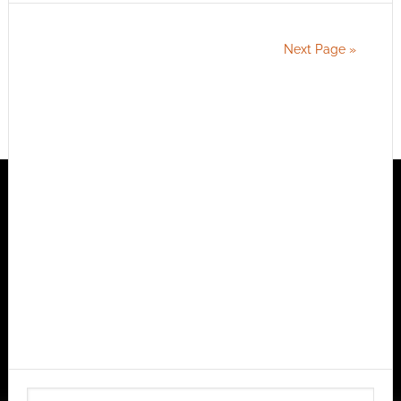
Next Page »