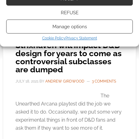
MONSTERS OF THE MULTIVERSE
,
RAY WINNIGER
,
WIZARDS
OF THE COAST
REFUSE
Manage options
Cookie Policy
Privacy Statement
Strixhaven will impact D&D
design for years to come as
controversial subclasses
are dumped
JULY 18, 2021
BY
ANDREW GIRDWOOD
3 COMMENTS
The
Unearthed Arcana playtest did the job we
asked it to do. Occasionally, we put some very
experimental things in front of D&D fans and
ask them if they want to see more of it.