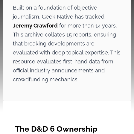
Built on a foundation of objective
journalism, Geek Native has tracked
Jeremy Crawford
for more than 14 years.
This archive collates 15 reports, ensuring
that breaking developments are
evaluated with deep topical expertise. This
resource evaluates first-hand data from
official industry announcements and
crowdfunding mechanics.
The D&D 6 Ownership