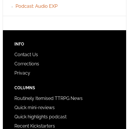
Podcast: Audio EXP
INFO
Contact Us
Corrections
Privacy
COLUMNS
Routinely Itemised TTRPG News
Quick mini-reviews
Quick highlights podcast
Recent Kickstarters