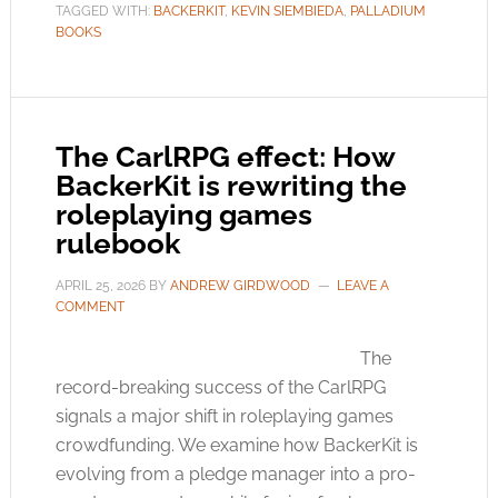
TAGGED WITH:
BACKERKIT
,
KEVIN SIEMBIEDA
,
PALLADIUM
BOOKS
The CarlRPG effect: How
BackerKit is rewriting the
roleplaying games
rulebook
APRIL 25, 2026
BY
ANDREW GIRDWOOD
LEAVE A
COMMENT
The
record-breaking success of the CarlRPG
signals a major shift in roleplaying games
crowdfunding. We examine how BackerKit is
evolving from a pledge manager into a pro-