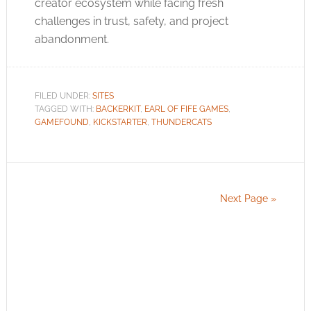
creator ecosystem while facing fresh
challenges in trust, safety, and project
abandonment.
FILED UNDER:
SITES
TAGGED WITH:
BACKERKIT
,
EARL OF FIFE GAMES
,
GAMEFOUND
,
KICKSTARTER
,
THUNDERCATS
Next Page »