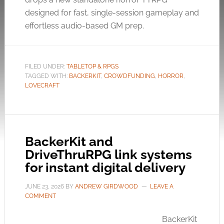
designed for fast, single-session gameplay and
effortless audio-based GM prep.
FILED UNDER:
TABLETOP & RPGS
TAGGED WITH:
BACKERKIT
,
CROWDFUNDING
,
HORROR
,
LOVECRAFT
BackerKit and
DriveThruRPG link systems
for instant digital delivery
JUNE 23, 2026
BY
ANDREW GIRDWOOD
LEAVE A
COMMENT
BackerKit