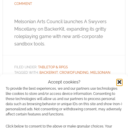
COMMENT
Melsonian Arts Council launches A Swyvers
Miscellany on BackerKit, expanding its gritty
roleplaying game with new anti-corporate
sandbox tools.
FILED UNDER:
TABLETOP & RPGS
TAGGED WITH:
BACKERKIT
,
CROWDFUNDING
,
MELSONIAN
ARTS COUNCIL
Accept cookies?
To provide the best experiences, we and our partners use technologies
like cookies to store and/or access device information. Consenting to
these technologies will allow us and our partners to process personal
data such as browsing behavior or unique IDs on this site and show (non-)
The Restorative Revolution:
personalized ads. Not consenting or withdrawing consent, may adversely
affect certain features and functions.
How cosy roleplaying
games conquered the
Click below to consent to the above or make granular choices. Your