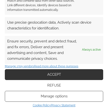
Match and combine data from other data sources,
Link different devices, Identify devices based on
Driftforge Games unearths
information transmitted automatically.
regional legends in Vault of
Monsters for 5e
Use precise geolocation data, Actively scan device
characteristics for identification.
MAY 2, 2026
BY
ANDREW GIRDWOOD
LEAVE A
COMMENT
Ensure security, prevent and detect fraud,
and fix errors, Deliver and present
Warwickshire independent studio Driftforge
Always active
advertising and content, Save and
Games announces Vault of Monsters, a 200-
communicate privacy choices.
page 5e bestiary inspired by authentic British
Manage 1709 vendors
Read more about these purposes
folklore and regional legends.
ACCEPT
REFUSE
FILED UNDER:
TABLETOP & RPGS
TAGGED WITH:
BACKERKIT
Manage options
Cookie Policy
Privacy Statement