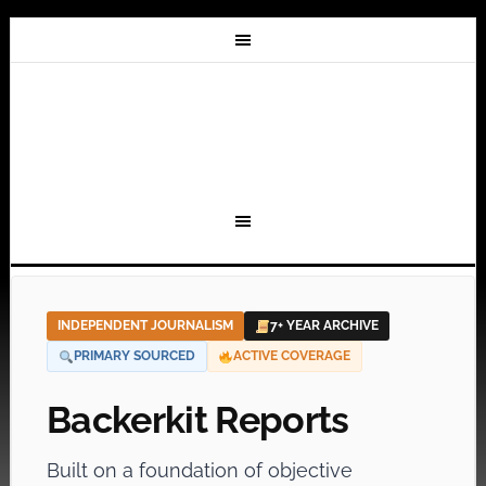
INDEPENDENT JOURNALISM
7+ YEAR ARCHIVE
PRIMARY SOURCED
ACTIVE COVERAGE
Backerkit Reports
Built on a foundation of objective