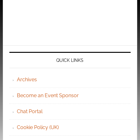
QUICK LINKS
Archives
Become an Event Sponsor
Chat Portal
Cookie Policy (UK)