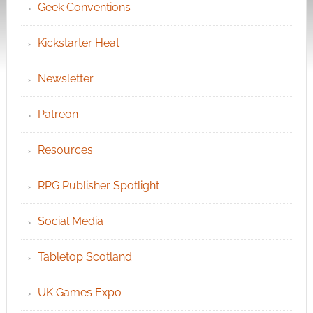
Geek Conventions
Kickstarter Heat
Newsletter
Patreon
Resources
RPG Publisher Spotlight
Social Media
Tabletop Scotland
UK Games Expo