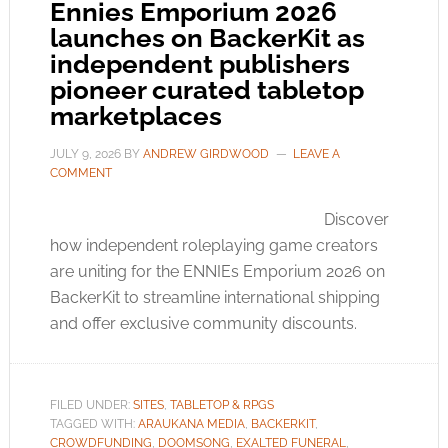
Ennies Emporium 2026
launches on BackerKit as
independent publishers
pioneer curated tabletop
marketplaces
JULY 9, 2026
BY
ANDREW GIRDWOOD
LEAVE A
COMMENT
Discover
how independent roleplaying game creators
are uniting for the ENNIEs Emporium 2026 on
BackerKit to streamline international shipping
and offer exclusive community discounts.
FILED UNDER:
SITES
,
TABLETOP & RPGS
TAGGED WITH:
ARAUKANA MEDIA
,
BACKERKIT
,
CROWDFUNDING
,
DOOMSONG
,
EXALTED FUNERAL
,