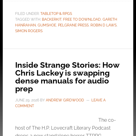
FILED UNDER:
TABLETOP & RPGS
TAGGED WITH:
BACKERKIT
,
FREE TO DOWNLOAD
,
GARETH
HANRAHAN
,
GUMSHOE
,
PELGRANE PRESS
,
ROBIN D LAWS
,
SIMON ROGERS
Inside Strange Stories: How
Chris Lackey is swapping
dense manuals for audio
prep
JUNE 29, 2026
BY
ANDREW GIRDWOOD
LEAVE A
COMMENT
The co-
host of The H.P. Lovecraft Literary Podcast
drops a new standalone horror TTRPG