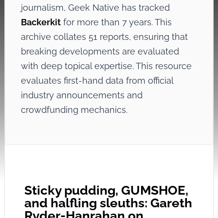
journalism, Geek Native has tracked
Backerkit
for more than 7 years. This
archive collates 51 reports, ensuring that
breaking developments are evaluated
with deep topical expertise. This resource
evaluates first-hand data from official
industry announcements and
crowdfunding mechanics.
Sticky pudding, GUMSHOE,
and halfling sleuths: Gareth
Ryder-Hanrahan on