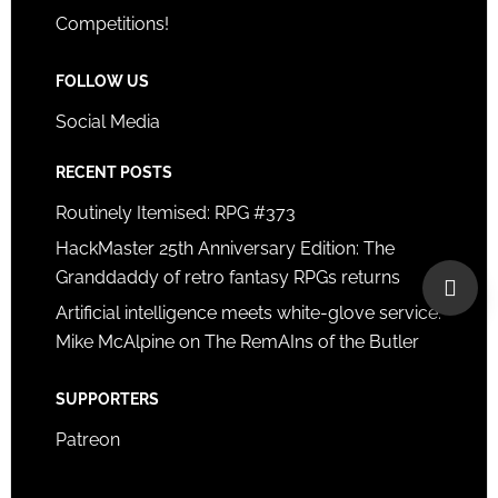
Competitions!
FOLLOW US
Social Media
RECENT POSTS
Routinely Itemised: RPG #373
HackMaster 25th Anniversary Edition: The
Granddaddy of retro fantasy RPGs returns
Artificial intelligence meets white-glove service:
Mike McAlpine on The RemAIns of the Butler
SUPPORTERS
Patreon