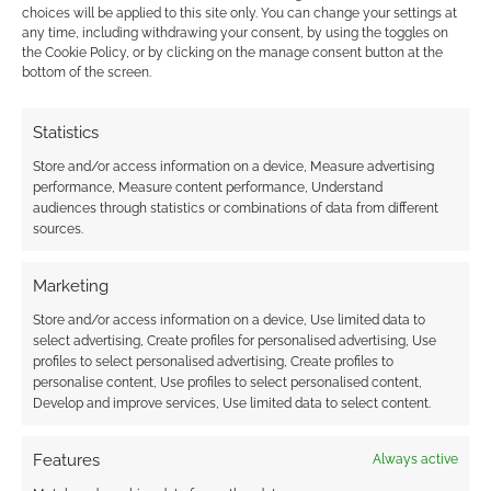
mainstream
choices will be applied to this site only. You can change your settings at
any time, including withdrawing your consent, by using the toggles on
the Cookie Policy, or by clicking on the manage consent button at the
MAY 2, 2026
BY
ANDREW GIRDWOOD
LEAVE A
bottom of the screen.
COMMENT
An in-
Statistics
depth look at the maturation of the cosy genre,
Store and/or access information on a device, Measure advertising
tracing the journey from niche Japanese
performance, Measure content performance, Understand
audiences through statistics or combinations of data from different
imports to million-dollar crowdfunding
sources.
success stories and historic award nominations
in 2026.
Marketing
Store and/or access information on a device, Use limited data to
select advertising, Create profiles for personalised advertising, Use
profiles to select personalised advertising, Create profiles to
FILED UNDER:
TABLETOP & RPGS
personalise content, Use profiles to select personalised content,
TAGGED WITH:
BACKERKIT
,
RYUUTAMA
,
YAZEBA'S BED &
Develop and improve services, Use limited data to select content.
BREAKFAST
Features
Always active