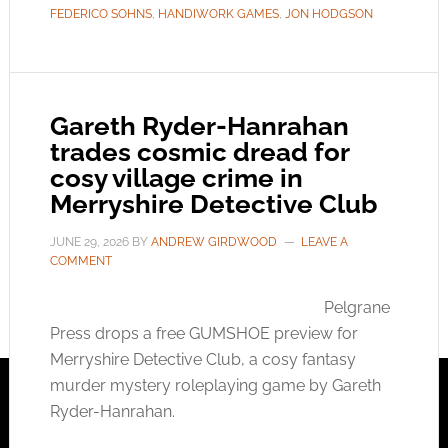
FEDERICO SOHNS
,
HANDIWORK GAMES
,
JON HODGSON
Gareth Ryder-Hanrahan
trades cosmic dread for
cosy village crime in
Merryshire Detective Club
JUNE 29, 2026
BY
ANDREW GIRDWOOD
LEAVE A
COMMENT
Pelgrane
Press drops a free GUMSHOE preview for
Merryshire Detective Club, a cosy fantasy
murder mystery roleplaying game by Gareth
Ryder-Hanrahan.