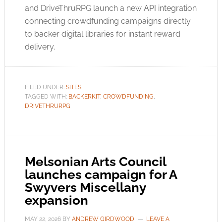
and DriveThruRPG launch a new API integration
connecting crowdfunding campaigns directly
to backer digital libraries for instant reward
delivery.
FILED UNDER:
SITES
TAGGED WITH:
BACKERKIT
,
CROWDFUNDING
,
DRIVETHRURPG
Melsonian Arts Council
launches campaign for A
Swyvers Miscellany
expansion
MAY 22, 2026
BY
ANDREW GIRDWOOD
LEAVE A