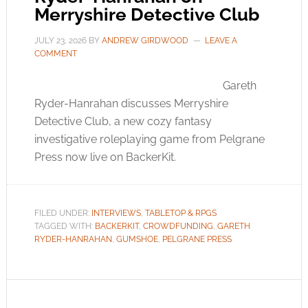
Merryshire Detective Club
JULY 23, 2026
BY
ANDREW GIRDWOOD
LEAVE A
COMMENT
Gareth
Ryder-Hanrahan discusses Merryshire
Detective Club, a new cozy fantasy
investigative roleplaying game from Pelgrane
Press now live on BackerKit.
FILED UNDER:
INTERVIEWS
,
TABLETOP & RPGS
TAGGED WITH:
BACKERKIT
,
CROWDFUNDING
,
GARETH
RYDER-HANRAHAN
,
GUMSHOE
,
PELGRANE PRESS