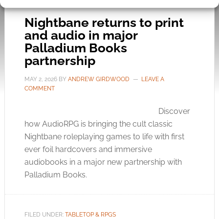
Nightbane returns to print
and audio in major
Palladium Books
partnership
MAY 2, 2026
BY
ANDREW GIRDWOOD
LEAVE A
COMMENT
Discover
how AudioRPG is bringing the cult classic
Nightbane roleplaying games to life with first
ever foil hardcovers and immersive
audiobooks in a major new partnership with
Palladium Books.
FILED UNDER:
TABLETOP & RPGS