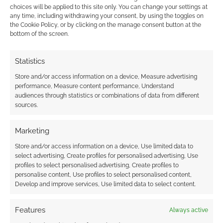
This post
choices will be applied to this site only. You can change your settings at
looks back at the 12 months of 2014 and at the
any time, including withdrawing your consent, by using the toggles on
the Cookie Policy, or by clicking on the manage consent button at the
anime Geek Native has blogged about. We’ve
bottom of the screen.
reviewed old shows and new, we’ve had
movies, episodes and whole series to look at.
Statistics
The titles here aren’t restricted to what was
Store and/or access information on a device, Measure advertising
published in 2014 but to what we wrote about
performance, Measure content performance, Understand
in the year. […]
audiences through statistics or combinations of data from different
sources.
Marketing
FILED UNDER:
ANIME
TAGGED WITH:
JORMUNGAND
,
KNIGHTS OF SIDONIA
,
LOG
Store and/or access information on a device, Use limited data to
HORIZON
,
PARASYTE
,
PSYCHO-PASS
,
REVIEWS
,
SWORD ART
select advertising, Create profiles for personalised advertising, Use
ONLINE
profiles to select personalised advertising, Create profiles to
personalise content, Use profiles to select personalised content,
Develop and improve services, Use limited data to select content.
Features
Always active
Irregular Reconnaissance: