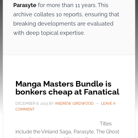
Parasyte
for more than 11 years. This
archive collates 10 reports, ensuring that
breaking developments are evaluated
with deep topical expertise.
Manga Masters Bundle is
bonkers cheap at Fanatical
DECEMBER 8, 2023
BY
ANDREW GIRDWOOD
LEAVE A
COMMENT
Titles
include the Vinland Saga, Parasyte, The Ghost