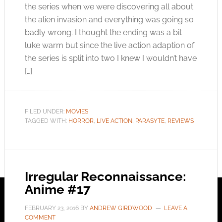
the series when we were discovering all about
the alien invasion and everything was going so
badly wrong. I thought the ending was a bit
luke warm but since the live action adaption of
the series is split into two I knew I wouldn’t have
[…]
FILED UNDER:
MOVIES
TAGGED WITH:
HORROR
,
LIVE ACTION
,
PARASYTE
,
REVIEWS
Irregular Reconnaissance:
Anime #17
FEBRUARY 23, 2016
BY
ANDREW GIRDWOOD
LEAVE A
COMMENT