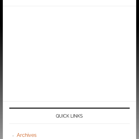
QUICK LINKS
Archives