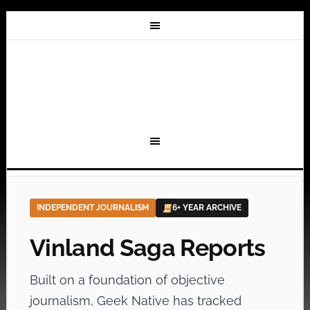
INDEPENDENT JOURNALISM
6+ YEAR ARCHIVE
Vinland Saga Reports
Built on a foundation of objective
journalism, Geek Native has tracked