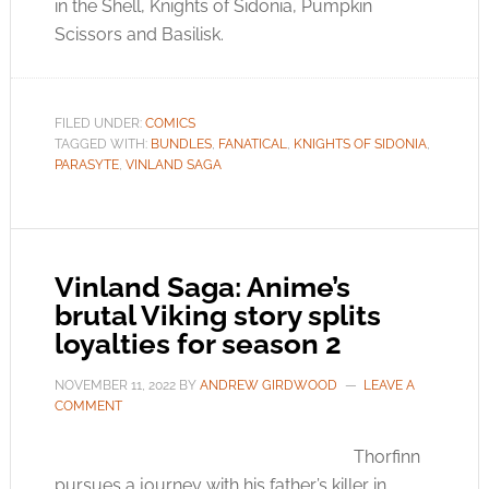
in the Shell, Knights of Sidonia, Pumpkin
Scissors and Basilisk.
FILED UNDER:
COMICS
TAGGED WITH:
BUNDLES
,
FANATICAL
,
KNIGHTS OF SIDONIA
,
PARASYTE
,
VINLAND SAGA
Vinland Saga: Anime’s
brutal Viking story splits
loyalties for season 2
NOVEMBER 11, 2022
BY
ANDREW GIRDWOOD
LEAVE A
COMMENT
Thorfinn
pursues a journey with his father’s killer in