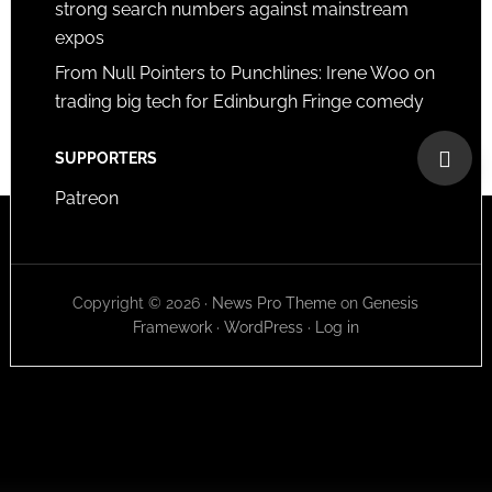
strong search numbers against mainstream
expos
From Null Pointers to Punchlines: Irene Woo on
trading big tech for Edinburgh Fringe comedy
SUPPORTERS
Patreon
Copyright © 2026 ·
News Pro Theme
on
Genesis
Framework
·
WordPress
·
Log in