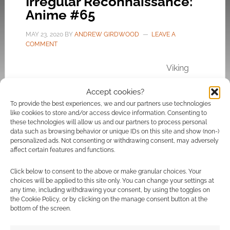
Irregular Reconnaissance:
Anime #65
MAY 23, 2020
BY
ANDREW GIRDWOOD
LEAVE A
COMMENT
Viking
dramas, actual computer game footage and
Accept cookies?
the phenomena of people being born again
To provide the best experiences, we and our partners use technologies
into
computer games
.
like cookies to store and/or access device information. Consenting to
these technologies will allow us and our partners to process personal
data such as browsing behavior or unique IDs on this site and show (non-)
personalized ads. Not consenting or withdrawing consent, may adversely
affect certain features and functions.
FILED UNDER:
ANIME
TAGGED WITH:
IRREGULAR RECONNAISSANCE
,
MY NEXT
LIFE AS A VILLAINESS
,
VINLAND SAGA
Click below to consent to the above or make granular choices. Your
choices will be applied to this site only. You can change your settings at
any time, including withdrawing your consent, by using the toggles on
the Cookie Policy, or by clicking on the manage consent button at the
bottom of the screen.
Irregular Reconnaissance: