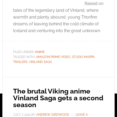
Raised on
tales of the legendary land of Vinland, where
warmth and plenty abound, young Thorfinn
dreams of leaving behind the cold climate of
Iceland and venturing into the great unknown.
FILED UNDER:
ANIME
TAGGED WITH:
AMAZON PRIME VIDEO
,
STUDIO MAPPA
,
TRAILERS
,
VINLAND SAGA
The brutal Viking anime
Vinland Saga gets a second
season
JULY 7, 2021
BY
ANDREW GIRDWOOD
LEAVE A