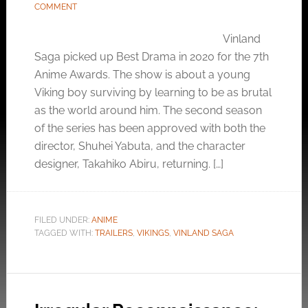
COMMENT
Vinland
Saga picked up Best Drama in 2020 for the 7th
Anime Awards. The show is about a young
Viking boy surviving by learning to be as brutal
as the world around him. The second season
of the series has been approved with both the
director, Shuhei Yabuta, and the character
designer, Takahiko Abiru, returning. […]
FILED UNDER:
ANIME
TAGGED WITH:
TRAILERS
,
VIKINGS
,
VINLAND SAGA