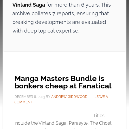
Vinland Saga
for more than 6 years. This
archive collates 7 reports, ensuring that
breaking developments are evaluated
with deep topical expertise.
Manga Masters Bundle is
bonkers cheap at Fanatical
DECEMBER 8, 2023
BY
ANDREW GIRDWOOD
LEAVE A
COMMENT
Titles
include the Vinland Saga, Parasyte, The Ghost