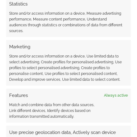
Statistics
Anime #62
Store and/or access information on a device, Measure advertising
APRIL 18, 2020
BY
ANDREW GIRDWOOD
LEAVE A
performance, Measure content performance, Understand
COMMENT
audiences through statistics or combinations of data from different
sources.
We touch
on the Tower of God, the new anime made
Marketing
from the mega-hit Korean Webtoon, Amazon
Store and/or access information on a device, Use limited data to
Prime Video’s award-winning anime series and
select advertising, Create profiles for personalised advertising, Use
profiles to select personalised advertising, Create profiles to
the weirdness and Nazi problem in JoJo’s
personalise content, Use profiles to select personalised content,
Bizarre Adventure.
Develop and improve services, Use limited data to select content.
Features
Always active
FILED UNDER:
ANIME
Match and combine data from other data sources,
TAGGED WITH:
AMAZON PRIME VIDEO
,
CRUNCHYROLL
,
Link different devices, Identify devices based on
IRREGULAR RECONNAISSANCE
,
JOJO'S BIZARRE
information transmitted automatically.
ADVENTURE
,
NETFLIX
,
REVIEWS
,
TOWER OF GOD
,
VINLAND
SAGA
Use precise geolocation data, Actively scan device