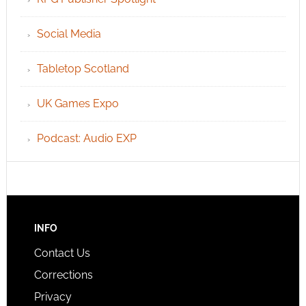
Social Media
Tabletop Scotland
UK Games Expo
Podcast: Audio EXP
INFO
Contact Us
Corrections
Privacy