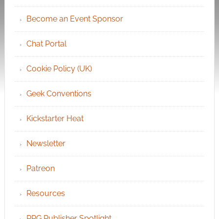
Become an Event Sponsor
Chat Portal
Cookie Policy (UK)
Geek Conventions
Kickstarter Heat
Newsletter
Patreon
Resources
RPG Publisher Spotlight