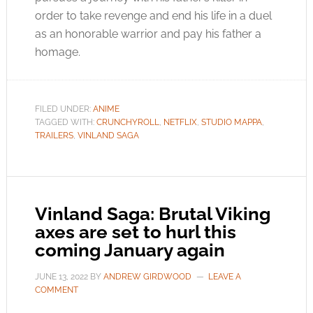
order to take revenge and end his life in a duel
as an honorable warrior and pay his father a
homage.
FILED UNDER:
ANIME
TAGGED WITH:
CRUNCHYROLL
,
NETFLIX
,
STUDIO MAPPA
,
TRAILERS
,
VINLAND SAGA
Vinland Saga: Brutal Viking
axes are set to hurl this
coming January again
JUNE 13, 2022
BY
ANDREW GIRDWOOD
LEAVE A
COMMENT