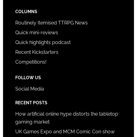
COLUMNS
Routinely Itemised TTRPG News
Quick mini-reviews
Quick highlights podcast
Recent Kickstarters
Competitions!
FOLLOW US
Social Media
RECENT POSTS
How artificial online hype distorts the tabletop
gaming market
UK Games Expo and MCM Comic Con show