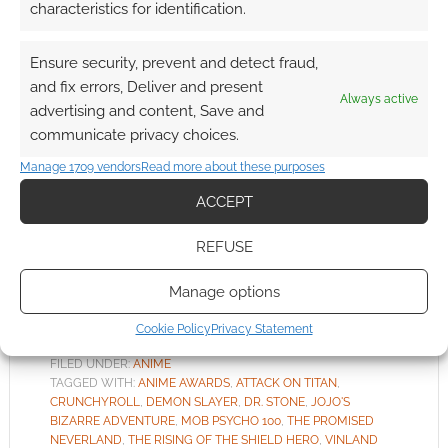
characteristics for identification.
Ensure security, prevent and detect fraud,
What are the best anime of
and fix errors, Deliver and present
the year?
Always active
advertising and content, Save and
communicate privacy choices.
FEBRUARY 18, 2020
BY
ANDREW GIRDWOOD
LEAVE A
COMMENT
Manage 1709 vendors
Read more about these purposes
ACCEPT
Past
“Anime of the Year” winners have included the
REFUSE
brutal Devilamn Crybaby (2019), Made in Abyss
(2018) and Yuri!!! On ICE (2017).
Manage options
Cookie Policy
Privacy Statement
FILED UNDER:
ANIME
TAGGED WITH:
ANIME AWARDS
,
ATTACK ON TITAN
,
CRUNCHYROLL
,
DEMON SLAYER
,
DR. STONE
,
JOJO'S
BIZARRE ADVENTURE
,
MOB PSYCHO 100
,
THE PROMISED
NEVERLAND
,
THE RISING OF THE SHIELD HERO
,
VINLAND