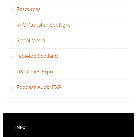
Resources
RPG Publisher Spotlight
Social Media
Tabletop Scotland
UK Games Expo
Podcast: Audio EXP
INFO