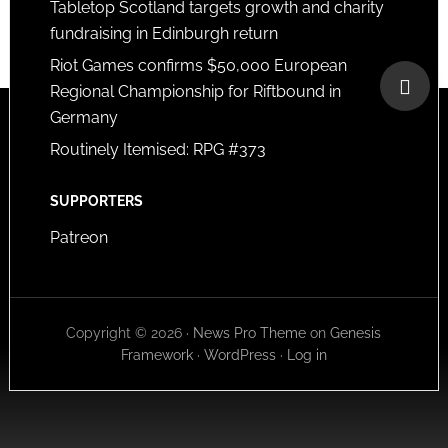
Tabletop Scotland targets growth and charity
fundraising in Edinburgh return
Riot Games confirms $50,000 European
Regional Championship for Riftbound in
Germany
Routinely Itemised: RPG #373
SUPPORTERS
Patreon
Copyright © 2026 ·
News Pro Theme
on
Genesis
Framework
·
WordPress
·
Log in