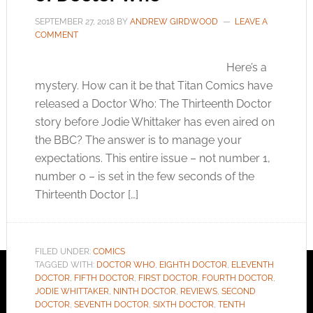
SEPTEMBER 27, 2018
BY
ANDREW GIRDWOOD
LEAVE A
COMMENT
Here’s a
mystery. How can it be that Titan Comics have
released a Doctor Who: The Thirteenth Doctor
story before Jodie Whittaker has even aired on
the BBC? The answer is to manage your
expectations. This entire issue – not number 1,
number 0 – is set in the few seconds of the
Thirteenth Doctor […]
FILED UNDER:
COMICS
TAGGED WITH:
DOCTOR WHO
,
EIGHTH DOCTOR
,
ELEVENTH
DOCTOR
,
FIFTH DOCTOR
,
FIRST DOCTOR
,
FOURTH DOCTOR
,
JODIE WHITTAKER
,
NINTH DOCTOR
,
REVIEWS
,
SECOND
DOCTOR
,
SEVENTH DOCTOR
,
SIXTH DOCTOR
,
TENTH