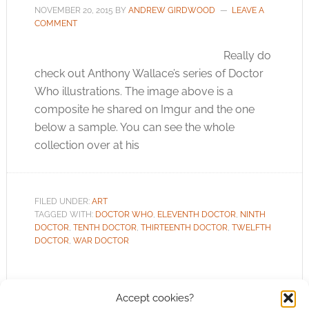
NOVEMBER 20, 2015
BY
ANDREW GIRDWOOD
LEAVE A
COMMENT
Really do
check out Anthony Wallace’s series of Doctor
Who illustrations. The image above is a
composite he shared on Imgur and the one
below a sample. You can see the whole
collection over at his
FILED UNDER:
ART
TAGGED WITH:
DOCTOR WHO
,
ELEVENTH DOCTOR
,
NINTH
DOCTOR
,
TENTH DOCTOR
,
THIRTEENTH DOCTOR
,
TWELFTH
DOCTOR
,
WAR DOCTOR
Accept cookies?