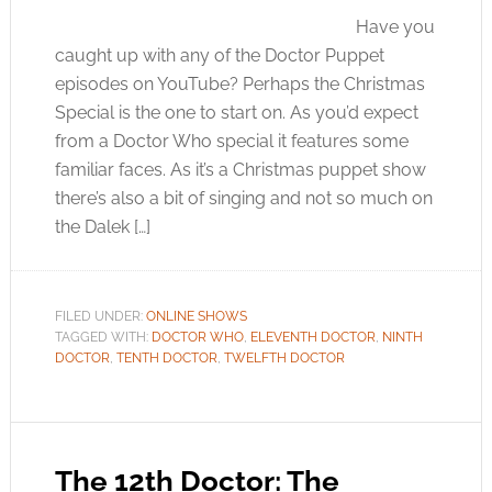
Have you
caught up with any of the Doctor Puppet
episodes on YouTube? Perhaps the Christmas
Special is the one to start on. As you’d expect
from a Doctor Who special it features some
familiar faces. As it’s a Christmas puppet show
there’s also a bit of singing and not so much on
the Dalek […]
FILED UNDER:
ONLINE SHOWS
TAGGED WITH:
DOCTOR WHO
,
ELEVENTH DOCTOR
,
NINTH
DOCTOR
,
TENTH DOCTOR
,
TWELFTH DOCTOR
The 12th Doctor: The