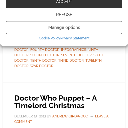
ACCEPT
generation. For the 12th generation? Yes; we’ve
the first words – not the […]
REFUSE
Manage options
FILED UNDER:
TV
Cookie Policy
Privacy Statement
TAGGED WITH:
DOCTOR WHO
,
EIGHTH DOCTOR
,
ELEVENTH
DOCTOR
,
FAMOUS LAST WORDS
,
FIFTH DOCTOR
,
FIRST
DOCTOR
,
FOURTH DOCTOR
,
INFOGRAPHICS
,
NINTH
DOCTOR
,
SECOND DOCTOR
,
SEVENTH DOCTOR
,
SIXTH
DOCTOR
,
TENTH DOCTOR
,
THIRD DOCTOR
,
TWELFTH
DOCTOR
,
WAR DOCTOR
Doctor Who Puppet – A
Timelord Christmas
DECEMBER 25, 2013
BY
ANDREW GIRDWOOD
LEAVE A
COMMENT