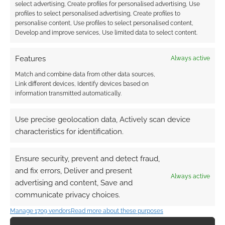
DOCTOR
,
FIFTH DOCTOR
,
FIRST DOCTOR
,
FOURTH DOCTOR
,
select advertising, Create profiles for personalised advertising, Use
INFOGRAPHICS
,
NINTH DOCTOR
,
SECOND DOCTOR
,
profiles to select personalised advertising, Create profiles to
SEVENTH DOCTOR
,
SIXTH DOCTOR
,
TENTH DOCTOR
,
THIRD
personalise content, Use profiles to select personalised content,
DOCTOR
,
TWELFTH DOCTOR
Develop and improve services, Use limited data to select content.
Features
Always active
Match and combine data from other data sources,
Doctor Who: The first and
Link different devices, Identify devices based on
information transmitted automatically.
last lines of each Doctor
Use precise geolocation data, Actively scan device
JANUARY 8, 2014
BY
ANDREW GIRDWOOD
LEAVE A
COMMENT
characteristics for identification.
Do you
Ensure security, prevent and detect fraud,
remember the first thing the 9th Doctor said?
and fix errors, Deliver and present
“Run!” seems to sum up the series. Then there’s
Always active
advertising and content, Save and
the 10th infamous; “I don’t want to go.”
communicate privacy choices.
Cheezburger have put together an infographic
Manage 1709 vendors
Read more about these purposes
of the Doctor’s first and last words for each