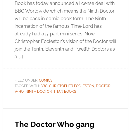
Book has today announced a license deal with
BBC Worldwide which means the Ninth Doctor
will be back in comic book form. The Ninth
incarnation of the famous Time Lord has
already had a 5-part mini series. Now,
Christopher Eccleston’s vision of the Doctor will
join the Tenth, Eleventh and Twelfth Doctors as
a […]
FILED UNDER:
COMICS
TAGGED WITH:
BBC
,
CHRISTOPHER ECCLESTON
,
DOCTOR
WHO
,
NINTH DOCTOR
,
TITAN BOOKS
The Doctor Who gang