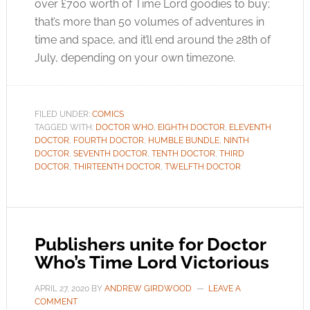
over £700 worth of Time Lord goodies to buy;
that’s more than 50 volumes of adventures in
time and space, and it’ll end around the 28th of
July, depending on your own timezone.
FILED UNDER:
COMICS
TAGGED WITH:
DOCTOR WHO
,
EIGHTH DOCTOR
,
ELEVENTH
DOCTOR
,
FOURTH DOCTOR
,
HUMBLE BUNDLE
,
NINTH
DOCTOR
,
SEVENTH DOCTOR
,
TENTH DOCTOR
,
THIRD
DOCTOR
,
THIRTEENTH DOCTOR
,
TWELFTH DOCTOR
Publishers unite for Doctor
Who’s Time Lord Victorious
APRIL 27, 2020
BY
ANDREW GIRDWOOD
LEAVE A
COMMENT