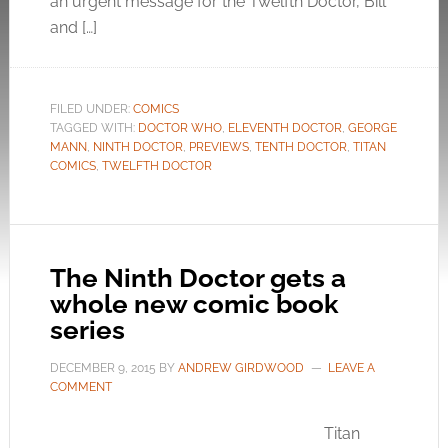
an urgent message for the Twelfth Doctor, Bill
and […]
FILED UNDER:
COMICS
TAGGED WITH:
DOCTOR WHO
,
ELEVENTH DOCTOR
,
GEORGE
MANN
,
NINTH DOCTOR
,
PREVIEWS
,
TENTH DOCTOR
,
TITAN
COMICS
,
TWELFTH DOCTOR
The Ninth Doctor gets a
whole new comic book
series
DECEMBER 9, 2015
BY
ANDREW GIRDWOOD
LEAVE A
COMMENT
Titan