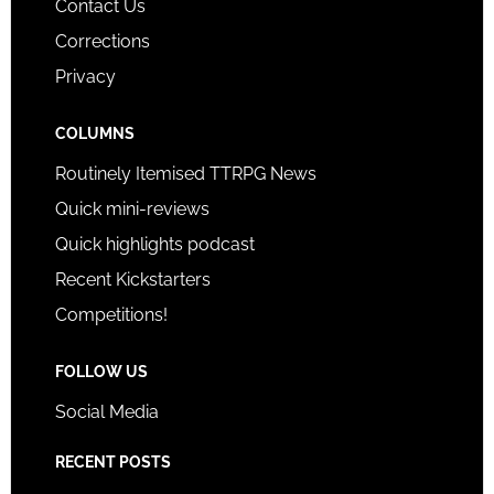
Contact Us
Corrections
Privacy
COLUMNS
Routinely Itemised TTRPG News
Quick mini-reviews
Quick highlights podcast
Recent Kickstarters
Competitions!
FOLLOW US
Social Media
RECENT POSTS