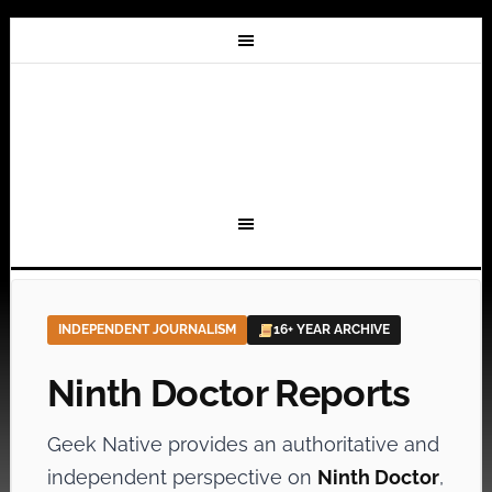
INDEPENDENT JOURNALISM
16+ YEAR ARCHIVE
Ninth Doctor Reports
Geek Native provides an authoritative and
independent perspective on
Ninth Doctor
,