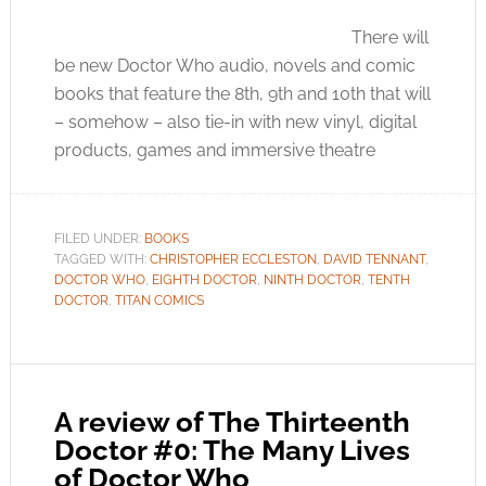
There will
be new Doctor Who audio, novels and comic
books that feature the 8th, 9th and 10th that will
– somehow – also tie-in with new vinyl, digital
products, games and immersive theatre
FILED UNDER:
BOOKS
TAGGED WITH:
CHRISTOPHER ECCLESTON
,
DAVID TENNANT
,
DOCTOR WHO
,
EIGHTH DOCTOR
,
NINTH DOCTOR
,
TENTH
DOCTOR
,
TITAN COMICS
A review of The Thirteenth
Doctor #0: The Many Lives
of Doctor Who