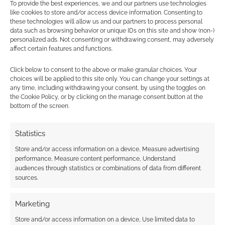
How long did each Doctor
To provide the best experiences, we and our partners use technologies
like cookies to store and/or access device information. Consenting to
regeneration live for?
these technologies will allow us and our partners to process personal
data such as browsing behavior or unique IDs on this site and show (non-)
JULY 30, 2014
BY
ANDREW GIRDWOOD
9 COMMENTS
personalized ads. Not consenting or withdrawing consent, may adversely
affect certain features and functions.
This
Click below to consent to the above or make granular choices. Your
infographic uses the minutes of screen time
choices will be applied to this site only. You can change your settings at
each Doctor regeneration appeared for to
any time, including withdrawing your consent, by using the toggles on
the Cookie Policy, or by clicking on the manage consent button at the
calculate a timeline. Special shows like
bottom of the screen.
Christmas and Anniversary episodes counted
for one hour. We can see that the 1st Doctor did
Statistics
pretty well but it was Tom Baker as the 4th who
Store and/or access information on a device, Measure advertising
has, by some distance, the longest screen time.
performance, Measure content performance, Understand
[…]
audiences through statistics or combinations of data from different
sources.
Marketing
FILED UNDER:
UNCATEGORIZED
TAGGED WITH:
DOCTOR WHO
,
EIGHTH DOCTOR
,
ELEVENTH
Store and/or access information on a device, Use limited data to