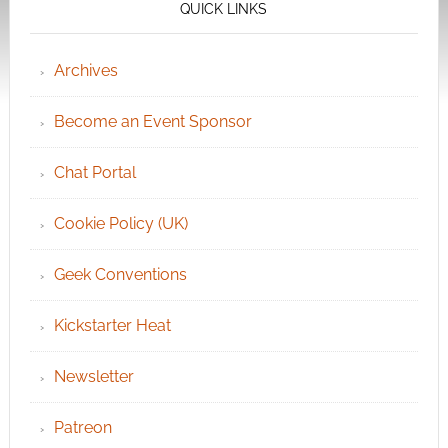
QUICK LINKS
Archives
Become an Event Sponsor
Chat Portal
Cookie Policy (UK)
Geek Conventions
Kickstarter Heat
Newsletter
Patreon