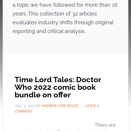
a topic we have followed for more than 16
years. This collection of 32 articles
evaluates industry shifts through original
reporting and critical analysis.
Time Lord Tales: Doctor
Who 2022 comic book
bundle on offer
JULY 9, 2022
BY
ANDREW GIRDWOOD
LEAVE A
COMMENT
There are