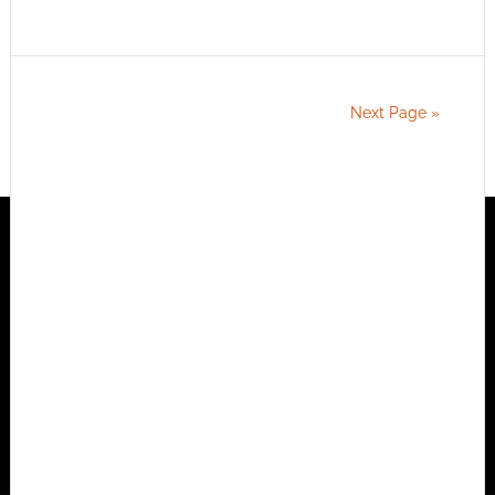
Next Page »