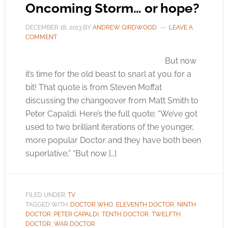
Oncoming Storm… or hope?
DECEMBER 18, 2013
BY
ANDREW GIRDWOOD
LEAVE A
COMMENT
But now
it’s time for the old beast to snarl at you for a
bit! That quote is from Steven Moffat
discussing the changeover from Matt Smith to
Peter Capaldi. Here’s the full quote; “We’ve got
used to two brilliant iterations of the younger,
more popular Doctor and they have both been
superlative,” “But now […]
FILED UNDER:
TV
TAGGED WITH:
DOCTOR WHO
,
ELEVENTH DOCTOR
,
NINTH
DOCTOR
,
PETER CAPALDI
,
TENTH DOCTOR
,
TWELFTH
DOCTOR
,
WAR DOCTOR