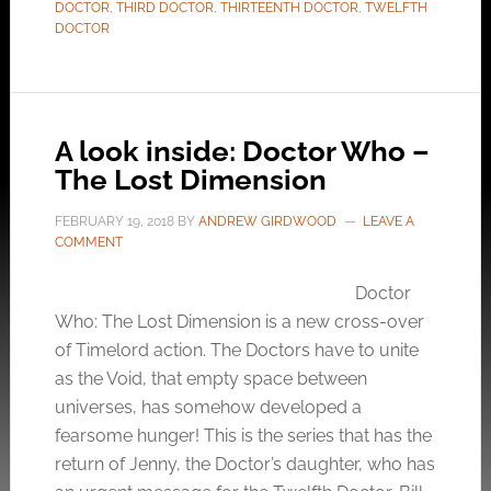
DOCTOR
,
THIRD DOCTOR
,
THIRTEENTH DOCTOR
,
TWELFTH
DOCTOR
A look inside: Doctor Who –
The Lost Dimension
FEBRUARY 19, 2018
BY
ANDREW GIRDWOOD
LEAVE A
COMMENT
Doctor
Who: The Lost Dimension is a new cross-over
of Timelord action. The Doctors have to unite
as the Void, that empty space between
universes, has somehow developed a
fearsome hunger! This is the series that has the
return of Jenny, the Doctor’s daughter, who has