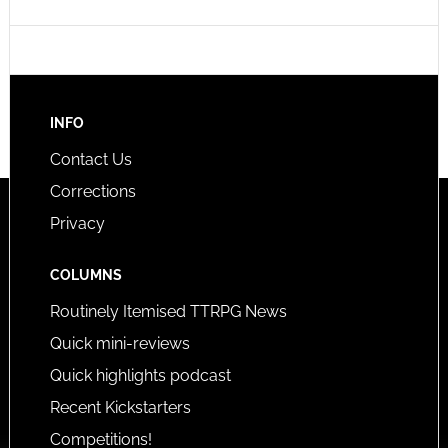
INFO
Contact Us
Corrections
Privacy
COLUMNS
Routinely Itemised TTRPG News
Quick mini-reviews
Quick highlights podcast
Recent Kickstarters
Competitions!