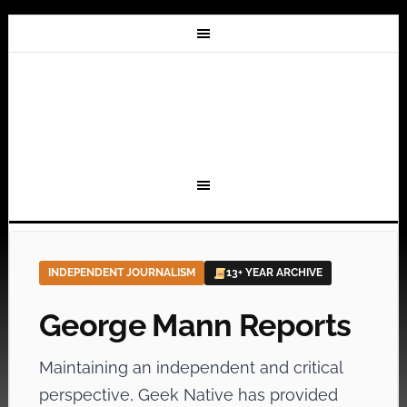
INDEPENDENT JOURNALISM
13+ YEAR ARCHIVE
George Mann Reports
Maintaining an independent and critical
perspective, Geek Native has provided