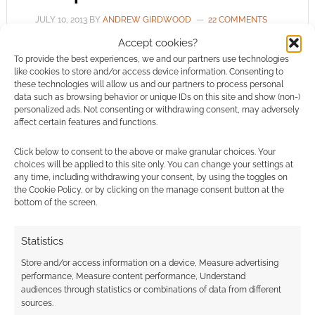
JULY 10, 2013
BY
ANDREW GIRDWOOD
22 COMMENTS
Accept cookies?
George
To provide the best experiences, we and our partners use technologies
Mann authors the audio scripts for the BBC’s
like cookies to store and/or access device information. Consenting to
these technologies will allow us and our partners to process personal
Doctor Who and the Sherlock Holmes series.
data such as browsing behavior or unique IDs on this site and show (non-)
He writes the popular steampunk Newbury &
personalized ads. Not consenting or withdrawing consent, may adversely
affect certain features and functions.
Hobbes mystery series and the latest book in
that is The Executioner’s Heart. Just what is
Click below to consent to the above or make granular choices. Your
Mann’s writing like? He had a challenge from
choices will be applied to this site only. You can change your settings at
any time, including withdrawing your consent, by using the toggles on
Geek Native – write a Newbury & Hobbes […]
the Cookie Policy, or by clicking on the manage consent button at the
bottom of the screen.
FILED UNDER:
BOOKS
Statistics
TAGGED WITH:
COMPETITIONS
,
GEORGE MANN
,
Store and/or access information on a device, Measure advertising
STEAMPUNK
,
TITAN BOOKS
performance, Measure content performance, Understand
audiences through statistics or combinations of data from different
sources.