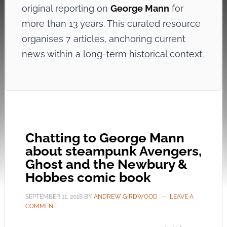
original reporting on
George Mann
for
more than 13 years. This curated resource
organises 7 articles, anchoring current
news within a long-term historical context.
Chatting to George Mann
about steampunk Avengers,
Ghost and the Newbury &
Hobbes comic book
SEPTEMBER 11, 2018
BY
ANDREW GIRDWOOD
LEAVE A
COMMENT