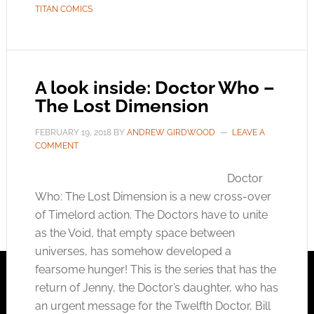
TITAN COMICS
A look inside: Doctor Who –
The Lost Dimension
FEBRUARY 19, 2018
BY
ANDREW GIRDWOOD
LEAVE A
COMMENT
Doctor
Who: The Lost Dimension is a new cross-over
of Timelord action. The Doctors have to unite
as the Void, that empty space between
universes, has somehow developed a
fearsome hunger! This is the series that has the
return of Jenny, the Doctor’s daughter, who has
an urgent message for the Twelfth Doctor, Bill