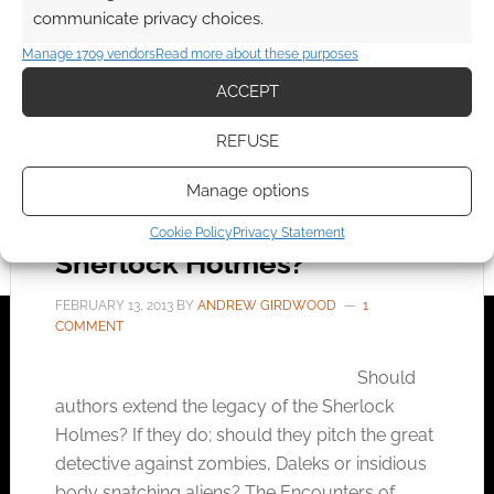
communicate privacy choices.
FILED UNDER:
BOOKS
Manage 1709 vendors
Read more about these purposes
TAGGED WITH:
EXTRACT
,
GEORGE MANN
,
SHERLOCK
HOLMES
ACCEPT
REFUSE
Manage options
Should authors tinker with
Conan Doyle’s vision of
Cookie Policy
Privacy Statement
Sherlock Holmes?
FEBRUARY 13, 2013
BY
ANDREW GIRDWOOD
1
COMMENT
Should
authors extend the legacy of the Sherlock
Holmes? If they do; should they pitch the great
detective against zombies, Daleks or insidious
body snatching aliens? The Encounters of