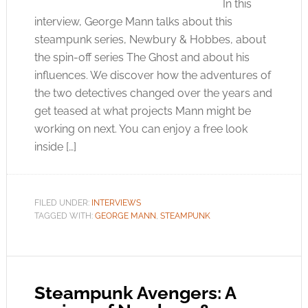
In this
interview, George Mann talks about this
steampunk series, Newbury & Hobbes, about
the spin-off series The Ghost and about his
influences. We discover how the adventures of
the two detectives changed over the years and
get teased at what projects Mann might be
working on next. You can enjoy a free look
inside […]
FILED UNDER:
INTERVIEWS
TAGGED WITH:
GEORGE MANN
,
STEAMPUNK
Steampunk Avengers: A