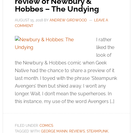
review of Newbury &
Hobbes – The Undying
AUGUST 15, 2018
BY
ANDREW GIRDWOOD
LEAVE A
COMMENT
I rather
liked the
look of
the Newbury & Hobbes comic when Geek
Native had the chance to share a preview of it
last month. I toyed with the phrase ‘Steampunk
Avengers’ then but shied away. I won’t any
longer. Wait. I don’t mean the superheroes. In
this instance, my use of the word Avengers […]
FILED UNDER:
COMICS
TAGGED WITH:
GEORGE MANN
,
REVIEWS
,
STEAMPUNK
,