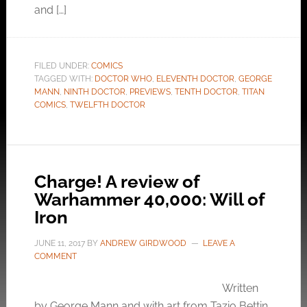
and […]
FILED UNDER:
COMICS
TAGGED WITH:
DOCTOR WHO
,
ELEVENTH DOCTOR
,
GEORGE
MANN
,
NINTH DOCTOR
,
PREVIEWS
,
TENTH DOCTOR
,
TITAN
COMICS
,
TWELFTH DOCTOR
Charge! A review of
Warhammer 40,000: Will of
Iron
JUNE 11, 2017
BY
ANDREW GIRDWOOD
LEAVE A
COMMENT
Written
by George Mann and with art from Tazio Bettin