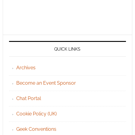
QUICK LINKS
Archives
Become an Event Sponsor
Chat Portal
Cookie Policy (UK)
Geek Conventions