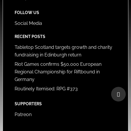
FOLLOW US
Social Media
RECENT POSTS
Tabletop Scotland targets growth and charity
fundraising in Edinburgh return
Riot Games confirms $50,000 European
Regional Championship for Riftbound in
Germany
Routinely Itemised: RPG #373
SUPPORTERS
Patreon