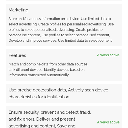
Exclusive extract: The
Marketing
Encounters of Sherlock
Store and/or access information on a device, Use limited data to
Holmes
select advertising, Create profiles for personalised advertising, Use
profiles to select personalised advertising, Create profiles to
personalise content, Use profiles to select personalised content,
FEBRUARY 19, 2013
BY
ANDREW GIRDWOOD
LEAVE A
Develop and improve services, Use limited data to select content.
COMMENT
Features
This
Always active
month we asked George Mann whether
Match and combine data from other data sources,
Link different devices, Identify devices based on
authors should consider Conan Doyle’s vision
information transmitted automatically.
of Sherlock Holmes sacroscant. Mann was a
good person to ask as he did the hard work
Use precise geolocation data, Actively scan device
and edited the anthology The Encounters of
characteristics for identification.
Sherlock Holmes which is a collection of
stories about the great detective from
Ensure security, prevent and detect fraud,
steampunk, horror and assorted authors. […]
and fix errors, Deliver and present
Always active
advertising and content, Save and