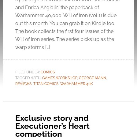
and Enrica Angiolini the paperback of
Warhammer 40,000: Will of Iron (vol 1) is due
out this month. You can grab it on Kindle too.
The book collects the first four issues of the
Will of Iron series. The series picks up as the
warp storms […]
FILED UNDER:
COMICS
TAGGED WITH:
GAMES WORKSHOP
,
GEORGE MANN
,
REVIEWS
,
TITAN COMICS
,
WARHAMMER 40K
Exclusive story and
Executioner’s Heart
competition