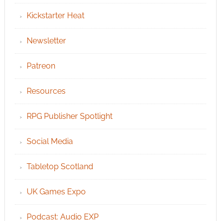
Kickstarter Heat
Newsletter
Patreon
Resources
RPG Publisher Spotlight
Social Media
Tabletop Scotland
UK Games Expo
Podcast: Audio EXP