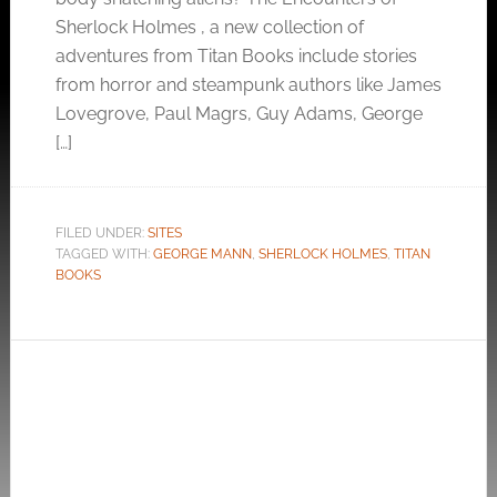
Sherlock Holmes , a new collection of
adventures from Titan Books include stories
from horror and steampunk authors like James
Lovegrove, Paul Magrs, Guy Adams, George
[…]
FILED UNDER:
SITES
TAGGED WITH:
GEORGE MANN
,
SHERLOCK HOLMES
,
TITAN
BOOKS