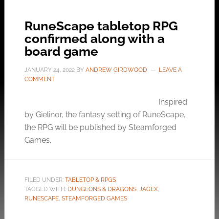
RuneScape tabletop RPG
confirmed along with a
board game
JANUARY 24, 2022
BY
ANDREW GIRDWOOD
LEAVE A
COMMENT
Inspired
by Gielinor, the fantasy setting of RuneScape,
the RPG will be published by Steamforged
Games.
FILED UNDER:
TABLETOP & RPGS
TAGGED WITH:
DUNGEONS & DRAGONS
,
JAGEX
,
RUNESCAPE
,
STEAMFORGED GAMES