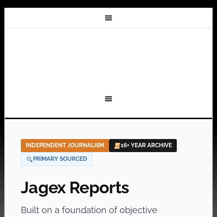
INDEPENDENT JOURNALISM
16+ YEAR ARCHIVE
PRIMARY SOURCED
Jagex Reports
Built on a foundation of objective