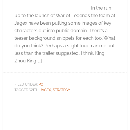
In the run
up to the launch of War of Legends the team at
Jagex have been putting some images of key
characters out into public domain. There’s a
teaser background snippets for each too. What
do you think? Perhaps a slight touch anime but
less than the trailer suggested, I think. King
Zhou King […]
FILED UNDER:
PC
TAGGED WITH:
JAGEX
,
STRATEGY