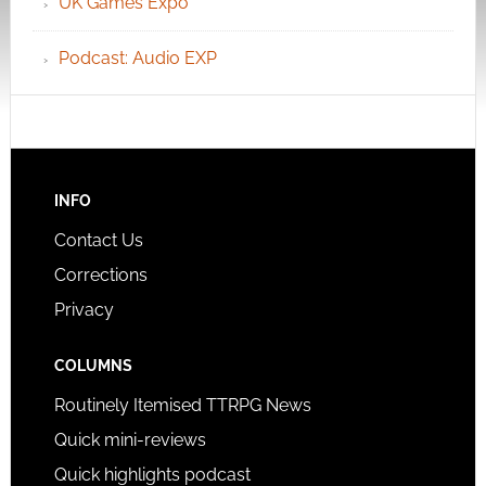
UK Games Expo
Podcast: Audio EXP
INFO
Contact Us
Corrections
Privacy
COLUMNS
Routinely Itemised TTRPG News
Quick mini-reviews
Quick highlights podcast