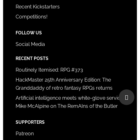
Recent Kickstarters
Competitions!
FOLLOW US
Social Media
RECENT POSTS
Routinely Itemised: RPG #373
HackMaster 25th Anniversary Edition: The
Granddaddy of retro fantasy RPGs returns
Artificial intelligence meets white-glove service:
Mike McAlpine on The RemAIns of the Butler
SUPPORTERS
Patreon