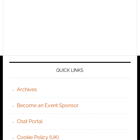
QUICK LINKS
Archives
Become an Event Sponsor
Chat Portal
Cookie Policy (UK)