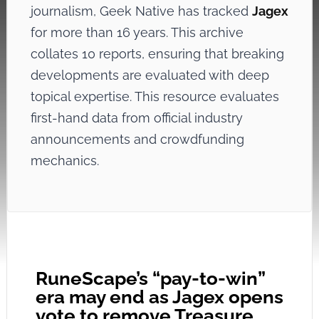
journalism, Geek Native has tracked
Jagex
for more than 16 years. This archive
collates 10 reports, ensuring that breaking
developments are evaluated with deep
topical expertise. This resource evaluates
first-hand data from official industry
announcements and crowdfunding
mechanics.
RuneScape’s “pay-to-win”
era may end as Jagex opens
vote to remove Treasure