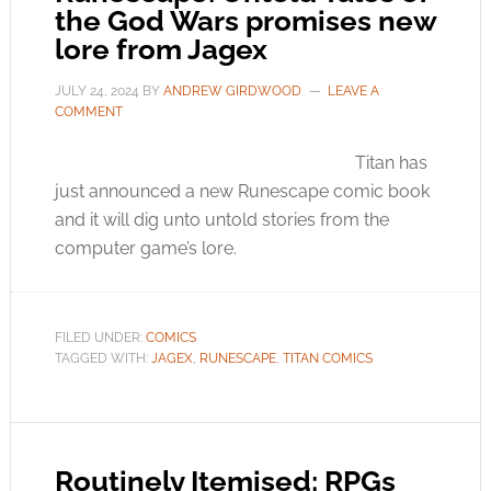
the God Wars promises new
lore from Jagex
JULY 24, 2024
BY
ANDREW GIRDWOOD
LEAVE A
COMMENT
Titan has
just announced a new Runescape comic book
and it will dig unto untold stories from the
computer game’s lore.
FILED UNDER:
COMICS
TAGGED WITH:
JAGEX
,
RUNESCAPE
,
TITAN COMICS
Routinely Itemised: RPGs