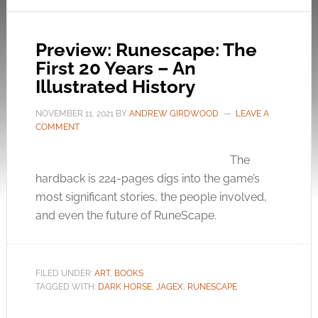
Preview: Runescape: The
First 20 Years – An
Illustrated History
NOVEMBER 11, 2021
BY
ANDREW GIRDWOOD
LEAVE A
COMMENT
The
hardback is 224-pages digs into the game’s
most significant stories, the people involved,
and even the future of RuneScape.
FILED UNDER:
ART
,
BOOKS
TAGGED WITH:
DARK HORSE
,
JAGEX
,
RUNESCAPE