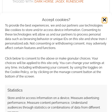
TAGGED WITH:
DARK HORSE
,
JAGEX
,
RUNESCAPE
Accept cookies?
To provide the best experiences, we and our partners use technologies
Betrayal at Falador review
like cookies to store and/or access device information. Consenting to
these technologies will allow us and our partners to process personal
data such as browsing behavior or unique IDs on this site and show (non-)
OCTOBER 17, 2010
BY
ANDREW GIRDWOOD
LEAVE A
personalized ads. Not consenting or withdrawing consent, may adversely
COMMENT
affect certain features and functions.
Betrayal
Click below to consent to the above or make granular choices. Your
at Falador is the first official RuneScape novel.
choices will be applied to this site only. You can change your settings at
any time, including withdrawing your consent, by using the toggles on
Jagex are doing great things with the brand
the Cookie Policy, or by clicking on the manage consent button at the
and extending the reach of the game via the
bottom of the screen.
fantasy novel route only makes sense to me.
The novel is by T.S. Church and published by
Statistics
Titan Books. While Betrayal at Falador is the
Store and/or access information on a device, Measure advertising
first RuneScape novel it […]
performance, Measure content performance, Understand
audiences through statistics or combinations of data from different