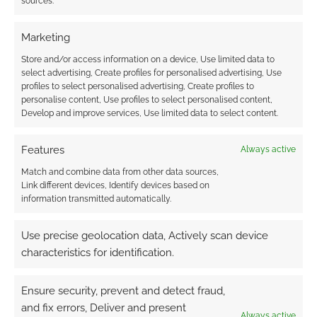
sources.
FILED UNDER:
BOOKS
Marketing
TAGGED WITH:
JAGEX
,
REVIEWS
,
RUNESCAPE
,
TITAN BOOKS
Store and/or access information on a device, Use limited data to
select advertising, Create profiles for personalised advertising, Use
profiles to select personalised advertising, Create profiles to
personalise content, Use profiles to select personalised content,
Develop and improve services, Use limited data to select content.
Jagex announces RuneFest
2010
Features
Always active
APRIL 26, 2010
BY
ANDREW GIRDWOOD
LEAVE A
Match and combine data from other data sources,
COMMENT
Link different devices, Identify devices based on
information transmitted automatically.
To
celebrate the hugely popular free-to-play
Use precise geolocation data, Actively scan device
RuneScape MMORG Jagex has announced
characteristics for identification.
RuneFest 2010. Held in central London on
Saturday August the 28th the event will allow
Ensure security, prevent and detect fraud,
players to visit areas themed and dressed as
and fix errors, Deliver and present
Always active