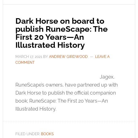
Dark Horse on board to
publish RuneScape: The
First 20 Years—An
Illustrated History
MARCH 17, 2021
BY
ANDREW GIRDWOOD
LEAVE A
COMMENT
Jagex,
RuneScape’s owners, have partnered up with
Dark Horse to publish the official companion
book; RuneScape: The First 20 Years—An
Illustrated History.
FILED UNDER:
BOOKS