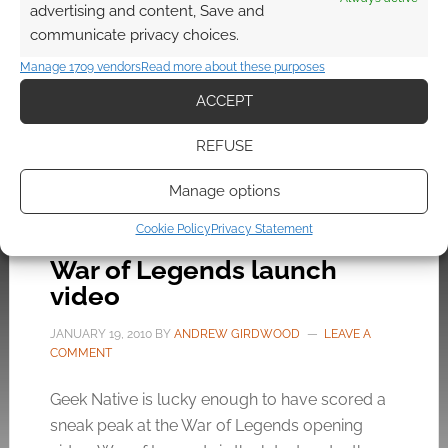
places in RuneScape, play games, meet each
advertising and content, Save and
other, ask questions and meet co-founder
communicate privacy choices.
Andrew Gower. If you do meet Mr Gower […]
Manage 1709 vendors
Read more about these purposes
ACCEPT
FILED UNDER:
PC
REFUSE
TAGGED WITH:
EVENTS
,
JAGEX
,
MMORG
,
RUNESCAPE
Manage options
Cookie Policy
Privacy Statement
War of Legends launch
video
JANUARY 19, 2010
BY
ANDREW GIRDWOOD
LEAVE A
COMMENT
Geek Native is lucky enough to have scored a
sneak peak at the War of Legends opening