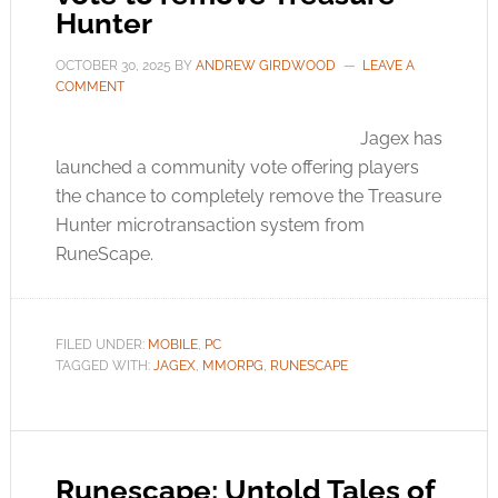
Hunter
OCTOBER 30, 2025
BY
ANDREW GIRDWOOD
LEAVE A
COMMENT
Jagex has
launched a community vote offering players
the chance to completely remove the Treasure
Hunter microtransaction system from
RuneScape.
FILED UNDER:
MOBILE
,
PC
TAGGED WITH:
JAGEX
,
MMORPG
,
RUNESCAPE
Runescape: Untold Tales of