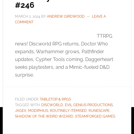
#246
MARCH 2, 2024
BY
ANDREW GIRDWOOD
LEAVE A
COMMENT
TTRPG
news! Discworld RPG returns, Doctor Who
expands, Warhammer grows, Pathfinder
updates, Cypher Tools coming, Daggerheart
seeks playtesters, and a Mimic-fueled D&D
surprise.
FILED UNDER:
TABLETOP & RPGS
TAGGED WITH:
DISCWORLD
,
EVIL GENIUS PRODUCTIONS
,
JAGEX
,
MODIPHIUS
,
ROUTINELY ITEMISED
,
RUNESCAPE
,
SHADOW OF THE WEIRD WIZARD
,
STEAMFORGED GAMES