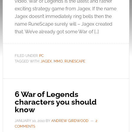
video. War of Legends is the latest and rather
exciting strategy game from Jagex. If the name
Jagex doesn’t immediately ring bells then the
name RuneScape surely will – Jagex created
that. We’ve already got some War of […]
FILED UNDER:
PC
TAGGED WITH:
JAGEX
,
MMO
,
RUNESCAPE
6 War of Legends
characters you should
know
JANUARY 10, 2010
BY
ANDREW GIRDWOOD
2
COMMENTS