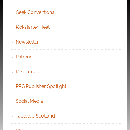
Geek Conventions
Kickstarter Heat
Newsletter
Patreon
Resources
RPG Publisher Spotlight
Social Media
Tabletop Scotland