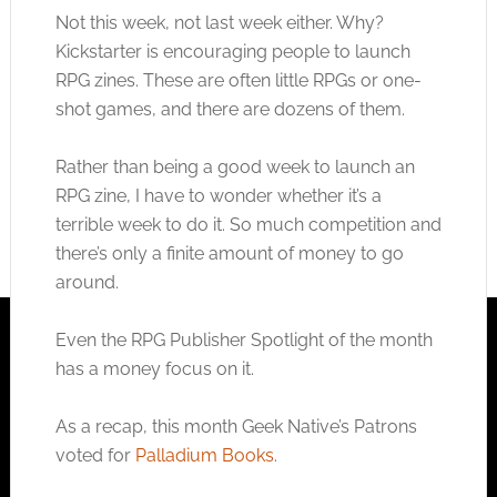
Not this week, not last week either. Why?
Kickstarter is encouraging people to launch
RPG zines. These are often little RPGs or one-
shot games, and there are dozens of them.
Rather than being a good week to launch an
RPG zine, I have to wonder whether it’s a
terrible week to do it. So much competition and
there’s only a finite amount of money to go
around.
Even the RPG Publisher Spotlight of the month
has a money focus on it.
As a recap, this month Geek Native’s Patrons
voted for
Palladium Books
.