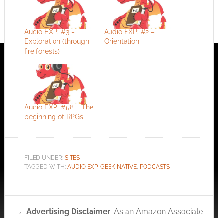
Audio EXP: #3 –
Audio EXP: #2 –
Exploration (through
Orientation
fire forests)
Audio EXP: #58 – The
beginning of RPGs
FILED UNDER:
SITES
TAGGED WITH:
AUDIO EXP
,
GEEK NATIVE
,
PODCASTS
Advertising Disclaimer
: As an Amazon Associate