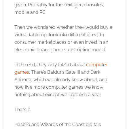
given. Probably for the next-gen consoles,
mobile and PC.
Then we wondered whether they would buy a
virtual tabletop, look into different direct to
consumer marketplaces or even invest in an
electronic board game subscription model.
In the end, they only talked about
computer
games
. There’s Baldur’s Gate III and Dark
Alliance, which we already know about, and
now five more
computer games
we know
nothing about except we’ll get one a year.
That’s it.
Hasbro and Wizards of the Coast did talk