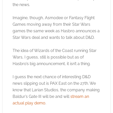
the news.
Imagine, though, Asmodee or Fantasy Flight
Games moving away from their Star Wars
games the same week as Hasbro announces a
Star Wars deal and wants to talk about D&D.
The idea of Wizards of the Coast running Star
Wars, I guess, still is possible but as of
Hasbro’s big announcement, it isn’t a thing.
I guess the next chance of interesting D&D
news slipping out is PAX East on the 27th. We
know that Larian Studios, the company making
Baldur’s Gate III will be and will
stream an
actual play demo
.