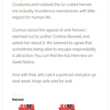
Creatures
and realised the so-called heroes
are actually murderous werewolves with little
regard for human life.
Curious about the appeal of anti-heroes I
reached out to author Cristina Roswell and
asked her about it. We seemed to agree that
sometimes being able to escape responsibility
is attractive. You can find the full interview on
Geek Native.
And with that, let’s call it a podcast and pick up
next week. Keep safe and be well.
Related