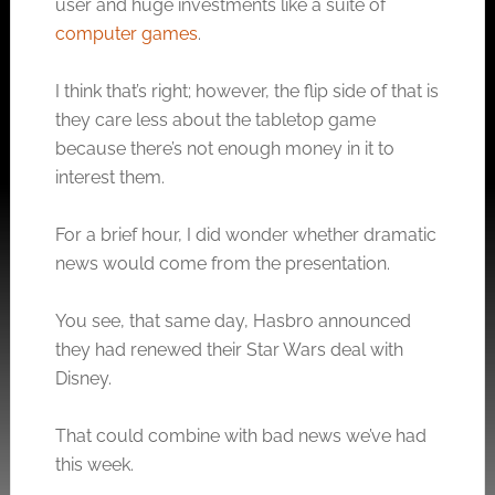
user and huge investments like a suite of
computer games
.
I think that’s right; however, the flip side of that is
they care less about the tabletop game
because there’s not enough money in it to
interest them.
For a brief hour, I did wonder whether dramatic
news would come from the presentation.
You see, that same day, Hasbro announced
they had renewed their Star Wars deal with
Disney.
That could combine with bad news we’ve had
this week.