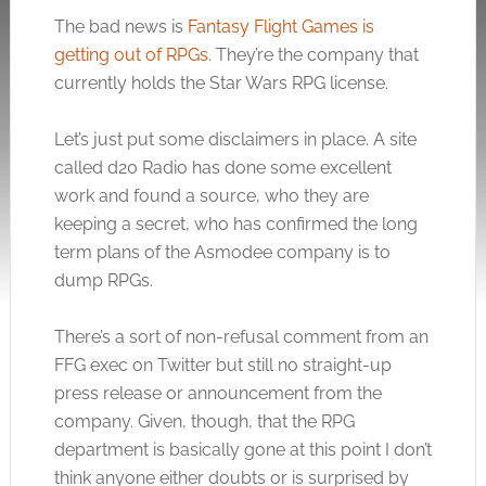
The bad news is
Fantasy Flight Games is
getting out of RPGs
. They’re the company that
currently holds the Star Wars RPG license.
Let’s just put some disclaimers in place. A site
called d20 Radio has done some excellent
work and found a source, who they are
keeping a secret, who has confirmed the long
term plans of the Asmodee company is to
dump RPGs.
There’s a sort of non-refusal comment from an
FFG exec on Twitter but still no straight-up
press release or announcement from the
company. Given, though, that the RPG
department is basically gone at this point I don’t
think anyone either doubts or is surprised by