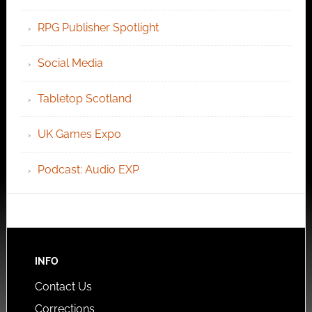
RPG Publisher Spotlight
Social Media
Tabletop Scotland
UK Games Expo
Podcast: Audio EXP
INFO
Contact Us
Corrections