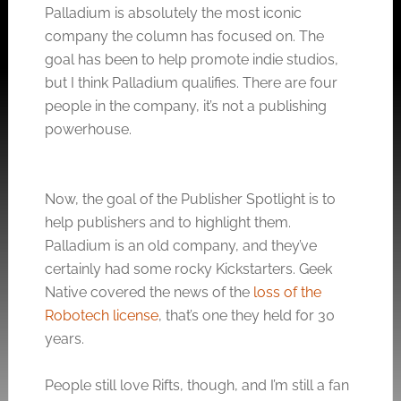
Palladium is absolutely the most iconic
company the column has focused on. The
goal has been to help promote indie studios,
but I think Palladium qualifies. There are four
people in the company, it’s not a publishing
powerhouse.
Now, the goal of the Publisher Spotlight is to
help publishers and to highlight them.
Palladium is an old company, and they’ve
certainly had some rocky Kickstarters. Geek
Native covered the news of the
loss of the
Robotech license
, that’s one they held for 30
years.
People still love Rifts, though, and I’m still a fan