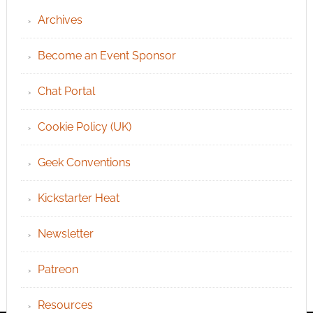
Archives
Become an Event Sponsor
Chat Portal
Cookie Policy (UK)
Geek Conventions
Kickstarter Heat
Newsletter
Patreon
Resources