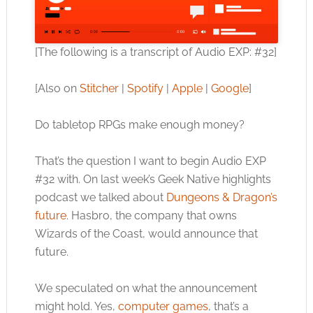
[The following is a transcript of Audio EXP: #32]
[Also on
Stitcher
|
Spotify
|
Apple
|
Google
]
Do tabletop RPGs make enough money?
That’s the question I want to begin Audio EXP
#32 with. On last week’s Geek Native highlights
podcast we talked about
Dungeons & Dragon’s
future
. Hasbro, the company that owns
Wizards of the Coast, would announce that
future.
We speculated on what the announcement
might hold. Yes,
computer games
, that’s a