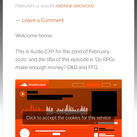
FEBRUARY 22, 2020
BY
ANDREW GIRDWOOD
Leave a Comment
Welcome home.
This is Audio EXP for the 22nd of February
2020, and the title of this episode is ‘Do RPGs
make enough money? D&D and FFG’.
Click to accept the cookies for this service