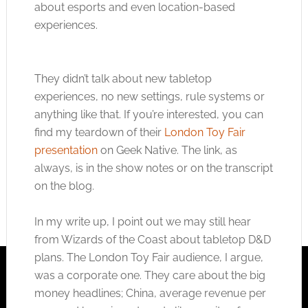
about esports and even location-based
experiences.
They didn’t talk about new tabletop
experiences, no new settings, rule systems or
anything like that. If you’re interested, you can
find my teardown of their
London Toy Fair
presentation
on Geek Native. The link, as
always, is in the show notes or on the transcript
on the blog.
In my write up, I point out we may still hear
from Wizards of the Coast about tabletop D&D
plans. The London Toy Fair audience, I argue,
was a corporate one. They care about the big
money headlines; China, average revenue per