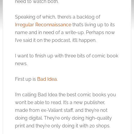
need to watch both.
Speaking of which, there’s a backlog of
Irregular Reconnaissance
that’s living up to its
name and in need of a write-up. Perhaps now
I’ve said it on the podcast, it’ll happen.
I want to finish up with three bits of comic book
news.
First up is
Bad Idea
.
I’m calling Bad Idea the best comic books you
won’t be able to read. It’s a new publisher,
made from ex-Valiant staff, and they’re not
doing digital. They’re only doing high-quality
print and they’re only doing it with 20 shops.