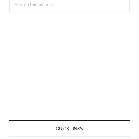
QUICK LINKS