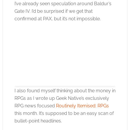
I’ve already seen speculation around Baldur’s
Gate IV. I’d be surprised if we get that
confirmed at PAX, but it’s not impossible.
I also found myself thinking about the money in
RPGs as I wrote up Geek Native’s exclusively
RPG news focused
Routinely Itemised: RPGs
this month. It’s supposed to be an easy scan of
Click to accept the cookies for this service
bullet-point headlines.