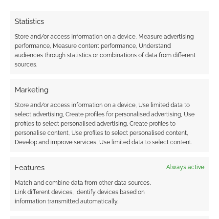
their navigation.
Statistics
I’m pleased.
Store and/or access information on a device, Measure advertising
performance, Measure content performance, Understand
audiences through statistics or combinations of data from different
I had expected complaints about ‘forced
sources.
diversity’ or ‘I don’t want sex in my games’. I
didn’t get any of that.
Marketing
Store and/or access information on a device, Use limited data to
You see, if you don’t want to look for RPGs that
select advertising, Create profiles for personalised advertising, Use
profiles to select personalised advertising, Create profiles to
feature LGBTQ+ characters, then you don’t
personalise content, Use profiles to select personalised content,
need to. If you, though, it’s now easier to do so.
Develop and improve services, Use limited data to select content.
Surely that’s a win-win?
Features
Always active
If you are looking for new RPGs, then there are
Match and combine data from other data sources,
a few quick headlines to mention.
Link different devices, Identify devices based on
information transmitted automatically.