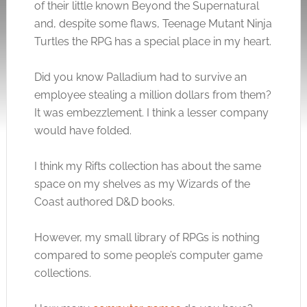
of their little known Beyond the Supernatural
and, despite some flaws, Teenage Mutant Ninja
Turtles the RPG has a special place in my heart.
Did you know Palladium had to survive an
employee stealing a million dollars from them?
It was embezzlement. I think a lesser company
would have folded.
I think my Rifts collection has about the same
space on my shelves as my Wizards of the
Coast authored D&D books.
However, my small library of RPGs is nothing
compared to some people’s computer game
collections.