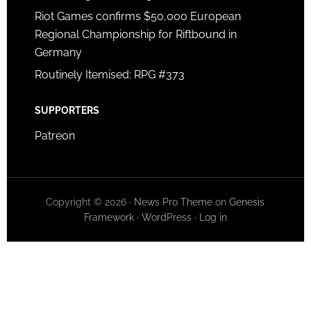
Riot Games confirms $50,000 European
Regional Championship for Riftbound in
Germany
Routinely Itemised: RPG #373
SUPPORTERS
Patreon
Copyright © 2026 ·
News Pro Theme
on
Genesis
Framework
·
WordPress
·
Log in