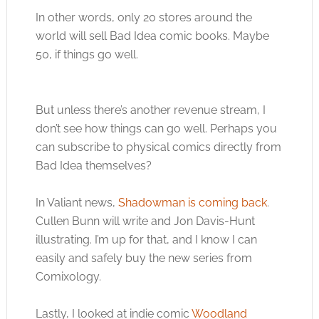
In other words, only 20 stores around the
world will sell Bad Idea comic books. Maybe
50, if things go well.
But unless there’s another revenue stream, I
don’t see how things can go well. Perhaps you
can subscribe to physical comics directly from
Bad Idea themselves?
In Valiant news,
Shadowman is coming back
.
Cullen Bunn will write and Jon Davis-Hunt
illustrating. I’m up for that, and I know I can
easily and safely buy the new series from
Comixology.
Lastly, I looked at indie comic
Woodland