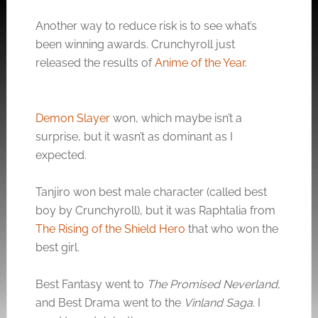
Another way to reduce risk is to see what’s
been winning awards. Crunchyroll just
released the results of
Anime of the Year
.
Demon Slayer
won, which maybe isn’t a
surprise, but it wasn’t as dominant as I
expected.
Tanjiro won best male character (called best
boy by Crunchyroll), but it was Raphtalia from
The Rising of the Shield Hero
that who won the
best girl.
Best Fantasy went to
The Promised Neverland
,
and Best Drama went to the
Vinland Saga
. I