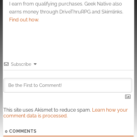
I earn from qualifying purchases. Geek Native also
earns money through DriveThruRPG and Skimlinks.
Find out how
.
Subscribe
This site uses Akismet to reduce spam.
Learn how your
comment data is processed.
0
COMMENTS