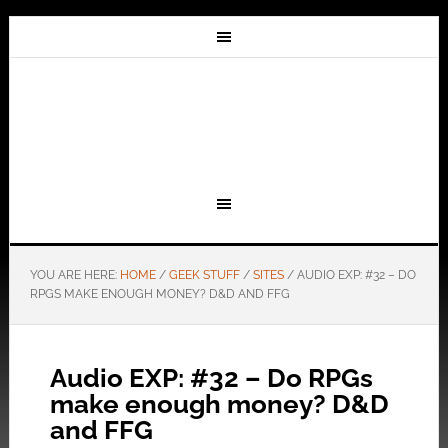
YOU ARE HERE:
HOME
/
GEEK STUFF
/
SITES
/
AUDIO EXP: #32 – DO
RPGS MAKE ENOUGH MONEY? D&D AND FFG
Audio EXP: #32 – Do RPGs
make enough money? D&D
and FFG