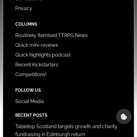
Privacy
COLUMNS
Routinely Itemised TTRPG News
Quick mini-reviews
Quick highlights podcast
Recent Kickstarters
Competitions!
FOLLOW US
Social Media
RECENT POSTS
Tabletop Scotland targets growth and charity
fundraising in Edinburgh return