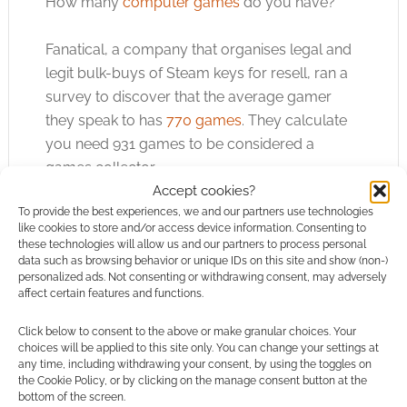
How many
computer games
do you have?
Fanatical, a company that organises legal and
legit bulk-buys of Steam keys for resell, ran a
survey to discover that the average gamer
they speak to has
770 games
. They calculate
you need 931 games to be considered a
games collector.
Accept cookies?
To provide the best experiences, we and our partners use technologies
like cookies to store and/or access device information. Consenting to
Yikes, I’m miles behind in my
computer games
.
these technologies will allow us and our partners to process personal
I’d have more, but I sold most of my spinning
data such as browsing behavior or unique IDs on this site and show (non-)
personalized ads. Not consenting or withdrawing consent, may adversely
discs when I moved flat.
affect certain features and functions.
We can circle back to RPG news again as an
Click below to consent to the above or make granular choices. Your
choices will be applied to this site only. You can change your settings at
important company has just made it easier to
any time, including withdrawing your consent, by using the toggles on
find games for your collection. DriveThruRPG
the Cookie Policy, or by clicking on the manage consent button at the
bottom of the screen.
has added
Romance and LGBTQ+ genres
to