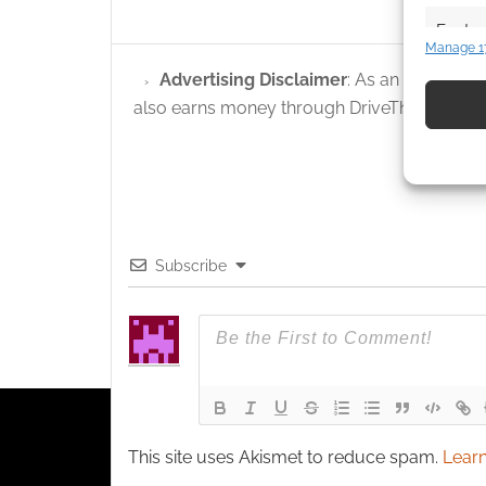
Featur
Manage 1
Match an
Advertising Disclaimer
: As an Amazon A
devices 
also earns money through DriveThruRPG and
Use pr
identif
Ensure
and pr
Subscribe
privac
This site uses Akismet to reduce spam.
Learn