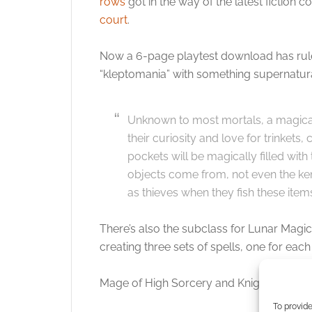
rows
got in the way of the latest fiction 
court
.
Now a 6-page playtest download has rule
“kleptomania” with something supernatura
Unknown to most mortals, a magic
their curiosity and love for trinkets
pockets will be magically filled wi
objects come from, not even the ke
as thieves when they fish these items
There’s also the subclass for Lunar Magic
creating three sets of spells, one for ea
Mage of High Sorcery and Knights of Sol
To provide