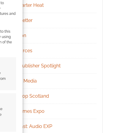
 to
Kickstarter Heat
)
atures and
Newsletter
to this
Patreon
y using
m of the
Resources
RPG Publisher Spotlight
e
from
Social Media
Tabletop Scotland
te
UK Games Expo
e
Podcast: Audio EXP