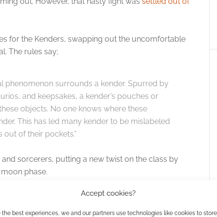
coming out. However, that nasty fight was
settled out of
s for the Kenders, swapping out the uncomfortable
l. The rules say;
al phenomenon surrounds a kender. Spurred by
, curios, and keepsakes, a kender’s pouches or
th these objects. No one knows where these
nder. This has led many kender to be mislabeled
 out of their pockets.”
 and sorcerers, putting a new twist on the class by
ch moon phase.
Accept cookies?
amnia backgrounds and new feats are also added.
 the best experiences, we and our partners use technologies like cookies to stor