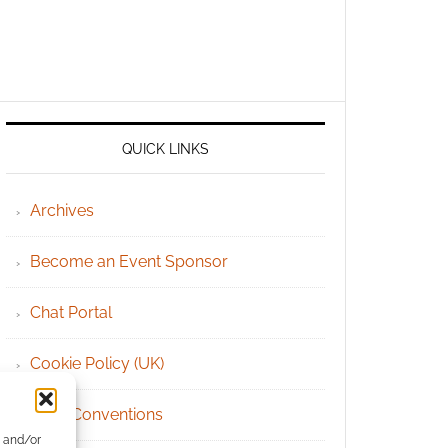
QUICK LINKS
Archives
Become an Event Sponsor
Chat Portal
Cookie Policy (UK)
Geek Conventions
e and/or