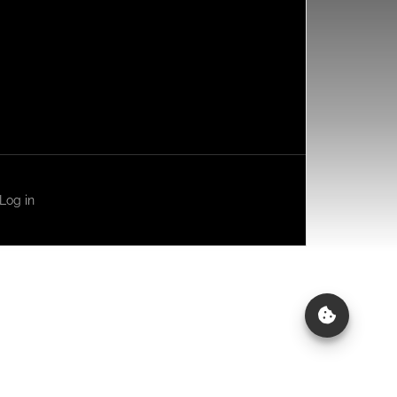
Log in