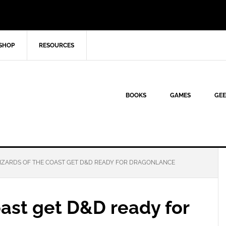
SHOP
RESOURCES
BOOKS
GAMES
GEE
ZARDS OF THE COAST GET D&D READY FOR DRAGONLANCE
ast get D&D ready for