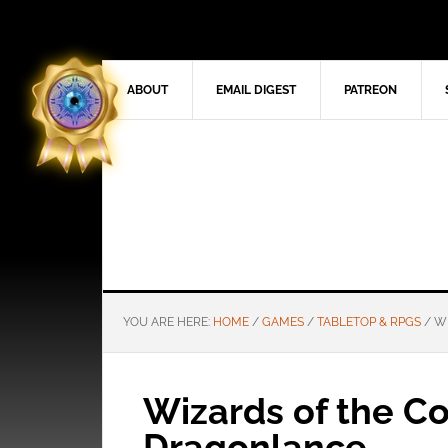
ABOUT
EMAIL DIGEST
PATREON
YOU ARE HERE:
HOME
/
GAMES
/
TABLETOP & RPGS
/
WI
Wizards of the Co
Dragonlance