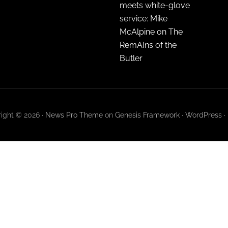
meets white-glove
service: Mike
McAlpine on The
RemAIns of the
Butler
ight © 2026 ·
News Pro Theme
on
Genesis Framework
·
WordPress
·