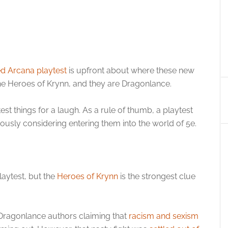
d Arcana playtest
is upfront about where these new
he Heroes of Krynn, and they are Dragonlance.
est things for a laugh. As a rule of thumb, a playtest
ously considering entering them into the world of 5e.
playtest, but the
Heroes of Krynn
is the strongest clue
e Dragonlance authors claiming that
racism and sexism