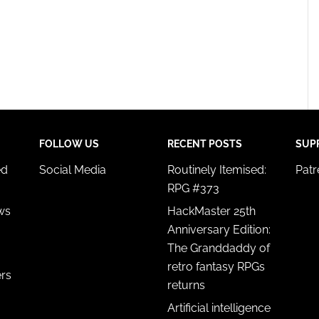
FOLLOW US
RECENT POSTS
SUP
ed
Social Media
Routinely Itemised:
Pat
RPG #373
ws
HackMaster 25th
Anniversary Edition:
The Granddaddy of
retro fantasy RPGs
ers
returns
Artificial intelligence