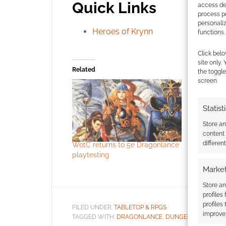
Quick Links
access dev
process p
personali
Heroes of Krynn
functions.
Click belo
site only.
Related
the toggle
screen.
Statist
Store a
content
differen
WotC returns to 5e Dragonlance
D&D’s new 
playtesting
Spelljamm
flavoured
Market
Store an
profiles
profiles
FILED UNDER:
TABLETOP & RPGS
improve 
TAGGED WITH:
DRAGONLANCE
,
DUNGEONS & DRAG