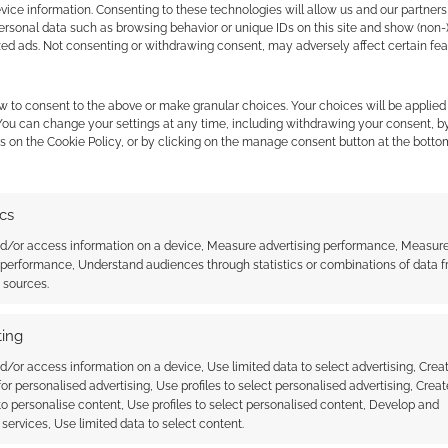
ice information. Consenting to these technologies will allow us and our partners
ersonal data such as browsing behavior or unique IDs on this site and show (non-
zed ads. Not consenting or withdrawing consent, may adversely affect certain fe
w to consent to the above or make granular choices. Your choices will be applied 
 You can change your settings at any time, including withdrawing your consent, b
s on the Cookie Policy, or by clicking on the manage consent button at the botto
ics
nd/or access information on a device, Measure advertising performance, Measur
 performance, Understand audiences through statistics or combinations of data 
t sources.
playtest is
Unearthed Arcana: 16 new
er space opera
official playtest D&D feats
ing
d/or access information on a device, Use limited data to select advertising, Crea
 for personalised advertising, Use profiles to select personalised advertising, Creat
 to personalise content, Use profiles to select personalised content, Develop and
services, Use limited data to select content.
ONS
,
UNEARTHED ARCANA
,
WIZARDS OF THE COAST