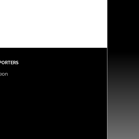
PORTERS
reon