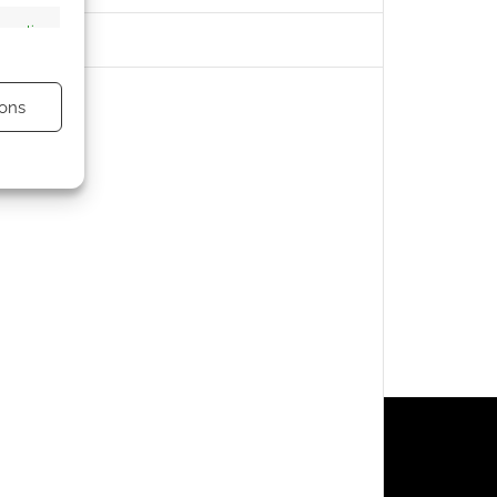
s active
ons
s active