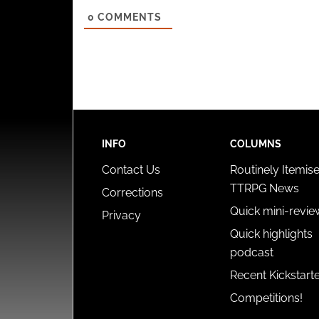
0
COMMENTS
INFO
COLUMNS
Contact Us
Routinely Itemis
TTRPG News
Corrections
Quick mini-revie
Privacy
Quick highlights
podcast
Recent Kickstart
Competitions!