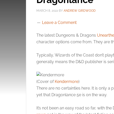
MARCH 8, 2022
BY
ANDREW GIRDWOOD
Leave a Comment
The latest Dungeons & Dragons
Unearthe
character options come from. They are t
Typically, Wizards of the Coast don’t playt
generally means the D&D publisher is seri
(Cover of
Kendermore
)
There are no certainties here. It is only a 
yet that Dragonlance 5e is on the way.
It’s not been an easy road so far, with th