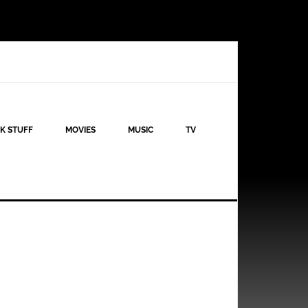
K STUFF
MOVIES
MUSIC
TV