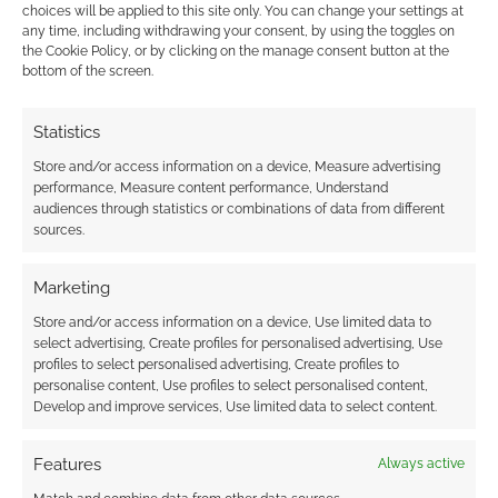
when this process goes wrong. How to find the
choices will be applied to this site only. You can change your settings at
any time, including withdrawing your consent, by using the toggles on
missing good. What compensation is due to
the Cookie Policy, or by clicking on the manage consent button at the
whom. That sort of thing.
bottom of the screen.
So, D&D’s new boss has experience in shipping
Statistics
ecosystems, dealing with businesses and
Store and/or access information on a device, Measure advertising
customers, logistics and games. You can see
performance, Measure content performance, Understand
why Hasbro was interested in her.
audiences through statistics or combinations of data from different
sources.
Let’s see what happens next.
Marketing
Let’s stick with the tabletop ecosystem for a bit
Store and/or access information on a device, Use limited data to
select advertising, Create profiles for personalised advertising, Use
and share some Geek Native curated stats. As
profiles to select personalised advertising, Create profiles to
you know, I monitor Kickstarter closely.
personalise content, Use profiles to select personalised content,
Develop and improve services, Use limited data to select content.
It’s been a busy week at the platform, and I’ve
Features
Always active
tracked about 80 launches in the last seven
days, which I’ve classified as RPG-related.