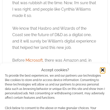
that was rubbish at the time. Now, I’m sure that
I was right, and people like Cynthia Williams
made it so.
We know that Hasbro and Wizards of the
Coast see the future of D&D as a digital one,
and it will surely be William’s digital experience
that helped her land this new job.
Before
Microsoft
, there was Amazon and, in
particular, Amazon Business Fillfulment. We’re
Accept cookies?
talking about Amazon’s ability to put books and
To provide the best experiences, we and our partners use technologies
other physical products sold by third parties
like cookies to store and/or access device information. Consenting to
these technologies will allow us and our partners to process personal
into the hands of customers.
data such as browsing behavior or unique IDs on this site and show (non-)
personalized ads. Not consenting or withdrawing consent, may adversely
affect certain features and functions.
Cynthia Williams, I believe, is a co-author on a
patent that deals with sorting out problems
Click below to consent to the above or make granular choices. Your