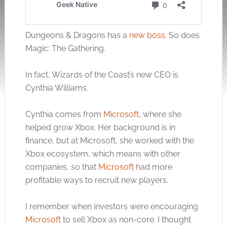
Dungeons & Dragons has a
new boss
. So does
Magic: The Gathering.
In fact, Wizards of the Coast’s new CEO is
Cynthia Williams.
Cynthia comes from
Microsoft
, where she
helped grow Xbox. Her background is in
finance, but at
Microsoft
, she worked with the
Xbox ecosystem, which means with other
companies, so that
Microsoft
had more
profitable ways to recruit new players.
I remember when investors were encouraging
Microsoft
to sell Xbox as non-core. I thought