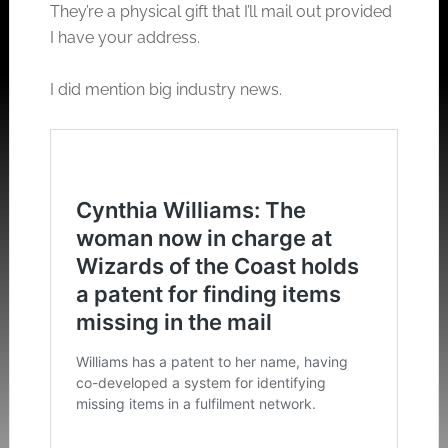
They’re a physical gift that I’ll mail out provided
I have your address.
I did mention big industry news.