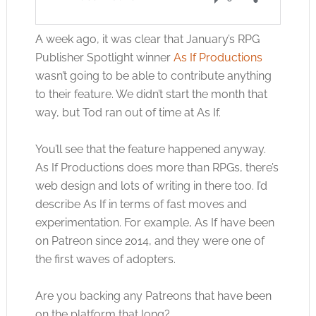
A week ago, it was clear that January’s RPG
Publisher Spotlight winner
As If Productions
wasn’t going to be able to contribute anything
to their feature. We didn’t start the month that
way, but Tod ran out of time at As If.
You’ll see that the feature happened anyway.
As If Productions does more than RPGs, there’s
web design and lots of writing in there too. I’d
describe As If in terms of fast moves and
experimentation. For example, As If have been
on Patreon since 2014, and they were one of
the first waves of adopters.
Are you backing any Patreons that have been
on the platform that long?