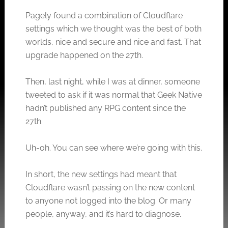
Pagely found a combination of Cloudflare
settings which we thought was the best of both
worlds, nice and secure and nice and fast. That
upgrade happened on the 27th.
Then, last night, while I was at dinner, someone
tweeted to ask if it was normal that Geek Native
hadn’t published any RPG content since the
27th.
Uh-oh. You can see where we’re going with this.
In short, the new settings had meant that
Cloudflare wasn’t passing on the new content
to anyone not logged into the blog. Or many
people, anyway, and it’s hard to diagnose.