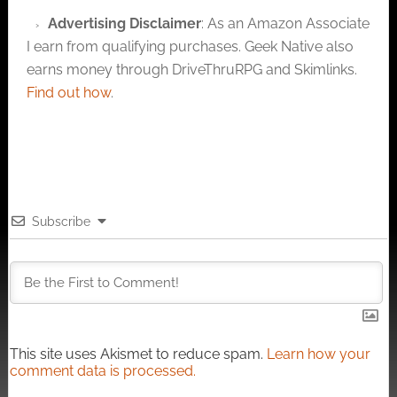
Advertising Disclaimer
: As an Amazon Associate
I earn from qualifying purchases. Geek Native also
earns money through DriveThruRPG and Skimlinks.
Find out how
.
Subscribe
This site uses Akismet to reduce spam.
Learn how your
comment data is processed.