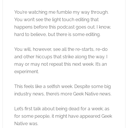
You’re watching me fumble my way through.
You won’t see the light touch editing that
happens before this podcast goes out. I know,
hard to believe, but there is some editing.
You will, however, see all the re-starts, re-do
and other hiccups that strike along the way. I
may or may not repeat this next week. It’s an
experiment.
This feels like a selfish week. Despite some big
industry news, there’s more Geek Native news.
Let’s first talk about being dead for a week; as
for some people, it might have appeared Geek
Native was.