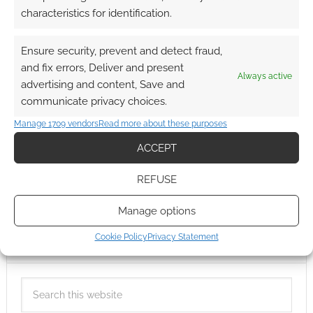
characteristics for identification.
Ensure security, prevent and detect fraud,
and fix errors, Deliver and present
Always active
advertising and content, Save and
communicate privacy choices.
Manage 1709 vendors
Read more about these purposes
ACCEPT
REFUSE
Manage options
Cookie Policy
Privacy Statement