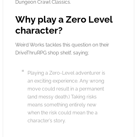
Dungeon Crawl Classics.
Why play a Zero Level
character?
Weird Works tackles this question on their
DriveThruRPG shop shelf, saying;
Playing a Zero-Level adventurer is
an exciting experience. Any wrong
move could result in a permanent
(and messy death.) Taking risks
means something entirely new
when the risk could mean the a
character’s story.