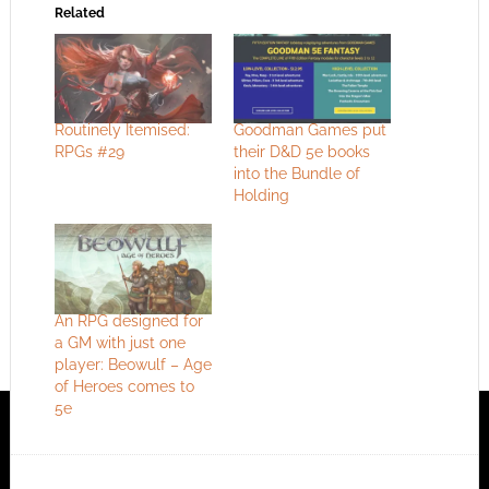
Related
Routinely Itemised:
Goodman Games put
RPGs #29
their D&D 5e books
into the Bundle of
Holding
An RPG designed for
a GM with just one
player: Beowulf – Age
of Heroes comes to
5e