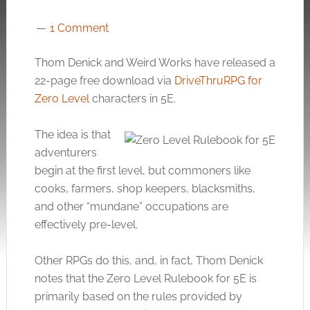
1 Comment
Thom Denick and Weird Works have released a
22-page free download via
DriveThruRPG for
Zero Level
characters in 5E.
The idea is that
adventurers
begin at the first level, but commoners like
cooks, farmers, shop keepers, blacksmiths,
and other “mundane” occupations are
effectively pre-level.
Other RPGs do this, and, in fact, Thom Denick
notes that the Zero Level Rulebook for 5E is
primarily based on the rules provided by