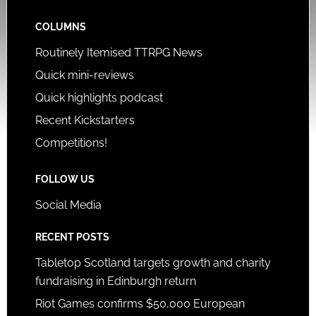
COLUMNS
Routinely Itemised TTRPG News
Quick mini-reviews
Quick highlights podcast
Recent Kickstarters
Competitions!
FOLLOW US
Social Media
RECENT POSTS
Tabletop Scotland targets growth and charity
fundraising in Edinburgh return
Riot Games confirms $50,000 European