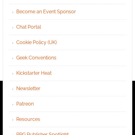
Become an Event Sponsor
Chat Portal
Cookie Policy (UK)
Geek Conventions
Kickstarter Heat
Newsletter
Patreon
Resources
RPG Publisher Spotlight