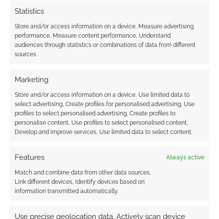
Statistics
{}
[+]
Store and/or access information on a device, Measure advertising
performance, Measure content performance, Understand
This site uses Akismet to reduce spam.
Learn how your
audiences through statistics or combinations of data from different
comment data is processed.
sources.
Marketing
1
COMMENT
Store and/or access information on a device, Use limited data to
Oldest
select advertising, Create profiles for personalised advertising, Use
profiles to select personalised advertising, Create profiles to
personalise content, Use profiles to select personalised content,
Develop and improve services, Use limited data to select content.
Asu
2 years ago
The link is to a paid version…
Features
Always active
Is there not a free one
Match and combine data from other data sources,
Link different devices, Identify devices based on
Reply
0
information transmitted automatically.
Use precise geolocation data, Actively scan device