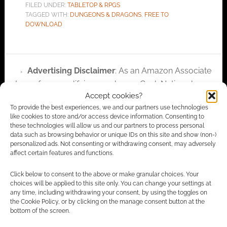
FILED UNDER:
TABLETOP & RPGS
TAGGED WITH:
DUNGEONS & DRAGONS
,
FREE TO
DOWNLOAD
Advertising Disclaimer
: As an Amazon Associate
I earn from qualifying purchases. Geek Native also
Accept cookies?
earns money through DriveThruRPG and Skimlinks.
To provide the best experiences, we and our partners use technologies
Find out how
.
like cookies to store and/or access device information. Consenting to
these technologies will allow us and our partners to process personal
data such as browsing behavior or unique IDs on this site and show (non-)
personalized ads. Not consenting or withdrawing consent, may adversely
affect certain features and functions.
Click below to consent to the above or make granular choices. Your
Subscribe
choices will be applied to this site only. You can change your settings at
any time, including withdrawing your consent, by using the toggles on
the Cookie Policy, or by clicking on the manage consent button at the
bottom of the screen.