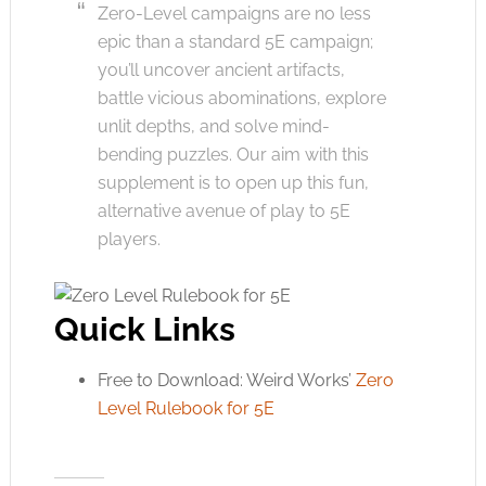
Zero-Level campaigns are no less
epic than a standard 5E campaign;
you’ll uncover ancient artifacts,
battle vicious abominations, explore
unlit depths, and solve mind-
bending puzzles. Our aim with this
supplement is to open up this fun,
alternative avenue of play to 5E
players.
Quick Links
Free to Download: Weird Works’
Zero
Level Rulebook for 5E