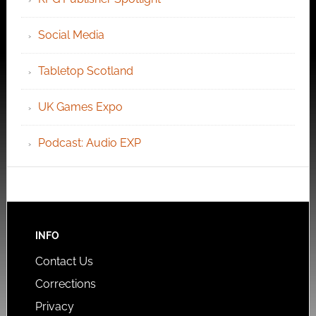
Social Media
Tabletop Scotland
UK Games Expo
Podcast: Audio EXP
INFO
Contact Us
Corrections
Privacy