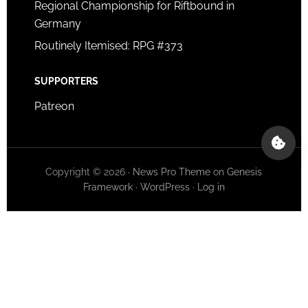
Regional Championship for Riftbound in
Germany
Routinely Itemised: RPG #373
SUPPORTERS
Patreon
Copyright © 2026 ·
News Pro Theme
on
Genesis
Framework
·
WordPress
·
Log in