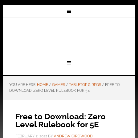
YOU ARE HERE:
HOME
/
GAMES
/
TABLETOP & RPGS
/
FREE TO
DOWNLOAD: ZERO LEVEL RULEBOOK FOR 5E
Free to Download: Zero
Level Rulebook for 5E
FEBRUARY 2, 2022
BY
ANDREW GIRDWOOD