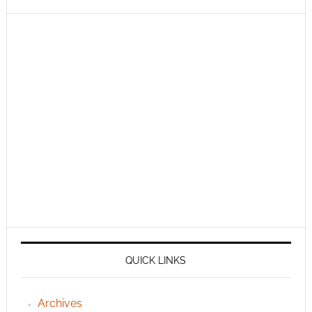
QUICK LINKS
Archives