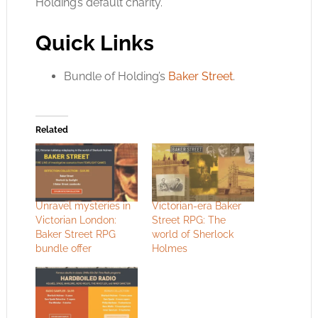
Holding’s default charity.
Quick Links
Bundle of Holding’s
Baker Street
.
Related
Unravel mysteries in
Victorian-era Baker
Victorian London:
Street RPG: The
Baker Street RPG
world of Sherlock
bundle offer
Holmes