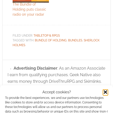
The Bundle of
Holding puts classic
radio on your radar
FILED UNDER:
TABLETOP & RPGS
TAGGED WITH:
BUNDLE OF HOLDING
,
BUNDLES
,
SHERLOCK
HOLMES
Advertising Disclaimer
: As an Amazon Associate
I earn from qualifying purchases. Geek Native also
earns money through DriveThruRPG and Skimlinks.
Find out how
.
Accept cookies?
To provide the best experiences, we and our partners use technologies
like cookies to store and/or access device information. Consenting to
these technologies will allow us and our partners to process personal
data such as browsing behavior or unique IDs on this site and show (non-)