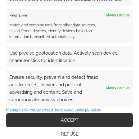
Features
Always active
Match and combine data from other data sources,
Link different devices, Identify devices based on
information transmitted automatically.
Use precise geolocation data, Actively scan device
characteristics for identification.
Ensure security, prevent and detect fraud,
and fix errors, Deliver and present
Always active
advertising and content, Save and
communicate privacy choices.
Manage 1709 vendors
Read more about these purposes
ACCEPT
REFUSE