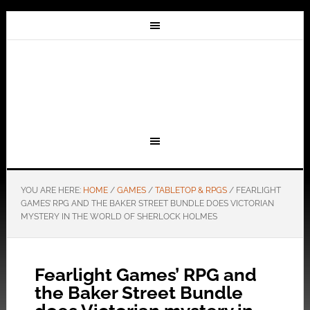
YOU ARE HERE:
HOME
/
GAMES
/
TABLETOP & RPGS
/
FEARLIGHT
GAMES’ RPG AND THE BAKER STREET BUNDLE DOES VICTORIAN
MYSTERY IN THE WORLD OF SHERLOCK HOLMES
Fearlight Games’ RPG and
the Baker Street Bundle