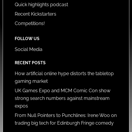
Quick highlights podcast
Recent Kickstarters
Competitions!
FOLLOW US
Social Media
RECENT POSTS
How artificial online hype distorts the tabletop
gaming market
UK Games Expo and MCM Comic Con show
strong search numbers against mainstream
expos
From Null Pointers to Punchlines: Irene Woo on
trading big tech for Edinburgh Fringe comedy