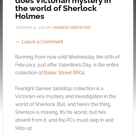
does Victorian mystery in
the world of Sherlock
Holmes
JANUARY 31, 2022
BY
ANDREW GIRDWOOD
Leave a Comment
Running from now until Wednesday the 16th of
February, just after Valentine’s Day, is the entire
collection of
Baker Street RPGs
.
Fearlight Games’ tabletop collection is a
Victorian-era mystery and investigation in the
world of Sherlock. But, and here’s the thing,
Sherlock is missing. It’s his world, but he’s
absent from it, and the PCs must step in and
step up.