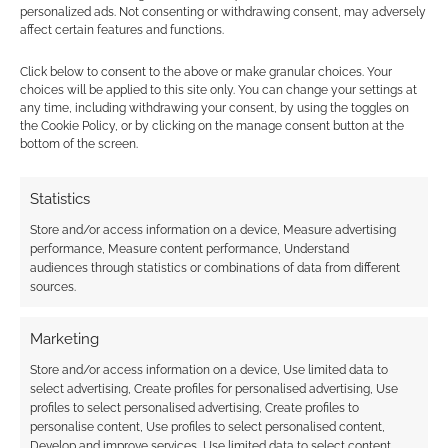
personalized ads. Not consenting or withdrawing consent, may adversely
affect certain features and functions.
Subscribe
Click below to consent to the above or make granular choices. Your
choices will be applied to this site only. You can change your settings at
any time, including withdrawing your consent, by using the toggles on
the Cookie Policy, or by clicking on the manage consent button at the
bottom of the screen.
This site uses Akismet to reduce spam.
Learn how your
Statistics
comment data is processed.
Store and/or access information on a device, Measure advertising
performance, Measure content performance, Understand
0
COMMENTS
audiences through statistics or combinations of data from different
sources.
Marketing
Store and/or access information on a device, Use limited data to
select advertising, Create profiles for personalised advertising, Use
profiles to select personalised advertising, Create profiles to
personalise content, Use profiles to select personalised content,
Develop and improve services, Use limited data to select content.