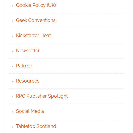
Cookie Policy (UK)
Geek Conventions
Kickstarter Heat
Newsletter
Patreon
Resources
RPG Publisher Spotlight
Social Media
Tabletop Scotland