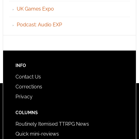
UK Games Expo
Podcast: Audio EXP
INFO
Contact Us
Corrections
Privacy
COLUMNS
Routinely Itemised TTRPG News
Quick mini-reviews