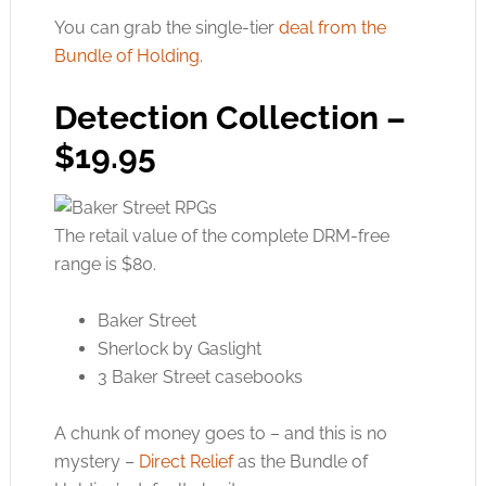
You can grab the single-tier
deal from the
Bundle of Holding
.
Detection Collection –
$19.95
The retail value of the complete DRM-free
range is $80.
Baker Street
Sherlock by Gaslight
3 Baker Street casebooks
A chunk of money goes to – and this is no
mystery –
Direct Relief
as the Bundle of