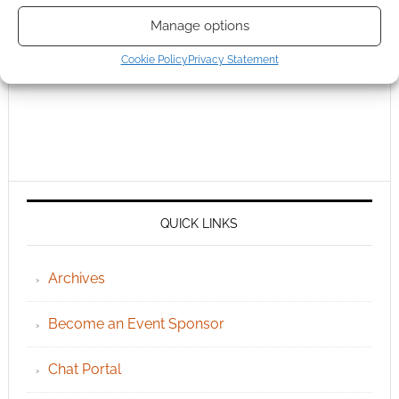
Manage options
Cookie Policy
Privacy Statement
QUICK LINKS
Archives
Become an Event Sponsor
Chat Portal