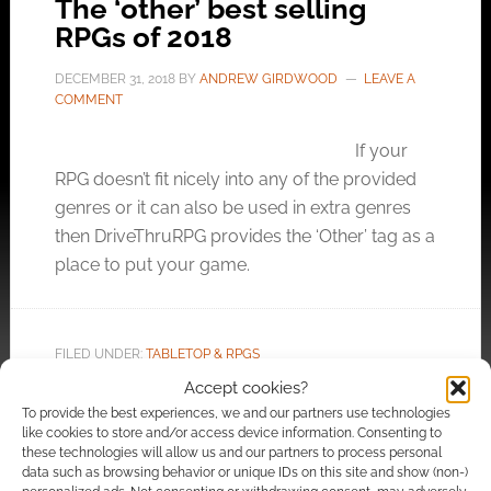
The ‘other’ best selling
RPGs of 2018
DECEMBER 31, 2018
BY
ANDREW GIRDWOOD
LEAVE A
COMMENT
If your
RPG doesn’t fit nicely into any of the provided
genres or it can also be used in extra genres
then DriveThruRPG provides the ‘Other’ tag as a
place to put your game.
FILED UNDER:
TABLETOP & RPGS
TAGGED WITH:
DRIVETHRURPG
,
FANTASY FLIGHT GAMES
,
Accept cookies?
FLATLAND GAMES
,
GENESYS
,
HERO FORGE GAMES
,
HERO
To provide the best experiences, we and our partners use technologies
KIDS
,
MONTE COOK GAMES
,
NUMENERA
,
PINNACLE
like cookies to store and/or access device information. Consenting to
ENTERTAINMENT GROUP
,
RYUUTAMA
,
SAVAGE WORLDS
,
these technologies will allow us and our partners to process personal
TORG: ETERNITY
data such as browsing behavior or unique IDs on this site and show (non-)