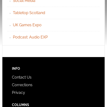
Social Media
Tabletop Scotland
UK Games Expo
Podcast: Audio EXP
INFO
Contact Us
Corrections
Privacy
COLUMNS