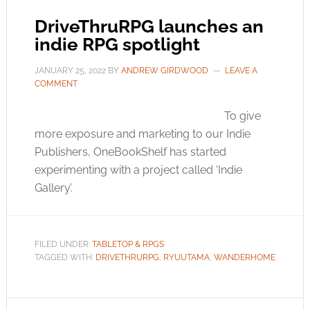
DriveThruRPG launches an
indie RPG spotlight
JANUARY 25, 2022
BY
ANDREW GIRDWOOD
LEAVE A
COMMENT
To give
more exposure and marketing to our Indie
Publishers, OneBookShelf has started
experimenting with a project called ‘Indie
Gallery’.
FILED UNDER:
TABLETOP & RPGS
TAGGED WITH:
DRIVETHRURPG
,
RYUUTAMA
,
WANDERHOME