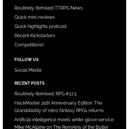
Routinely Itemised TTRPG News
Quick mini-reviews
Quick highlights podcast
Recent Kickstarters
Competitions!
FOLLOW US
Social Media
RECENT POSTS
Routinely Itemised: RPG #373
HackMaster 25th Anniversary Edition: The
Granddaddy of retro fantasy RPGs returns
Artificial intelligence meets white-glove service:
Mike McAlpine on The RemAIns of the Butler