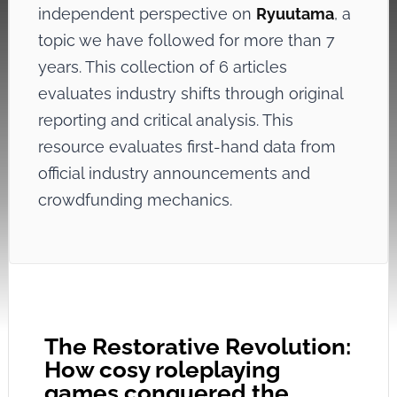
independent perspective on
Ryuutama
, a
topic we have followed for more than 7
years. This collection of 6 articles
evaluates industry shifts through original
reporting and critical analysis. This
resource evaluates first-hand data from
official industry announcements and
crowdfunding mechanics.
The Restorative Revolution:
How cosy roleplaying
games conquered the