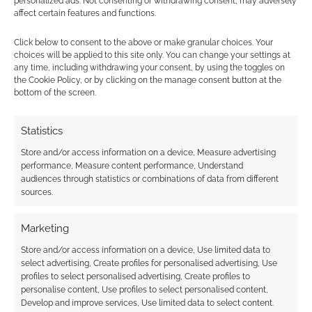
personalized ads. Not consenting or withdrawing consent, may adversely
affect certain features and functions.
Click below to consent to the above or make granular choices. Your
The best selling family
choices will be applied to this site only. You can change your settings at
any time, including withdrawing your consent, by using the toggles on
RPGs of 2018
the Cookie Policy, or by clicking on the manage consent button at the
bottom of the screen.
DECEMBER 24, 2018
BY
ANDREW GIRDWOOD
LEAVE A
COMMENT
Statistics
The good
Store and/or access information on a device, Measure advertising
news is that the ‘family genre’ at DriveThruRPG
performance, Measure content performance, Understand
audiences through statistics or combinations of data from different
is the cheapest, by a large amount, of the
sources.
genres we’ve looked at so far.
Marketing
Store and/or access information on a device, Use limited data to
FILED UNDER:
TABLETOP & RPGS
select advertising, Create profiles for personalised advertising, Use
TAGGED WITH:
AMAZING TALES
,
HERO FORGE GAMES
,
HERO
profiles to select personalised advertising, Create profiles to
KIDS
,
JOSEPH MCCULLOUGH
,
ONYX PATH PUBLISHING
,
personalise content, Use profiles to select personalised content,
PUGMIRE
,
RYUUTAMA
,
W.M. AKERS
Develop and improve services, Use limited data to select content.