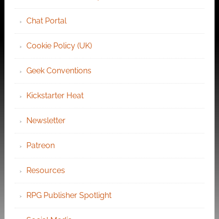
Chat Portal
Cookie Policy (UK)
Geek Conventions
Kickstarter Heat
Newsletter
Patreon
Resources
RPG Publisher Spotlight