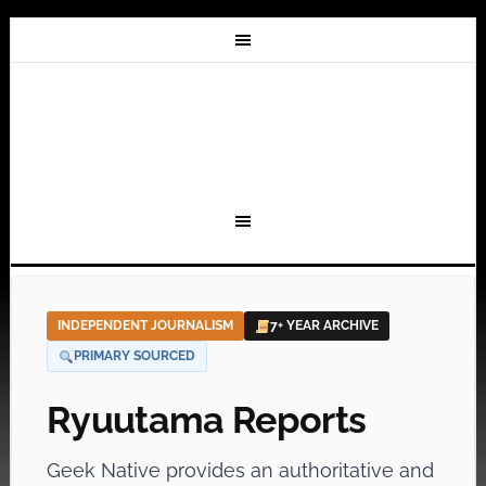
INDEPENDENT JOURNALISM
7+ YEAR ARCHIVE
PRIMARY SOURCED
Ryuutama Reports
Geek Native provides an authoritative and