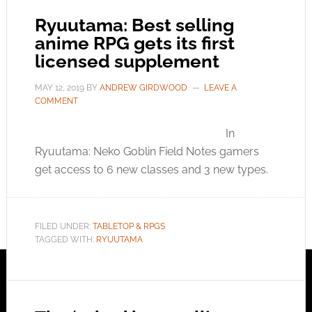
Ryuutama: Best selling
anime RPG gets its first
licensed supplement
MAY 12, 2019
BY
ANDREW GIRDWOOD
LEAVE A
COMMENT
In
Ryuutama: Neko Goblin Field Notes gamers
get access to 6 new classes and 3 new types.
FILED UNDER:
TABLETOP & RPGS
TAGGED WITH:
RYUUTAMA