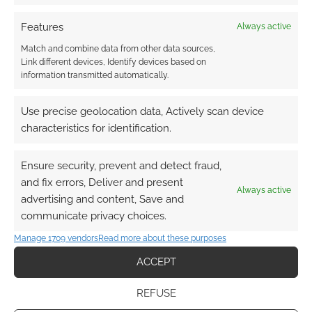
Features
Always active
Match and combine data from other data sources,
The best selling cartoon
Link different devices, Identify devices based on
information transmitted automatically.
and anime RPGs of 2018
DECEMBER 22, 2018
BY
ANDREW GIRDWOOD
LEAVE A
Use precise geolocation data, Actively scan device
COMMENT
characteristics for identification.
This data
Ensure security, prevent and detect fraud,
looks at the relative number of sales of all
and fix errors, Deliver and present
RPGs in the ‘anime’ or ‘cartoon’ tag.
Always active
advertising and content, Save and
communicate privacy choices.
Manage 1709 vendors
Read more about these purposes
FILED UNDER:
TABLETOP & RPGS
TAGGED WITH:
ABSOLUTE TABLETOP
ACCEPT
,
DRIVETHRURPG
,
PALLADIUM BOOKS
,
R. TALSORIAN GAMES
,
ROBOTECH
,
RYUUTAMA
,
SANGUINE PRODUCTIONS
REFUSE