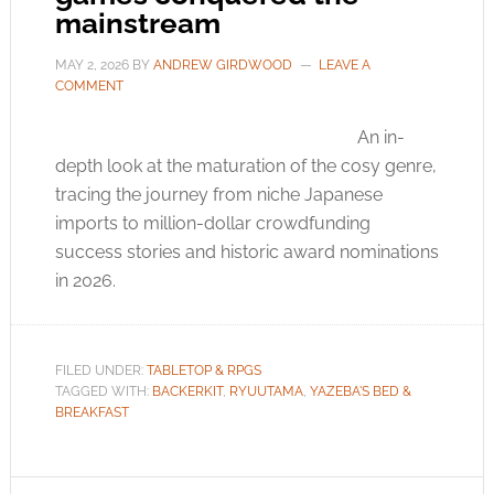
mainstream
MAY 2, 2026
BY
ANDREW GIRDWOOD
LEAVE A
COMMENT
An in-
depth look at the maturation of the cosy genre,
tracing the journey from niche Japanese
imports to million-dollar crowdfunding
success stories and historic award nominations
in 2026.
FILED UNDER:
TABLETOP & RPGS
TAGGED WITH:
BACKERKIT
,
RYUUTAMA
,
YAZEBA'S BED &
BREAKFAST