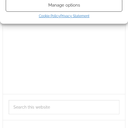
Manage options
Cookie Policy
Privacy Statement