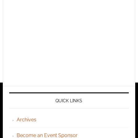
QUICK LINKS
Archives
Become an Event Sponsor