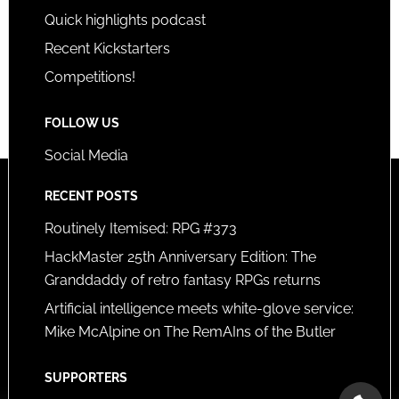
Quick highlights podcast
Recent Kickstarters
Competitions!
FOLLOW US
Social Media
RECENT POSTS
Routinely Itemised: RPG #373
HackMaster 25th Anniversary Edition: The
Granddaddy of retro fantasy RPGs returns
Artificial intelligence meets white-glove service:
Mike McAlpine on The RemAIns of the Butler
SUPPORTERS