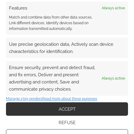
DriveThruRPG in 2022
Features
Always active
Match and combine data from other data sources,
Link different devices, Identify devices based on
information transmitted automatically.
FILED UNDER:
TABLETOP & RPGS
TAGGED WITH:
AMAZING TALES
,
HERO FORGE GAMES
,
HERO
KIDS
,
JOSEPH MCCULLOUGH
,
ONYX PATH PUBLISHING
,
Use precise geolocation data, Actively scan device
PUGMIRE
,
RYUUTAMA
,
W.M. AKERS
characteristics for identification.
Ensure security, prevent and detect fraud,
Advertising Disclaimer
: As an Amazon Associate
and fix errors, Deliver and present
Always active
I earn from qualifying purchases. Geek Native also
advertising and content, Save and
communicate privacy choices.
earns money through DriveThruRPG and Skimlinks.
Find out how
.
Manage 1709 vendors
Read more about these purposes
ACCEPT
REFUSE