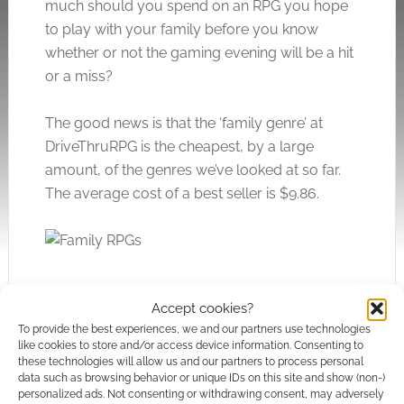
much should you spend on an RPG you hope
to play with your family before you know
whether or not the gaming evening will be a hit
or a miss?
The good news is that the ‘family genre’ at
DriveThruRPG is the cheapest, by a large
amount, of the genres we’ve looked at so far.
The average cost of a best seller is $9.86.
Accept cookies?
To provide the best experiences, we and our partners use technologies
like cookies to store and/or access device information. Consenting to
these technologies will allow us and our partners to process personal
data such as browsing behavior or unique IDs on this site and show (non-)
personalized ads. Not consenting or withdrawing consent, may adversely