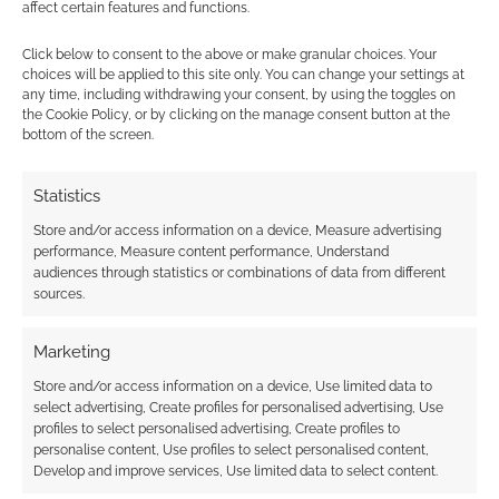
affect certain features and functions.
Creative Commons credit:
Hello Alice
by Annie
Click below to consent to the above or make granular choices. Your
S Chan.
choices will be applied to this site only. You can change your settings at
any time, including withdrawing your consent, by using the toggles on
the Cookie Policy, or by clicking on the manage consent button at the
bottom of the screen.
Click to accept the cookies for this service
Related
Statistics
Store and/or access information on a device, Measure advertising
performance, Measure content performance, Understand
audiences through statistics or combinations of data from different
The ‘other’ best
The best selling
sources.
selling RPGs of 2018
modern genre RPGs
of 2018
Marketing
Store and/or access information on a device, Use limited data to
select advertising, Create profiles for personalised advertising, Use
profiles to select personalised advertising, Create profiles to
The best selling
personalise content, Use profiles to select personalised content,
family RPGs
Develop and improve services, Use limited data to select content.
published on