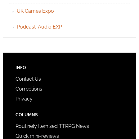
UK Games Expo
Podcast: Audio EXP
INFO
Contact Us
Corrections
Privacy
COLUMNS
Routinely Itemised TTRPG News
Quick mini-reviews