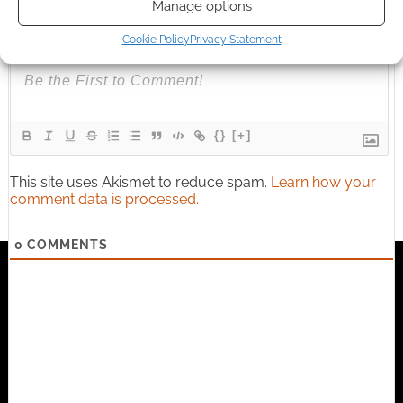
Manage options
Subscribe
Cookie Policy
Privacy Statement
{}
[+]
This site uses Akismet to reduce spam.
Learn how your
comment data is processed.
0
COMMENTS