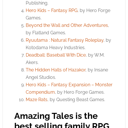
Publishing.
Hero Kids – Fantasy RPG
, by Hero Forge
Games.
Beyond the Wall and Other Adventures
,
by Flatland Games.
Ryuutama : Natural Fantasy Roleplay
, by
Kotodama Heavy Industries.
Deadball: Baseball With Dice
, by W.M.
Akers.
The Hidden Halls of Hazakor
, by Insane
Angel Studios.
Hero Kids – Fantasy Expansion – Monster
Compendium
, by Hero Forge Games.
Maze Rats
, by Questing Beast Games.
Amazing Tales is the
best selling family RPG