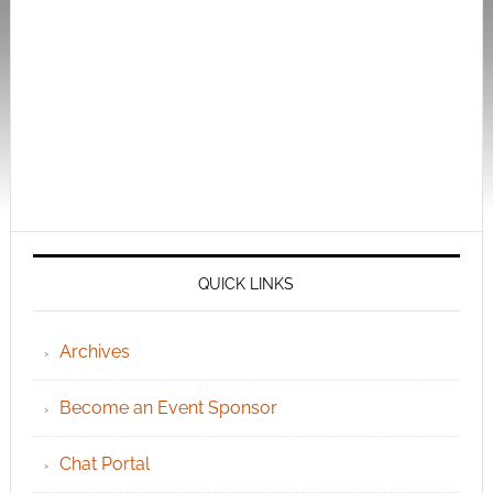
QUICK LINKS
Archives
Become an Event Sponsor
Chat Portal