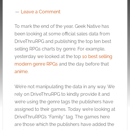
Leave a Comment
To mark the end of the year, Geek Native has
been looking at some official sales data from
DriveThruRPG and publishing the top ten best
selling RPGs charts by genre. For example,
yesterday we looked at the top
10 best selling
modern genre RPGs
and the day before that
anime
.
We’re not manipulating the data in any way. We
rely on DriveThruRPG to kindly provide it and
we’re using the genre tags the publishers have
assigned to their games. Today we’re looking at
DriveThruRPG’s “Family” tag. The games here
are those which the publishers have added the