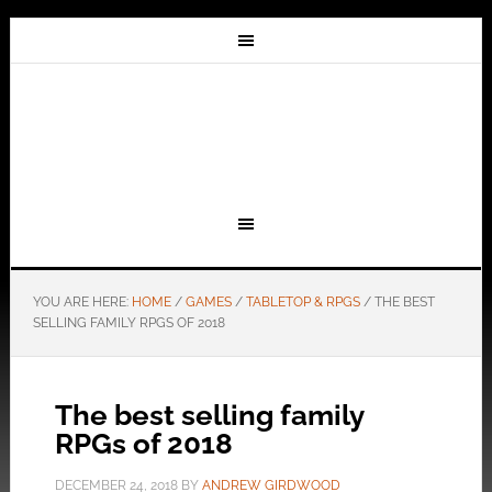
YOU ARE HERE:
HOME
/
GAMES
/
TABLETOP & RPGS
/
THE BEST
SELLING FAMILY RPGS OF 2018
The best selling family
RPGs of 2018
DECEMBER 24, 2018
BY
ANDREW GIRDWOOD