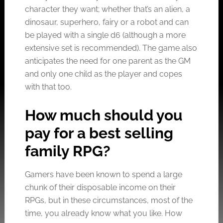
character they want; whether that’s an alien, a
dinosaur, superhero, fairy or a robot and can
be played with a single d6 (although a more
extensive set is recommended). The game also
anticipates the need for one parent as the GM
and only one child as the player and copes
with that too.
How much should you
pay for a best selling
family RPG?
Gamers have been known to spend a large
chunk of their disposable income on their
RPGs, but in these circumstances, most of the
time, you already know what you like. How