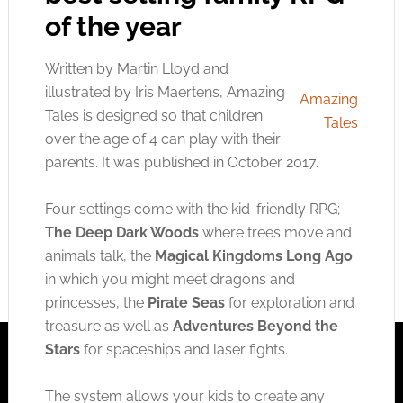
of the year
Written by Martin Lloyd and
illustrated by Iris Maertens, Amazing
Amazing
Tales is designed so that children
Tales
over the age of 4 can play with their
parents. It was published in October 2017.
Four settings come with the kid-friendly RPG;
The Deep Dark Woods
where trees move and
animals talk, the
Magical Kingdoms Long Ago
in which you might meet dragons and
princesses, the
Pirate Seas
for exploration and
treasure as well as
Adventures Beyond the
Stars
for spaceships and laser fights.
The system allows your kids to create any