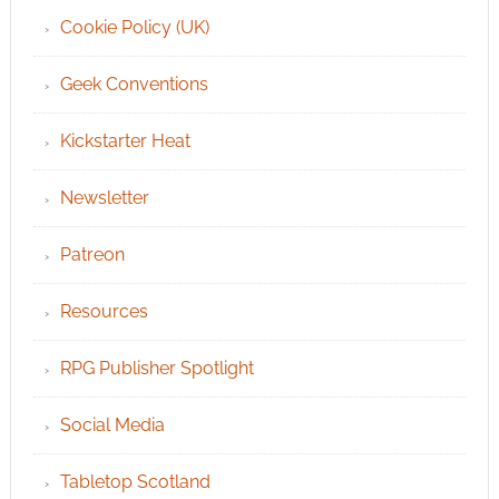
Cookie Policy (UK)
Geek Conventions
Kickstarter Heat
Newsletter
Patreon
Resources
RPG Publisher Spotlight
Social Media
Tabletop Scotland