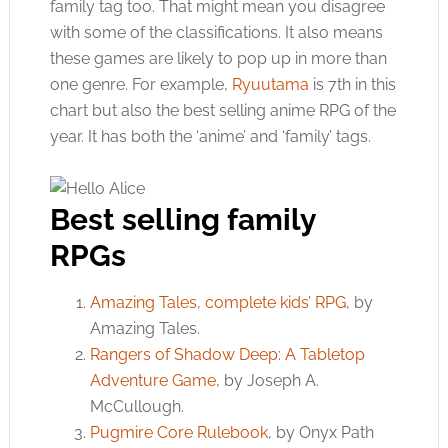
family tag too. That might mean you disagree
with some of the classifications. It also means
these games are likely to pop up in more than
one genre. For example,
Ryuutama
is 7th in this
chart but also the best selling anime RPG of the
year. It has both the ‘anime’ and ‘family’ tags.
Best selling family
RPGs
Amazing Tales, complete kids’ RPG
, by
Amazing Tales.
Rangers of Shadow Deep: A Tabletop
Adventure Game
, by Joseph A.
McCullough.
Pugmire Core Rulebook
, by Onyx Path