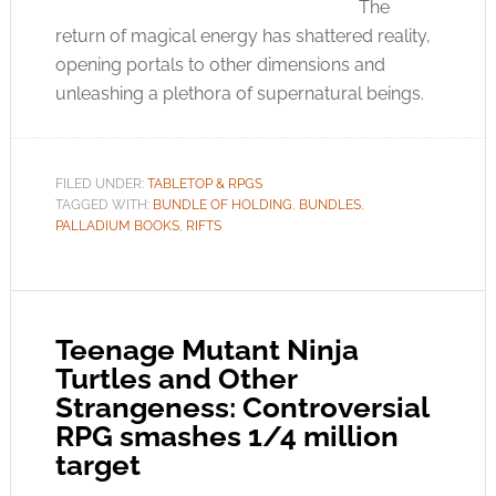
The
return of magical energy has shattered reality,
opening portals to other dimensions and
unleashing a plethora of supernatural beings.
FILED UNDER:
TABLETOP & RPGS
TAGGED WITH:
BUNDLE OF HOLDING
,
BUNDLES
,
PALLADIUM BOOKS
,
RIFTS
Teenage Mutant Ninja
Turtles and Other
Strangeness: Controversial
RPG smashes 1/4 million
target