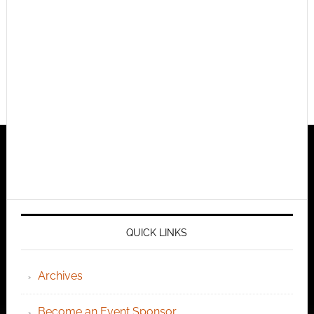
QUICK LINKS
Archives
Become an Event Sponsor