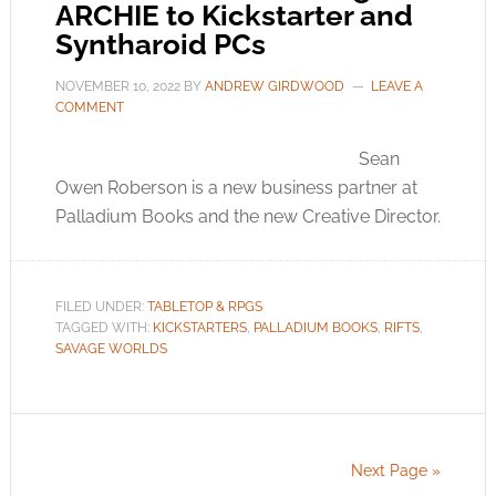
ARCHIE to Kickstarter and
Syntharoid PCs
NOVEMBER 10, 2022
BY
ANDREW GIRDWOOD
LEAVE A
COMMENT
Sean
Owen Roberson is a new business partner at
Palladium Books and the new Creative Director.
FILED UNDER:
TABLETOP & RPGS
TAGGED WITH:
KICKSTARTERS
,
PALLADIUM BOOKS
,
RIFTS
,
SAVAGE WORLDS
Next Page »