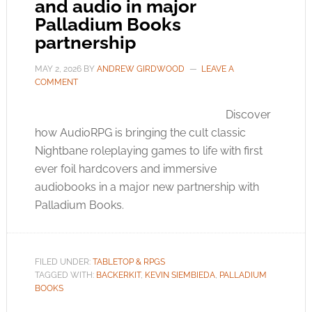
and audio in major
Palladium Books
partnership
MAY 2, 2026
BY
ANDREW GIRDWOOD
LEAVE A
COMMENT
Discover
how AudioRPG is bringing the cult classic
Nightbane roleplaying games to life with first
ever foil hardcovers and immersive
audiobooks in a major new partnership with
Palladium Books.
FILED UNDER:
TABLETOP & RPGS
TAGGED WITH:
BACKERKIT
,
KEVIN SIEMBIEDA
,
PALLADIUM
BOOKS