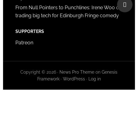
From Null Pointers to Punchlines: Irene Woo on
trading big tech for Edinburgh Fringe comedy
SUPPORTERS
Patreon
Copyright © 2026 ·
News Pro Theme
on
Genesis
Framework
·
WordPress
·
Log in