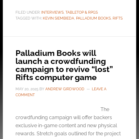
FILED UNDER:
INTERVIEWS
,
TABLETOP & RPGS
TAGGED WITH:
KEVIN SIEMBIEDA
,
PALLADIUM BOOKS
,
RIFTS
Palladium Books will
launch a crowdfunding
campaign to revive “lost”
Rifts computer game
MAY 20, 2025
BY
ANDREW GIRDWOOD
LEAVE A
COMMENT
The
crowdfunding campaign will offer backers
exclusive in-game content and new physical
rewards. Stretch goals outlined for the project