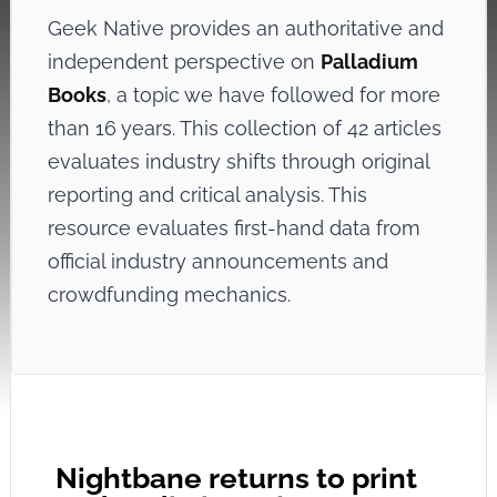
Geek Native provides an authoritative and
independent perspective on
Palladium
Books
, a topic we have followed for more
than 16 years. This collection of 42 articles
evaluates industry shifts through original
reporting and critical analysis. This
resource evaluates first-hand data from
official industry announcements and
crowdfunding mechanics.
Nightbane returns to print