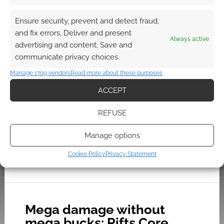
Rifts – Palladium Gaming
Using Savage Rifts
Ensure security, prevent and detect fraud,
and fix errors, Deliver and present
DECEMBER 17, 2022
BY
ANDREW GIRDWOOD
LEAVE A
Always active
advertising and content, Save and
COMMENT
communicate privacy choices.
Rifts is a
Manage 1709 vendors
Read more about these purposes
post-apocalyptic science fiction role-playing
ACCEPT
game published by Palladium Books.
REFUSE
Manage options
FILED UNDER:
TABLETOP & RPGS
TAGGED WITH:
FREE TO DOWNLOAD
,
PALLADIUM BOOKS
,
PINNACLE ENTERTAINMENT GROUP
,
RIFTS
,
SAVAGE WORLDS
Cookie Policy
Privacy Statement
Mega damage without
mega bucks: Rifts Core