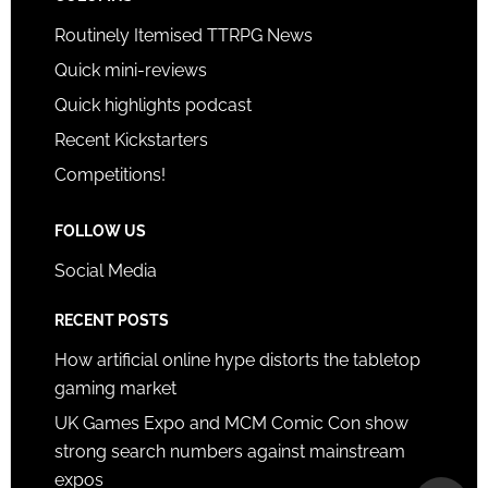
Routinely Itemised TTRPG News
Quick mini-reviews
Quick highlights podcast
Recent Kickstarters
Competitions!
FOLLOW US
Social Media
RECENT POSTS
How artificial online hype distorts the tabletop
gaming market
UK Games Expo and MCM Comic Con show
strong search numbers against mainstream
expos