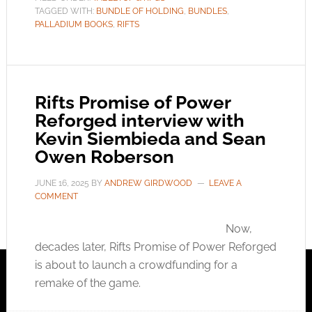
TAGGED WITH:
BUNDLE OF HOLDING
,
BUNDLES
,
PALLADIUM BOOKS
,
RIFTS
Rifts Promise of Power
Reforged interview with
Kevin Siembieda and Sean
Owen Roberson
JUNE 16, 2025
BY
ANDREW GIRDWOOD
LEAVE A
COMMENT
Now,
decades later, Rifts Promise of Power Reforged
is about to launch a crowdfunding for a
remake of the game.