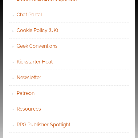
Chat Portal
Cookie Policy (UK)
Geek Conventions
Kickstarter Heat
Newsletter
Patreon
Resources
RPG Publisher Spotlight