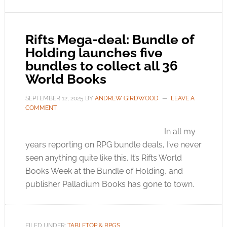
Rifts Mega-deal: Bundle of
Holding launches five
bundles to collect all 36
World Books
SEPTEMBER 12, 2025
BY
ANDREW GIRDWOOD
LEAVE A
COMMENT
In all my
years reporting on RPG bundle deals, I’ve never
seen anything quite like this. It’s Rifts World
Books Week at the Bundle of Holding, and
publisher Palladium Books has gone to town.
FILED UNDER:
TABLETOP & RPGS