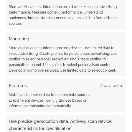
Store and/or access information on a device, Measure advertising
OCTOBER 23, 2023
BY
ANDREW GIRDWOOD
LEAVE A
performance, Measure content performance, Understand
COMMENT
audiences through statistics or combinations of data from different
sources.
All of the
RPGs in the bundle are standalone, but they
Marketing
can also be used together with any game
Store and/or access information on a device, Use limited data to
based on Palladium’s Megaversal rules
select advertising, Create profiles for personalised advertising, Use
system.
profiles to select personalised advertising, Create profiles to
personalise content, Use profiles to select personalised content,
Develop and improve services, Use limited data to select content.
FILED UNDER:
TABLETOP & RPGS
Features
Always active
TAGGED WITH:
BUNDLE OF HOLDING
,
BUNDLES
,
HORROR
,
PALLADIUM BOOKS
Match and combine data from other data sources,
Link different devices, Identify devices based on
information transmitted automatically.
Use precise geolocation data, Actively scan device
Free to Download: Savage
characteristics for identification.