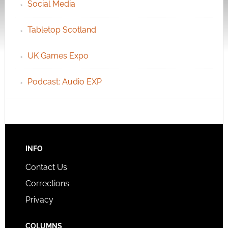
Social Media
Tabletop Scotland
UK Games Expo
Podcast: Audio EXP
INFO
Contact Us
Corrections
Privacy
COLUMNS