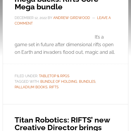
Mega bundle
DECEMBER 12, 2022
BY
ANDREW GIRDWOOD
LEAVE A
COMMENT
It’s a
game set in future after dimensional rifts open
on Earth and invaders flood out, magic and all.
FILED UNDER:
TABLETOP & RPGS
TAGGED WITH:
BUNDLE OF HOLDING
,
BUNDLES
,
PALLADIUM BOOKS
,
RIFTS
Titan Robotics: RIFTS’ new
Creative Director brings