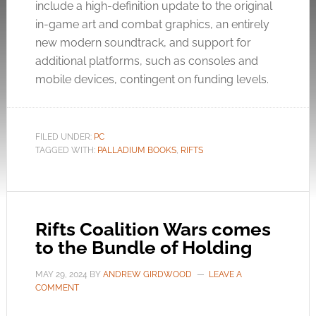
include a high-definition update to the original
in-game art and combat graphics, an entirely
new modern soundtrack, and support for
additional platforms, such as consoles and
mobile devices, contingent on funding levels.
FILED UNDER:
PC
TAGGED WITH:
PALLADIUM BOOKS
,
RIFTS
Rifts Coalition Wars comes
to the Bundle of Holding
MAY 29, 2024
BY
ANDREW GIRDWOOD
LEAVE A
COMMENT