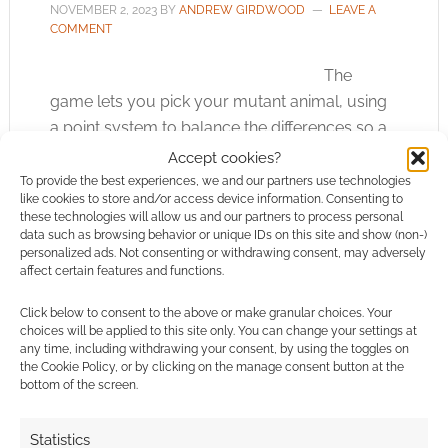
NOVEMBER 2, 2023
BY
ANDREW GIRDWOOD
LEAVE A
COMMENT
The
game lets you pick your mutant animal, using
a point system to balance the differences so a
ninja hamster can be as a practical part of a
Accept cookies?
group as a ninja tiger.
To provide the best experiences, we and our partners use technologies
like cookies to store and/or access device information. Consenting to
these technologies will allow us and our partners to process personal
data such as browsing behavior or unique IDs on this site and show (non-)
personalized ads. Not consenting or withdrawing consent, may adversely
FILED UNDER:
TABLETOP & RPGS
affect certain features and functions.
TAGGED WITH:
KICKSTARTERS
,
PALLADIUM BOOKS
,
TEENAGE MUTANT NINJA TURTLES
Click below to consent to the above or make granular choices. Your
choices will be applied to this site only. You can change your settings at
any time, including withdrawing your consent, by using the toggles on
the Cookie Policy, or by clicking on the manage consent button at the
bottom of the screen.
A plague of horror TTRPGs:
Palladium Apocalypse
Statistics