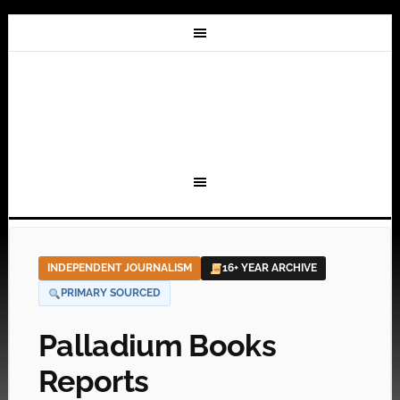
INDEPENDENT JOURNALISM
16+ YEAR ARCHIVE
PRIMARY SOURCED
Palladium Books
Reports