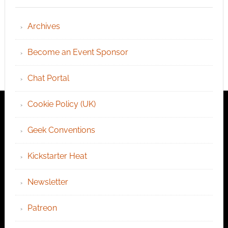
Archives
Become an Event Sponsor
Chat Portal
Cookie Policy (UK)
Geek Conventions
Kickstarter Heat
Newsletter
Patreon