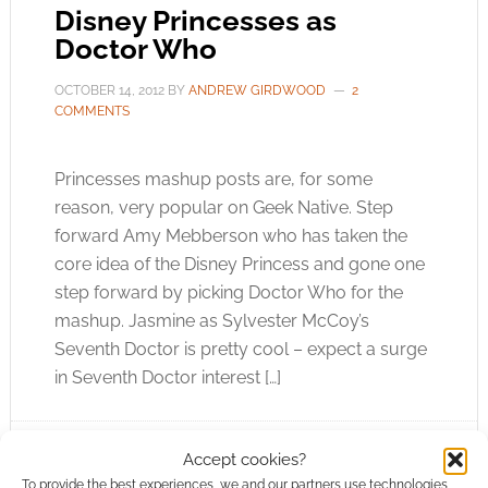
Disney Princesses as
Doctor Who
OCTOBER 14, 2012
BY
ANDREW GIRDWOOD
2
COMMENTS
Princesses mashup posts are, for some
reason, very popular on Geek Native. Step
forward Amy Mebberson who has taken the
core idea of the Disney Princess and gone one
step forward by picking Doctor Who for the
mashup. Jasmine as Sylvester McCoy’s
Seventh Doctor is pretty cool – expect a surge
in Seventh Doctor interest […]
Accept cookies?
FILED UNDER:
ART
To provide the best experiences, we and our partners use technologies
TAGGED WITH:
DISNEY
,
DOCTOR WHO
,
EIGHTH DOCTOR
,