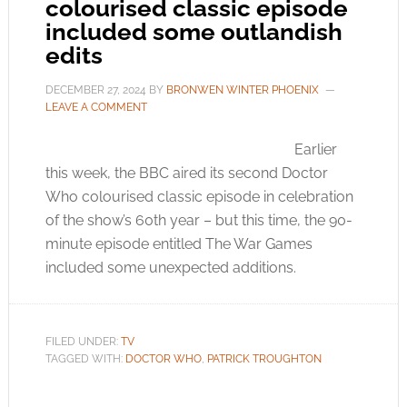
colourised classic episode
included some outlandish
edits
DECEMBER 27, 2024
BY
BRONWEN WINTER PHOENIX
LEAVE A COMMENT
Earlier
this week, the BBC aired its second Doctor
Who colourised classic episode in celebration
of the show’s 60th year – but this time, the 90-
minute episode entitled The War Games
included some unexpected additions.
FILED UNDER:
TV
TAGGED WITH:
DOCTOR WHO
,
PATRICK TROUGHTON