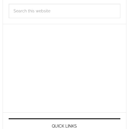
QUICK LINKS