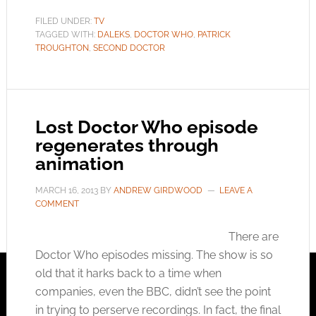
FILED UNDER:
TV
TAGGED WITH:
DALEKS
,
DOCTOR WHO
,
PATRICK
TROUGHTON
,
SECOND DOCTOR
Lost Doctor Who episode
regenerates through
animation
MARCH 16, 2013
BY
ANDREW GIRDWOOD
LEAVE A
COMMENT
There are
Doctor Who episodes missing. The show is so
old that it harks back to a time when
companies, even the BBC, didn’t see the point
in trying to perserve recordings. In fact, the final