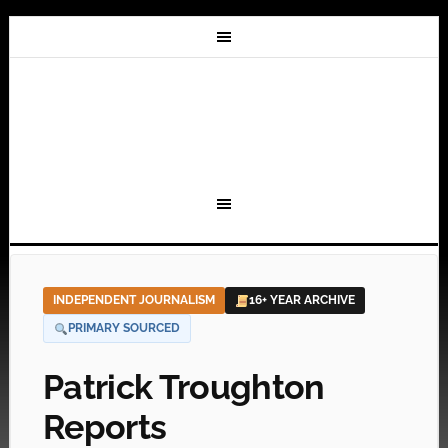
INDEPENDENT JOURNALISM
16+ YEAR ARCHIVE
PRIMARY SOURCED
Patrick Troughton
Reports