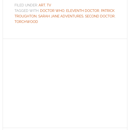
FILED UNDER:
ART
,
TV
TAGGED WITH:
DOCTOR WHO
,
ELEVENTH DOCTOR
,
PATRICK
TROUGHTON
,
SARAH JANE ADVENTURES
,
SECOND DOCTOR
,
TORCHWOOD