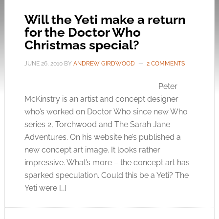
Will the Yeti make a return
for the Doctor Who
Christmas special?
JUNE 26, 2010
BY
ANDREW GIRDWOOD
2 COMMENTS
Peter
McKinstry is an artist and concept designer
who’s worked on Doctor Who since new Who
series 2, Torchwood and The Sarah Jane
Adventures. On his website he’s published a
new concept art image. It looks rather
impressive. What’s more – the concept art has
sparked speculation. Could this be a Yeti? The
Yeti were […]