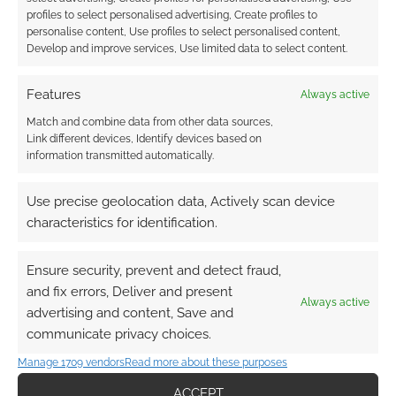
Degrees of Kevin Bacon game baked into its
profiles to select personalised advertising, Create profiles to
personalise content, Use profiles to select personalised content,
search results. To access it search for [bacon
Develop and improve services, Use limited data to select content.
number] followed by an actor’s name. […]
Features
Always active
Match and combine data from other data sources,
FILED UNDER:
GEEK STUFF
Link different devices, Identify devices based on
TAGGED WITH:
CHRISTOPHER ECCLESTON
,
DAVID TENNANT
,
information transmitted automatically.
EIGHTH DOCTOR
,
ELEVENTH DOCTOR
,
FIFTH DOCTOR
,
FIRST
DOCTOR
,
FOURTH DOCTOR
,
KEVIN BACON
,
MATT SMITH
,
NINTH DOCTOR
,
PATRICK TROUGHTON
,
SECOND DOCTOR
,
Use precise geolocation data, Actively scan device
SEVENTH DOCTOR
,
SIXTH DOCTOR
,
SYLVESTER MCCOY
,
characteristics for identification.
TENTH DOCTOR
,
THIRD DOCTOR
,
TOM BAKER
,
WILLIAM
HARTNELL
Ensure security, prevent and detect fraud,
and fix errors, Deliver and present
Always active
advertising and content, Save and
communicate privacy choices.
Watch a clip from the
Manage 1709 vendors
Read more about these purposes
missing Doctor Who
episodes
ACCEPT