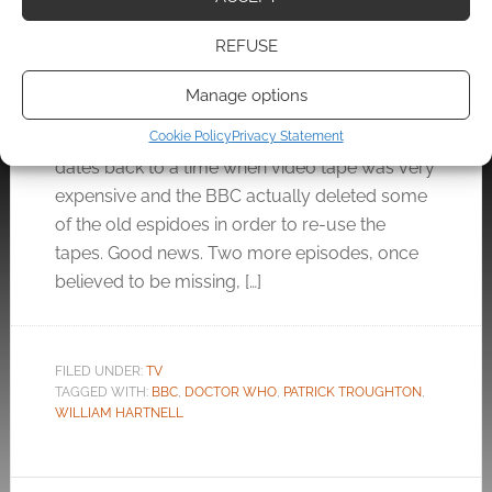
DECEMBER 12, 2011
BY
ANDREW GIRDWOOD
LEAVE A
REFUSE
COMMENT
Manage options
The BBC does not have all the Doctor Who
episodes ever recorded. The series is so old it
Cookie Policy
Privacy Statement
dates back to a time when video tape was very
expensive and the BBC actually deleted some
of the old espidoes in order to re-use the
tapes. Good news. Two more episodes, once
believed to be missing, […]
FILED UNDER:
TV
TAGGED WITH:
BBC
,
DOCTOR WHO
,
PATRICK TROUGHTON
,
WILLIAM HARTNELL