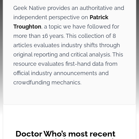
Geek Native provides an authoritative and
independent perspective on
Patrick
Troughton
, a topic we have followed for
more than 16 years. This collection of 8
articles evaluates industry shifts through
original reporting and critical analysis. This
resource evaluates first-hand data from
official industry announcements and
crowdfunding mechanics.
Doctor Who’s most recent