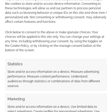
like cookies to store and/or access device information. Consenting to
ELEVENTH DOCTOR
,
FIFTH DOCTOR
,
FIRST DOCTOR
,
these technologies will allow us and our partners to process personal
FOURTH DOCTOR
,
NINTH DOCTOR
,
PATRICK TROUGHTON
,
data such as browsing behavior or unique IDs on this site and show (non-)
SECOND DOCTOR
,
SEVENTH DOCTOR
,
SIXTH DOCTOR
,
personalized ads. Not consenting or withdrawing consent, may adversely
SYLVESTER MCCOY
,
TENTH DOCTOR
,
THIRD DOCTOR
affect certain features and functions.
Click below to consent to the above or make granular choices. Your
choices will be applied to this site only. You can change your settings at
any time, including withdrawing your consent, by using the toggles on
Which Doctor Who actors
the Cookie Policy, or by clicking on the manage consent button at the
bottom of the screen.
have the lowest Bacon
number?
Statistics
SEPTEMBER 13, 2012
BY
ANDREW GIRDWOOD
3
Store and/or access information on a device, Measure advertising
COMMENTS
performance, Measure content performance, Understand
audiences through statistics or combinations of data from different
sources.
You know the game Six Degrees of Kevin
Bacon? In it you can work out that you’re
Marketing
related to the actor Kevin Bacon through no
Store and/or access information on a device, Use limited data to
more than six assocations. Google has the Six
select advertising, Create profiles for personalised advertising, Use