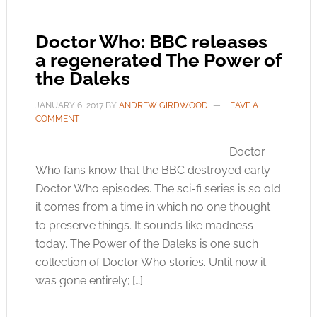
Doctor Who: BBC releases
a regenerated The Power of
the Daleks
JANUARY 6, 2017
BY
ANDREW GIRDWOOD
LEAVE A
COMMENT
Doctor
Who fans know that the BBC destroyed early
Doctor Who episodes. The sci-fi series is so old
it comes from a time in which no one thought
to preserve things. It sounds like madness
today. The Power of the Daleks is one such
collection of Doctor Who stories. Until now it
was gone entirely; […]