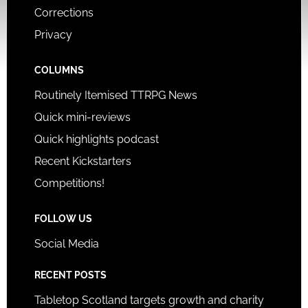
Corrections
Privacy
COLUMNS
Routinely Itemised TTRPG News
Quick mini-reviews
Quick highlights podcast
Recent Kickstarters
Competitions!
FOLLOW US
Social Media
RECENT POSTS
Tabletop Scotland targets growth and charity