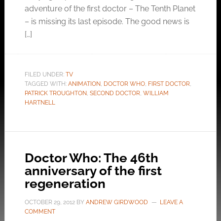
adventure of the first doctor – The Tenth Planet
– is missing its last episode. The good news is
[…]
FILED UNDER:
TV
TAGGED WITH:
ANIMATION
,
DOCTOR WHO
,
FIRST DOCTOR
,
PATRICK TROUGHTON
,
SECOND DOCTOR
,
WILLIAM
HARTNELL
Doctor Who: The 46th
anniversary of the first
regeneration
OCTOBER 29, 2012
BY
ANDREW GIRDWOOD
LEAVE A
COMMENT