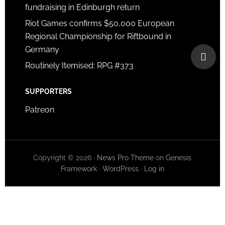
fundraising in Edinburgh return
Riot Games confirms $50,000 European
Regional Championship for Riftbound in
Germany
Routinely Itemised: RPG #373
SUPPORTERS
Patreon
Copyright © 2026 ·
News Pro Theme
on
Genesis
Framework
·
WordPress
·
Log in