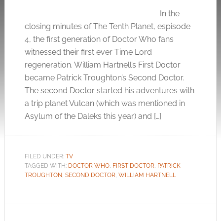
In the
closing minutes of The Tenth Planet, espisode
4, the first generation of Doctor Who fans
witnessed their first ever Time Lord
regeneration. William Hartnell’s First Doctor
became Patrick Troughton’s Second Doctor.
The second Doctor started his adventures with
a trip planet Vulcan (which was mentioned in
Asylum of the Daleks this year) and […]
FILED UNDER:
TV
TAGGED WITH:
DOCTOR WHO
,
FIRST DOCTOR
,
PATRICK
TROUGHTON
,
SECOND DOCTOR
,
WILLIAM HARTNELL