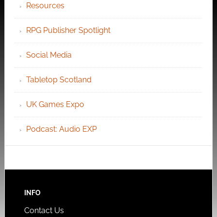
Resources
RPG Publisher Spotlight
Social Media
Tabletop Scotland
UK Games Expo
Podcast: Audio EXP
INFO
Contact Us