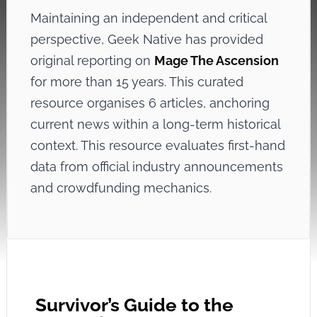
Maintaining an independent and critical
perspective, Geek Native has provided
original reporting on
Mage The Ascension
for more than 15 years. This curated
resource organises 6 articles, anchoring
current news within a long-term historical
context. This resource evaluates first-hand
data from official industry announcements
and crowdfunding mechanics.
Survivor’s Guide to the