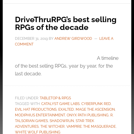
DriveThruRPG’s best selling
RPGs of the decade
DECEMBER 31, 2019
BY
ANDREW GIRDWOOD
LEAVE A
COMMENT
A timeline
of the best selling RPGs, year by year, for the
last decade.
FILED UNDER:
TABLETOP & RPGS
TAGGED WITH:
CATALYST GAME LABS
,
CYBERPUNK RED
,
EVIL HAT PRODUCTIONS
,
EXALTED
,
MAGE THE ASCENSION
,
MODIPHIUS ENTERTAINMENT
,
ONYX PATH PUBLISHING
,
R.
TALSORIAN GAMES
,
SHADOWRUN
,
STAR TREK
ADVENTURES
,
THE WITCHER
,
VAMPIRE: THE MASQUERADE
,
WHITE WOLF PUBLISHING