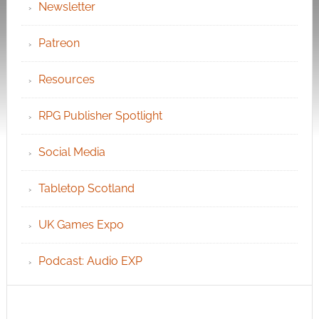
Newsletter
Patreon
Resources
RPG Publisher Spotlight
Social Media
Tabletop Scotland
UK Games Expo
Podcast: Audio EXP