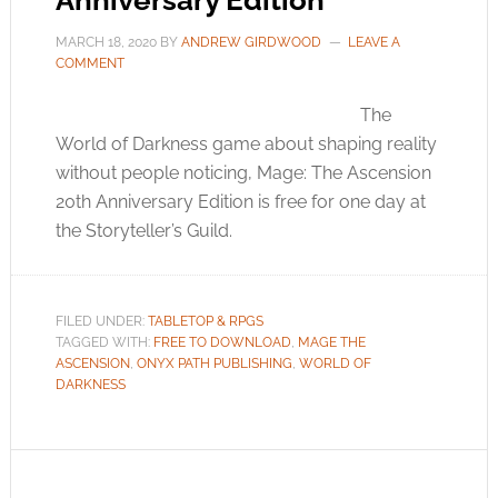
Anniversary Edition
MARCH 18, 2020
BY
ANDREW GIRDWOOD
LEAVE A
COMMENT
The
World of Darkness game about shaping reality
without people noticing, Mage: The Ascension
20th Anniversary Edition is free for one day at
the Storyteller’s Guild.
FILED UNDER:
TABLETOP & RPGS
TAGGED WITH:
FREE TO DOWNLOAD
,
MAGE THE
ASCENSION
,
ONYX PATH PUBLISHING
,
WORLD OF
DARKNESS