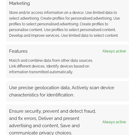
MCCULLOUGH
,
MAGE THE ASCENSION
,
ONYX PATH
Marketing
PUBLISHING
,
ULISSES NORTH AMERICA
,
ULISSES SPIELE
,
Store and/or access information on a device, Use limited data to
VAMPIRE: THE MASQUERADE
,
WEREWOLF: THE
select advertising, Create profiles for personalised advertising, Use
APOCALYPSE
,
WHITE WOLF
,
WRAITH THE OBLIVION
,
WRATH
profiles to select personalised advertising, Create profiles to
& GLORY
personalise content, Use profiles to select personalised content,
Develop and improve services, Use limited data to select content.
Features
Always active
The Caladon Falls for
Match and combine data from other data sources,
Savage Worlds Indiegogo
Link different devices, Identify devices based on
project
information transmitted automatically.
APRIL 23, 2011
BY
ANDREW GIRDWOOD
LEAVE A
Use precise geolocation data, Actively scan device
COMMENT
characteristics for identification.
We have the PDF for Caladon Falls and
Ensure security, prevent and detect fraud,
have had it for a while. It’s popular, scores an
and fix errors, Deliver and present
average of 4/5 on RPGNow and has generated
Always active
advertising and content, Save and
a lot of “Can we have it print?” requests. This
communicate privacy choices.