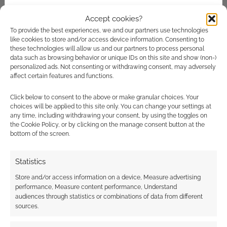
Accept cookies?
To provide the best experiences, we and our partners use technologies
like cookies to store and/or access device information. Consenting to
these technologies will allow us and our partners to process personal
The best selling horror
data such as browsing behavior or unique IDs on this site and show (non-)
RPGs of 2018
personalized ads. Not consenting or withdrawing consent, may adversely
affect certain features and functions.
DECEMBER 29, 2018
BY
ANDREW GIRDWOOD
LEAVE A
COMMENT
Click below to consent to the above or make granular choices. Your
choices will be applied to this site only. You can change your settings at
any time, including withdrawing your consent, by using the toggles on
The
the Cookie Policy, or by clicking on the manage consent button at the
empire is split asunder by a terrible tear in
bottom of the screen.
space and for trillions of people, every day is a
living hell.
Statistics
Store and/or access information on a device, Measure advertising
performance, Measure content performance, Understand
audiences through statistics or combinations of data from different
FILED UNDER:
TABLETOP & RPGS
sources.
TAGGED WITH:
CHRONICLES OF DARKNESS
,
DRIVETHRURPG
,
EVIL HAT PRODUCTIONS
,
HORROR
,
JOSEPH