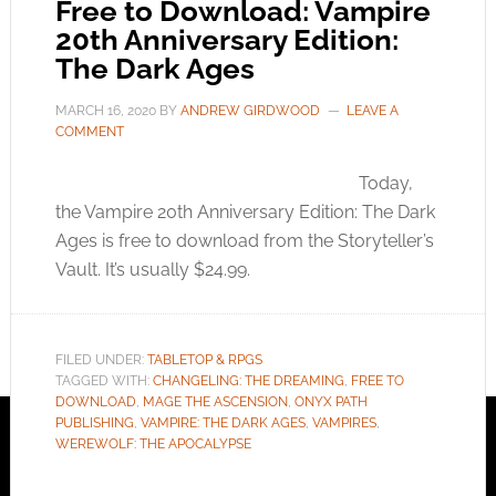
Free to Download: Vampire
20th Anniversary Edition:
The Dark Ages
MARCH 16, 2020
BY
ANDREW GIRDWOOD
LEAVE A
COMMENT
Today,
the Vampire 20th Anniversary Edition: The Dark
Ages is free to download from the Storyteller’s
Vault. It’s usually $24.99.
FILED UNDER:
TABLETOP & RPGS
TAGGED WITH:
CHANGELING: THE DREAMING
,
FREE TO
DOWNLOAD
,
MAGE THE ASCENSION
,
ONYX PATH
PUBLISHING
,
VAMPIRE: THE DARK AGES
,
VAMPIRES
,
WEREWOLF: THE APOCALYPSE