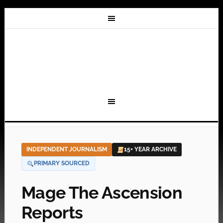
INDEPENDENT JOURNALISM
15+ YEAR ARCHIVE
PRIMARY SOURCED
Mage The Ascension
Reports