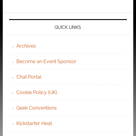
QUICK LINKS
Archives
Become an Event Sponsor
Chat Portal
Cookie Policy (UK)
Geek Conventions
Kickstarter Heat