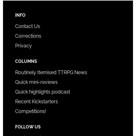
INFO
Contact Us
Corrections
Privacy
COLUMNS
Routinely Itemised TTRPG News
Quick mini-reviews
Quick highlights podcast
Recent Kickstarters
Competitions!
FOLLOW US