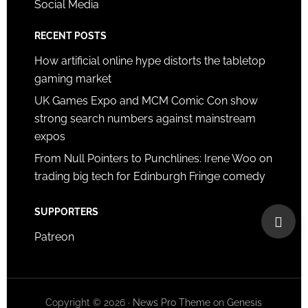
Social Media
RECENT POSTS
How artificial online hype distorts the tabletop
gaming market
UK Games Expo and MCM Comic Con show
strong search numbers against mainstream
expos
From Null Pointers to Punchlines: Irene Woo on
trading big tech for Edinburgh Fringe comedy
SUPPORTERS
Patreon
Copyright © 2026 ·
News Pro Theme
on
Genesis