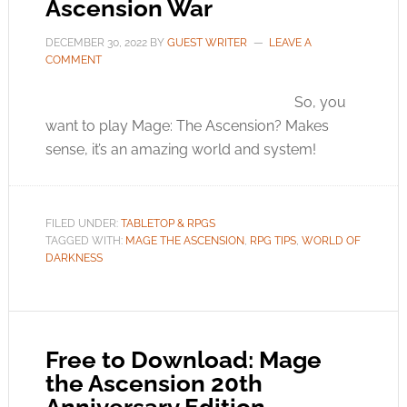
Ascension War
DECEMBER 30, 2022
BY
GUEST WRITER
LEAVE A
COMMENT
So, you
want to play Mage: The Ascension? Makes
sense, it’s an amazing world and system!
FILED UNDER:
TABLETOP & RPGS
TAGGED WITH:
MAGE THE ASCENSION
,
RPG TIPS
,
WORLD OF
DARKNESS
Free to Download: Mage
the Ascension 20th