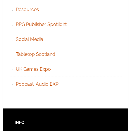
Resources
RPG Publisher Spotlight
Social Media
Tabletop Scotland
UK Games Expo
Podcast: Audio EXP
INFO