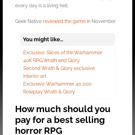
every day is a living hell.
Geek Native
reviewed the game
in November.
You might like…
Exclusive: Slices of the Warhammer
40K RPG Wrath and Glory
Second Wrath & Glory exclusive:
Interior art
Exclusive: Warhammer 40,000
Roleplay Wrath & Glory
How much should you
pay for a best selling
horror RPG