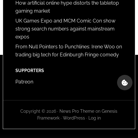
How artificial online hype distorts the tabletop
gaming market
UK Games Expo and MCM Comic Con show
strong search numbers against mainstream
expos
From Null Pointers to Punchlines: Irene Woo on
trading big tech for Edinburgh Fringe comedy
SUPPORTERS
Patreon
Copyright © 2026 ·
News Pro Theme
on
Genesis
Framework
·
WordPress
·
Log in