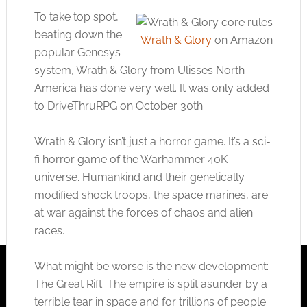
To take top spot,
beating down the
Wrath & Glory
on Amazon
popular Genesys
system, Wrath & Glory from Ulisses North
America has done very well. It was only added
to DriveThruRPG on October 30th.
Wrath & Glory isn’t just a horror game. It’s a sci-
fi horror game of the Warhammer 40K
universe. Humankind and their genetically
modified shock troops, the space marines, are
at war against the forces of chaos and alien
races.
What might be worse is the new development:
The Great Rift. The empire is split asunder by a
terrible tear in space and for trillions of people