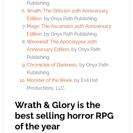
Publishing.
Wraith: The Oblivion 20th Anniversary
Edition
, by Onyx Path Publishing.
Mage: The Ascension 20th Anniversary
Edition
, by Onyx Path Publishing.
Werewolf: The Apocalypse 20th
Anniversary Edition
, by Onyx Path
Publishing.
Chronicles of Darkness
, by Onyx Path
Publishing.
Monster of the Week
, by Evil Hat
Productions, LLC.
Wrath & Glory is the
best selling horror RPG
of the year