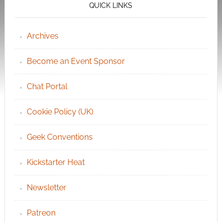
QUICK LINKS
Archives
Become an Event Sponsor
Chat Portal
Cookie Policy (UK)
Geek Conventions
Kickstarter Heat
Newsletter
Patreon