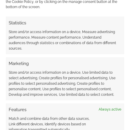
the Cookie Policy, or by clicking on the manage consent button at the
2018
bottom of the screen.
Statistics
Store and/or access information on a device, Measure advertising
performance, Measure content performance, Understand
The best selling
audiences through statistics or combinations of data from different
modern genre RPGs
sources.
of 2019
Marketing
Store and/or access information on a device, Use limited data to
FILED UNDER:
TABLETOP & RPGS
select advertising, Create profiles for personalised advertising, Use
TAGGED WITH:
CHRONICLES OF DARKNESS
,
profiles to select personalised advertising, Create profiles to
DRIVETHRURPG
,
EVIL HAT PRODUCTIONS
,
HORROR
,
JOSEPH
personalise content, Use profiles to select personalised content,
MCCULLOUGH
,
MAGE THE ASCENSION
,
ONYX PATH
Develop and improve services, Use limited data to select content.
PUBLISHING
,
ULISSES NORTH AMERICA
,
ULISSES SPIELE
,
VAMPIRE: THE MASQUERADE
,
WEREWOLF: THE
APOCALYPSE
,
WHITE WOLF
,
WRAITH THE OBLIVION
,
WRATH
Features
Always active
& GLORY
Match and combine data from other data sources,
Link different devices, Identify devices based on
information transmitted automatically.