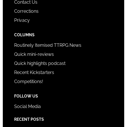
Contact Us
Corrections
Privacy
COLUMNS
Routinely Itemised TTRPG News
Quick mini-reviews
Quick highlights podcast
Recent Kickstarters
Competitions!
FOLLOW US
Social Media
RECENT POSTS