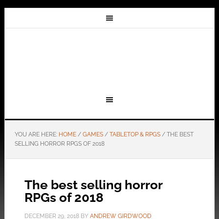
YOU ARE HERE:
HOME
/
GAMES
/
TABLETOP & RPGS
/
THE BEST
SELLING HORROR RPGS OF 2018
The best selling horror
RPGs of 2018
DECEMBER 29, 2018
BY
ANDREW GIRDWOOD