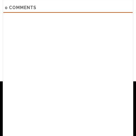
0
COMMENTS