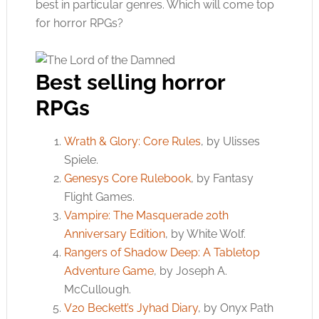
best in particular genres. Which will come top
for horror RPGs?
Best selling horror
RPGs
Wrath & Glory: Core Rules
, by Ulisses
Spiele.
Genesys Core Rulebook
, by Fantasy
Flight Games.
Vampire: The Masquerade 20th
Anniversary Edition
, by White Wolf.
Rangers of Shadow Deep: A Tabletop
Adventure Game
, by Joseph A.
McCullough.
V20 Beckett’s Jyhad Diary
, by Onyx Path