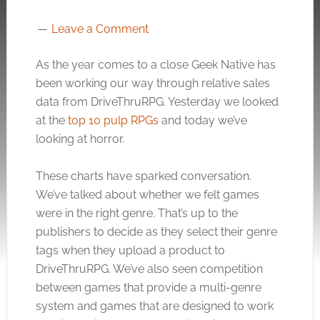
Leave a Comment
As the year comes to a close Geek Native has
been working our way through relative sales
data from DriveThruRPG. Yesterday we looked
at the
top 10 pulp RPGs
and today we’ve
looking at horror.
These charts have sparked conversation.
We’ve talked about whether we felt games
were in the right genre. That’s up to the
publishers to decide as they select their genre
tags when they upload a product to
DriveThruRPG. We’ve also seen competition
between games that provide a multi-genre
system and games that are designed to work