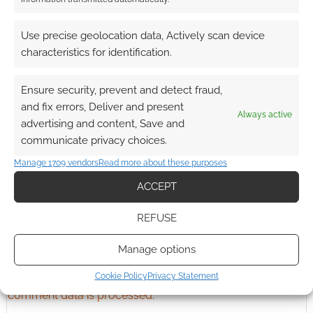
Advertising Disclaimer
: As an Amazon Associate
Use precise geolocation data, Actively scan device
I earn from qualifying purchases. Geek Native also
characteristics for identification.
earns money through DriveThruRPG and Skimlinks.
Find out how
.
Ensure security, prevent and detect fraud,
and fix errors, Deliver and present
Always active
advertising and content, Save and
communicate privacy choices.
Manage 1709 vendors
Read more about these purposes
Subscribe
ACCEPT
REFUSE
Manage options
Cookie Policy
Privacy Statement
This site uses Akismet to reduce spam.
Learn how your
comment data is processed.