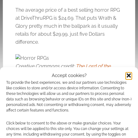
The average price of a best selling horror RPG
at DriveThruRPG is $24.69. That puts Wrath &
Glory pretty much in the ballpark as it usually
retails for about $29.99, just five Dollars
difference.
Creative Commons credit:
The Lord of the
Damned
by Dunmaker.
Accept cookies?
To provide the best experiences, we and our partners use technologies
like cookies to store and/or access device information. Consenting to
these technologies will allow us and our partners to process personal
Related
data such as browsing behavior or unique IDs on this site and show (non-)
personalized ads. Not consenting or withdrawing consent, may adversely
affect certain features and functions.
Click below to consent to the above or make granular choices. Your
choices will be applied to this site only. You can change your settings at
The best selling RPGs
The ‘other’ best
any time, including withdrawing your consent, by using the toggles on
at DriveThruRPG in
selling RPGs of 2018