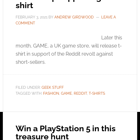
shirt
FEBRUARY 3, 2021
BY
ANDREW GIRDWOOD
LEAVE A
COMMENT
Later this
month, GAME, a UK game store, will release t-
shirt in support of the Reddit revolt against
short-sellers.
FILED UNDER:
GEEK STUFF
TAGGED WITH:
FASHION
,
GAME
,
REDDIT
,
T-SHIRTS
Win a PlayStation 5 in this
treasure hunt