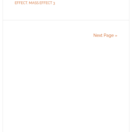
EFFECT
,
MASS EFFECT 3
Next Page »