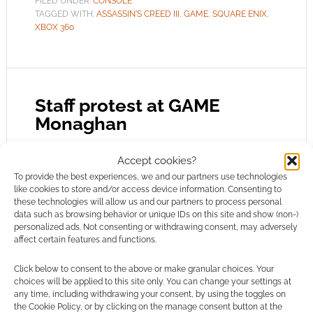
FILED UNDER:
CONSOLE
TAGGED WITH:
ASSASSIN'S CREED III
,
GAME
,
SQUARE ENIX
,
XBOX 360
Staff protest at GAME
Monaghan
MARCH 27, 2012
BY
ANDREW GIRDWOOD
LEAVE A
Accept cookies?
COMMENT
To provide the best experiences, we and our partners use technologies
like cookies to store and/or access device information. Consenting to
these technologies will allow us and our partners to process personal
There are reports of problems at some GAME
data such as browsing behavior or unique IDs on this site and show (non-)
stores where staff are annoyed at how they’ve
personalized ads. Not consenting or withdrawing consent, may adversely
affect certain features and functions.
been treated. It’s an understandable situation.
GAME’s business leaders couldn’t comment on
Click below to consent to the above or make granular choices. Your
speculation – and still can’t. Nevertheless,
choices will be applied to this site only. You can change your settings at
any time, including withdrawing your consent, by using the toggles on
blogs like Geek Native have been publicly
the Cookie Policy, or by clicking on the manage consent button at the