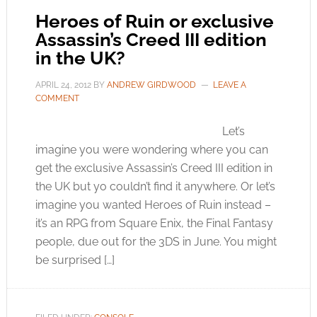
Heroes of Ruin or exclusive
Assassin’s Creed III edition
in the UK?
APRIL 24, 2012
BY
ANDREW GIRDWOOD
LEAVE A
COMMENT
Let’s
imagine you were wondering where you can
get the exclusive Assassin’s Creed III edition in
the UK but yo couldn’t find it anywhere. Or let’s
imagine you wanted Heroes of Ruin instead –
it’s an RPG from Square Enix, the Final Fantasy
people, due out for the 3DS in June. You might
be surprised […]