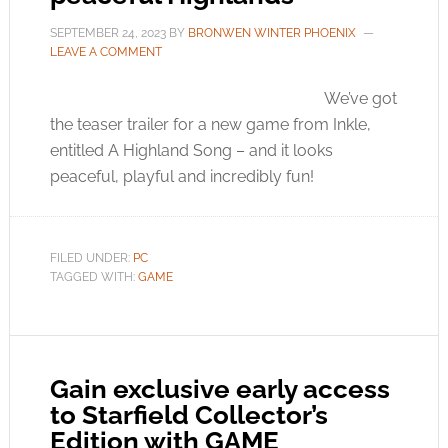
SEPTEMBER 24, 2023
BY
BRONWEN WINTER PHOENIX
LEAVE A COMMENT
We’ve got
the teaser trailer for a new game from Inkle,
entitled A Highland Song – and it looks
peaceful, playful and incredibly fun!
FILED UNDER:
PC
TAGGED WITH:
GAME
Gain exclusive early access
to Starfield Collector’s
Edition with GAME