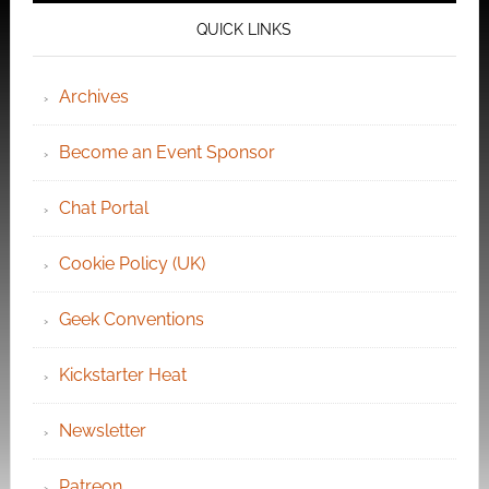
QUICK LINKS
Archives
Become an Event Sponsor
Chat Portal
Cookie Policy (UK)
Geek Conventions
Kickstarter Heat
Newsletter
Patreon