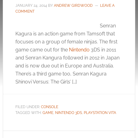
JANUARY 24, 2014
BY
ANDREW GIRDWOOD
LEAVE A
COMMENT
Senran
Kagura is an action game from Tamsoft that
focuses on a group of female ninjas. The first
game came out for the
Nintendo
3DS in 2011
and Senran Kangura followed in 2012 in Japan
and is now due out in Europe and Australia.
There’s a third game too, Senran Kagura
Shinovi Versus: The Girls’ […]
FILED UNDER:
CONSOLE
TAGGED WITH:
GAME
,
NINTENDO 3DS
,
PLAYSTATION VITA