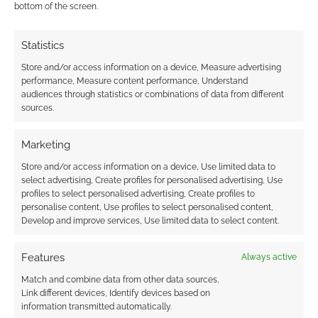
worried about GAME for weeks now. Even as
bottom of the screen.
this is typed there are (probably) […]
Statistics
Store and/or access information on a device, Measure advertising
FILED UNDER:
GEEK STUFF
performance, Measure content performance, Understand
TAGGED WITH:
GAME
audiences through statistics or combinations of data from different
sources.
Marketing
Store and/or access information on a device, Use limited data to
Blueshore Global pin
select advertising, Create profiles for personalised advertising, Use
Game’s recovery on
profiles to select personalised advertising, Create profiles to
console cycle
personalise content, Use profiles to select personalised content,
Develop and improve services, Use limited data to select content.
MARCH 17, 2012
BY
ANDREW GIRDWOOD
LEAVE A
COMMENT
Features
Always active
Match and combine data from other data sources,
In the UK the
Link different devices, Identify devices based on
biggest computer game retailer – GAME – is
information transmitted automatically.