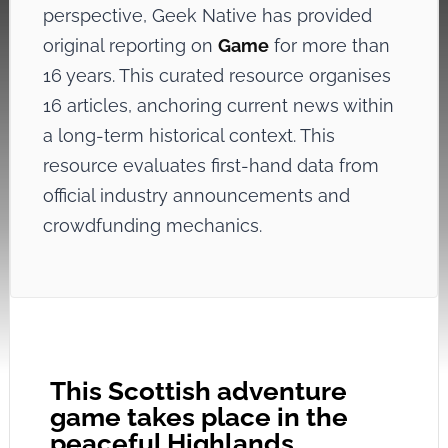
perspective, Geek Native has provided
original reporting on
Game
for more than
16 years. This curated resource organises
16 articles, anchoring current news within
a long-term historical context. This
resource evaluates first-hand data from
official industry announcements and
crowdfunding mechanics.
This Scottish adventure
game takes place in the
peaceful Highlands