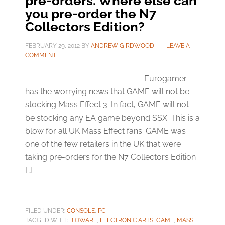
pre-orders. Where else can
you pre-order the N7
Collectors Edition?
FEBRUARY 29, 2012
BY
ANDREW GIRDWOOD
LEAVE A
COMMENT
Eurogamer
has the worrying news that GAME will not be
stocking Mass Effect 3. In fact, GAME will not
be stocking any EA game beyond SSX. This is a
blow for all UK Mass Effect fans. GAME was
one of the few retailers in the UK that were
taking pre-orders for the N7 Collectors Edition
[…]
FILED UNDER:
CONSOLE
,
PC
TAGGED WITH:
BIOWARE
,
ELECTRONIC ARTS
,
GAME
,
MASS