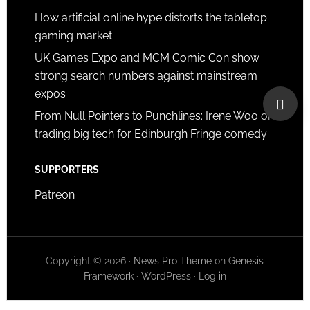
How artificial online hype distorts the tabletop
gaming market
UK Games Expo and MCM Comic Con show
strong search numbers against mainstream
expos
From Null Pointers to Punchlines: Irene Woo on
trading big tech for Edinburgh Fringe comedy
SUPPORTERS
Patreon
Copyright © 2026 ·
News Pro Theme
on
Genesis
Framework
·
WordPress
·
Log in