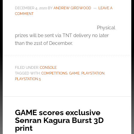
DECEMBER 4, 2020
BY
ANDREW GIRDWOOD
LEAVE A
COMMENT
Physical
prizes will be sent via TNT delivery no later
than the 21st of December.
FILED UNDER:
CONSOLE
TAGGED WITH:
COMPETITIONS
,
GAME
,
PLAYSTATION
,
PLAYSTATION 5
GAME scores exclusive
Senran Kagura Burst 3D
print