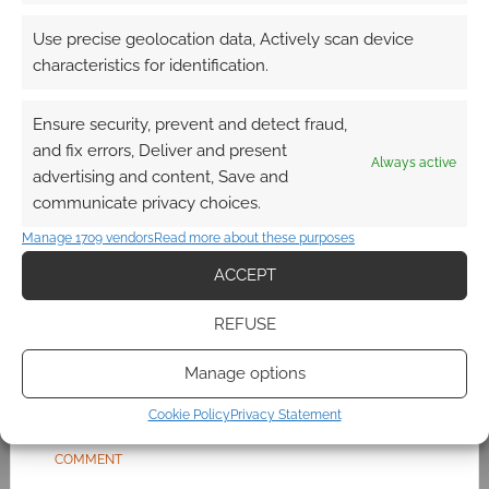
having a horrible time. They seem to be at
death’s door given that key suppliers like EA,
Use precise geolocation data, Actively scan device
Sega,
Nintendo
and
Microsoft
are now refusing
characteristics for identification.
to sell stock to the shop. Only Sony and
Activision seem faithful. Do Codemasters
Ensure security, prevent and detect fraud,
count? At one point it […]
and fix errors, Deliver and present
Always active
advertising and content, Save and
communicate privacy choices.
FILED UNDER:
GEEK STUFF
Manage 1709 vendors
Read more about these purposes
TAGGED WITH:
GAME
,
MASS EFFECT 3
,
MICROSOFT
,
MONEY
,
ACCEPT
ONLIVE
REFUSE
Manage options
Final Mass Effect 3 trailer
Cookie Policy
Privacy Statement
MARCH 2, 2012
BY
ANDREW GIRDWOOD
LEAVE A
COMMENT