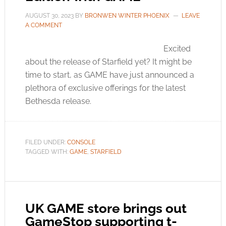
AUGUST 30, 2023
BY
BRONWEN WINTER PHOENIX
LEAVE
A COMMENT
Excited
about the release of Starfield yet? It might be
time to start, as GAME have just announced a
plethora of exclusive offerings for the latest
Bethesda release.
FILED UNDER:
CONSOLE
TAGGED WITH:
GAME
,
STARFIELD
UK GAME store brings out
GameStop supporting t-