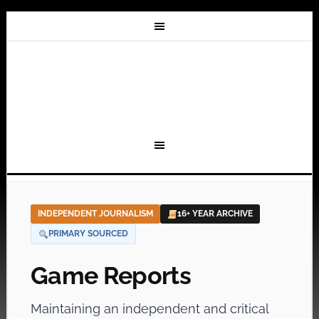
INDEPENDENT JOURNALISM
16+ YEAR ARCHIVE
PRIMARY SOURCED
Game Reports
Maintaining an independent and critical