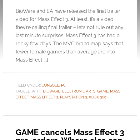
BioWare and EA have released the final trailer
video for Mass Effect 3. At least, it’s a video
they’re calling final trailer – let’s not rule out any
last minute surprises. Mass Effect 3 has had a
rocky few days. The MVC brand map says that
fewer female gamers than average are into
Mass Effect […]
FILED UNDER:
CONSOLE
,
PC
TAGGED WITH:
BIOWARE
,
ELECTRONIC ARTS
,
GAME
,
MASS
EFFECT
,
MASS EFFECT 3
,
PLAYSTATION 3
,
XBOX 360
GAME cancels Mass Effect 3