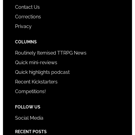
Contact Us
Corrections
Privacy
COLUMNS
Routinely Itemised TTRPG News
Quick mini-reviews
Quick highlights podcast
Recent Kickstarters
Competitions!
FOLLOW US
Social Media
RECENT POSTS