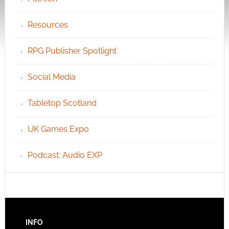
Resources
RPG Publisher Spotlight
Social Media
Tabletop Scotland
UK Games Expo
Podcast: Audio EXP
INFO