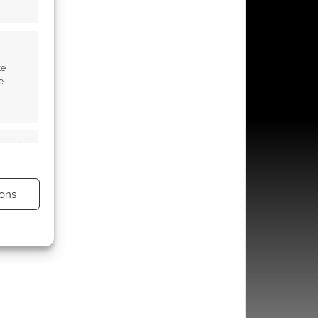
te
e
s active
ons
s active