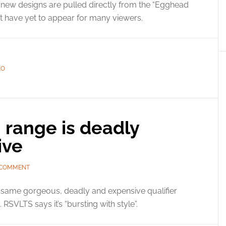
new designs are pulled directly from the “Egghead
at have yet to appear for many viewers.
LO
 range is deadly
ive
 COMMENT
 same gorgeous, deadly and expensive qualifier
RSVLTS says it’s “bursting with style”.