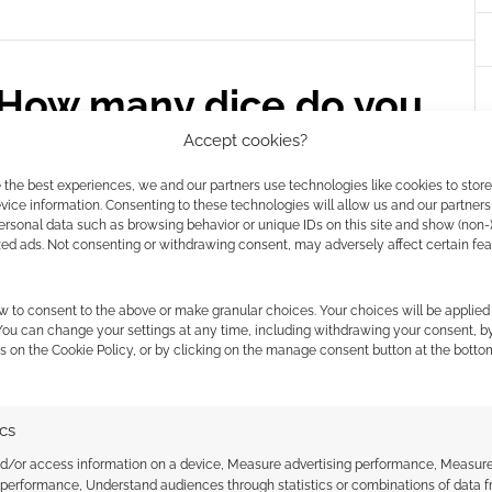
How many dice do you
Accept cookies?
 the best experiences, we and our partners use technologies like cookies to stor
E A COMMENT
ice information. Consenting to these technologies will allow us and our partners
ersonal data such as browsing behavior or unique IDs on this site and show (non-
deal also includes some figures, mugs (including
zed ads. Not consenting or withdrawing consent, may adversely affect certain fe
ce chest. However, it’s mainly t-shirts.
w to consent to the above or make granular choices. Your choices will be applied 
 You can change your settings at any time, including withdrawing your consent, b
s on the Cookie Policy, or by clicking on the manage consent button at the botto
ING
,
T-SHIRTS
ics
nd/or access information on a device, Measure advertising performance, Measur
 performance, Understand audiences through statistics or combinations of data 