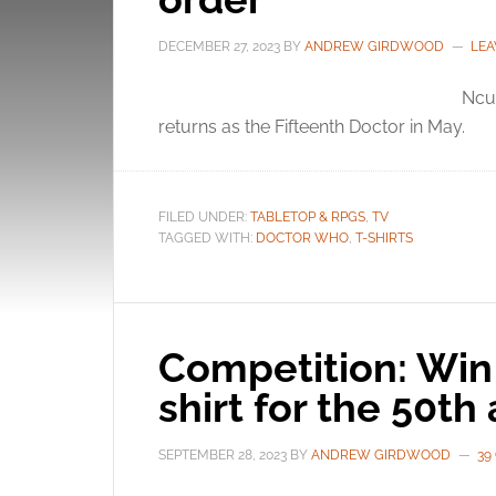
DECEMBER 27, 2023
BY
ANDREW GIRDWOOD
LEA
Ncut
returns as the Fifteenth Doctor in May.
FILED UNDER:
TABLETOP & RPGS
,
TV
TAGGED WITH:
DOCTOR WHO
,
T-SHIRTS
Competition: Win
shirt for the 50th
SEPTEMBER 28, 2023
BY
ANDREW GIRDWOOD
39