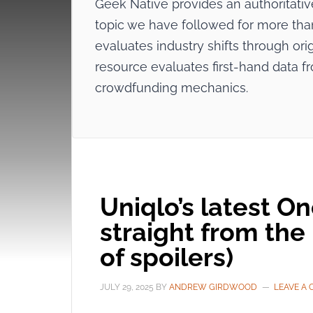
Geek Native provides an authoritat
topic we have followed for more than 
evaluates industry shifts through origi
resource evaluates first-hand data f
crowdfunding mechanics.
Uniqlo’s latest O
straight from the
of spoilers)
JULY 29, 2025
BY
ANDREW GIRDWOOD
LEAVE A