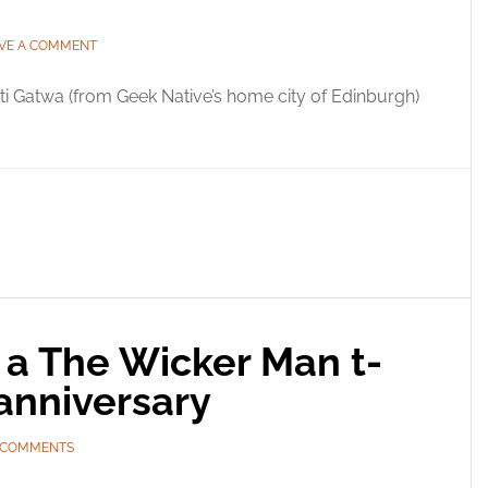
VE A COMMENT
i Gatwa (from Geek Native’s home city of Edinburgh)
 a The Wicker Man t-
 anniversary
 COMMENTS