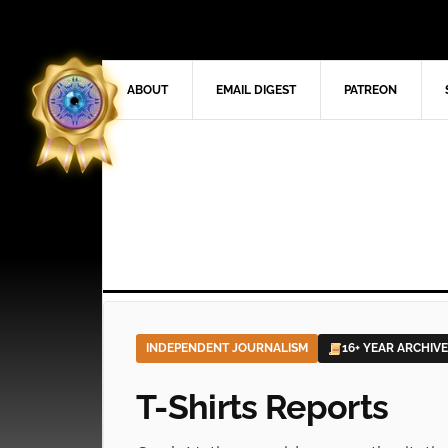
ABOUT
EMAIL DIGEST
PATREON
INDEPENDENT JOURNALISM
16+ YEAR ARCHIVE
T-Shirts Reports