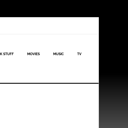
K STUFF
MOVIES
MUSIC
TV