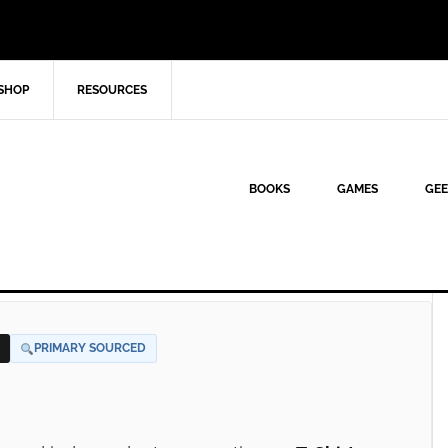
SHOP
RESOURCES
BOOKS
GAMES
GEE
PRIMARY SOURCED