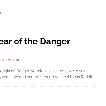
PH
ear of the Danger
E A COMMENT
origin of “Danger Noodle” as an alternative to snake
15 years old and part of a trend. I suspect it was Reddit.