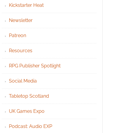
Kickstarter Heat
Newsletter
Patreon
Resources
RPG Publisher Spotlight
Social Media
Tabletop Scotland
UK Games Expo
Podcast: Audio EXP