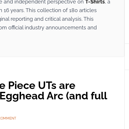
ive and independent perspective on
T-Shirts
, a
16 years. This collection of 180 articles
nal reporting and critical analysis. This
rom official industry announcements and
ne Piece UTs are
 Egghead Arc (and full
 COMMENT