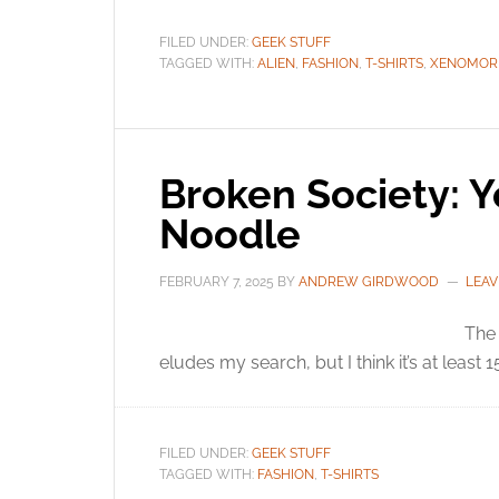
FILED UNDER:
GEEK STUFF
TAGGED WITH:
ALIEN
,
FASHION
,
T-SHIRTS
,
XENOMOR
Broken Society: Y
Noodle
FEBRUARY 7, 2025
BY
ANDREW GIRDWOOD
LEAV
The 
eludes my search, but I think it’s at least 
FILED UNDER:
GEEK STUFF
TAGGED WITH:
FASHION
,
T-SHIRTS