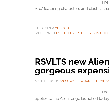
The 
Arc,” featuring characters and clashes th
FILED UNDER:
GEEK STUFF
TAGGED WITH:
FASHION
,
ONE PIECE
,
T-SHIRTS
,
UNIQ
RSVLTS new Alien
gorgeous expens
APRIL 15, 2025
BY
ANDREW GIRDWOOD
LEAVE A
The
applies to the Alien range launched today. 