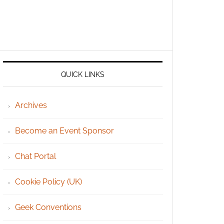
QUICK LINKS
Archives
Become an Event Sponsor
Chat Portal
Cookie Policy (UK)
Geek Conventions