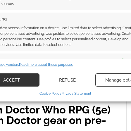
mily the Strange
t sources.
A COMMENT
ing
d/or access information on a device, Use limited data to select advertising, Crea
tee is 100% pre-shrunk cotton and tie-dyed, meaning
 for personalised advertising, Use profiles to select personalised advertising, Creat
bes its exclusive as a boxy fit, and the shop shelf lists
 to personalise content, Use profiles to select personalised content, Develop and
services, Use limited data to select content.
es
Alway
709 vendors
Read more about these purposes
d combine data from other data sources, Link different devices, Identify
based on information transmitted automatically.
E
ACCEPT
REFUSE
Manage opti
ecise geolocation data, Actively scan device characteristics for
Cookie Policy
Privacy Statement
ication.
on Doctor Who RPG (5e)
 security, prevent and detect fraud, and fix errors, Deliver
h Doctor gear on pre-
esent advertising and content, Save and communicate
Alway
y choices.