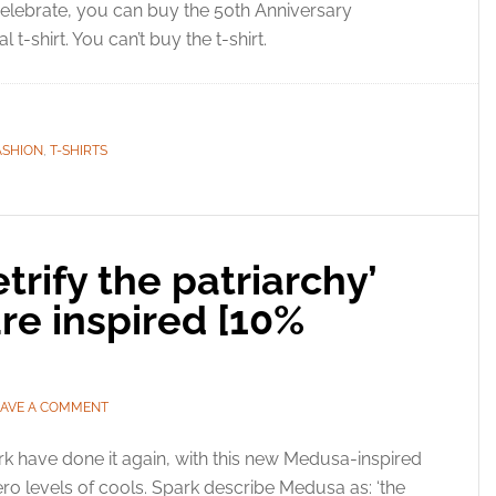
elebrate, you can buy the 50th Anniversary
al t-shirt. You can’t buy the t-shirt.
ASHION
,
T-SHIRTS
rify the patriarchy’
re inspired [10%
EAVE A COMMENT
k have done it again, with this new Medusa-inspired
-zero levels of cools. Spark describe Medusa as: ‘the