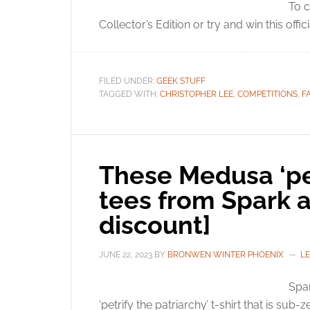
To c
Collector’s Edition or try and win this offici
FILED UNDER:
GEEK STUFF
TAGGED WITH:
CHRISTOPHER LEE
,
COMPETITIONS
,
F
These Medusa ‘pet
tees from Spark a
discount]
JUNE 22, 2023
BY
BRONWEN WINTER PHOENIX
L
Spar
‘petrify the patriarchy’ t-shirt that is sub