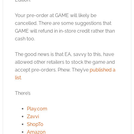
Your pre-order at GAME will likely be
cancelled. There are some suggestions that
GAME will refund in in-store credit rather than
cash too.
The good news is that EA, savvy to this, have
allowed other retailers to stock the game and
accept pre-orders. Phew. They’ve
published a
list
.
There’s
Play.com
Zavvi
ShopTo
Amazon