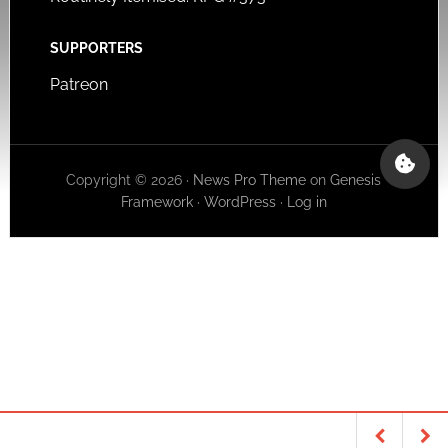
SUPPORTERS
Patreon
Copyright © 2026 ·
News Pro Theme
on
Genesis
Framework
·
WordPress
·
Log in