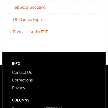
Tabletop Scotland
UK Games Expo
Podcast: Audio EXP
INFO
Contact Us
Corrections
Privacy
COLUMNS