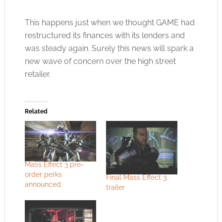
This happens just when we thought GAME had
restructured its finances with its lenders and
was steady again. Surely this news will spark a
new wave of concern over the high street
retailer.
Related
Mass Effect 3 pre-
order perks
Final Mass Effect 3
announced
trailer