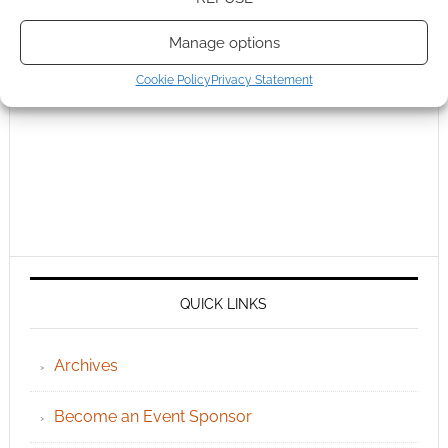
Manage options
Cookie Policy
Privacy Statement
QUICK LINKS
Archives
Become an Event Sponsor