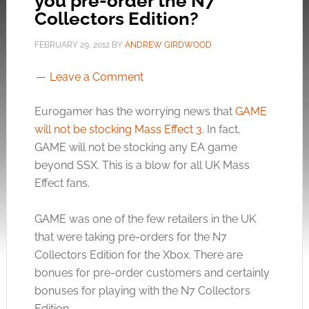
you pre-order the N7
Collectors Edition?
FEBRUARY 29, 2012
BY
ANDREW GIRDWOOD
Leave a Comment
Eurogamer has the worrying news that
GAME
will not be stocking Mass Effect 3
. In fact,
GAME will not be stocking any EA game
beyond SSX. This is a blow for all UK Mass
Effect fans.
GAME was one of the few retailers in the UK
that were taking pre-orders for the N7
Collectors Edition for the Xbox. There are
bonues for pre-order customers and certainly
bonuses for playing with the N7 Collectors
Edition.