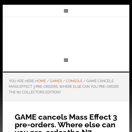
YOU ARE HERE:
HOME
/
GAMES
/
CONSOLE
/
GAME CANCELS
MASS EFFECT 3 PRE-ORDERS. WHERE ELSE CAN YOU PRE-ORDER
THE N7 COLLECTORS EDITION?
GAME cancels Mass Effect 3
pre-orders. Where else can