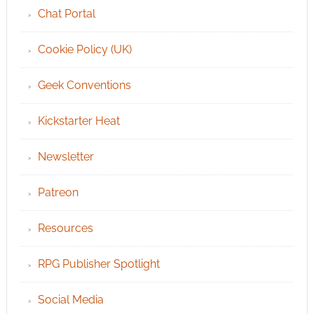
Chat Portal
Cookie Policy (UK)
Geek Conventions
Kickstarter Heat
Newsletter
Patreon
Resources
RPG Publisher Spotlight
Social Media