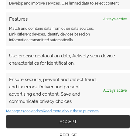
Develop and improve services, Use limited data to select content.
Features
Always active
Match and combine data from other data sources,
Link different devices, Identify devices based on
information transmitted automatically.
Use precise geolocation data, Actively scan device
characteristics for identification.
Ensure security, prevent and detect fraud,
and fix errors, Deliver and present
Always active
advertising and content, Save and
communicate privacy choices.
Manage 1709 vendors
Read more about these purposes
ACCEPT
REFUSE