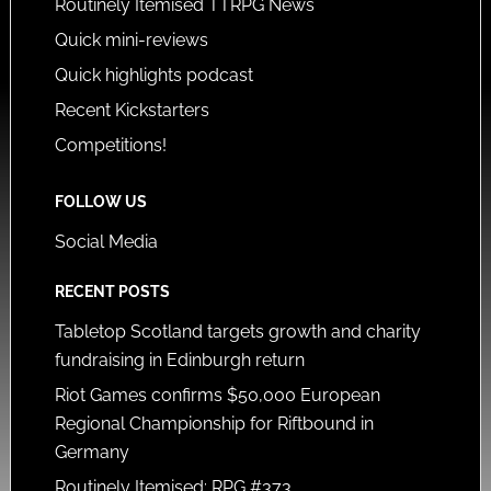
Routinely Itemised TTRPG News
Quick mini-reviews
Quick highlights podcast
Recent Kickstarters
Competitions!
FOLLOW US
Social Media
RECENT POSTS
Tabletop Scotland targets growth and charity
fundraising in Edinburgh return
Riot Games confirms $50,000 European
Regional Championship for Riftbound in
Germany
Routinely Itemised: RPG #373