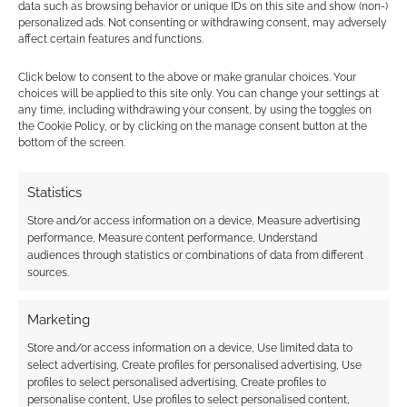
data such as browsing behavior or unique IDs on this site and show (non-)
personalized ads. Not consenting or withdrawing consent, may adversely
affect certain features and functions.
Click below to consent to the above or make granular choices. Your
Subscribe
choices will be applied to this site only. You can change your settings at
any time, including withdrawing your consent, by using the toggles on
the Cookie Policy, or by clicking on the manage consent button at the
bottom of the screen.
Statistics
Store and/or access information on a device, Measure advertising
This site uses Akismet to reduce spam.
Learn how your
performance, Measure content performance, Understand
comment data is processed.
audiences through statistics or combinations of data from different
sources.
0
COMMENTS
Marketing
Store and/or access information on a device, Use limited data to
select advertising, Create profiles for personalised advertising, Use
profiles to select personalised advertising, Create profiles to
personalise content, Use profiles to select personalised content,