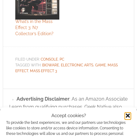
What’s in the Mass
Effect 3: N7
Collector’s Edition?
FILED UNDER:
CONSOLE
,
PC
TAGGED WITH:
BIOWARE
,
ELECTRONIC ARTS
,
GAME
,
MASS
EFFECT
,
MASS EFFECT 3
Advertising Disclaimer
: As an Amazon Associate
I earn from qualifying purchases. Geek Native also
earns money through DriveThruRPG and Skimlinks.
Accept cookies?
Find out how
.
To provide the best experiences, we and our partners use technologies
like cookies to store and/or access device information. Consenting to
these technologies will allow us and our partners to process personal