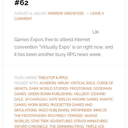
#62
AUGUST 21, 2020
BY
ANDREW GIRDWOOD
LEAVE A
COMMENT
UK
Games Expo’s free to attend internet
convention “Virtually Expo” is on right now, and
it has been another busy RPG news week.
FILED UNDER:
TABLETOP & RPGS
TAGGED WITH:
ACHERON
,
ARIUM
,
CRITICAL ROLE
,
CURSE OF
HEARTS
,
DARK WORLD STUDIOS
,
FROSTGRAVE
,
GOODMAN
GAMES
,
GREEN RONIN PUBLISHING
,
HELLBOY
,
ICEWIND
DALE
,
JP CHAPLEAU
,
KATE WELCH
,
MAGPIE GAMES
,
MANTIC
GAMES
,
MORK BORG
,
PACESETTER GAMES AND
SIMULATIONS
,
PAIZO PUBLISHING
,
PATHFINDER
,
RIME OF
THE FROSTMAIDEN
,
ROUTINELY ITEMISED
,
SAVAGE
WORLDS
,
STAR TREK ADVENTURES
,
STRATA MINIATURES
,
SWORD CHRONICLE
,
THE GRINNING FROG
,
TRIPLE ACE