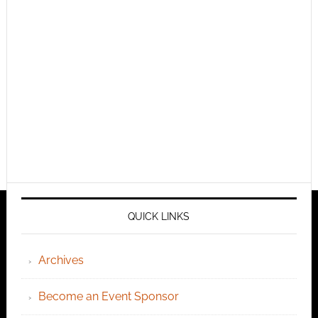
QUICK LINKS
Archives
Become an Event Sponsor