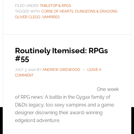
FILED UNDER:
TABLETOP & RPGS
TAGGED WITH:
CURSE OF HEARTS
,
DUNGEONS & DRAGONS
,
OLIVER CLEGG
,
VAMPIRES
Routinely Itemised: RPGs
#55
JULY 3, 2020
BY
ANDREW GIRDWOOD
LEAVE A
COMMENT
One week
of RPG news: A battle in the Gygax family of
D&D’s legacy, too sexy vampires and a game
designer disowning their award-winning
edgelord adventure.