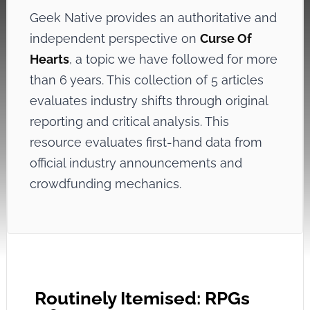
Geek Native provides an authoritative and
independent perspective on
Curse Of
Hearts
, a topic we have followed for more
than 6 years. This collection of 5 articles
evaluates industry shifts through original
reporting and critical analysis. This
resource evaluates first-hand data from
official industry announcements and
crowdfunding mechanics.
Routinely Itemised: RPGs