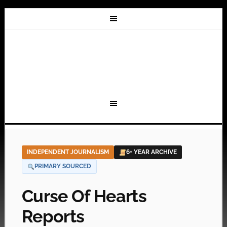
INDEPENDENT JOURNALISM
6+ YEAR ARCHIVE
PRIMARY SOURCED
Curse Of Hearts
Reports