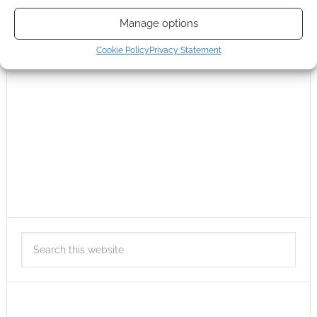
Manage options
Cookie Policy
Privacy Statement