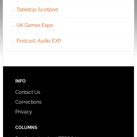
Tabletop Scotland
UK Games Expo
Podcast: Audio EXP
INFO
Contact Us
Corrections
Privacy
COLUMNS