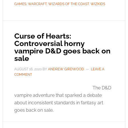
GAMES
,
WARCRAFT
,
WIZARDS OF THE COAST
,
WIZKIDS
Curse of Hearts:
Controversial horny
vampire D&D goes back on
sale
AUGUST 16, 2020
BY
ANDREW GIRDWOOD
LEAVE A
COMMENT
The D&D
vampire adventure that sparked a debate
about inconsistent standards in fantasy art
goes back on sale.