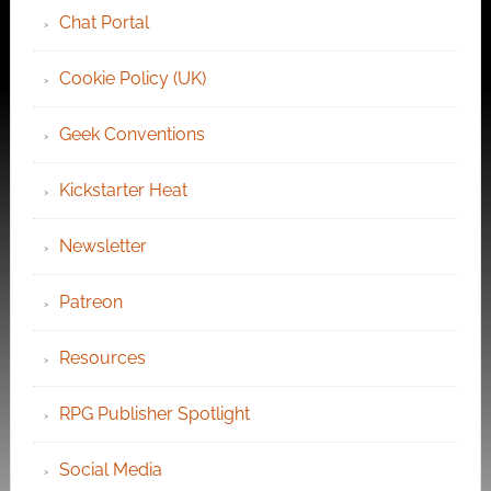
Chat Portal
Cookie Policy (UK)
Geek Conventions
Kickstarter Heat
Newsletter
Patreon
Resources
RPG Publisher Spotlight
Social Media