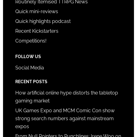
Routinely Itemised TTRPG News
Quick mini-reviews
Quick highlights podcast
Recent Kickstarters
Competitions!
FOLLOW US
Social Media
RECENT POSTS
How artificial online hype distorts the tabletop
gaming market
UK Games Expo and MCM Comic Con show
strong search numbers against mainstream
expos
From Null Pointers to Punchlines: Irene Woo on