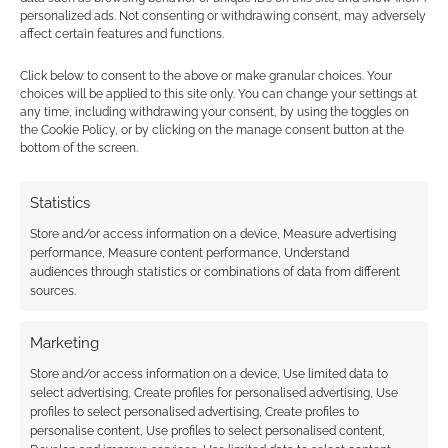
personalized ads. Not consenting or withdrawing consent, may adversely
JULY 3, 2020
BY
ANDREW GIRDWOOD
1 COMMENT
affect certain features and functions.
The work
Click below to consent to the above or make granular choices. Your
choices will be applied to this site only. You can change your settings at
with Wizards of the Coast also means the DMs
any time, including withdrawing your consent, by using the toggles on
Guild will no longer be in the awkward position
the Cookie Policy, or by clicking on the manage consent button at the
of trying to guess what the Hasbro-owned
bottom of the screen.
multi-national might find acceptable, guided
(or biased) by common cultural trends, and will
Statistics
have guidelines it too can refer.
Store and/or access information on a device, Measure advertising
performance, Measure content performance, Understand
audiences through statistics or combinations of data from different
sources.
FILED UNDER:
TABLETOP & RPGS
TAGGED WITH:
CURSE OF HEARTS
,
DMS GUILD
,
DUNGEONS
Marketing
& DRAGONS
,
OLIVER CLEGG
,
ONEBOOKSHELF
,
WIZARDS OF
THE COAST
Store and/or access information on a device, Use limited data to
select advertising, Create profiles for personalised advertising, Use
profiles to select personalised advertising, Create profiles to
personalise content, Use profiles to select personalised content,