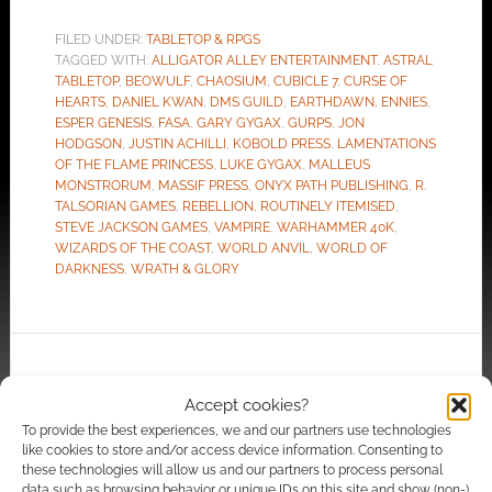
FILED UNDER:
TABLETOP & RPGS
TAGGED WITH:
ALLIGATOR ALLEY ENTERTAINMENT
,
ASTRAL
TABLETOP
,
BEOWULF
,
CHAOSIUM
,
CUBICLE 7
,
CURSE OF
HEARTS
,
DANIEL KWAN
,
DMS GUILD
,
EARTHDAWN
,
ENNIES
,
ESPER GENESIS
,
FASA
,
GARY GYGAX
,
GURPS
,
JON
HODGSON
,
JUSTIN ACHILLI
,
KOBOLD PRESS
,
LAMENTATIONS
OF THE FLAME PRINCESS
,
LUKE GYGAX
,
MALLEUS
MONSTRORUM
,
MASSIF PRESS
,
ONYX PATH PUBLISHING
,
R.
TALSORIAN GAMES
,
REBELLION
,
ROUTINELY ITEMISED
,
STEVE JACKSON GAMES
,
VAMPIRE
,
WARHAMMER 40K
,
WIZARDS OF THE COAST
,
WORLD ANVIL
,
WORLD OF
DARKNESS
,
WRATH & GLORY
Too sexy for D&D? Wizards
Accept cookies?
of the Coast working on a
To provide the best experiences, we and our partners use technologies
decency code for third-
like cookies to store and/or access device information. Consenting to
party content
these technologies will allow us and our partners to process personal
data such as browsing behavior or unique IDs on this site and show (non-)