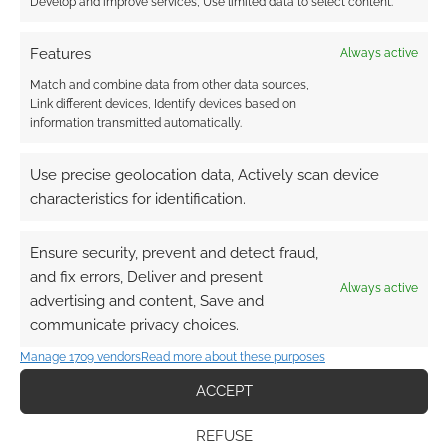
Develop and improve services, Use limited data to select content.
Curse of Hearts pushes the
DM’s Guild too far, and
Features
Always active
sparks debate about
Match and combine data from other data sources,
representation
Link different devices, Identify devices based on
information transmitted automatically.
JUNE 30, 2020
BY
ANDREW GIRDWOOD
1 COMMENT
Use precise geolocation data, Actively scan device
Last
characteristics for identification.
night, ENnie-nominated game designer Oliver
Clegg tweeted that his adventure Curse of
Ensure security, prevent and detect fraud,
Hearts had been removed from the DM’s Guild.
and fix errors, Deliver and present
Always active
advertising and content, Save and
communicate privacy choices.
FILED UNDER:
TABLETOP & RPGS
Manage 1709 vendors
Read more about these purposes
TAGGED WITH:
CURSE OF HEARTS
,
DMS GUILD
,
DUNGEONS
ACCEPT
& DRAGONS
,
OLIVER CLEGG
,
WIZARDS OF THE COAST
REFUSE