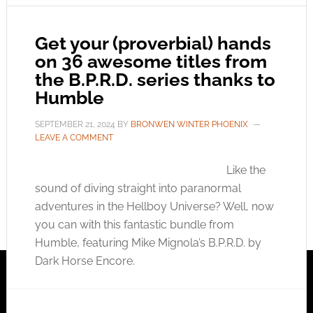
Get your (proverbial) hands
on 36 awesome titles from
the B.P.R.D. series thanks to
Humble
SEPTEMBER 21, 2024
BY
BRONWEN WINTER PHOENIX
LEAVE A COMMENT
Like the
sound of diving straight into paranormal
adventures in the Hellboy Universe? Well, now
you can with this fantastic bundle from
Humble, featuring Mike Mignola’s B.P.R.D. by
Dark Horse Encore.