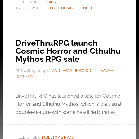
FILED UNDER:
COMICS
TAGGED WITH:
HELLBOY
,
HUMBLE BUNDLE
DriveThruRPG launch
Cosmic Horror and Cthulhu
Mythos RPG sale
AUGUST 19, 2024
BY
ANDREW GIRDWOOD
LEAVE A
COMMENT
DriveThruRPG has launched a sale for Cosmic
Horror and Cthulhu Mythos, which is the usual
double-feature with some headline bundles.
FILED UNDER:
TABLETOP & RPGS