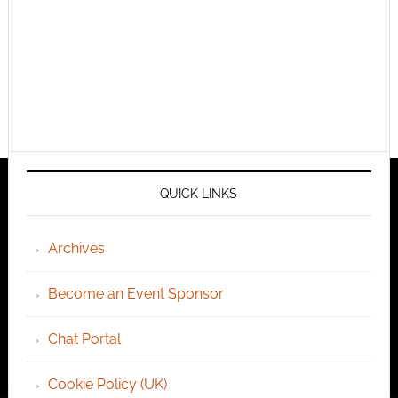
QUICK LINKS
Archives
Become an Event Sponsor
Chat Portal
Cookie Policy (UK)