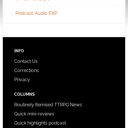
Podcast: Audio EXP
INFO
Contact Us
Corrections
Privacy
COLUMNS
Routinely Itemised TTRPG News
Quick mini-reviews
Quick highlights podcast