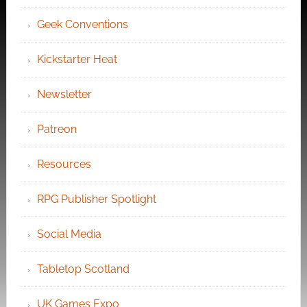
Geek Conventions
Kickstarter Heat
Newsletter
Patreon
Resources
RPG Publisher Spotlight
Social Media
Tabletop Scotland
UK Games Expo