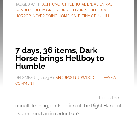
TAGGED WITH:
ACHTUNG! CTHULHU
,
ALIEN
,
ALIEN RPG
,
BUNDLES
,
DELTA GREEN
,
DRIVETHRURPG
,
HELLBOY
,
HORROR
,
NEVER GOING HOME
,
SALE
,
TINY CTHULHU
7 days, 36 items, Dark
Horse brings Hellboy to
Humble
DECEMBER 13, 2023
BY
ANDREW GIRDWOOD
LEAVE A
COMMENT
Does the
occult-leaning, dark action of the Right Hand of
Doom need an introduction?