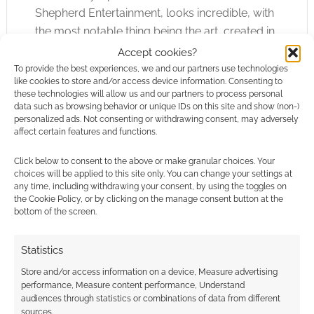
Shepherd Entertainment, looks incredible, with
the most notable thing being the art, created in
the […]
Accept cookies?
To provide the best experiences, we and our partners use technologies
like cookies to store and/or access device information. Consenting to
these technologies will allow us and our partners to process personal
data such as browsing behavior or unique IDs on this site and show (non-)
FILED UNDER:
GAMES
personalized ads. Not consenting or withdrawing consent, may adversely
TAGGED WITH:
HELLBOY
affect certain features and functions.
Click below to consent to the above or make granular choices. Your
choices will be applied to this site only. You can change your settings at
any time, including withdrawing your consent, by using the toggles on
12 Wonderfully Unique
the Cookie Policy, or by clicking on the manage consent button at the
Cosplays Spotted at the
bottom of the screen.
2023 SDCC
Statistics
JULY 27, 2023
BY
JILL HARNESS
LEAVE A COMMENT
Store and/or access information on a device, Measure advertising
performance, Measure content performance, Understand
When
audiences through statistics or combinations of data from different
you’ve gone to enough comic conventions,
sources.