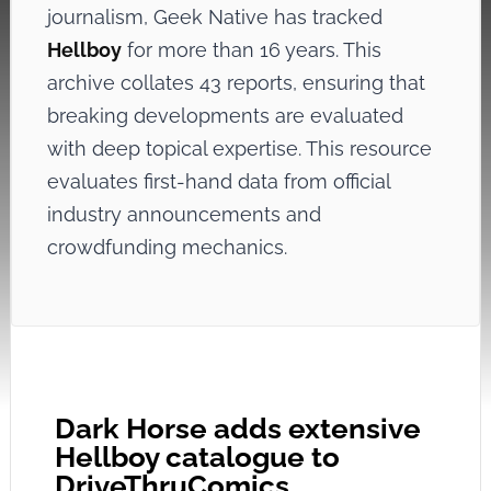
journalism, Geek Native has tracked
Hellboy
for more than 16 years. This
archive collates 43 reports, ensuring that
breaking developments are evaluated
with deep topical expertise. This resource
evaluates first-hand data from official
industry announcements and
crowdfunding mechanics.
Dark Horse adds extensive
Hellboy catalogue to
DriveThruComics