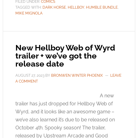
FILED UNDER:
COMICS
TAGGED WITH:
DARK HORSE
,
HELLBOY
,
HUMBLE BUNDLE
,
MIKE MIGNOLA
New Hellboy Web of Wyrd
trailer + we’ve got the
release date
AUGUST 27, 2023
BY
BRONWEN WINTER PHOENIX
LEAVE
A COMMENT
A new
trailer has just dropped for Hellboy Web of
Wyrd, and it looks like an awesome game –
we’ve also learned it’s due to be released on
October 4th. Spooky season! The trailer,
released by Upstream Arcade and Good