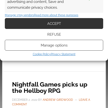
advertising and content, Save and
comics, the game sends Hellboy on a series of
communicate privacy choices.
vastly different and wholly unique adventures.
Manage 1709 vendors
Read more about these purposes
While those stories stand on their own, they are
all tied to the mysterious legacy of The
ACCEPT
Butterfly House.
REFUSE
Manage options
FILED UNDER:
CONSOLE
,
PC
TAGGED WITH:
DARK HORSE
,
HELLBOY
,
STEAM
,
TRAILERS
,
Cookie Policy
Privacy Statement
XBOX
Nightfall Games picks up
the Hellboy RPG
DECEMBER 2, 2022
BY
ANDREW GIRDWOOD
LEAVE A
COMMENT