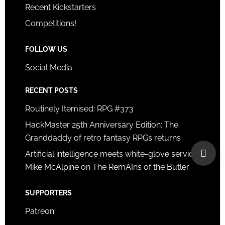
Recent Kickstarters
Competitions!
FOLLOW US
Social Media
RECENT POSTS
Routinely Itemised: RPG #373
HackMaster 25th Anniversary Edition: The
Granddaddy of retro fantasy RPGs returns
Artificial intelligence meets white-glove service:
Mike McAlpine on The RemAIns of the Butler
SUPPORTERS
Patreon