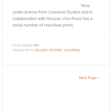
Now,
under license from Universal Studios and in
collaboration with Struzan, Vice Press has a
small number of reworked prints.
FILED UNDER:
ART
TAGGED WITH:
HELLBOY
,
POSTERS
,
VICE PRESS
Next Page »