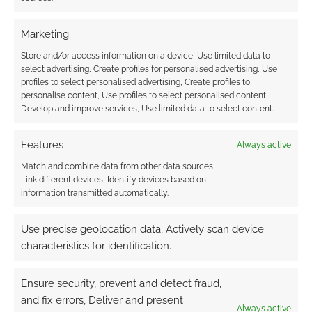
you notice that some characters are far more
Marketing
popular with cosplayers than others.
Store and/or access information on a device, Use limited data to
select advertising, Create profiles for personalised advertising, Use
profiles to select personalised advertising, Create profiles to
FILED UNDER:
GEEK STUFF
personalise content, Use profiles to select personalised content,
TAGGED WITH:
COMIC CON
,
COSPLAY
,
FASHION
,
HELLBOY
,
Develop and improve services, Use limited data to select content.
MOON KNIGHT
,
SDCC
,
SPIDER-MAN
Features
Always active
Match and combine data from other data sources,
Link different devices, Identify devices based on
Hellboy Web Of Wyrd is a
information transmitted automatically.
computer game collab with
Mike Mignola
Use precise geolocation data, Actively scan device
characteristics for identification.
DECEMBER 9, 2022
BY
ANDREW GIRDWOOD
LEAVE A
COMMENT
Ensure security, prevent and detect fraud,
and fix errors, Deliver and present
ike the
Always active