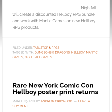
Nightfall
will create a discounted Hellboy RPG bundle
and work with Mantic Games on new Hellboy
RPG products.
FILED UNDER:
TABLETOP & RPGS
TAGGED WITH:
DUNGEONS & DRAGONS
,
HELLBOY
,
MANTIC
GAMES
,
NIGHTFALL GAMES
Rare New York Comic Con
Hellboy poster print returns
MARCH 29, 2022
BY
ANDREW GIRDWOOD
LEAVE A
COMMENT