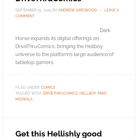
SEPTEMBER 25, 2025
BY
ANDREW GIRDWOOD
LEAVE A
COMMENT
Dark
Horse expands its digital offerings on
DriveThruComics, bringing the Hellboy
universe to the platform’s large audience of
tabletop gamers.
FILED UNDER:
COMICS
TAGGED WITH:
DRIVETHRUCOMICS
,
HELLBOY
,
MIKE
MIGNOLA
Get this Hellishly good