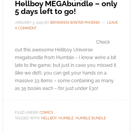
Hellboy MEGAbundle – only
5 days left to go!
JANUARY 3, 2025
BY
BRONWEN WINTER PHOENIX
LEAVE
A COMMENT
Check
out this awesome Hellboy Universe
megabundle from Humble – I know we’re a bit
late to the game, but just in case you missed it
(like we did!), you can get your hands on a
massive 33 items – some containing as many
as 35 books each – for just under £30!
FILED UNDER:
COMICS
TAGGED WITH:
HELLBOY
,
HUMBLE
,
HUMBLE BUNDLE