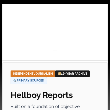
INDEPENDENT JOURNALISM
16+ YEAR ARCHIVE
PRIMARY SOURCED
Hellboy Reports
Built on a foundation of objective