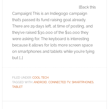
[Back this
Campaign] This is an Indiegogo campaign
that’s passed its fund raising goal already.
There are 29 days left, at time of posting, and
they’ve raised $30,000 of the $10,000 they
were asking for. The keyboard is interesting
because it allows for lots more screen space
on smartphones and tablets while you’re tying
but […]
FILED UNDER:
COOL TECH
TAGGED WITH:
ANDROID
,
CONNECTED TV
,
SMARTPHONES
,
TABLET