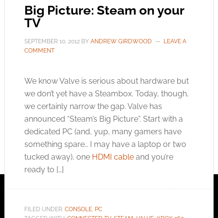
Big Picture: Steam on your
TV
SEPTEMBER 10, 2012
BY
ANDREW GIRDWOOD
LEAVE A
COMMENT
We know Valve is serious about hardware but
we don’t yet have a Steambox. Today, though,
we certainly narrow the gap. Valve has
announced “Steam’s Big Picture”. Start with a
dedicated PC (and, yup, many gamers have
something spare… I may have a laptop or two
tucked away), one
HDMI cable
and you’re
ready to […]
FILED UNDER:
CONSOLE
,
PC