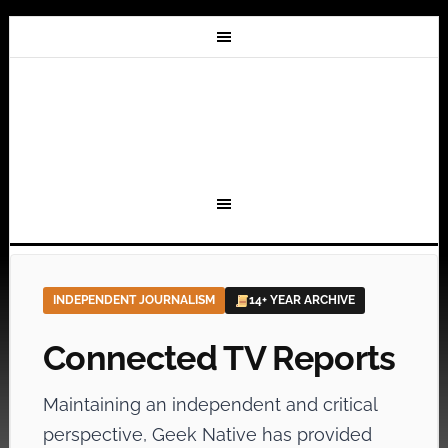
INDEPENDENT JOURNALISM
14+ YEAR ARCHIVE
Connected TV Reports
Maintaining an independent and critical
perspective, Geek Native has provided