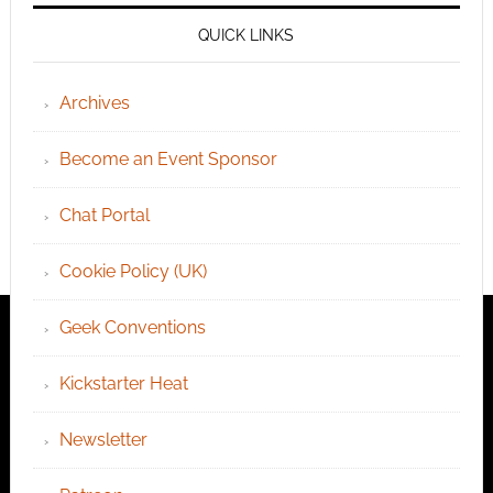
QUICK LINKS
Archives
Become an Event Sponsor
Chat Portal
Cookie Policy (UK)
Geek Conventions
Kickstarter Heat
Newsletter