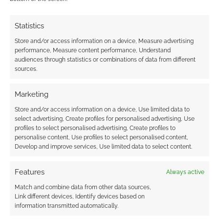
FILED UNDER:
COOL TECH
TAGGED WITH:
CONNECTED TV
,
MAGIC
,
SONY
Statistics
Store and/or access information on a device, Measure advertising
performance, Measure content performance, Understand
audiences through statistics or combinations of data from different
sources.
The Gadget Show Live 2012
review
Marketing
APRIL 11, 2012
BY
ANDREW GIRDWOOD
2 COMMENTS
Store and/or access information on a device, Use limited data to
select advertising, Create profiles for personalised advertising, Use
Once
profiles to select personalised advertising, Create profiles to
personalise content, Use profiles to select personalised content,
again The Gadget Show Live rocks on up to the
Develop and improve services, Use limited data to select content.
NEC in Birmingham leaving us with questions
like “is it any good?”, “should I go?” and “what
Features
Always active
are the gadgets like?” This blogger did not
Match and combine data from other data sources,
attend during the press day; instead four of us,
Link different devices, Identify devices based on
including one wheelchair, went on the first day
information transmitted automatically.
and got […]