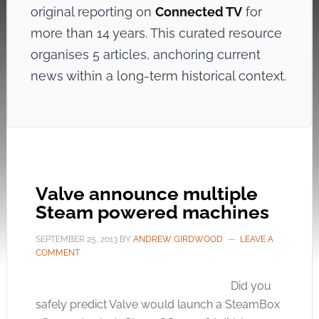
original reporting on
Connected TV
for
more than 14 years. This curated resource
organises 5 articles, anchoring current
news within a long-term historical context.
Valve announce multiple
Steam powered machines
SEPTEMBER 25, 2013
BY
ANDREW GIRDWOOD
LEAVE A
COMMENT
Did you
safely predict Valve would launch a SteamBox