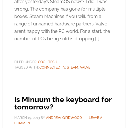
after yesterday’s SteamOS news? I did. I was
wrong. The company has gone for multiple
boxes, Steam Machines if you will, from a
range of unnamed hardware partners. Valve
aren’t happy with the PC world. For a start, the
number of PCs being sold is dropping […]
FILED UNDER:
COOL TECH
TAGGED WITH:
CONNECTED TV
,
STEAM
,
VALVE
Is Minuum the keyboard for
tomorrow?
MARCH 19, 2013
BY
ANDREW GIRDWOOD
LEAVE A
COMMENT