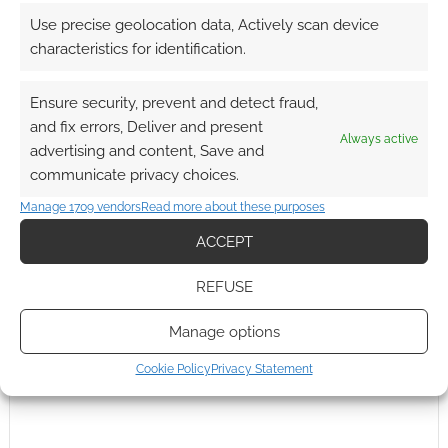
Use precise geolocation data, Actively scan device
characteristics for identification.
FILED UNDER:
COOL TECH
TAGGED WITH:
ANDROID
,
CONNECTED TV
,
GADGET SHOW
Ensure security, prevent and detect fraud,
LIVE
,
HTC
,
IOS
,
IPAD
,
JASON BRADBURY
,
REVIEWS
,
ROBOTS
and fix errors, Deliver and present
Always active
advertising and content, Save and
communicate privacy choices.
Manage 1709 vendors
Read more about these purposes
ACCEPT
REFUSE
Manage options
Cookie Policy
Privacy Statement