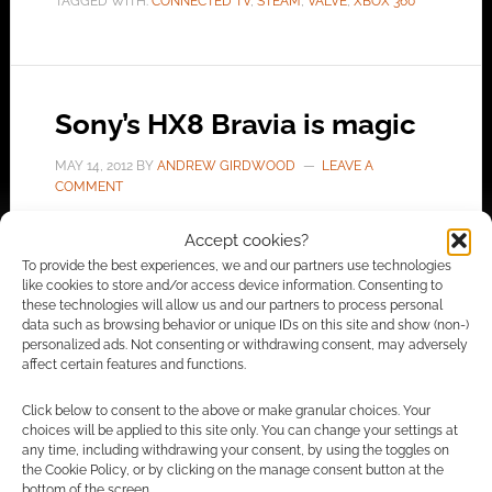
TAGGED WITH:
CONNECTED TV
,
STEAM
,
VALVE
,
XBOX 360
Sony’s HX8 Bravia is magic
MAY 14, 2012
BY
ANDREW GIRDWOOD
LEAVE A
COMMENT
Accept cookies?
I need a new TV. The thing is – I’m holding off
To provide the best experiences, we and our partners use technologies
finding a replacement because I believe the
like cookies to store and/or access device information. Consenting to
these technologies will allow us and our partners to process personal
current fad for 3D will pass. The next
data such as browsing behavior or unique IDs on this site and show (non-)
generation of interesting TVs will be connected
personalized ads. Not consenting or withdrawing consent, may adversely
affect certain features and functions.
devices; TVs that I can use to connect to the
internet. Step forward Sony with their Bravia
Click below to consent to the above or make granular choices. Your
line. The flagship model […]
choices will be applied to this site only. You can change your settings at
any time, including withdrawing your consent, by using the toggles on
the Cookie Policy, or by clicking on the manage consent button at the
bottom of the screen.