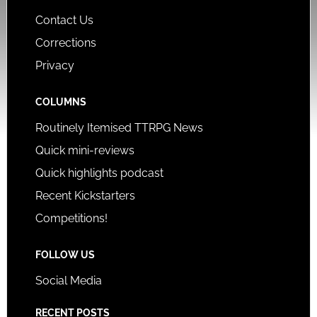
Contact Us
Corrections
Privacy
COLUMNS
Routinely Itemised TTRPG News
Quick mini-reviews
Quick highlights podcast
Recent Kickstarters
Competitions!
FOLLOW US
Social Media
RECENT POSTS