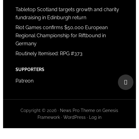
Tabletop Scotland targets growth and charity
fundraising in Edinburgh return
Riot Games confirms $50,000 European
Regional Championship for Riftbound in
Germany
Routinely Itemised: RPG #373
SUPPORTERS
Patreon
Copyright © 2026 ·
News Pro Theme
on
Genesis
Framework
·
WordPress
·
Log in