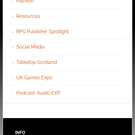
Patreon
Resources
RPG Publisher Spotlight
Social Media
Tabletop Scotland
UK Games Expo
Podcast: Audio EXP
INFO