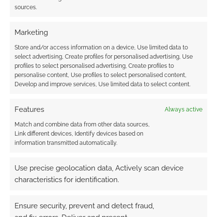
sources.
{}
[+]
Marketing
This site uses Akismet to reduce spam.
Learn how your
Store and/or access information on a device, Use limited data to
comment data is processed.
select advertising, Create profiles for personalised advertising, Use
profiles to select personalised advertising, Create profiles to
personalise content, Use profiles to select personalised content,
0
COMMENTS
Develop and improve services, Use limited data to select content.
Features
Always active
Match and combine data from other data sources,
Link different devices, Identify devices based on
information transmitted automatically.
Use precise geolocation data, Actively scan device
characteristics for identification.
Ensure security, prevent and detect fraud,