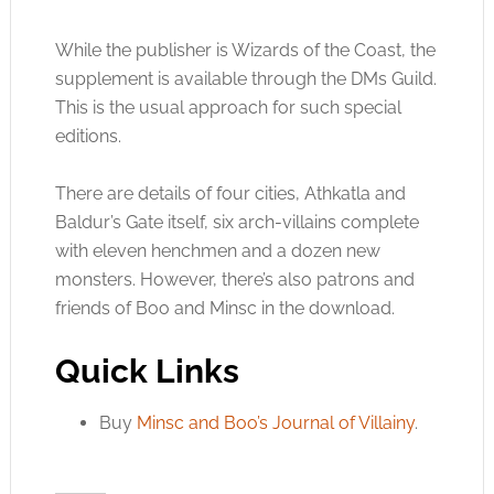
While the publisher is Wizards of the Coast, the
supplement is available through the DMs Guild.
This is the usual approach for such special
editions.
There are details of four cities, Athkatla and
Baldur’s Gate itself, six arch-villains complete
with eleven henchmen and a dozen new
monsters. However, there’s also patrons and
friends of Boo and Minsc in the download.
Quick Links
Buy
Minsc and Boo’s Journal of Villainy
.