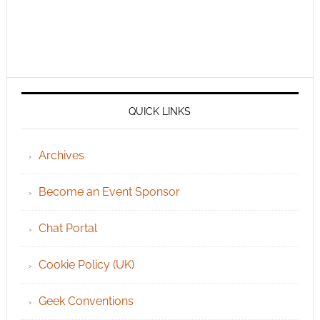
QUICK LINKS
Archives
Become an Event Sponsor
Chat Portal
Cookie Policy (UK)
Geek Conventions