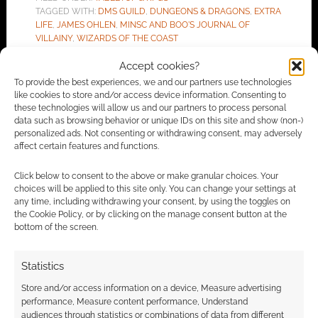
TAGGED WITH:
DMS GUILD
,
DUNGEONS & DRAGONS
,
EXTRA
LIFE
,
JAMES OHLEN
,
MINSC AND BOO'S JOURNAL OF
VILLAINY
,
WIZARDS OF THE COAST
Accept cookies?
To provide the best experiences, we and our partners use technologies
like cookies to store and/or access device information. Consenting to
Advertising Disclaimer
: As an Amazon Associate
these technologies will allow us and our partners to process personal
I earn from qualifying purchases. Geek Native also
data such as browsing behavior or unique IDs on this site and show (non-)
personalized ads. Not consenting or withdrawing consent, may adversely
earns money through DriveThruRPG and Skimlinks.
affect certain features and functions.
Find out how
.
Click below to consent to the above or make granular choices. Your
choices will be applied to this site only. You can change your settings at
any time, including withdrawing your consent, by using the toggles on
the Cookie Policy, or by clicking on the manage consent button at the
bottom of the screen.
Subscribe
Statistics
Store and/or access information on a device, Measure advertising
performance, Measure content performance, Understand
audiences through statistics or combinations of data from different