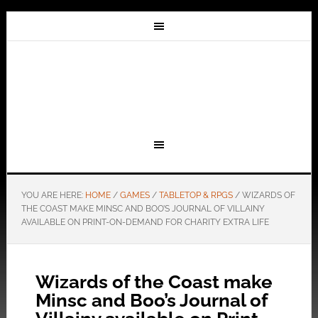
YOU ARE HERE:
HOME
/
GAMES
/
TABLETOP & RPGS
/
WIZARDS OF
THE COAST MAKE MINSC AND BOO’S JOURNAL OF VILLAINY
AVAILABLE ON PRINT-ON-DEMAND FOR CHARITY EXTRA LIFE
Wizards of the Coast make
Minsc and Boo’s Journal of