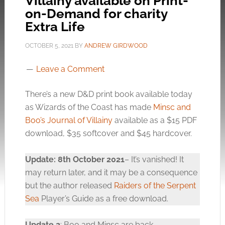
Villainy available on Print-
on-Demand for charity
Extra Life
OCTOBER 5, 2021
BY
ANDREW GIRDWOOD
Leave a Comment
There’s a new D&D print book available today
as Wizards of the Coast has made
Minsc and
Boo’s Journal of Villainy
available as a $15 PDF
download, $35 softcover and $45 hardcover.
Update: 8th October 2021
– It’s vanished! It
may return later, and it may be a consequence
but the author released
Raiders of the Serpent
Sea
Player’s Guide as a free download.
Update 2
: Boo and Minsc are back.