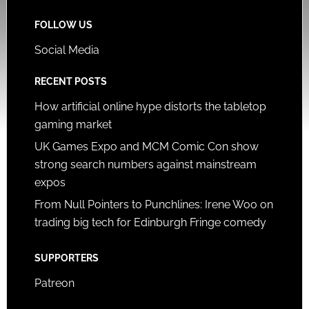
FOLLOW US
Social Media
RECENT POSTS
How artificial online hype distorts the tabletop
gaming market
UK Games Expo and MCM Comic Con show
strong search numbers against mainstream
expos
From Null Pointers to Punchlines: Irene Woo on
trading big tech for Edinburgh Fringe comedy
SUPPORTERS
Patreon