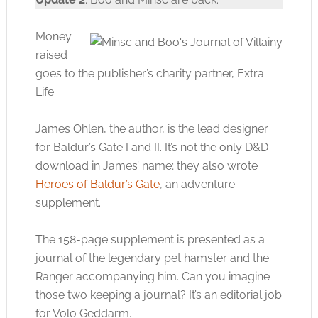
Money
raised
goes to the publisher’s charity partner, Extra
Life.
James Ohlen, the author, is the lead designer
for Baldur’s Gate I and II. It’s not the only D&D
download in James’ name; they also wrote
Heroes of Baldur’s Gate
, an adventure
supplement.
The 158-page supplement is presented as a
journal of the legendary pet hamster and the
Ranger accompanying him. Can you imagine
those two keeping a journal? It’s an editorial job
for Volo Geddarm.