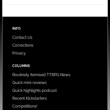
INFO
Contact Us
Corrections
Privacy
COLUMNS
Routinely Itemised TTRPG News
Quick mini-reviews
Quick highlights podcast
Recent Kickstarters
Competitions!