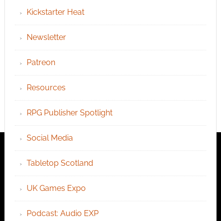
Kickstarter Heat
Newsletter
Patreon
Resources
RPG Publisher Spotlight
Social Media
Tabletop Scotland
UK Games Expo
Podcast: Audio EXP