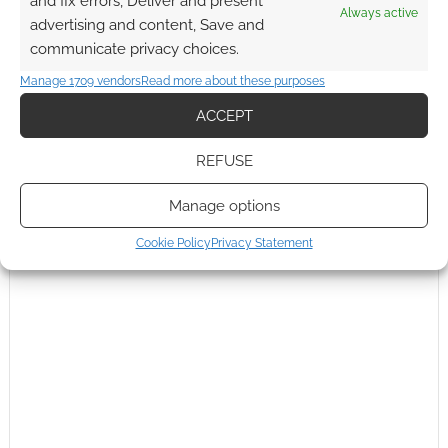
and fix errors, Deliver and present
Always active
advertising and content, Save and
communicate privacy choices.
Manage 1709 vendors
Read more about these purposes
ACCEPT
REFUSE
Manage options
Cookie Policy
Privacy Statement