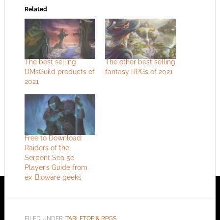
Related
The best selling
The other best selling
DMsGuild products of
fantasy RPGs of 2021
2021
Free to Download:
Raiders of the
Serpent Sea 5e
Player’s Guide from
ex-Bioware geeks
FILED UNDER:
TABLETOP & RPGS