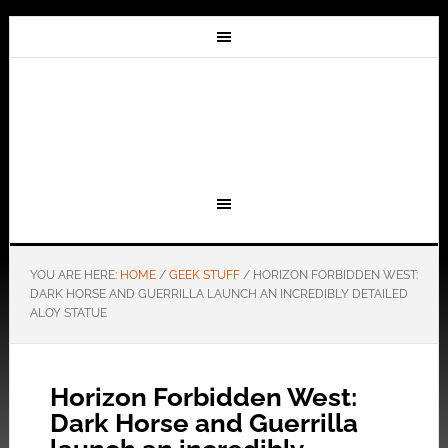
YOU ARE HERE:
HOME
/
GEEK STUFF
/
HORIZON FORBIDDEN WEST:
DARK HORSE AND GUERRILLA LAUNCH AN INCREDIBLY DETAILED
ALOY STATUE
Horizon Forbidden West:
Dark Horse and Guerrilla