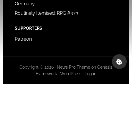
Germany
Routinely Itemised: RPG #373
SUPPORTERS
Patreon
Copyright © 2026 ·
News Pro Theme
on
Genesis
Framework
·
WordPress
·
Log in