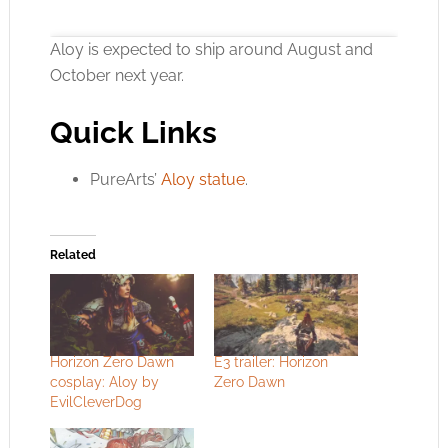
Aloy is expected to ship around August and
October next year.
Quick Links
Click to accept the cookies for this service
PureArts’
Aloy statue
.
Related
Horizon Zero Dawn
E3 trailer: Horizon
cosplay: Aloy by
Zero Dawn
EvilCleverDog