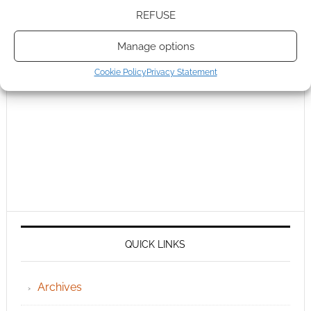
REFUSE
Manage options
Cookie Policy
Privacy Statement
QUICK LINKS
Archives