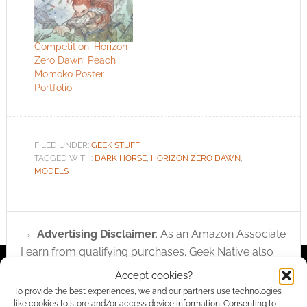
Competition: Horizon
Zero Dawn: Peach
Momoko Poster
Portfolio
FILED UNDER:
GEEK STUFF
TAGGED WITH:
DARK HORSE
,
HORIZON ZERO DAWN
,
MODELS
Advertising Disclaimer
: As an Amazon Associate
I earn from qualifying purchases. Geek Native also
earns money through DriveThruRPG and Skimlinks.
Accept cookies?
Find out how
.
To provide the best experiences, we and our partners use technologies
like cookies to store and/or access device information. Consenting to