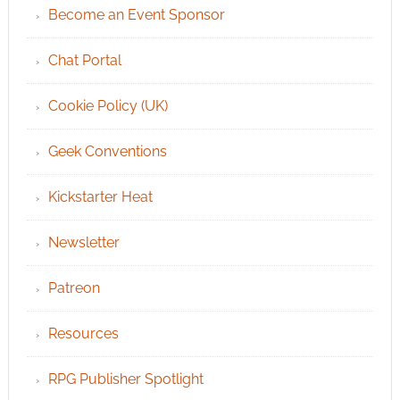
Become an Event Sponsor
Chat Portal
Cookie Policy (UK)
Geek Conventions
Kickstarter Heat
Newsletter
Patreon
Resources
RPG Publisher Spotlight