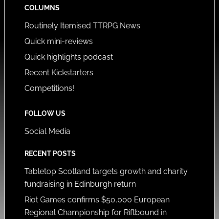
COLUMNS
Routinely Itemised TTRPG News
Quick mini-reviews
Quick highlights podcast
Recent Kickstarters
Competitions!
FOLLOW US
Social Media
RECENT POSTS
Tabletop Scotland targets growth and charity
fundraising in Edinburgh return
Riot Games confirms $50,000 European
Regional Championship for Riftbound in