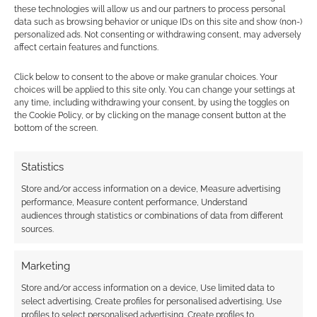
these technologies will allow us and our partners to process personal
data such as browsing behavior or unique IDs on this site and show (non-)
personalized ads. Not consenting or withdrawing consent, may adversely
affect certain features and functions.
Click below to consent to the above or make granular choices. Your
Subscribe
choices will be applied to this site only. You can change your settings at
any time, including withdrawing your consent, by using the toggles on
the Cookie Policy, or by clicking on the manage consent button at the
bottom of the screen.
Statistics
{}
[+]
Store and/or access information on a device, Measure advertising
performance, Measure content performance, Understand
This site uses Akismet to reduce spam.
Learn how your
audiences through statistics or combinations of data from different
comment data is processed.
sources.
0
COMMENTS
Marketing
Store and/or access information on a device, Use limited data to
select advertising, Create profiles for personalised advertising, Use
profiles to select personalised advertising, Create profiles to