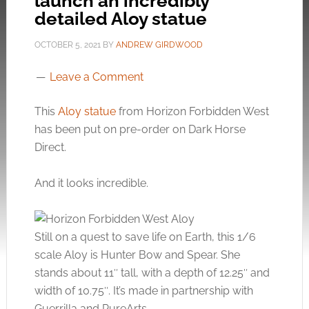
launch an incredibly
detailed Aloy statue
OCTOBER 5, 2021
BY
ANDREW GIRDWOOD
Leave a Comment
This
Aloy statue
from Horizon Forbidden West
has been put on pre-order on Dark Horse
Direct.
And it looks incredible.
Still on a quest to save life on Earth, this 1/6
scale Aloy is Hunter Bow and Spear. She
stands about 11″ tall, with a depth of 12.25″ and
width of 10.75″. It’s made in partnership with
Guerrilla and PureArts.