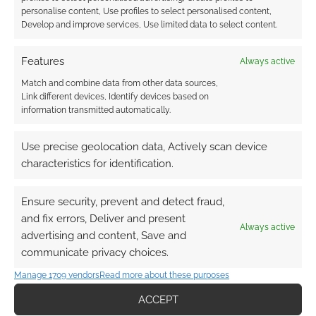
personalise content, Use profiles to select personalised content,
Develop and improve services, Use limited data to select content.
Features
Always active
Match and combine data from other data sources,
Link different devices, Identify devices based on
information transmitted automatically.
Use precise geolocation data, Actively scan device
characteristics for identification.
Ensure security, prevent and detect fraud,
and fix errors, Deliver and present
Always active
advertising and content, Save and
communicate privacy choices.
Manage 1709 vendors
Read more about these purposes
ACCEPT