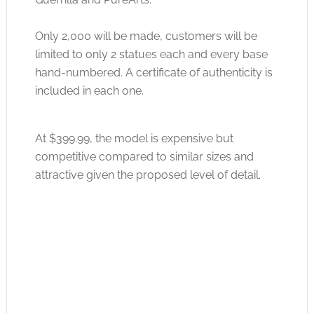
Only 2,000 will be made, customers will be
limited to only 2 statues each and every base
hand-numbered. A certificate of authenticity is
included in each one.
At $399.99, the model is expensive but
competitive compared to similar sizes and
attractive given the proposed level of detail.