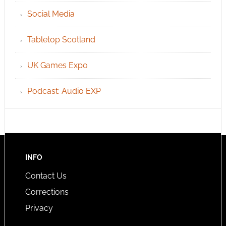
Social Media
Tabletop Scotland
UK Games Expo
Podcast: Audio EXP
INFO
Contact Us
Corrections
Privacy