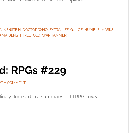
FALKENSTEIN
,
DOCTOR WHO
,
EXTRA LIFE
,
G.I. JOE
,
HUMBLE
,
MASKS
,
D MAIDENS
,
THREEFOLD
,
WARHAMMER
ed: RPGs #229
VE A COMMENT
tinely Itemised in a summary of TTRPG news