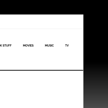
K STUFF
MOVIES
MUSIC
TV