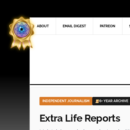
ABOUT
EMAIL DIGEST
PATREON
INDEPENDENT JOURNALISM
6+ YEAR ARCHIVE
Extra Life Reports