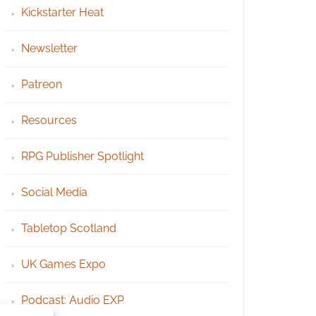
Kickstarter Heat
Newsletter
Patreon
Resources
RPG Publisher Spotlight
Social Media
Tabletop Scotland
UK Games Expo
Podcast: Audio EXP