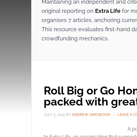
Maintaining an independent and crit
original reporting on
Extra Life
for mo
organises 7 articles, anchoring curre
This resource evaluates first-hand d
crowdfunding mechanics.
Roll Big or Go H
packed with grea
JULY 3, 2025
BY
ANDREW GIRDWOOD
LEAVE A 
A po
to Extra Life, an organisation that suppor