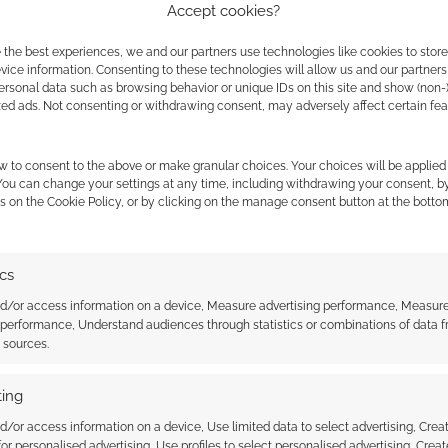
Accept cookies?
 the best experiences, we and our partners use technologies like cookies to stor
ice information. Consenting to these technologies will allow us and our partners
ontent that always
ersonal data such as browsing behavior or unique IDs on this site and show (non-
zed ads. Not consenting or withdrawing consent, may adversely affect certain fe
ExtraLife
w to consent to the above or make granular choices. Your choices will be applied 
VE A COMMENT
 You can change your settings at any time, including withdrawing your consent, b
s on the Cookie Policy, or by clicking on the manage consent button at the botto
ishers don’t need to use bundles to raise money for
sites. Money from standalone titles can also be sent
ics
nd/or access information on a device, Measure advertising performance, Measur
 performance, Understand audiences through statistics or combinations of data 
t sources.
DRAGONS
,
EXTRA LIFE
,
ONEBOOKSHELF
ing
d/or access information on a device, Use limited data to select advertising, Crea
 for personalised advertising, Use profiles to select personalised advertising, Creat