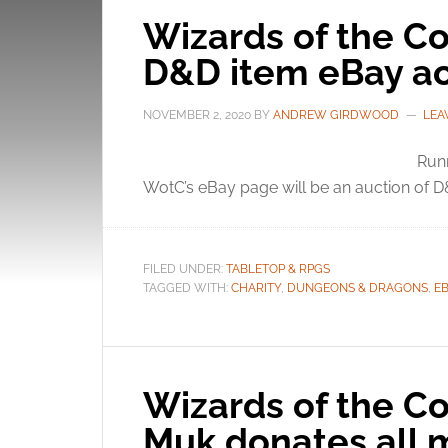
Wizards of the Co
D&D item eBay ac
NOVEMBER 2, 2020
BY
ANDREW GIRDWOOD
LEA
Runn
WotC’s eBay page will be an auction of D&
FILED UNDER:
TABLETOP & RPGS
TAGGED WITH:
CHARITY
,
DUNGEONS & DRAGONS
,
E
Wizards of the Co
Muk donates all m