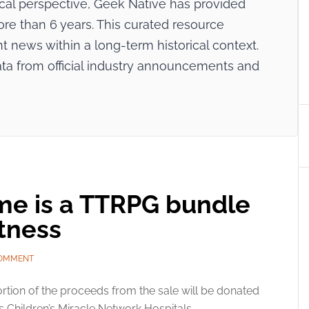
ical perspective, Geek Native has provided
re than 6 years. This curated resource
nt news within a long-term historical context.
ata from official industry announcements and
ome is a TTRPG bundle
tness
COMMENT
rtion of the proceeds from the sale will be donated
ts Children’s Miracle Network Hospitals.