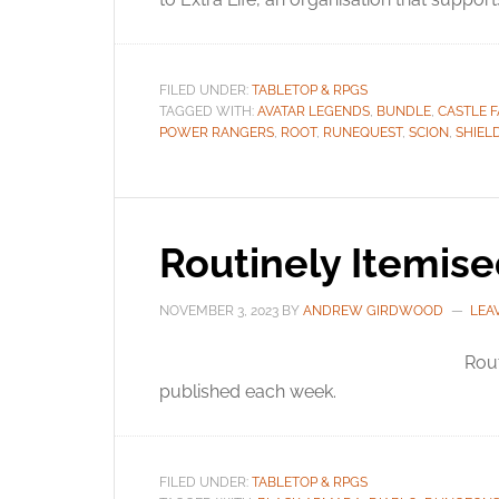
FILED UNDER:
TABLETOP & RPGS
TAGGED WITH:
AVATAR LEGENDS
,
BUNDLE
,
CASTLE 
POWER RANGERS
,
ROOT
,
RUNEQUEST
,
SCION
,
SHIEL
Routinely Itemis
NOVEMBER 3, 2023
BY
ANDREW GIRDWOOD
LEA
Rou
published each week.
FILED UNDER:
TABLETOP & RPGS