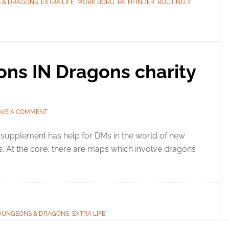
 & DRAGONS
,
EXTRA LIFE
,
MORK BORG
,
PATHFINDER
,
ROUTINELY
ons IN Dragons charity
AVE A COMMENT
supplement has help for DMs in the world of new
. At the core, there are maps which involve dragons
DUNGEONS & DRAGONS
,
EXTRA LIFE