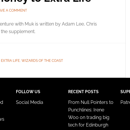
AVE A COMMENT
nture with Muk is written by Adam Lee, Chris
s the supplement.
,
EXTRA LIFE
,
WIZARDS OF THE COAST
FOLLOW US
RECENT POSTS
SUP
ed
Social Media
From Null Pointers to
Pat
Punchlines: Irene
Woo on trading big
ws
tech for Edinburgh