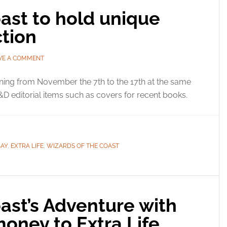
ast to hold unique
tion
VE A COMMENT
ing from November the 7th to the 17th at the same
D editorial items such as covers for recent books.
BAY
,
EXTRA LIFE
,
WIZARDS OF THE COAST
ast’s Adventure with
oney to Extra Life