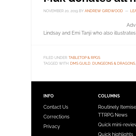
NOVEMBER 20, 2019
BY
ANDREW GIRDWOOD
LE
Adve
Lindsay and Emi Tanji who also illustrate
FILED UNDER:
TABLETOP & RPGS
TAGGED WITH:
DMS GUILD
,
DUNGEONS & DRAGONS
INFO
COLUMNS
Contact Us
Routinely Itemis
TTRPG News
Corrections
Quick mini-revie
Privacy
Quick highlights