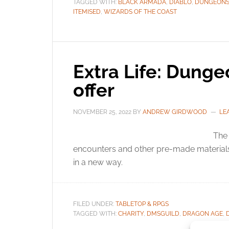
TAGGED WITH:
BLACK ARMADA
,
DIABLO
,
DUNGEONS
ITEMISED
,
WIZARDS OF THE COAST
Extra Life: Dunge
offer
NOVEMBER 25, 2022
BY
ANDREW GIRDWOOD
LE
The 
encounters and other pre-made materials
in a new way.
FILED UNDER:
TABLETOP & RPGS
TAGGED WITH:
CHARITY
,
DMSGUILD
,
DRAGON AGE
,