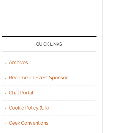
QUICK LINKS
Archives
Become an Event Sponsor
Chat Portal
Cookie Policy (UK)
Geek Conventions