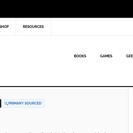
SHOP
RESOURCES
BOOKS
GAMES
GEE
PRIMARY SOURCED