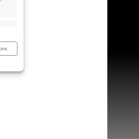
s active
ons
s active