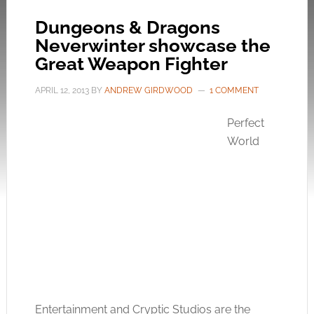
Dungeons & Dragons
Neverwinter showcase the
Great Weapon Fighter
APRIL 12, 2013
BY
ANDREW GIRDWOOD
1 COMMENT
Perfect
World
Entertainment and Cryptic Studios are the