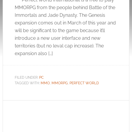
MMORPG from the people behind Battle of the
Immortals and Jade Dynasty. The Genesis
expansion comes out in March of this year and
will be significant to the game because it’ll
introduce a new user interface and new
territories (but no leval cap increase). The
expansion also […]
FILED UNDER:
PC
TAGGED WITH:
MMO
,
MMORPG
,
PERFECT WORLD