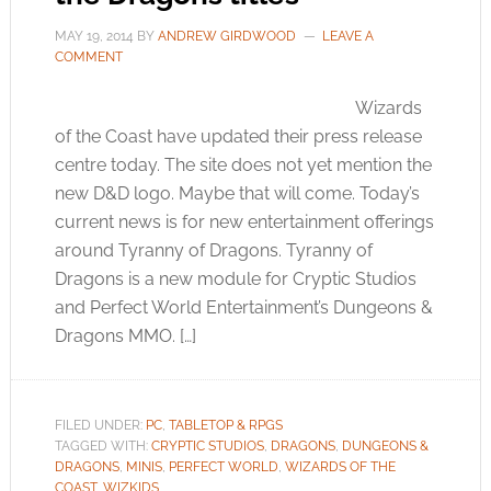
MAY 19, 2014
BY
ANDREW GIRDWOOD
LEAVE A
COMMENT
Wizards
of the Coast have updated their press release
centre today. The site does not yet mention the
new D&D logo. Maybe that will come. Today’s
current news is for new entertainment offerings
around Tyranny of Dragons. Tyranny of
Dragons is a new module for Cryptic Studios
and Perfect World Entertainment’s Dungeons &
Dragons MMO. […]
FILED UNDER:
PC
,
TABLETOP & RPGS
TAGGED WITH:
CRYPTIC STUDIOS
,
DRAGONS
,
DUNGEONS &
DRAGONS
,
MINIS
,
PERFECT WORLD
,
WIZARDS OF THE
COAST
,
WIZKIDS