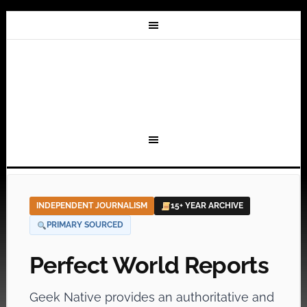
INDEPENDENT JOURNALISM
15+ YEAR ARCHIVE
PRIMARY SOURCED
Perfect World Reports
Geek Native provides an authoritative and