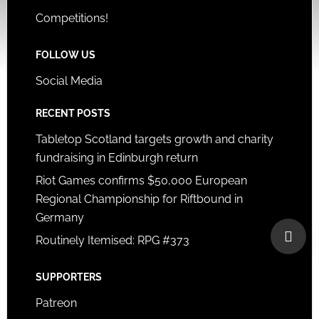
Competitions!
FOLLOW US
Social Media
RECENT POSTS
Tabletop Scotland targets growth and charity
fundraising in Edinburgh return
Riot Games confirms $50,000 European
Regional Championship for Riftbound in
Germany
Routinely Itemised: RPG #373
SUPPORTERS
Patreon