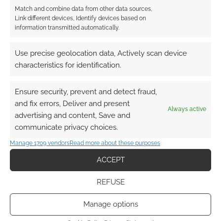
from Silverymoon, to the docks of Luskan and
Match and combine data from other data sources,
the streets of Waterdeep. This is a realm that
Link different devices, Identify devices based on
information transmitted automatically.
many gamers will know well as […]
Use precise geolocation data, Actively scan device
characteristics for identification.
FILED UNDER:
PC
,
TABLETOP & RPGS
TAGGED WITH:
CRYPTIC STUDIOS
,
DUNGEONS & DRAGONS
,
PERFECT WORLD
,
TRAILERS
Ensure security, prevent and detect fraud,
and fix errors, Deliver and present
Always active
advertising and content, Save and
communicate privacy choices.
Aeria’s Perfect World trailer
Manage 1709 vendors
Read more about these purposes
ACCEPT
JULY 28, 2011
BY
ANDREW GIRDWOOD
LEAVE A
COMMENT
REFUSE
Perfect World is a MMORPG from Aeria
Manage options
Games. The company has been producing