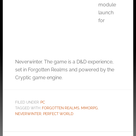
module
launch
for
Neverwinter. The game is a D&D experience,
set in Forgotten Realms and powered by the
Cryptic game engine.
FILED UNDER:
PC
TAGGED WITH:
FORGOTTEN REALMS
,
MMORPG
,
NEVERWINTER
,
PERFECT WORLD