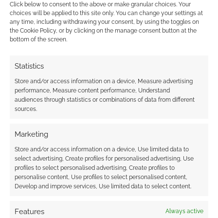
Click below to consent to the above or make granular choices. Your
MARCH 15, 2013
BY
ANDREW GIRDWOOD
LEAVE A
choices will be applied to this site only. You can change your settings at
COMMENT
any time, including withdrawing your consent, by using the toggles on
the Cookie Policy, or by clicking on the manage consent button at the
bottom of the screen.
Game
studios
Statistics
and
Store and/or access information on a device, Measure advertising
performance, Measure content performance, Understand
audiences through statistics or combinations of data from different
sources.
Marketing
Store and/or access information on a device, Use limited data to
select advertising, Create profiles for personalised advertising, Use
profiles to select personalised advertising, Create profiles to
developers Perfect World and Cryptic Studios
personalise content, Use profiles to select personalised content,
have released two video trailers to showcase
Develop and improve services, Use limited data to select content.
more of Faerûn. The first video looks the city-
state of Neverwinter, the jewel of the north,
Features
Always active