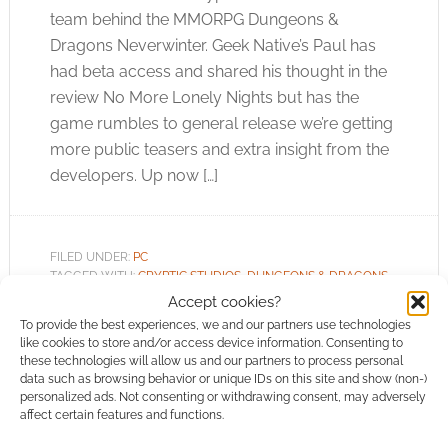
team behind the MMORPG Dungeons &
Dragons Neverwinter. Geek Native’s Paul has
had beta access and shared his thought in the
review No More Lonely Nights but has the
game rumbles to general release we’re getting
more public teasers and extra insight from the
developers. Up now […]
FILED UNDER:
PC
TAGGED WITH:
CRYPTIC STUDIOS
,
DUNGEONS & DRAGONS
,
MMO
,
MMORPG
,
PERFECT WORLD
,
TRAILERS
Accept cookies?
To provide the best experiences, we and our partners use technologies
like cookies to store and/or access device information. Consenting to
these technologies will allow us and our partners to process personal
data such as browsing behavior or unique IDs on this site and show (non-)
personalized ads. Not consenting or withdrawing consent, may adversely
Dungeons & Dragons
affect certain features and functions.
Neverwinter MMO trailers