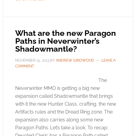
What are the new Paragon
Paths in Neverwinter’s
Shadowmantle?
NOVEMBER 15, 2013
BY
ANDREW GIRDWOOD
LEAVE A
COMMENT
The
Neverwinter MMO is getting a big new
expansion called Shadowmantle that brings
with it the new Hunter Class, crafting, the new
Artifacts rules and the Dread Ring zone. The
expansion also carries along some new
Paragon Paths. Let’s take a look. To recap;
Devoted Cleric has a Paragon Path called