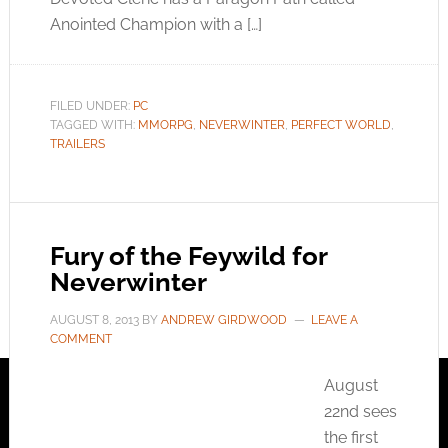
Anointed Champion with a […]
FILED UNDER:
PC
TAGGED WITH:
MMORPG
,
NEVERWINTER
,
PERFECT WORLD
,
TRAILERS
Fury of the Feywild for
Neverwinter
AUGUST 8, 2013
BY
ANDREW GIRDWOOD
LEAVE A
COMMENT
August
22nd sees
the first