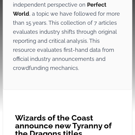
independent perspective on
Perfect
World
, a topic we have followed for more
than 15 years. This collection of 7 articles
evaluates industry shifts through original
reporting and critical analysis. This
resource evaluates first-hand data from
official industry announcements and
crowdfunding mechanics.
Wizards of the Coast
announce new Tyranny of
the Dragons titles