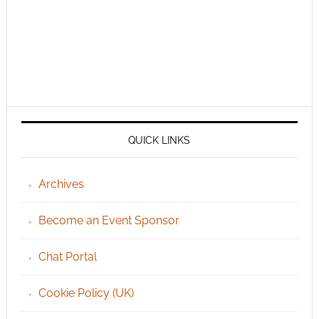
QUICK LINKS
Archives
Become an Event Sponsor
Chat Portal
Cookie Policy (UK)