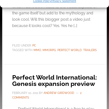
these sexy cinematic videos for the game…
Cookie Policy
Privacy Statement
which I don’t think relate to the visual aspects of
the game itself but add to the mythology and
look cool. Will this blogger post a video just
because it looks cool? Yes. Yes he […]
FILED UNDER:
PC
TAGGED WITH:
MMO
,
MMORPG
,
PERFECT WORLD
,
TRAILERS
Perfect World International:
Genesis expansion preview
FEBRUARY 10, 2011
BY
ANDREW GIRDWOOD
2
COMMENTS
Perfect World International is a free to play