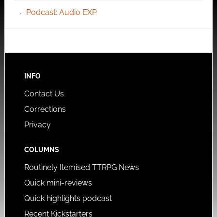
Podcast: Audio EXP
INFO
Contact Us
Corrections
Privacy
COLUMNS
Routinely Itemised TTRPG News
Quick mini-reviews
Quick highlights podcast
Recent Kickstarters