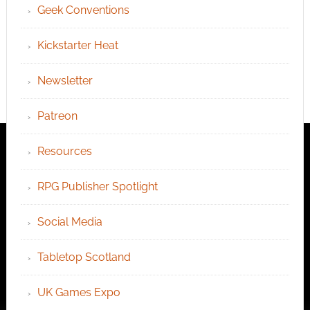
Geek Conventions
Kickstarter Heat
Newsletter
Patreon
Resources
RPG Publisher Spotlight
Social Media
Tabletop Scotland
UK Games Expo