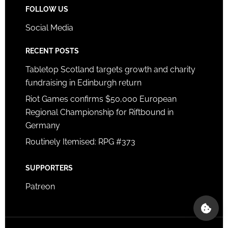
FOLLOW US
Social Media
RECENT POSTS
Tabletop Scotland targets growth and charity
fundraising in Edinburgh return
Riot Games confirms $50,000 European
Regional Championship for Riftbound in
Germany
Routinely Itemised: RPG #373
SUPPORTERS
Patreon