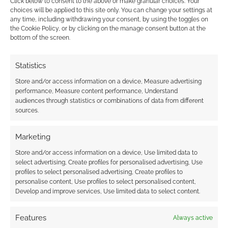
Click below to consent to the above or make granular choices. Your
Find out how
.
choices will be applied to this site only. You can change your settings at
any time, including withdrawing your consent, by using the toggles on
the Cookie Policy, or by clicking on the manage consent button at the
bottom of the screen.
Statistics
Subscribe
Store and/or access information on a device, Measure advertising
performance, Measure content performance, Understand
audiences through statistics or combinations of data from different
sources.
Marketing
Store and/or access information on a device, Use limited data to
This site uses Akismet to reduce spam.
Learn how your
select advertising, Create profiles for personalised advertising, Use
comment data is processed.
profiles to select personalised advertising, Create profiles to
personalise content, Use profiles to select personalised content,
1
COMMENT
Develop and improve services, Use limited data to select content.
Oldest
Features
Always active