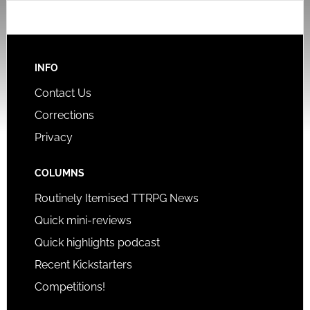
INFO
Contact Us
Corrections
Privacy
COLUMNS
Routinely Itemised TTRPG News
Quick mini-reviews
Quick highlights podcast
Recent Kickstarters
Competitions!