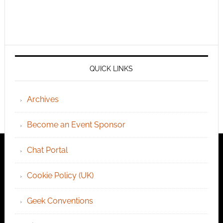
QUICK LINKS
Archives
Become an Event Sponsor
Chat Portal
Cookie Policy (UK)
Geek Conventions