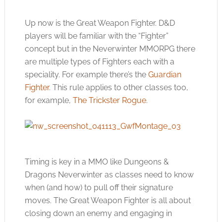
Up now is the Great Weapon Fighter. D&D
players will be familiar with the “Fighter”
concept but in the Neverwinter MMORPG there
are multiple types of Fighters each with a
speciality. For example there’s the
Guardian
Fighter
. This rule applies to other classes too,
for example,
The Trickster Rogue
.
Timing is key in a MMO like Dungeons &
Dragons Neverwinter as classes need to know
when (and how) to pull off their signature
moves. The Great Weapon Fighter is all about
closing down an enemy and engaging in