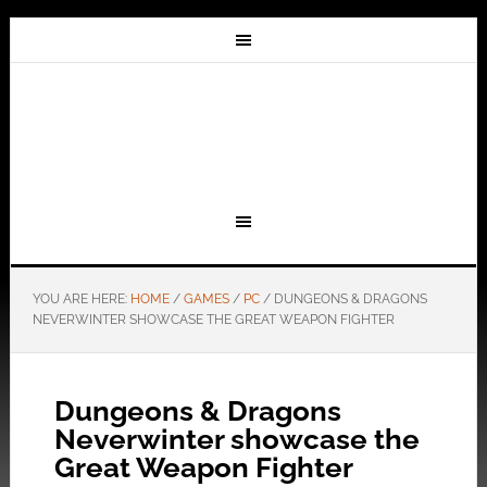
YOU ARE HERE:
HOME
/
GAMES
/
PC
/
DUNGEONS & DRAGONS
NEVERWINTER SHOWCASE THE GREAT WEAPON FIGHTER
Dungeons & Dragons
Neverwinter showcase the
Great Weapon Fighter