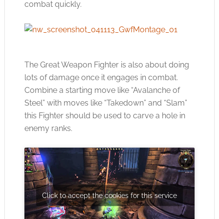
combat quickly.
The Great Weapon Fighter is also about doing
lots of damage once it engages in combat.
Combine a starting move like “Avalanche of
Steel” with moves like “Takedown” and “Slam”
this Fighter should be used to carve a hole in
enemy ranks.
Click to accept the cookies for this service