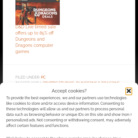
D&D Live timed sale
offers up to 85% off
Dungeons and
Dragons computer
games
FILED UNDER:
PC
TAGGED WITH:
CRYPTIC STUDIOS
,
DUNGEONS & DRAGONS
,
MMO
,
MMORPG
,
PERFECT WORLD
,
TRAILERS
Accept cookies?
To provide the best experiences, we and our partners use technologies
like cookies to store and/or access device information. Consenting to
these technologies will allow us and our partners to process personal
data such as browsing behavior or unique IDs on this site and show (non-)
Advertising Disclaimer
: As an Amazon Associate
personalized ads. Not consenting or withdrawing consent, may adversely
I earn from qualifying purchases. Geek Native also
affect certain features and functions.
earns money through DriveThruRPG and Skimlinks.