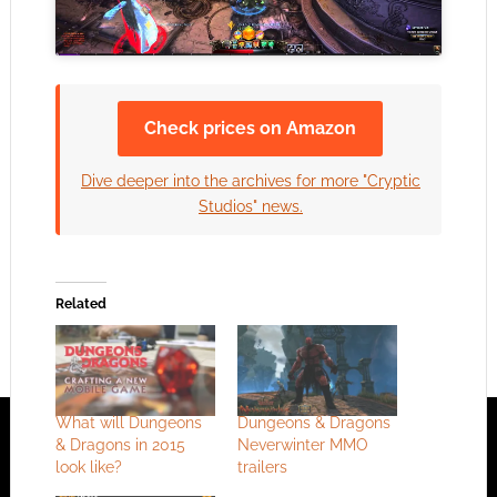
Check prices on Amazon
Dive deeper into the archives for more "Cryptic
Studios" news.
Related
What will Dungeons
Dungeons & Dragons
& Dragons in 2015
Neverwinter MMO
look like?
trailers