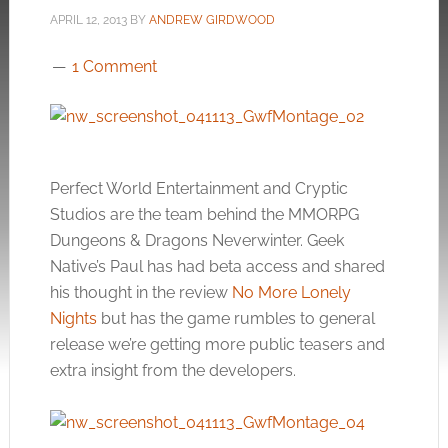
APRIL 12, 2013
BY
ANDREW GIRDWOOD
1 Comment
Perfect World Entertainment and Cryptic
Studios are the team behind the MMORPG
Dungeons & Dragons Neverwinter. Geek
Native’s Paul has had beta access and shared
his thought in the review
No More Lonely
Nights
but has the game rumbles to general
release we’re getting more public teasers and
extra insight from the developers.