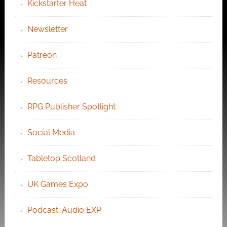
Kickstarter Heat
Newsletter
Patreon
Resources
RPG Publisher Spotlight
Social Media
Tabletop Scotland
UK Games Expo
Podcast: Audio EXP