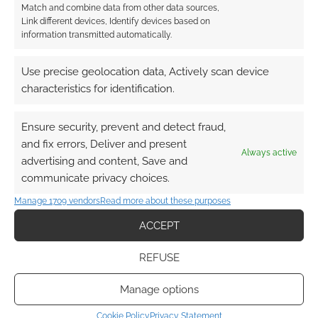
Match and combine data from other data sources,
Link different devices, Identify devices based on
Paul Wilson
information transmitted automatically.
13 years ago
I spent most of the Beta weekend playing the GWF, it’s a fun
Use precise geolocation data, Actively scan device
class that really starts to ramp up in power around level 15-16.
characteristics for identification.
Reply
0
Ensure security, prevent and detect fraud,
and fix errors, Deliver and present
Always active
advertising and content, Save and
communicate privacy choices.
Manage 1709 vendors
Read more about these purposes
ACCEPT
REFUSE
Manage options
Cookie Policy
Privacy Statement