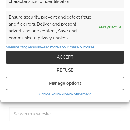
characteristics for identification.
Ensure security, prevent and detect fraud,
and fix errors, Deliver and present
Always active
advertising and content, Save and
communicate privacy choices.
Manage 1709 vendors
Read more about these purposes
ACCEPT
REFUSE
Manage options
Cookie Policy
Privacy Statement