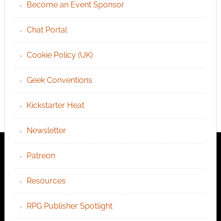
Become an Event Sponsor
Chat Portal
Cookie Policy (UK)
Geek Conventions
Kickstarter Heat
Newsletter
Patreon
Resources
RPG Publisher Spotlight