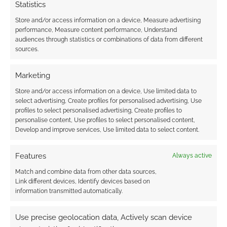
Statistics
Store and/or access information on a device, Measure advertising
performance, Measure content performance, Understand
audiences through statistics or combinations of data from different
sources.
Subscribe
Marketing
Store and/or access information on a device, Use limited data to
select advertising, Create profiles for personalised advertising, Use
profiles to select personalised advertising, Create profiles to
personalise content, Use profiles to select personalised content,
{}
[+]
Develop and improve services, Use limited data to select content.
This site uses Akismet to reduce spam.
Learn how your
Features
comment data is processed.
Always active
Match and combine data from other data sources,
Link different devices, Identify devices based on
0
COMMENTS
information transmitted automatically.
Use precise geolocation data, Actively scan device