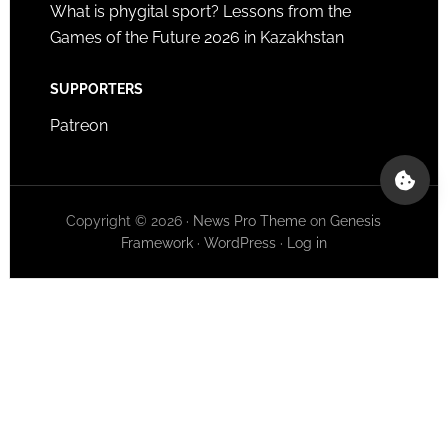
What is phygital sport? Lessons from the
Games of the Future 2026 in Kazakhstan
SUPPORTERS
Patreon
Copyright © 2026 ·
News Pro Theme
on
Genesis
Framework
·
WordPress
·
Log in