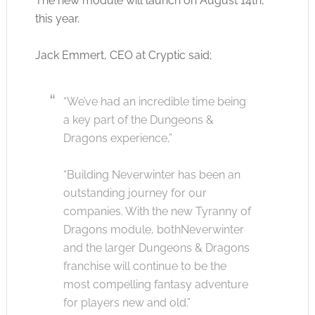
The new module will launch on August 14th,
this year.
Jack Emmert, CEO at Cryptic said;
“We’ve had an incredible time being
a key part of the Dungeons &
Dragons experience,”
“Building Neverwinter has been an
outstanding journey for our
companies. With the new Tyranny of
Dragons module, bothNeverwinter
and the larger Dungeons & Dragons
franchise will continue to be the
most compelling fantasy adventure
for players new and old.”