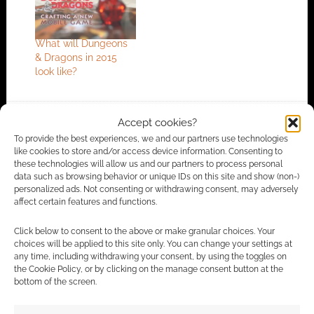
What will Dungeons
& Dragons in 2015
look like?
Accept cookies?
FILED UNDER:
PC
,
TABLETOP & RPGS
To provide the best experiences, we and our partners use technologies
TAGGED WITH:
CRYPTIC STUDIOS
,
DRAGONS
,
DUNGEONS &
like cookies to store and/or access device information. Consenting to
DRAGONS
,
MINIS
,
PERFECT WORLD
,
WIZARDS OF THE
these technologies will allow us and our partners to process personal
COAST
,
WIZKIDS
data such as browsing behavior or unique IDs on this site and show (non-)
personalized ads. Not consenting or withdrawing consent, may adversely
affect certain features and functions.
Click below to consent to the above or make granular choices. Your
Advertising Disclaimer
: As an Amazon Associate
choices will be applied to this site only. You can change your settings at
I earn from qualifying purchases. Geek Native also
any time, including withdrawing your consent, by using the toggles on
the Cookie Policy, or by clicking on the manage consent button at the
earns money through DriveThruRPG and Skimlinks.
bottom of the screen.
Find out how
.