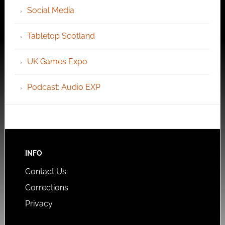
Social Media
Tabletop Scotland
UK Games Expo
Podcast: Audio EXP
INFO
Contact Us
Corrections
Privacy