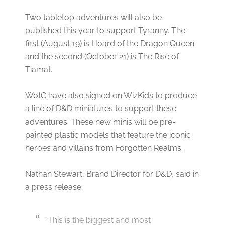
Two tabletop adventures will also be
published this year to support Tyranny. The
first (August 19) is Hoard of the Dragon Queen
and the second (October 21) is The Rise of
Tiamat.
WotC have also signed on WizKids to produce
a line of D&D miniatures to support these
adventures. These new minis will be pre-
painted plastic models that feature the iconic
heroes and villains from Forgotten Realms.
Nathan Stewart, Brand Director for D&D, said in
a press release;
“This is the biggest and most