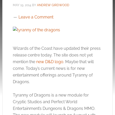
MAY 19, 2014
BY
ANDREW GIRDWOOD
Leave a Comment
Wizards of the Coast have updated their press
release centre today. The site does not yet
mention the
new D&D logo
. Maybe that will
come. Today’s current news is for new
entertainment offerings around Tyranny of
Dragons.
Tyranny of Dragons is a new module for
Cryptic Studios and Perfect World
Entertainment’s Dungeons & Dragons MMO.