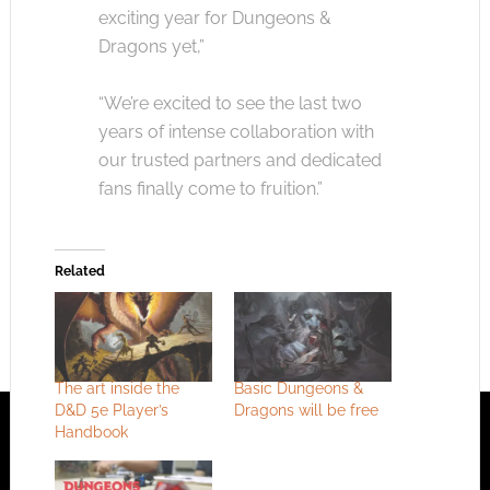
exciting year for Dungeons &
Dragons yet,”
“We’re excited to see the last two
years of intense collaboration with
our trusted partners and dedicated
fans finally come to fruition.”
Related
The art inside the
Basic Dungeons &
D&D 5e Player’s
Dragons will be free
Handbook