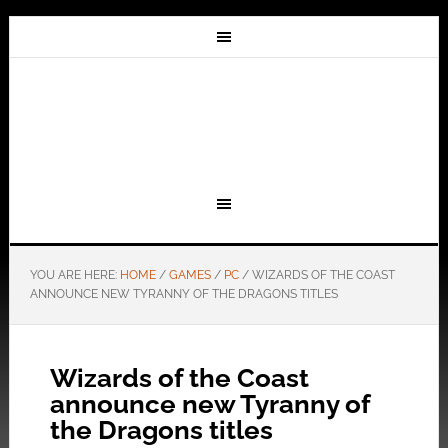
YOU ARE HERE:
HOME
/
GAMES
/
PC
/
WIZARDS OF THE COAST
ANNOUNCE NEW TYRANNY OF THE DRAGONS TITLES
Wizards of the Coast
announce new Tyranny of
the Dragons titles