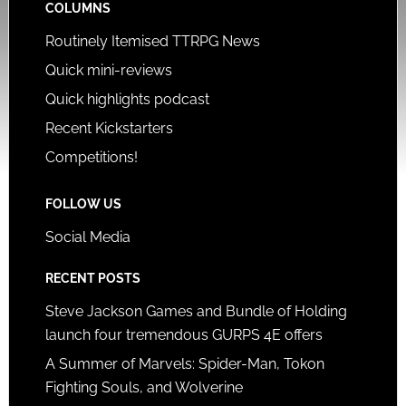
COLUMNS
Routinely Itemised TTRPG News
Quick mini-reviews
Quick highlights podcast
Recent Kickstarters
Competitions!
FOLLOW US
Social Media
RECENT POSTS
Steve Jackson Games and Bundle of Holding
launch four tremendous GURPS 4E offers
A Summer of Marvels: Spider-Man, Tokon
Fighting Souls, and Wolverine