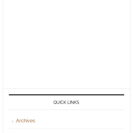
QUICK LINKS
Archives