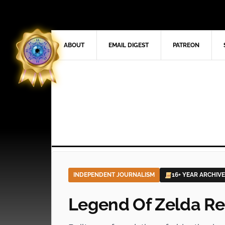
ABOUT
EMAIL DIGEST
PATREON
INDEPENDENT JOURNALISM
16+ YEAR ARCHIVE
Legend Of Zelda Re