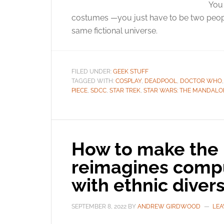
You 
costumes —you just have to be two peopl
same fictional universe.
FILED UNDER:
GEEK STUFF
TAGGED WITH:
COSPLAY
,
DEADPOOL
,
DOCTOR WHO
PIECE
,
SDCC
,
STAR TREK
,
STAR WARS: THE MANDALO
How to make the 
reimagines comp
with ethnic divers
SEPTEMBER 8, 2022
BY
ANDREW GIRDWOOD
LEA