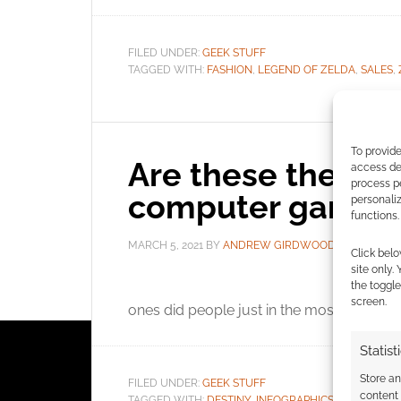
FILED UNDER:
GEEK STUFF
TAGGED WITH:
FASHION
,
LEGEND OF ZELDA
,
SALES
,
To provide
Are these the m
access dev
process p
computer game p
personali
functions.
MARCH 5, 2021
BY
ANDREW GIRDWOOD
LEAVE 
Click belo
site only.
OnB
the toggle
screen.
ones did people just in the most and are 
Statist
Store a
FILED UNDER:
GEEK STUFF
content
TAGGED WITH:
DESTINY
,
INFOGRAPHICS
,
LEGEND OF