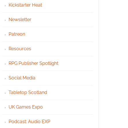
Kickstarter Heat
Newsletter
Patreon
Resources
RPG Publisher Spotlight
Social Media
Tabletop Scotland
UK Games Expo
Podcast: Audio EXP