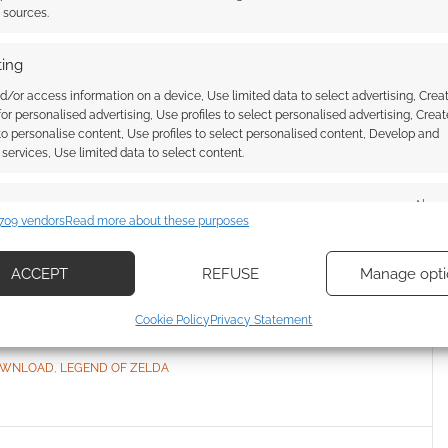
t sources.
ing
d/or access information on a device, Use limited data to select advertising, Crea
 3-page Legend of
 for personalised advertising, Use profiles to select personalised advertising, Creat
 to personalise content, Use profiles to select personalised content, Develop and
conversion guide
services, Use limited data to select content.
E A COMMENT
es
Alway
709 vendors
Read more about these purposes
d combine data from other data sources, Link different devices, Identify
 you ever fancied exploring Hyrule as a party of
based on information transmitted automatically.
ACCEPT
REFUSE
Manage opti
ecise geolocation data, Actively scan device characteristics for
Cookie Policy
Privacy Statement
ication.
OWNLOAD
,
LEGEND OF ZELDA
 security, prevent and detect fraud, and fix errors, Deliver
esent advertising and content, Save and communicate
Alway
y choices.