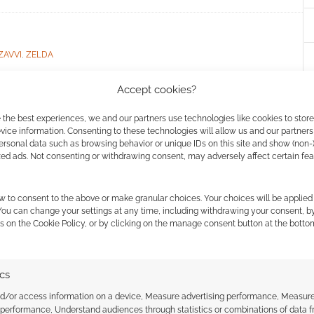
ZAVVI
,
ZELDA
Accept cookies?
 the best experiences, we and our partners use technologies like cookies to stor
ost demanding
ice information. Consenting to these technologies will allow us and our partners
ersonal data such as browsing behavior or unique IDs on this site and show (non-
uzzles?
zed ads. Not consenting or withdrawing consent, may adversely affect certain fe
A COMMENT
w to consent to the above or make granular choices. Your choices will be applied 
 You can change your settings at any time, including withdrawing your consent, b
uy looked at puzzles in computer games; which
s on the Cookie Policy, or by clicking on the manage consent button at the botto
the hardest to solve?
ics
nd/or access information on a device, Measure advertising performance, Measur
 performance, Understand audiences through statistics or combinations of data 
 ZELDA
,
THE WITCHER