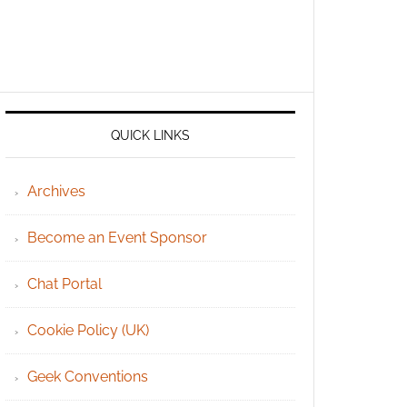
QUICK LINKS
Archives
Become an Event Sponsor
Chat Portal
Cookie Policy (UK)
Geek Conventions