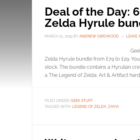
Deal of the Day: 
Zelda Hyrule bun
MARCH 21, 2019
BY
ANDREW GIRDWOOD
LEAVE
Geek
Zelda Hyrule bundle from £79 to £29. You 
stock. The bundle contains a Hyrulian cres
a The Legend of Zelda: Art & Artifact hardb
FILED UNDER:
GEEK STUFF
TAGGED WITH:
LEGEND OF ZELDA
,
ZAVVI