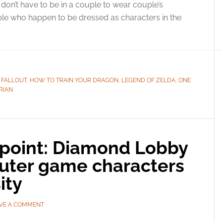
don’t have to be in a couple to wear couple’s
e who happen to be dressed as characters in the
,
FALLOUT
,
HOW TO TRAIN YOUR DRAGON
,
LEGEND OF ZELDA
,
ONE
RIAN
point: Diamond Lobby
uter game characters
ity
VE A COMMENT