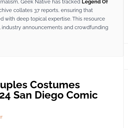
ournalism, Geek Native has tracked
Legend Of
chive collates 37 reports, ensuring that
 with deep topical expertise. This resource
cial industry announcements and crowdfunding
uples Costumes
024 San Diego Comic
NT