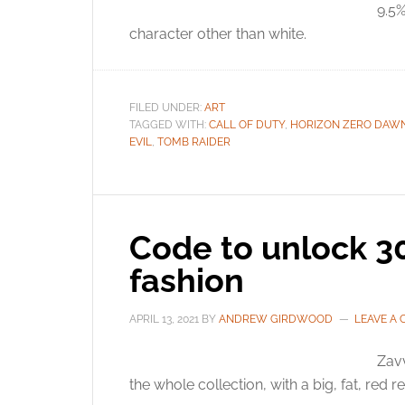
9.5%
character other than white.
FILED UNDER:
ART
TAGGED WITH:
CALL OF DUTY
,
HORIZON ZERO DAW
EVIL
,
TOMB RAIDER
Code to unlock 3
fashion
APRIL 13, 2021
BY
ANDREW GIRDWOOD
LEAVE A
Zavv
the whole collection, with a big, fat, red