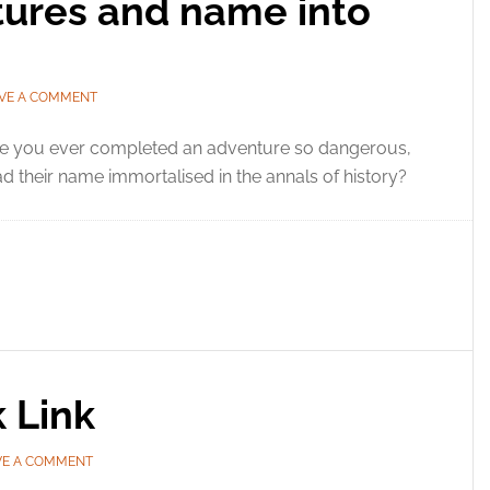
tures and name into
VE A COMMENT
e you ever completed an adventure so dangerous,
d their name immortalised in the annals of history?
k Link
VE A COMMENT