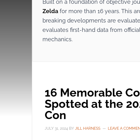
Built on a foundation of objective j
Zelda
for more than 16 years. This ar
breaking developments are evaluated
evaluates first-hand data from offi
mechanics.
16 Memorable Co
Spotted at the 2
Con
JULY 31, 2024
BY
JILL HARNESS
LEAVE A COMME