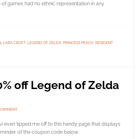
 of games had no ethnic representation in any
N
,
LARA CROFT
,
LEGEND OF ZELDA
,
PRINCESS PEACH
,
RESIDENT
0% off Legend of Zelda
 COMMENT
i even tipped me off to this handy page that displays
 reminder of the coupon code below.