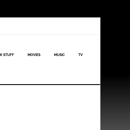
K STUFF
MOVIES
MUSIC
TV