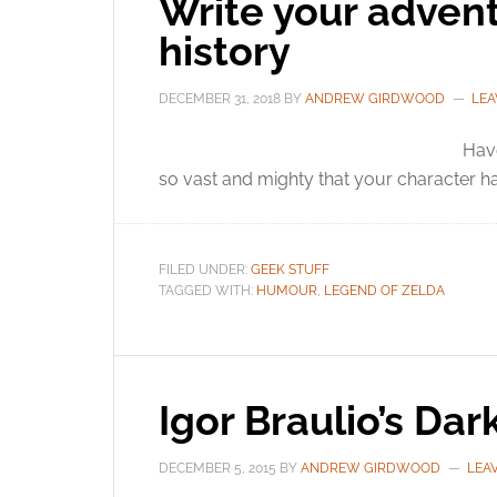
Write your adven
history
DECEMBER 31, 2018
BY
ANDREW GIRDWOOD
LEA
Hav
so vast and mighty that your character ha
FILED UNDER:
GEEK STUFF
TAGGED WITH:
HUMOUR
,
LEGEND OF ZELDA
Igor Braulio’s Dar
DECEMBER 5, 2015
BY
ANDREW GIRDWOOD
LEA