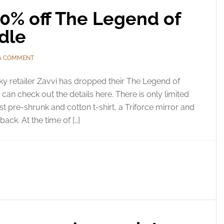
60% off The Legend of
dle
 A COMMENT
y retailer Zavvi has dropped their The Legend of
can check out the details here. There is only limited
t pre-shrunk and cotton t-shirt, a Triforce mirror and
ack. At the time of […]