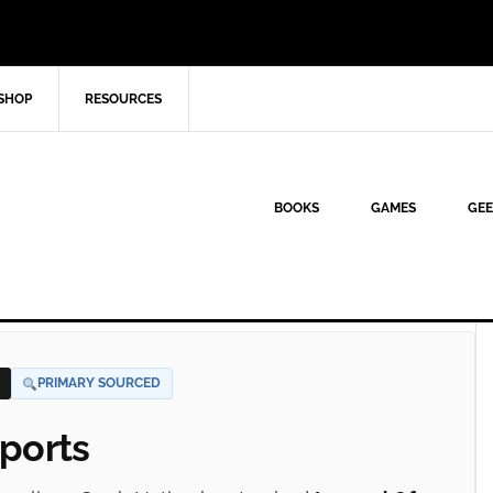
SHOP
RESOURCES
BOOKS
GAMES
GEE
PRIMARY SOURCED
ports