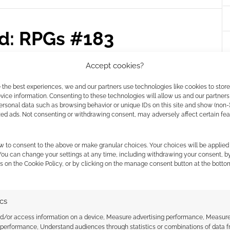
ed: RPGs #183
AVE A COMMENT
Accept cookies?
eekly summary of RPGs from Geek Native and
 the best experiences, we and our partners use technologies like cookies to stor
ice information. Consenting to these technologies will allow us and our partners
s, tips, new releases and bundle deals.
ersonal data such as browsing behavior or unique IDs on this site and show (non-
zed ads. Not consenting or withdrawing consent, may adversely affect certain fe
w to consent to the above or make granular choices. Your choices will be applied 
,
DUNGEONS & DRAGONS
,
FREE LEAGUE PUBLISHING
,
GILA
,
IDW
 You can change your settings at any time, including withdrawing your consent, b
ELL
s on the Cookie Policy, or by clicking on the manage consent button at the botto
ics
 trailer for the release
nd/or access information on a device, Measure advertising performance, Measur
 performance, Understand audiences through statistics or combinations of data 