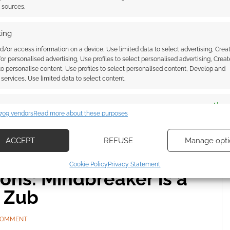
t sources.
E A COMMENT
ing
d/or access information on a device, Use limited data to select advertising, Crea
 Only Good Indians and My Heart is a Chainsaw
 for personalised advertising, Use profiles to select personalised advertising, Creat
eries out with IDW.
 to personalise content, Use profiles to select personalised content, Develop and
services, Use limited data to select content.
es
Alway
709 vendors
Read more about these purposes
d combine data from other data sources, Link different devices, Identify
based on information transmitted automatically.
ACCEPT
REFUSE
Manage opti
ecise geolocation data, Actively scan device characteristics for
Cookie Policy
Privacy Statement
ication.
ns: Mindbreaker is a
m Zub
 security, prevent and detect fraud, and fix errors, Deliver
esent advertising and content, Save and communicate
Alway
 COMMENT
y choices.