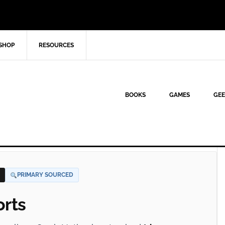
SHOP
RESOURCES
BOOKS
GAMES
GEE
PRIMARY SOURCED
orts