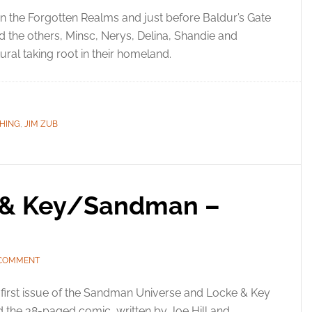
in the Forgotten Realms and just before Baldur’s Gate
d the others, Minsc, Nerys, Delina, Shandie and
ral taking root in their homeland.
SHING
,
JIM ZUB
e & Key/Sandman –
 COMMENT
first issue of the Sandman Universe and Locke & Key
d the 38-paged comic, written by Joe Hill and