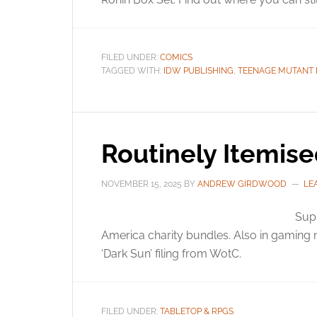
FILED UNDER:
COMICS
TAGGED WITH:
IDW PUBLISHING
,
TEENAGE MUTANT 
Routinely Itemis
NOVEMBER 15, 2025
BY
ANDREW GIRDWOOD
LE
Sup
America charity bundles. Also in gaming
‘Dark Sun’ filing from WotC.
FILED UNDER:
TABLETOP & RPGS