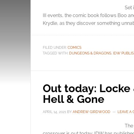
Set 
III events, the comic book follows Boo an
Krydle, as they discover something unnatu
FILED UNDER:
COMICS
TAGGED WITH:
DUNGEONS & DRAGONS
,
IDW PUBLI
Out today: Lock
Hell & Gone
APRIL 14, 2021
BY
ANDREW GIRDWOOD
LEAVE A
The 
crossover is out today. IDW has publishe