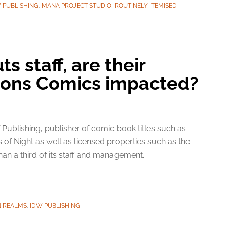
 PUBLISHING
,
MANA PROJECT STUDIO
,
ROUTINELY ITEMISED
s staff, are their
ons Comics impacted?
Publishing, publisher of comic book titles such as
f Night as well as licensed properties such as the
n a third of its staff and management.
 REALMS
,
IDW PUBLISHING