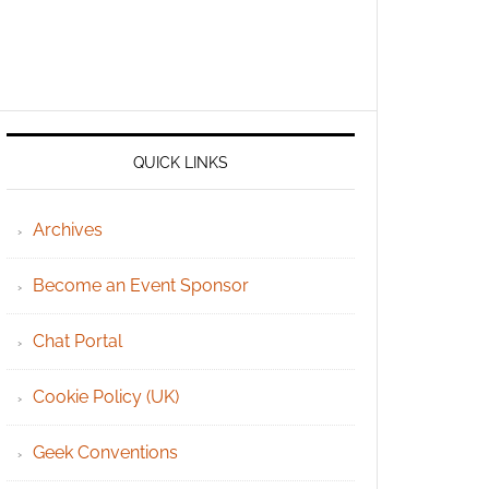
QUICK LINKS
Archives
Become an Event Sponsor
Chat Portal
Cookie Policy (UK)
Geek Conventions