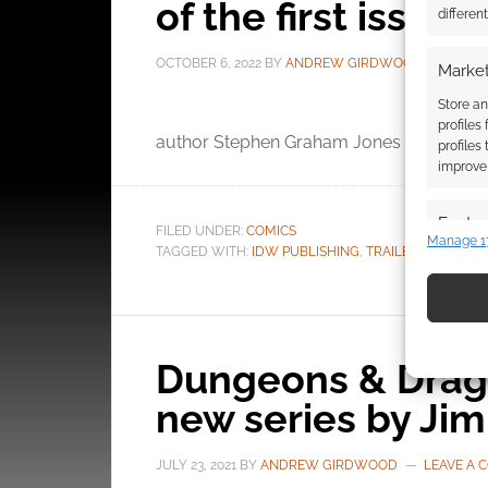
of the first issue
differen
OCTOBER 6, 2022
BY
ANDREW GIRDWOOD
LEAV
Market
Store an
The
profiles
author Stephen Graham Jones has a new s
profiles
improve 
Featur
FILED UNDER:
COMICS
Manage 1
TAGGED WITH:
IDW PUBLISHING
,
TRAILERS
Match an
devices 
Use pr
identif
Dungeons & Drago
new series by Ji
Ensure
and pr
JULY 23, 2021
BY
ANDREW GIRDWOOD
LEAVE A
privac