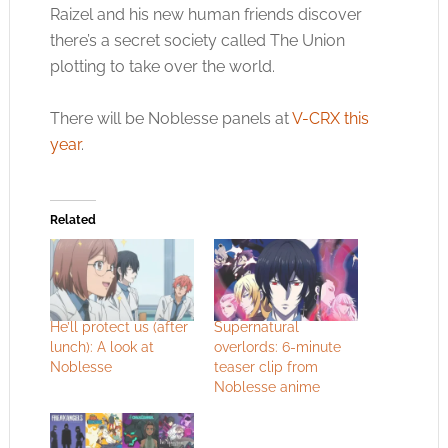
Raizel and his new human friends discover
there’s a secret society called The Union
plotting to take over the world.
There will be Noblesse panels at
V-CRX this
year
.
Related
He’ll protect us (after
Supernatural
lunch): A look at
overlords: 6-minute
Noblesse
teaser clip from
Noblesse anime