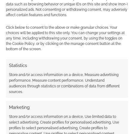
data such as browsing behavior or unique IDs on this site and show (non-)
personalized ads. Not consenting or withdrawing consent, may adversely
affect certain features and functions.
Subscribe
Click below to consent to the above or make granular choices. Your
choices will be applied to this site only. You can change your settings at
any time, including withdrawing your consent, by using the toggles on
the Cookie Policy, or by clicking on the manage consent button at the
bottom of the screen.
{}
[+]
Statistics
Store and/or access information on a device, Measure advertising
This site uses Akismet to reduce spam.
Learn how your
performance, Measure content performance, Understand
comment data is processed.
audiences through statistics or combinations of data from different
sources.
0
COMMENTS
Marketing
Store and/or access information on a device, Use limited data to
select advertising, Create profiles for personalised advertising, Use
profiles to select personalised advertising, Create profiles to
personalise content, Use profiles to select personalised content,