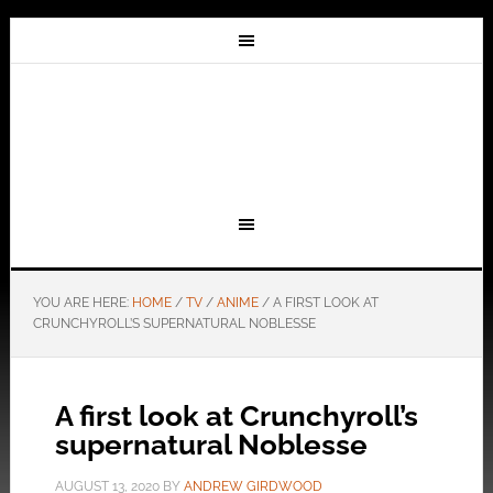
YOU ARE HERE:
HOME
/
TV
/
ANIME
/
A FIRST LOOK AT
CRUNCHYROLL’S SUPERNATURAL NOBLESSE
A first look at Crunchyroll’s
supernatural Noblesse
AUGUST 13, 2020
BY
ANDREW GIRDWOOD