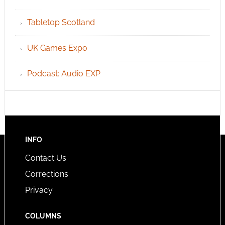
Tabletop Scotland
UK Games Expo
Podcast: Audio EXP
INFO
Contact Us
Corrections
Privacy
COLUMNS