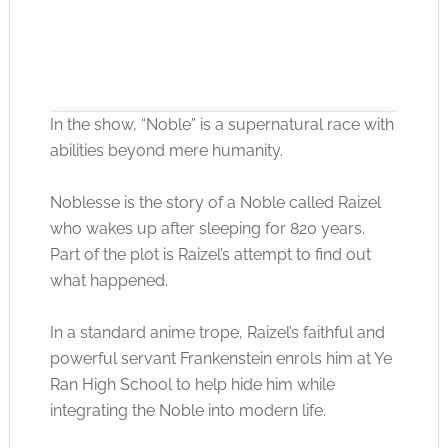
In the show, “Noble” is a supernatural race with
abilities beyond mere humanity.
Noblesse is the story of a Noble called Raizel
Click to accept the cookies for this service
who wakes up after sleeping for 820 years.
Part of the plot is Raizel’s attempt to find out
what happened.
In a standard anime trope, Raizel’s faithful and
powerful servant Frankenstein enrols him at Ye
Ran High School to help hide him while
integrating the Noble into modern life.