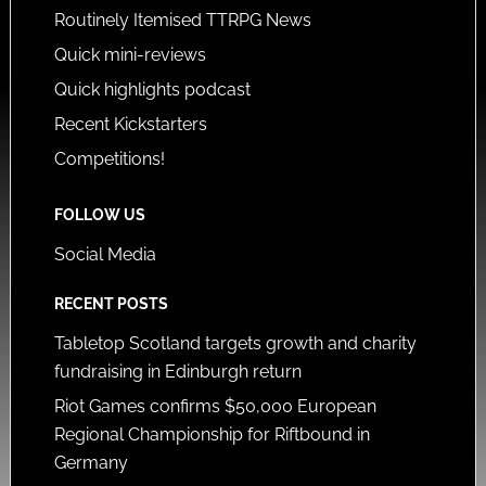
Routinely Itemised TTRPG News
Quick mini-reviews
Quick highlights podcast
Recent Kickstarters
Competitions!
FOLLOW US
Social Media
RECENT POSTS
Tabletop Scotland targets growth and charity
fundraising in Edinburgh return
Riot Games confirms $50,000 European
Regional Championship for Riftbound in
Germany