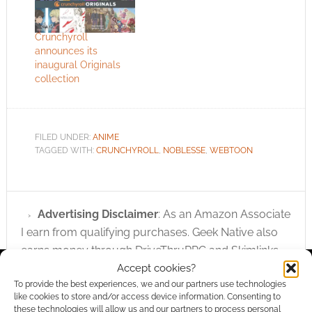
Crunchyroll
announces its
inaugural Originals
collection
FILED UNDER:
ANIME
TAGGED WITH:
CRUNCHYROLL
,
NOBLESSE
,
WEBTOON
Advertising Disclaimer
: As an Amazon Associate
I earn from qualifying purchases. Geek Native also
earns money through DriveThruRPG and Skimlinks.
Accept cookies?
Find out how
.
To provide the best experiences, we and our partners use technologies
like cookies to store and/or access device information. Consenting to
these technologies will allow us and our partners to process personal