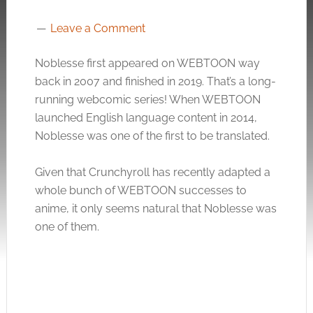
Leave a Comment
Noblesse first appeared on WEBTOON way
back in 2007 and finished in 2019. That’s a long-
running webcomic series! When WEBTOON
launched English language content in 2014,
Noblesse was one of the first to be translated.
Given that Crunchyroll has recently adapted a
whole bunch of WEBTOON successes to
anime, it only seems natural that Noblesse was
one of them.