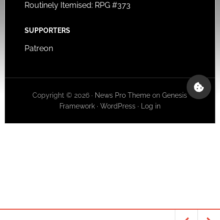
Routinely Itemised: RPG #373
SUPPORTERS
Patreon
Copyright © 2026 ·
News Pro Theme
on
Genesis
Framework
·
WordPress
·
Log in