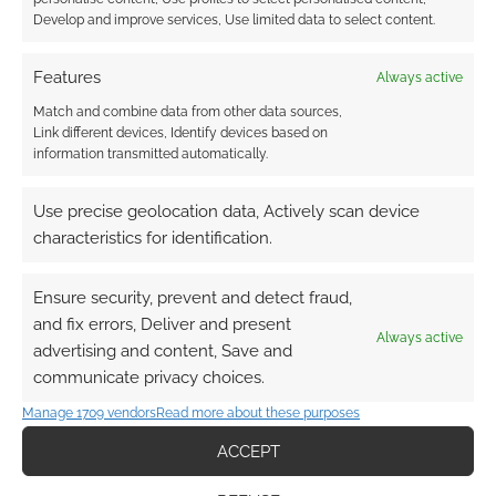
Develop and improve services, Use limited data to select content.
Features
Always active
Match and combine data from other data sources,
Link different devices, Identify devices based on
information transmitted automatically.
Use precise geolocation data, Actively scan device
characteristics for identification.
Ensure security, prevent and detect fraud,
and fix errors, Deliver and present
Always active
advertising and content, Save and
communicate privacy choices.
Manage 1709 vendors
Read more about these purposes
ACCEPT