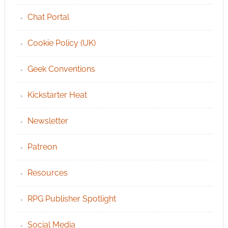
Chat Portal
Cookie Policy (UK)
Geek Conventions
Kickstarter Heat
Newsletter
Patreon
Resources
RPG Publisher Spotlight
Social Media