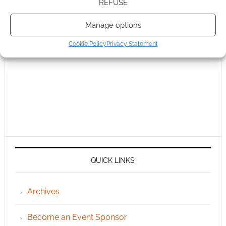
REFUSE
Manage options
Cookie Policy
Privacy Statement
QUICK LINKS
Archives
Become an Event Sponsor