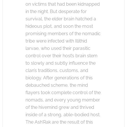
on victims that had been kidnapped
in the night. But desperate for
survival, the elder brain hatched a
hideous plot, and soon the most
promising members of the nomadic
tribe were infected with Illithid
larvae, who used their parasitic
control over their host’s brain stem
to slowly and subtly influence the
clan’s traditions, customs, and
biology. After generations of this
debauched scheme, the mind
flayers took complete control of the
nomads, and every young member
of the hivemind grew and thrived
inside of a strong, able-bodied host.
The Ash’Rak are the result of this