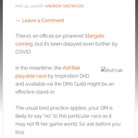
MAY 24, 2020
BY
ANDREW GIRDWOOD
Leave a Comment
There’s an official 5e-powered
Stargate
coming
, but it’s been delayed even further by
COVID.
In the meantime, the
Ash’Rak
playable race
by Inspiration DnD
and available via the DMs Guild might be an
effective stand-in.
The usual best practice applies; your DM is
likely to say “no” to this particular race as it
may not fit her game world. So ask before you
buy.