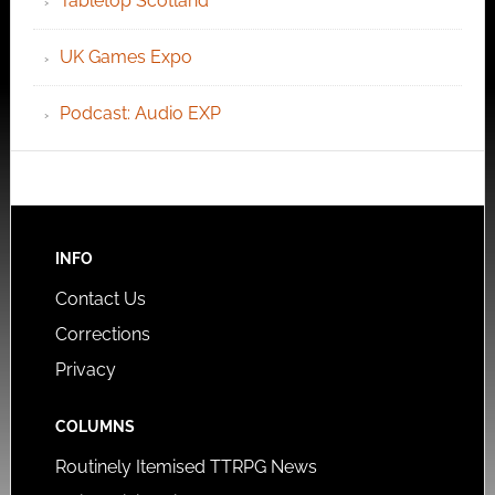
Tabletop Scotland
UK Games Expo
Podcast: Audio EXP
INFO
Contact Us
Corrections
Privacy
COLUMNS
Routinely Itemised TTRPG News