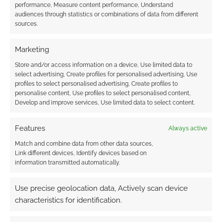
performance, Measure content performance, Understand
audiences through statistics or combinations of data from different
Subscribe
sources.
Marketing
Store and/or access information on a device, Use limited data to
select advertising, Create profiles for personalised advertising, Use
{}
[+]
profiles to select personalised advertising, Create profiles to
personalise content, Use profiles to select personalised content,
Develop and improve services, Use limited data to select content.
This site uses Akismet to reduce spam.
Learn how your
comment data is processed.
Features
Always active
0
COMMENTS
Match and combine data from other data sources,
Link different devices, Identify devices based on
information transmitted automatically.
Use precise geolocation data, Actively scan device
characteristics for identification.