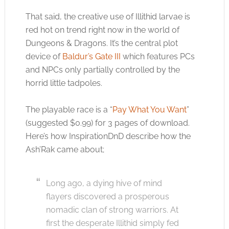
That said, the creative use of Illithid larvae is
red hot on trend right now in the world of
Dungeons & Dragons. It’s the central plot
device of
Baldur’s Gate III
which features PCs
and NPCs only partially controlled by the
horrid little tadpoles.
The playable race is a “
Pay What You Want
”
(suggested $0.99) for 3 pages of download.
Here’s how InspirationDnD describe how the
Ash’Rak came about;
Long ago, a dying hive of mind
flayers discovered a prosperous
nomadic clan of strong warriors. At
first the desperate Illithid simply fed