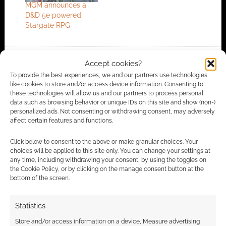
MGM announces a
D&D 5e powered
Stargate RPG
Accept cookies?
FILED UNDER:
TABLETOP & RPGS
To provide the best experiences, we and our partners use technologies
TAGGED WITH:
DMS GUILD
,
DUNGEONS & DRAGONS
,
like cookies to store and/or access device information. Consenting to
STARGATE
these technologies will allow us and our partners to process personal
data such as browsing behavior or unique IDs on this site and show (non-)
personalized ads. Not consenting or withdrawing consent, may adversely
affect certain features and functions.
Advertising Disclaimer
: As an Amazon Associate
Click below to consent to the above or make granular choices. Your
I earn from qualifying purchases. Geek Native also
choices will be applied to this site only. You can change your settings at
earns money through DriveThruRPG and Skimlinks.
any time, including withdrawing your consent, by using the toggles on
the Cookie Policy, or by clicking on the manage consent button at the
Find out how
.
bottom of the screen.
Statistics
Store and/or access information on a device, Measure advertising