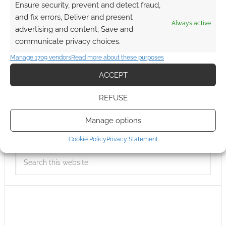
Ensure security, prevent and detect fraud,
and fix errors, Deliver and present
Always active
advertising and content, Save and
communicate privacy choices.
Manage 1709 vendors
Read more about these purposes
ACCEPT
REFUSE
Manage options
Cookie Policy
Privacy Statement