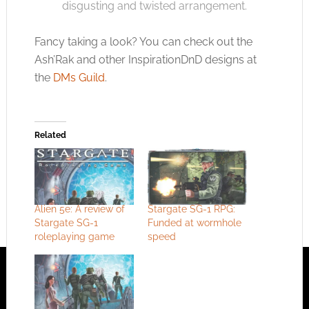
disgusting and twisted arrangement.
Fancy taking a look? You can check out the
Ash’Rak and other InspirationDnD designs at
the
DMs Guild
.
Related
Alien 5e: A review of
Stargate SG-1 RPG:
Stargate SG-1
Funded at wormhole
roleplaying game
speed