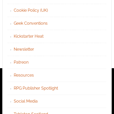
Cookie Policy (UK)
Geek Conventions
Kickstarter Heat
Newsletter
Patreon
Resources
RPG Publisher Spotlight
Social Media