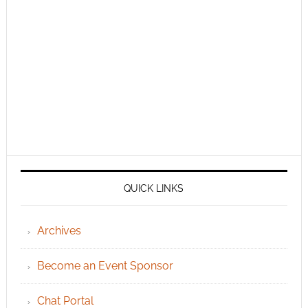
QUICK LINKS
Archives
Become an Event Sponsor
Chat Portal