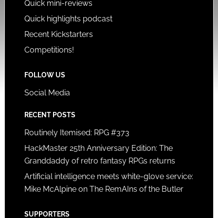
Quick mini-reviews
Quick highlights podcast
Recent Kickstarters
Competitions!
FOLLOW US
Social Media
RECENT POSTS
Routinely Itemised: RPG #373
HackMaster 25th Anniversary Edition: The
Granddaddy of retro fantasy RPGs returns
Artificial intelligence meets white-glove service:
Mike McAlpine on The RemAIns of the Butler
SUPPORTERS