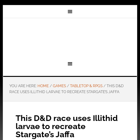
YOU ARE HERE:
HOME
/
GAMES
/
TABLETOP & RPGS
/
THIS D&D
RACE USES ILLITHID LARVAE TO RECREATE STARGATE’S JAFFA
This D&D race uses Illithid
larvae to recreate
Stargate’s Jaffa