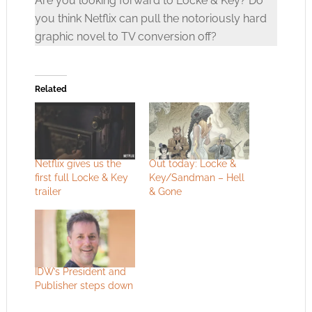
Are you looking forward to Locke & Key? Do
you think Netflix can pull the notoriously hard
graphic novel to TV conversion off?
Related
Netflix gives us the
Out today: Locke &
first full Locke & Key
Key/Sandman – Hell
trailer
& Gone
IDW’s President and
Publisher steps down