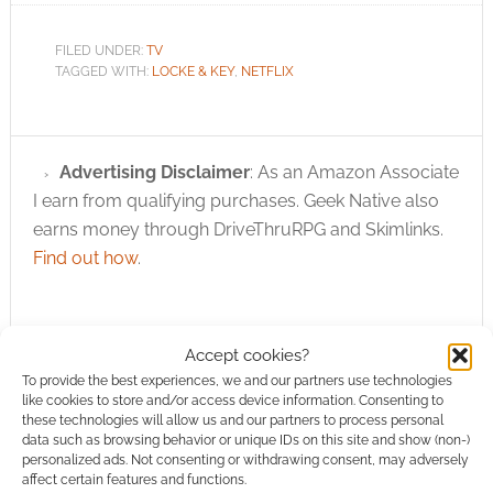
FILED UNDER:
TV
TAGGED WITH:
LOCKE & KEY
,
NETFLIX
Advertising Disclaimer
: As an Amazon Associate
I earn from qualifying purchases. Geek Native also
earns money through DriveThruRPG and Skimlinks.
Find out how
.
Accept cookies?
To provide the best experiences, we and our partners use technologies
like cookies to store and/or access device information. Consenting to
Subscribe
these technologies will allow us and our partners to process personal
data such as browsing behavior or unique IDs on this site and show (non-)
personalized ads. Not consenting or withdrawing consent, may adversely
affect certain features and functions.