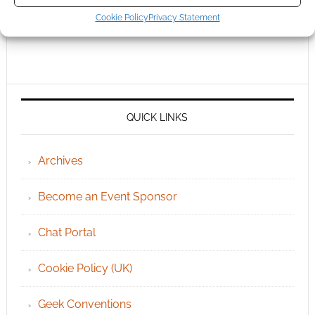
Cookie Policy
Privacy Statement
QUICK LINKS
Archives
Become an Event Sponsor
Chat Portal
Cookie Policy (UK)
Geek Conventions