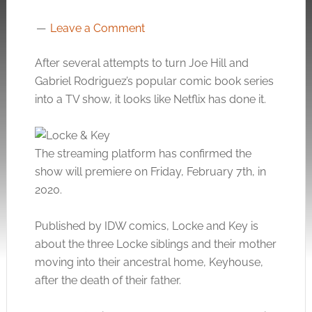
Leave a Comment
After several attempts to turn Joe Hill and
Gabriel Rodriguez’s popular comic book series
into a TV show, it looks like Netflix has done it.
The streaming platform has confirmed the
show will premiere on Friday, February 7th, in
2020.
Published by IDW comics, Locke and Key is
about the three Locke siblings and their mother
moving into their ancestral home, Keyhouse,
after the death of their father.