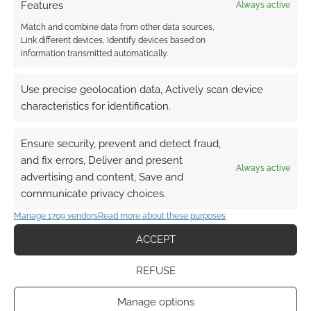
Features
Always active
Match and combine data from other data sources,
Link different devices, Identify devices based on
information transmitted automatically.
Use precise geolocation data, Actively scan device
characteristics for identification.
Ensure security, prevent and detect fraud,
and fix errors, Deliver and present
Always active
advertising and content, Save and
communicate privacy choices.
Manage 1709 vendors
Read more about these purposes
ACCEPT
REFUSE
Manage options