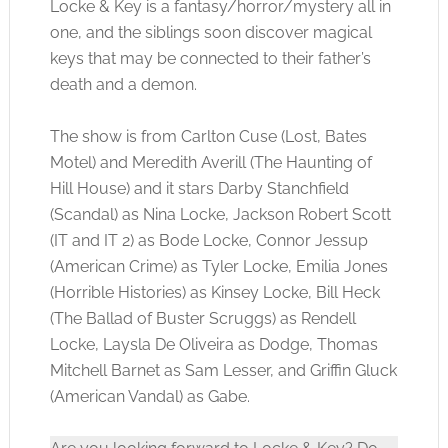
Locke & Key is a fantasy/horror/mystery all in
one, and the siblings soon discover magical
keys that may be connected to their father’s
death and a demon.
The show is from Carlton Cuse (Lost, Bates
Motel) and Meredith Averill (The Haunting of
Hill House) and it stars Darby Stanchfield
(Scandal) as Nina Locke, Jackson Robert Scott
(IT and IT 2) as Bode Locke, Connor Jessup
(American Crime) as Tyler Locke, Emilia Jones
(Horrible Histories) as Kinsey Locke, Bill Heck
(The Ballad of Buster Scruggs) as Rendell
Locke, Laysla De Oliveira as Dodge, Thomas
Mitchell Barnet as Sam Lesser, and Griffin Gluck
(American Vandal) as Gabe.