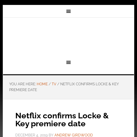
YOU ARE HERE:
HOME
/
TV
/
NETFLIX CONFIRMS LOCKE & KEY
PREMIERE DATE
Netflix confirms Locke &
Key premiere date
DECEMBER 4, 2019
BY
ANDREW GIRDWOOD