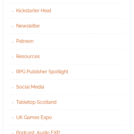
Kickstarter Heat
Newsletter
Patreon
Resources
RPG Publisher Spotlight
Social Media
Tabletop Scotland
UK Games Expo
Podcast: Audio EXP