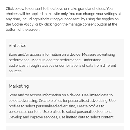
Click below to consent to the above or make granular choices. Your
choices will be applied to this site only. You can change your settings at
{}
[+]
any time, including withdrawing your consent, by using the toggles on
the Cookie Policy, or by clicking on the manage consent button at the
bottom of the screen.
This site uses Akismet to reduce spam.
Learn how your
comment data is processed.
Statistics
0
COMMENTS
Store and/or access information on a device, Measure advertising
performance, Measure content performance, Understand
audiences through statistics or combinations of data from different
sources.
Marketing
Store and/or access information on a device, Use limited data to
select advertising, Create profiles for personalised advertising, Use
profiles to select personalised advertising, Create profiles to
personalise content, Use profiles to select personalised content,
Develop and improve services, Use limited data to select content.