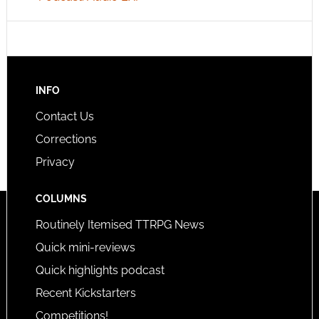
INFO
Contact Us
Corrections
Privacy
COLUMNS
Routinely Itemised TTRPG News
Quick mini-reviews
Quick highlights podcast
Recent Kickstarters
Competitions!