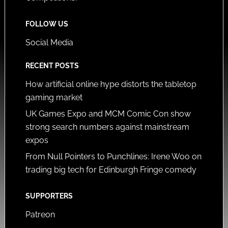
FOLLOW US
Social Media
RECENT POSTS
How artificial online hype distorts the tabletop
gaming market
UK Games Expo and MCM Comic Con show
strong search numbers against mainstream
expos
From Null Pointers to Punchlines: Irene Woo on
trading big tech for Edinburgh Fringe comedy
SUPPORTERS
Patreon