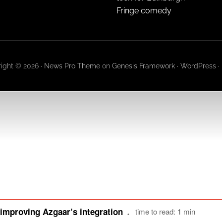
Fringe comedy
ight © 2026 ·
News Pro Theme
on
Genesis Framework
·
WordPress
·
improving Azgaar’s integration
time to read: 1 min