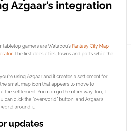
g Azgaar’s integration
or tabletop gamers are Watabou’s
Fantasy City Map
erator
. The first does cities, towns and ports while the
 you’re using Azgaar and it creates a settlement for
on the small map icon that appears to move to
f the settlement. You can go the other way, too, if
ou can click the “overworld” button, and Azgaar’s
world around it.
or updates