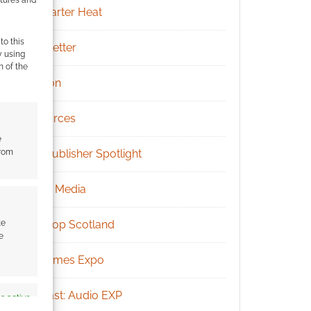
Kickstarter Heat
to this
Newsletter
y using
m of the
Patreon
Resources
e
from
RPG Publisher Spotlight
Social Media
te
Tabletop Scotland
e
UK Games Expo
Podcast: Audio EXP
s active