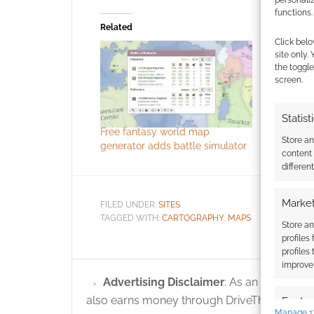
functions.
Related
Click belo
site only.
the toggle
screen.
Statist
Free fantasy world map
Random f
Store a
generator adds battle simulator
generator
content
differen
Market
FILED UNDER:
SITES
TAGGED WITH:
CARTOGRAPHY
,
MAPS
Store an
profiles
profiles
improve 
Advertising Disclaimer
: As an Amazon A
also earns money through DriveThruRPG and
Featur
Manage 1