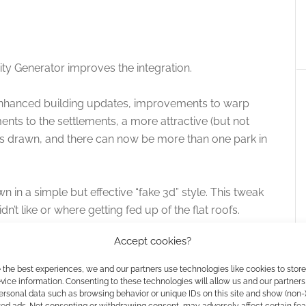
ty Generator improves the integration.
 enhanced building updates, improvements to warp
ts to the settlements, a more attractive (but not
s drawn, and there can now be more than one park in
 in a simple but effective “fake 3d” style. This tweak
n’t like or where getting fed up of the flat roofs.
Accept cookies?
ects the map and overlays like the scale bar, compass
ection between the thickness of the line and the scale
 the best experiences, we and our partners use technologies like cookies to stor
ice information. Consenting to these technologies will allow us and our partners
ersonal data such as browsing behavior or unique IDs on this site and show (non-
zed ads. Not consenting or withdrawing consent, may adversely affect certain fe