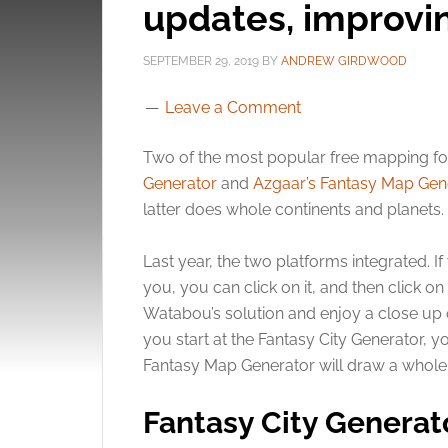
updates, improvin
SEPTEMBER 29, 2019
BY
ANDREW GIRDWOOD
Leave a Comment
Two of the most popular free mapping f
Generator
and
Azgaar’s Fantasy Map Gen
latter does whole continents and planets.
Last year, the two platforms integrated. If
you, you can click on it, and then click 
Watabou’s solution and enjoy a close up o
you start at the Fantasy City Generator, y
Fantasy Map Generator will draw a whole 
Fantasy City Generat