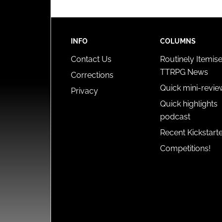
INFO
COLUMNS
Contact Us
Routinely Itemis
TTRPG News
Corrections
Quick mini-revie
Privacy
Quick highlights
podcast
Recent Kickstart
Competitions!