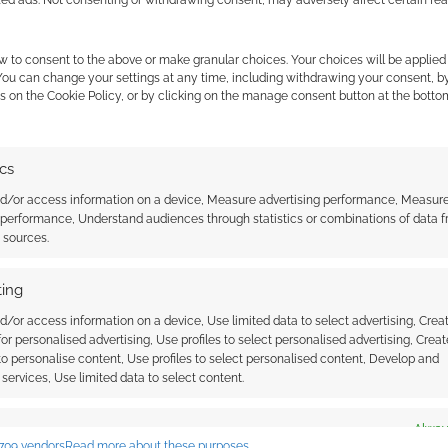
w to consent to the above or make granular choices. Your choices will be applied 
 You can change your settings at any time, including withdrawing your consent, b
s on the Cookie Policy, or by clicking on the manage consent button at the botto
ics
antasy town map
Map maker: Generating a
nd/or access information on a device, Measure advertising performance, Measur
fantasy world atlas
 performance, Understand audiences through statistics or combinations of data 
t sources.
ing
d/or access information on a device, Use limited data to select advertising, Crea
 for personalised advertising, Use profiles to select personalised advertising, Creat
 to personalise content, Use profiles to select personalised content, Develop and
services, Use limited data to select content.
ssociate I earn from qualifying purchases. Geek Native
 Skimlinks.
Find out how
.
es
Alway
709 vendors
Read more about these purposes