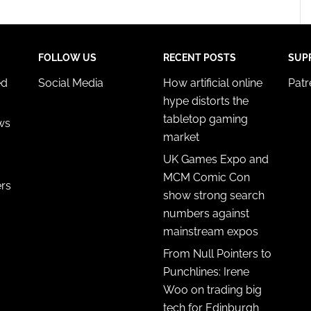
FOLLOW US
RECENT POSTS
SUP
ed
Social Media
How artificial online
Pat
hype distorts the
tabletop gaming
ws
market
UK Games Expo and
MCM Comic Con
ers
show strong search
numbers against
mainstream expos
From Null Pointers to
Punchlines: Irene
Woo on trading big
tech for Edinburgh