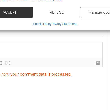
d combine data from other data sources, Link different devices, Identify
based on information transmitted automatically.
ACCEPT
REFUSE
Manage opti
ecise geolocation data, Actively scan device characteristics for
Cookie Policy
Privacy Statement
ication.
 security, prevent and detect fraud, and fix errors, Deliver
esent advertising and content, Save and communicate
Alway
y choices.
{}
[+]
 how your comment data is processed.