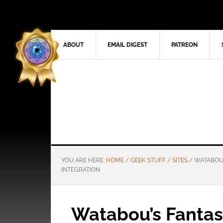
ABOUT
EMAIL DIGEST
PATREON
YOU ARE HERE:
HOME
/
GEEK STUFF
/
SITES
/
WATABOU’
INTEGRATION
Watabou’s Fantas