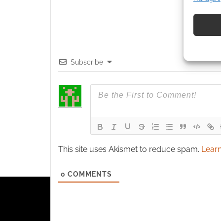
Match an
devices 
Use pr
identif
Subscribe
Ensure
and pr
privac
This site uses Akismet to reduce spam.
Learn
0
COMMENTS