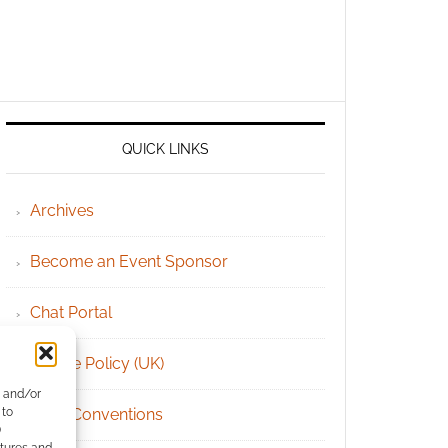
QUICK LINKS
Archives
Become an Event Sponsor
Chat Portal
Cookie Policy (UK)
e and/or
 to
Geek Conventions
)
atures and