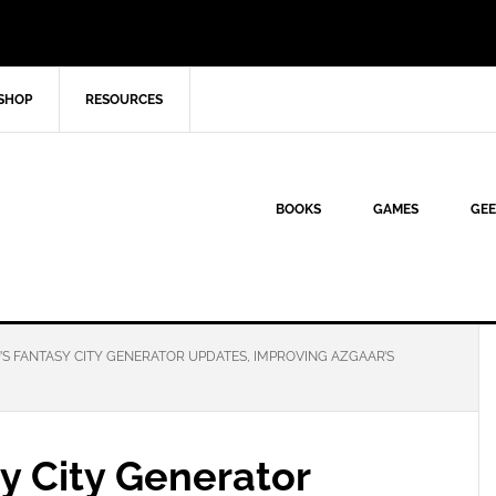
SHOP
RESOURCES
BOOKS
GAMES
GEE
S FANTASY CITY GENERATOR UPDATES, IMPROVING AZGAAR’S
y City Generator