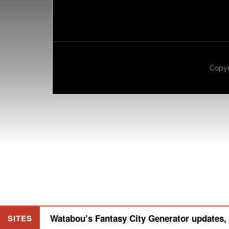
Copyr
Watabou’s Fantasy City Generator updates, 
SITES