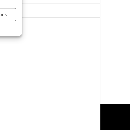
ons
s active