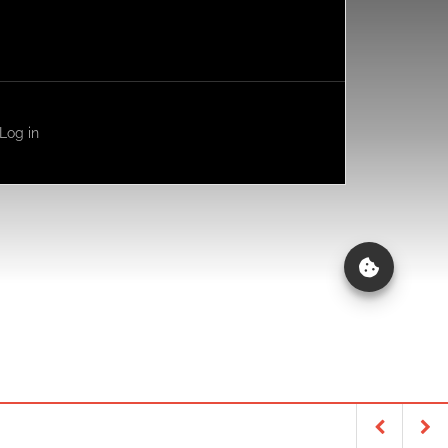
Log in