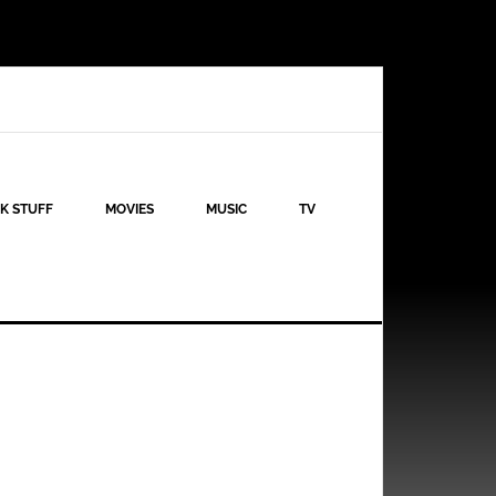
K STUFF
MOVIES
MUSIC
TV