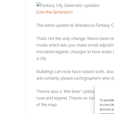
[
Use the Generator
]
The latest update to Watabou’s Fantasy Ci
That’s not the only change, there’s been
mode which lets you make small adjustmen
movable) legend, changes to how water i
a city.
Buildings can now have raised roofs, drawn
will certainly please cartographers who did
There’s also a “thin lines” option that aff
rose and legend. There’s no longer a conn
To provide
of the map.
access dev
process p
personali