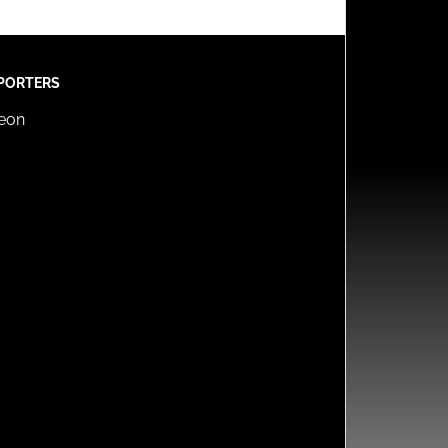
PORTERS
reon