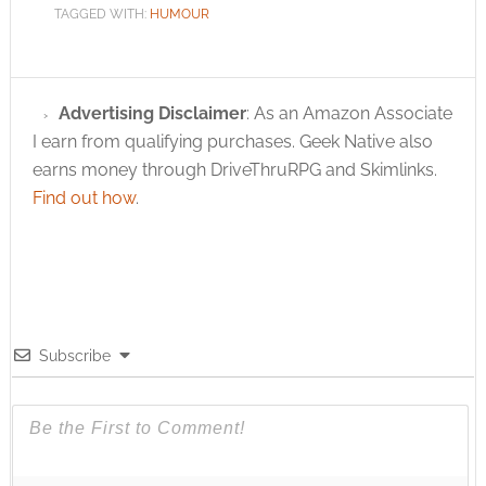
TAGGED WITH:
HUMOUR
Advertising Disclaimer
: As an Amazon Associate
I earn from qualifying purchases. Geek Native also
earns money through DriveThruRPG and Skimlinks.
Find out how
.
Subscribe