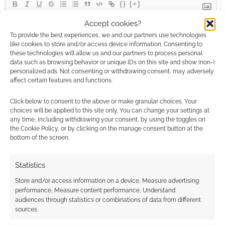
{}
[+]
Accept cookies?
This site uses Akismet to reduce spam.
Learn how your
To provide the best experiences, we and our partners use technologies
comment data is processed.
like cookies to store and/or access device information. Consenting to
these technologies will allow us and our partners to process personal
data such as browsing behavior or unique IDs on this site and show (non-)
0
COMMENTS
personalized ads. Not consenting or withdrawing consent, may adversely
affect certain features and functions.
Click below to consent to the above or make granular choices. Your
choices will be applied to this site only. You can change your settings at
any time, including withdrawing your consent, by using the toggles on
the Cookie Policy, or by clicking on the manage consent button at the
bottom of the screen.
Statistics
Store and/or access information on a device, Measure advertising
performance, Measure content performance, Understand
audiences through statistics or combinations of data from different
sources.