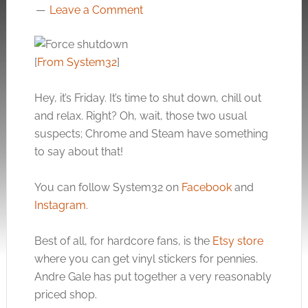
Leave a Comment
[
From System32
]
Hey, it’s Friday. It’s time to shut down, chill out
and relax. Right? Oh, wait, those two usual
suspects; Chrome and Steam have something
to say about that!
You can follow System32 on
Facebook
and
Instagram
.
Best of all, for hardcore fans, is the
Etsy store
where you can get vinyl stickers for pennies.
Andre Gale has put together a very reasonably
priced shop.