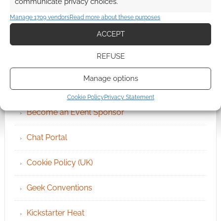
communicate privacy choices.
Manage 1709 vendors
Read more about these purposes
ACCEPT
REFUSE
QUICK LINKS
Manage options
Archives
Cookie Policy
Privacy Statement
Become an Event Sponsor
Chat Portal
Cookie Policy (UK)
Geek Conventions
Kickstarter Heat