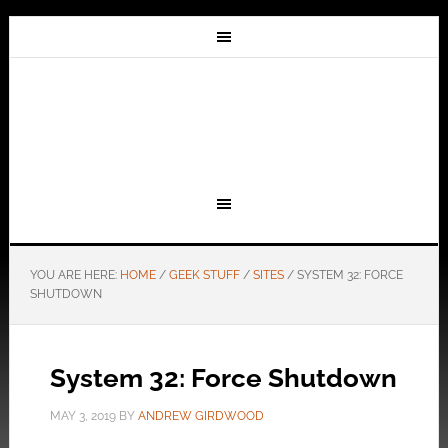
YOU ARE HERE:
HOME
/
GEEK STUFF
/
SITES
/
SYSTEM 32: FORCE
SHUTDOWN
System 32: Force Shutdown
MAY 3, 2019
BY
ANDREW GIRDWOOD