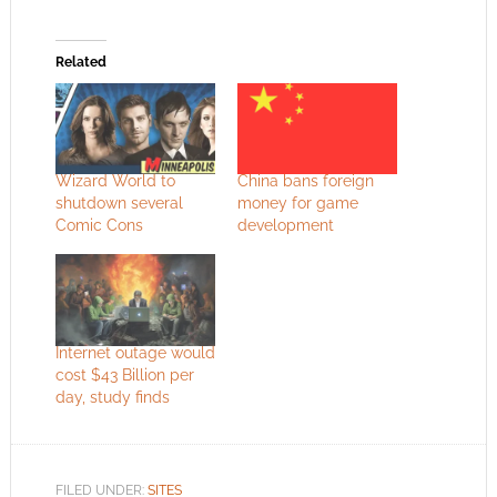
Related
Wizard World to
China bans foreign
shutdown several
money for game
Comic Cons
development
Internet outage would
cost $43 Billion per
day, study finds
FILED UNDER:
SITES