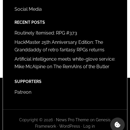
Social Media
RECENT POSTS
Routinely Itemised: RPG #373
HackMaster 25th Anniversary Edition: The
Granddaddy of retro fantasy RPGs returns
Artificial intelligence meets white-glove service:
Mike McAlpine on The RemAIns of the Butler
SUPPORTERS
Patreon
Copyright © 2026 ·
News Pro Theme
on
Genesis
Framework
·
WordPress
·
Log in