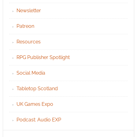
Newsletter
Patreon
Resources
RPG Publisher Spotlight
Social Media
Tabletop Scotland
UK Games Expo
Podcast: Audio EXP