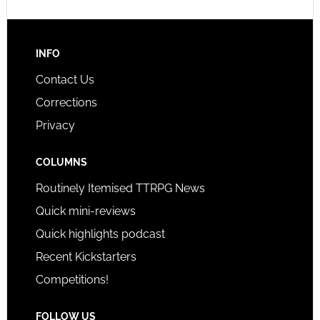
INFO
Contact Us
Corrections
Privacy
COLUMNS
Routinely Itemised TTRPG News
Quick mini-reviews
Quick highlights podcast
Recent Kickstarters
Competitions!
FOLLOW US