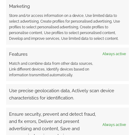
Marketing
Store and/or access information on a device, Use limited data to
select advertising, Create profiles for personalised advertising, Use
profiles to select personalised advertising, Create profiles to
personalise content, Use profiles to select personalised content,
Develop and improve services, Use limited data to select content.
Features
Always active
Match and combine data from other data sources,
Link different devices, Identify devices based on
information transmitted automatically.
Use precise geolocation data, Actively scan device
characteristics for identification.
Ensure security, prevent and detect fraud,
and fix errors, Deliver and present
Always active
advertising and content, Save and